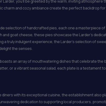
er Larder, you’ll be greeted by the warm, inviting atmospher
tic charm and cozy ambiance create the perfect backdrop for 
wide selection of handcrafted pies, each one a masterpiece of
h and goat cheese, these pies showcase the Larder’s dedicatio
g a truly indulgent experience, the Larder’s selection of swee
delight the senses.
boasts an array of mouthwatering dishes that celebrate the b
tter, or a vibrant seasonal salad, each plate is a testament 
diners with its exceptional cuisine, the establishment also pla
s unwavering dedication to supporting local producers, promo