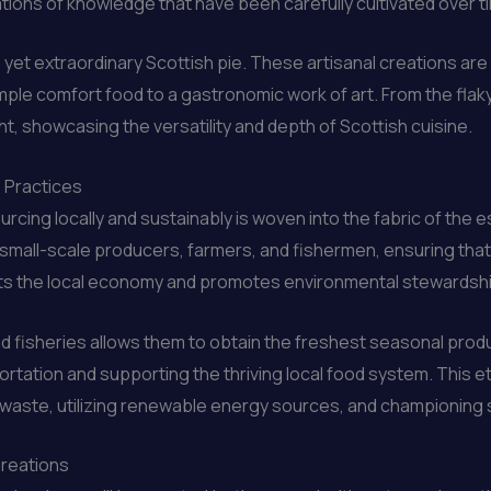
ations of knowledge that have been carefully cultivated over t
 yet extraordinary Scottish pie. These artisanal creations are 
mple comfort food to a gastronomic work of art. From the flaky
ight, showcasing the versatility and depth of Scottish cuisine.
e Practices
rcing locally and sustainably is woven into the fabric of the 
th small-scale producers, farmers, and fishermen, ensuring that
ports the local economy and promotes environmental stewardsh
d fisheries allows them to obtain the freshest seasonal prod
rtation and supporting the thriving local food system. This e
ng waste, utilizing renewable energy sources, and championing
Creations