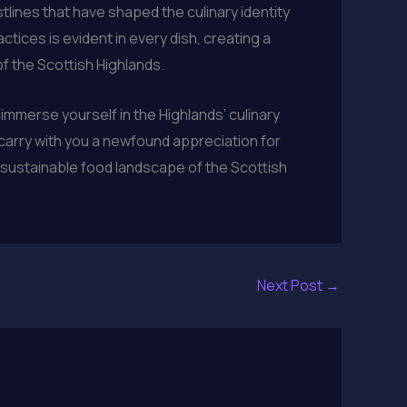
stlines that have shaped the culinary identity
tices is evident in every dish, creating a
of the Scottish Highlands.
immerse yourself in the Highlands’ culinary
l carry with you a newfound appreciation for
d sustainable food landscape of the Scottish
Next Post
→