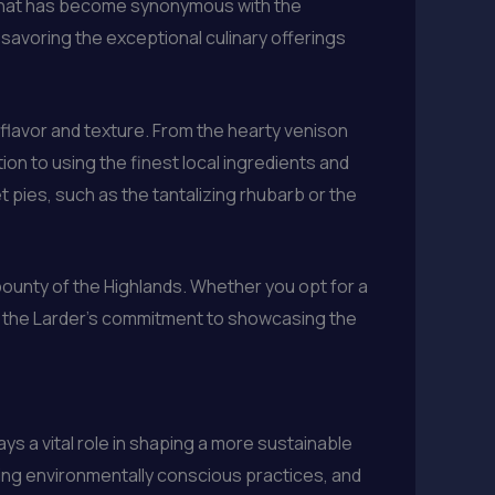
e that has become synonymous with the
savoring the exceptional culinary offerings
 flavor and texture. From the hearty venison
n to using the finest local ingredients and
t pies, such as the tantalizing rhubarb or the
ounty of the Highlands. Whether you opt for a
to the Larder’s commitment to showcasing the
ys a vital role in shaping a more sustainable
ting environmentally conscious practices, and