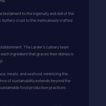
ime.
a testament to the ingenuity and skill of the
, buttery crust to the meticulously crafted
establishment. The Larder’s culinary team
 each ingredient that graces their dishes is
ip.
uce, meats, and seafood, minimizing the
thos of sustainability extends beyond the
 sustainable food production practices.