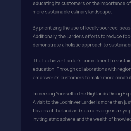
educating its customers on the importance of 
more sustainable culinary landscape.
By prioritizing the use of locally sourced, sea
Additionally, the Larder’s efforts to reduce 
demonstrate a holistic approach to sustainabi
The Lochinver Larder’s commitment to sustainab
education. Through collaborations with regiona
empower its customers to make more mindful 
Immersing Yourself in the Highlands Dining Ex
A visit to the Lochinver Larder is more than ju
flavors of the land and sea converge in a sym
inviting atmosphere and the wealth of knowle