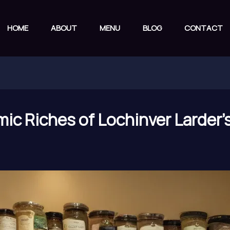
HOME
ABOUT
MENU
BLOG
CONTACT
ic Riches of Lochinver Larder