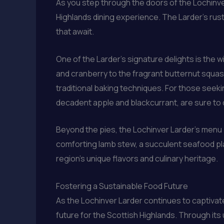
As you step through the doors of the Lochinv
Highlands dining experience. The Larder’s rus
that await.
One of the Larder’s signature delights is the 
and cranberry to the fragrant butternut squas
traditional baking techniques. For those seekin
decadent apple and blackcurrant, are sure to 
Beyond the pies, the Lochinver Larder’s menu 
comforting lamb stew, a succulent seafood pla
region’s unique flavors and culinary heritage.
Fostering a Sustainable Food Future
As the Lochinver Larder continues to captivate 
future for the Scottish Highlands. Through it