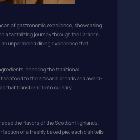
beacon of gastronomic excellence, showcasing
on a tantalizing journey through the Larder’s
 an unparalleled dining experience that
gredients, honoring the traditional
 seafood to the artisanal breads and award-
s that transform it into culinary
haped the flavors of the Scottish Highlands.
rfection of a freshly baked pie, each dish tells