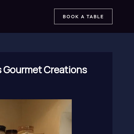
BOOK A TABLE
’s Gourmet Creations