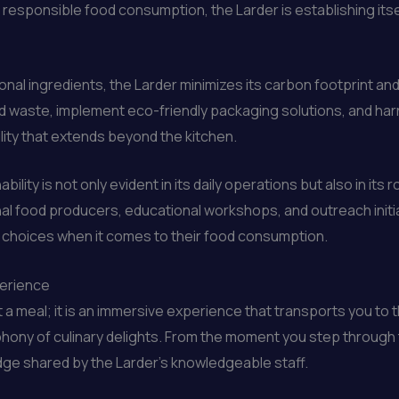
responsible food consumption, the Larder is establishing its
sonal ingredients, the Larder minimizes its carbon footprint a
food waste, implement eco-friendly packaging solutions, and 
lity that extends beyond the kitchen.
ility is not only evident in its daily operations but also in i
l food producers, educational workshops, and outreach initiat
choices when it comes to their food consumption.
perience
st a meal; it is an immersive experience that transports you to
phony of culinary delights. From the moment you step through t
dge shared by the Larder’s knowledgeable staff.