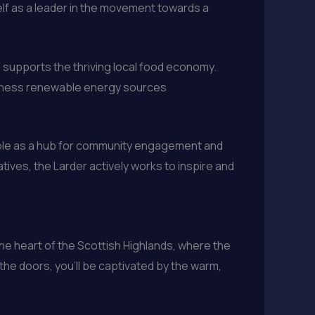
elf as a leader in the movement towards a
nd supports the thriving local food economy.
harness renewable energy sources
ts role as a hub for community engagement and
ives, the Larder actively works to inspire and
 the heart of the Scottish Highlands, where the
he doors, you’ll be captivated by the warm,