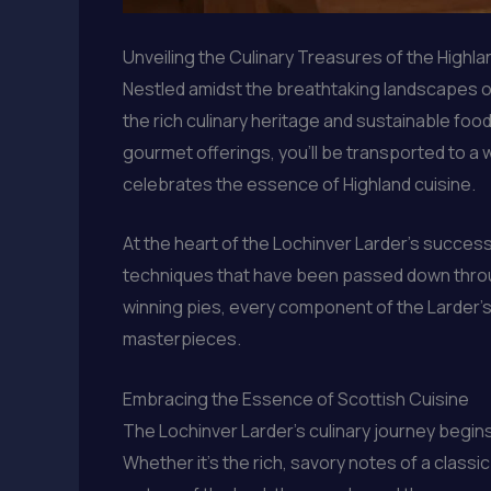
Unveiling the Culinary Treasures of the Highl
Nestled amidst the breathtaking landscapes o
the rich culinary heritage and sustainable food
gourmet offerings, you’ll be transported to a 
celebrates the essence of Highland cuisine.
At the heart of the Lochinver Larder’s success
techniques that have been passed down throu
winning pies, every component of the Larder’s m
masterpieces.
Embracing the Essence of Scottish Cuisine
The Lochinver Larder’s culinary journey begins
Whether it’s the rich, savory notes of a classi