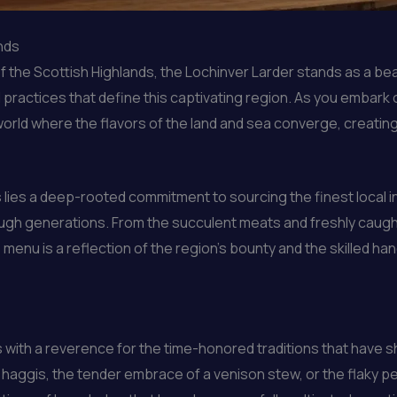
ands
f the Scottish Highlands, the Lochinver Larder stands as a 
 practices that define this captivating region. As you embark 
world where the flavors of the land and sea converge, creating
 lies a deep-rooted commitment to sourcing the finest local in
gh generations. From the succulent meats and freshly caught
enu is a reflection of the region’s bounty and the skilled hand
 with a reverence for the time-honored traditions that have s
c haggis, the tender embrace of a venison stew, or the flaky pe