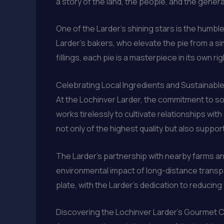
a story of the land, the people, and the gener
One of the Larder’s shining stars is the humble
Larder’s bakers, who elevate the pie from a si
fillings, each pie is a masterpiece in its own r
Celebrating Local Ingredients and Sustainabl
At the Lochinver Larder, the commitment to sou
works tirelessly to cultivate relationships wi
not only of the highest quality but also sup
The Larder’s partnership with nearby farms an
environmental impact of long-distance transpo
plate, with the Larder’s dedication to reduci
Discovering the Lochinver Larder’s Gourmet 