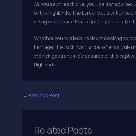
As you savor each bite, you’ll be transported t
of the Highlands. The Larder’s dedication to s
dining experience that is not only delectable b
Whether you’re a local resident seeking to rec
heritage, the Lochinver Larder offers a truly u
the rich gastronomic treasures of this captiva
Highlands.
←
Previous Post
Related Posts