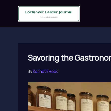
Skip
to
content
Savoring the Gastronom
By
Kenneth Reed