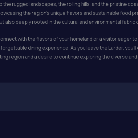
o the rugged landscapes, the rolling hills, and the pristine coa
howcasing the region’s unique flavors and sustainable food prac
ut also deeply rooted in the cultural and environmental fabric 
onnect with the flavors of your homeland or a visitor eager to 
nforgettable dining experience. As you leave the Larder, you’l
ting region and a desire to continue exploring the diverse an