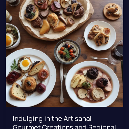
at
Lochinver
Larder
Indulging in the Artisanal
Gourmet Creations and Regional