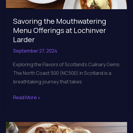
Savoring the Mouthwatering
Menu Offerings at Lochinver
Larder
September 27, 2024
Exploring the Flavors of Scotland’s Culinary Gems
The North Coast 500 (NC500) in Scotland is a
breathtaking journey that takes
Savoring
Read More »
the
Mouthwatering
Menu
Offerings