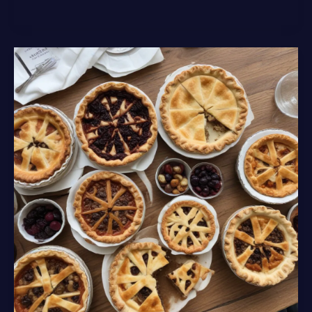
the
Mouthwatering
Creations
of
Lochinver
Larder’s
Gourmet
Menu