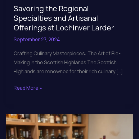
Savoring the Regional
Specialties and Artisanal
Offerings at Lochinver Larder
September 27, 2024
Crafting Culinary Masterpieces: The Art of Pie-
Making in the Scottish Highlands The Scottish
Highlands are renowned for their rich culinary […]
Savoring
Read More »
the
Regional
Specialties
and
Artisanal