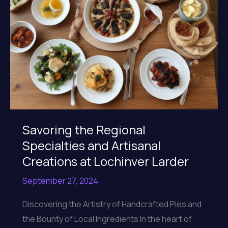
Savoring the Regional
Specialties and Artisanal
Creations at Lochinver Larder
September 27, 2024
Discovering the Artistry of Handcrafted Pies and
the Bounty of Local Ingredients In the heart of