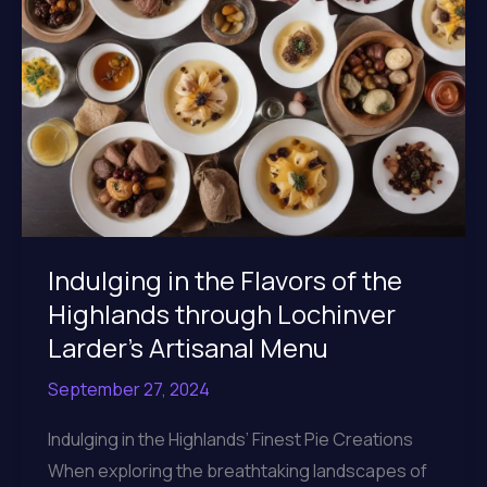
Menu
Indulging in the Flavors of the
Highlands through Lochinver
Larder’s Artisanal Menu
September 27, 2024
Indulging in the Highlands’ Finest Pie Creations
When exploring the breathtaking landscapes of