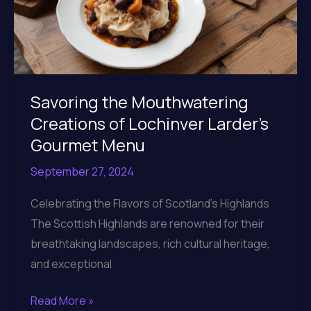
Savoring the Mouthwatering
Creations of Lochinver Larder’s
Gourmet Menu
September 27, 2024
Celebrating the Flavors of Scotland’s Highlands
The Scottish Highlands are renowned for their
breathtaking landscapes, rich cultural heritage,
and exceptional
Savoring
Read More »