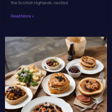
the Scottish Highlands, nestled
Savoring
Read More »
the
Regional
Specialties
and
Artisanal
Creations
at
Lochinver
Larder