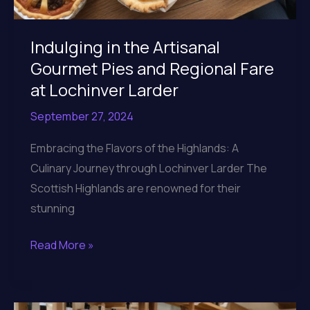
Indulging in the Artisanal
Gourmet Pies and Regional Fare
at Lochinver Larder
September 27, 2024
Embracing the Flavors of the Highlands: A
Culinary Journey through Lochinver Larder The
Scottish Highlands are renowned for their
stunning
Indulging
Read More »
in
the
Artisanal