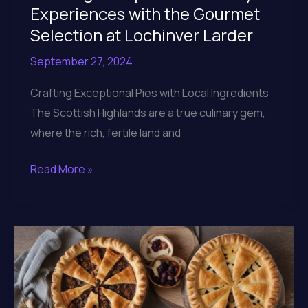
Experiences with the Gourmet
Selection at Lochinver Larder
September 27, 2024
Crafting Exceptional Pies with Local Ingredients
The Scottish Highlands are a true culinary gem,
where the rich, fertile land and
Crafting
Read More »
Exceptional
Culinary
Experiences
with
the
Gourmet
Selection