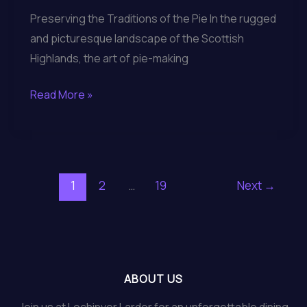
Preserving the Traditions of the Pie In the rugged
and picturesque landscape of the Scottish
Highlands, the art of pie-making
Exploring
Read More »
the
Artisanal
Gourmet
Pies
1
2
…
19
Next
→
and
Regional
Cuisine
of
Lochinver
ABOUT US
Larder