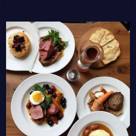
the
Artisanal
Gourmet
Offerings
and
Regional
Cuisine
of
Lochinver
Larder