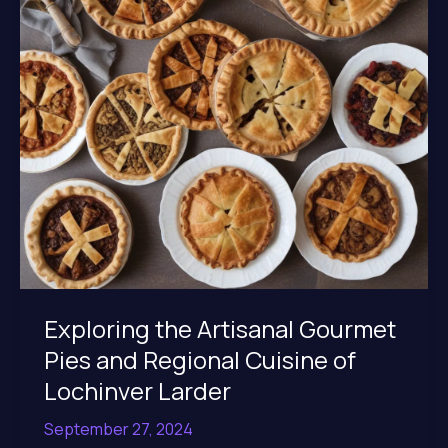
at
Lochinver
Larder
Exploring the Artisanal Gourmet
Pies and Regional Cuisine of
Lochinver Larder
September 27, 2024