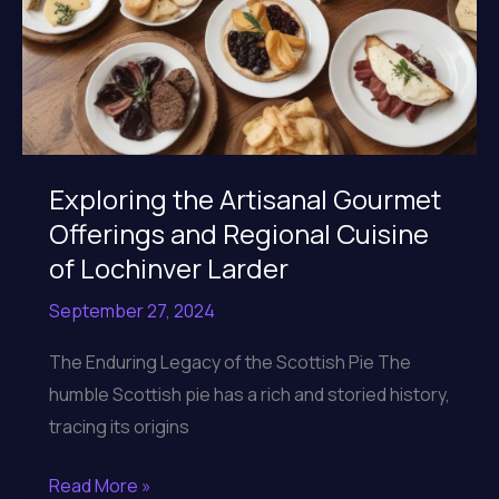
Exploring the Artisanal Gourmet
Offerings and Regional Cuisine
of Lochinver Larder
September 27, 2024
The Enduring Legacy of the Scottish Pie The
humble Scottish pie has a rich and storied history,
tracing its origins
Exploring
Read More »