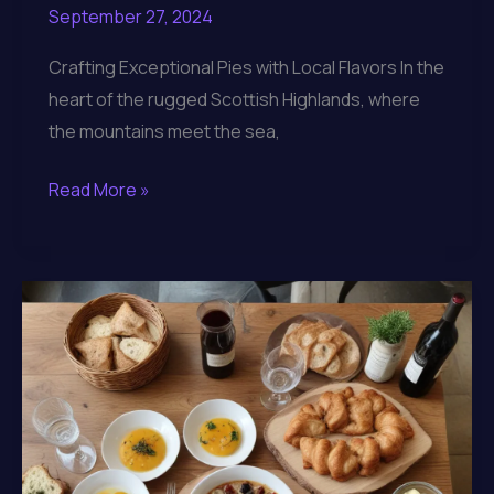
September 27, 2024
Crafting Exceptional Pies with Local Flavors In the
heart of the rugged Scottish Highlands, where
the mountains meet the sea,
Lochinver
Read More »
Larder:
Crafting
Exceptional
Culinary
Experiences
in
the
Scottish
Highlands