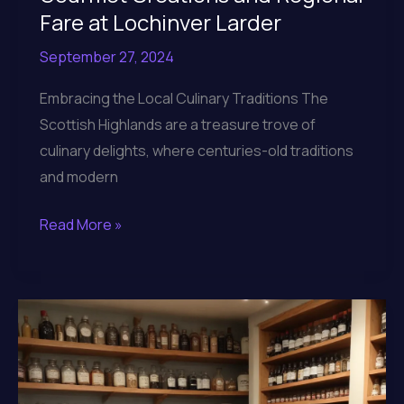
Fare at Lochinver Larder
September 27, 2024
Embracing the Local Culinary Traditions The
Scottish Highlands are a treasure trove of
culinary delights, where centuries-old traditions
and modern
Indulging
Read More »
in
the
Artisanal
Gourmet
Creations
and