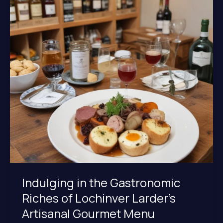
Offerings
at
Lochinver
Larder
Indulging in the Gastronomic
Riches of Lochinver Larder’s
Artisanal Gourmet Menu