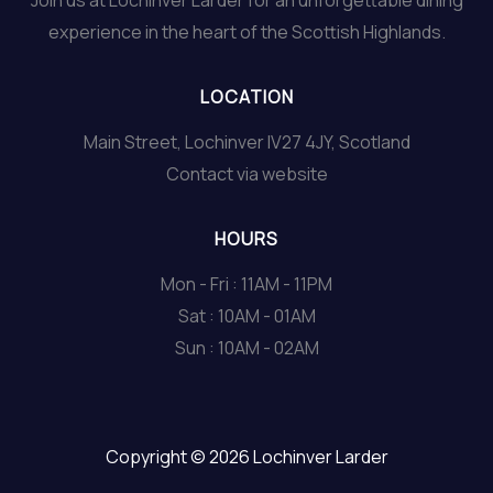
Join us at Lochinver Larder for an unforgettable dining
experience in the heart of the Scottish Highlands.
LOCATION
Main Street, Lochinver IV27 4JY, Scotland
Contact via website
HOURS
Mon - Fri : 11AM - 11PM
Sat : 10AM - 01AM
Sun : 10AM - 02AM
Copyright © 2026 Lochinver Larder