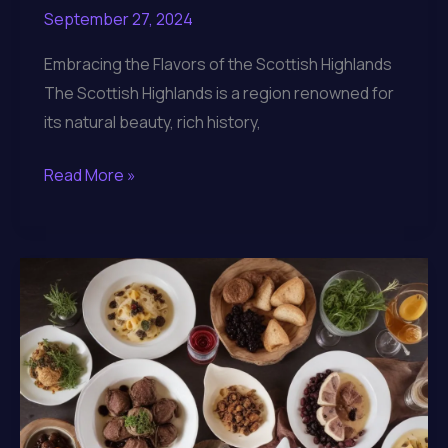
September 27, 2024
Embracing the Flavors of the Scottish Highlands
The Scottish Highlands is a region renowned for
its natural beauty, rich history,
Indulging
Read More »
in
the
Gastronomic
Riches
of
Lochinver
Larder’s
Artisanal
Gourmet