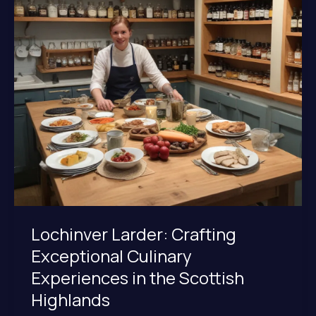
Regional
Fare
at
Lochinver
Larder
Lochinver Larder: Crafting
Exceptional Culinary
Experiences in the Scottish
Highlands