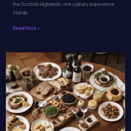
the Scottish Highlands, one culinary experience
stands
Indulging
Read More »
in
the
Flavors
of
the
Highlands
through
Lochinver
Larder’s
Artisanal
Menu