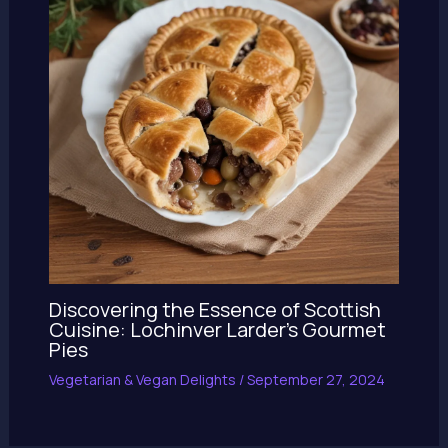
Discovering the Essence of Scottish
Cuisine: Lochinver Larder’s Gourmet
Pies
Vegetarian & Vegan Delights
/
September 27, 2024