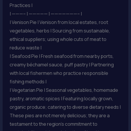
Practices |
| ———– | ————— | ———————– |
| Venison Pie | Venison from local estates, root
vegetables, herbs | Sourcing from sustainable,
ethical suppliers; using whole cuts of meat to
reduce waste |
| Seafood Pie | Fresh seafood from nearby ports,
creamy béchamel sauce, puff pastry | Partnering
with local fishermen who practice responsible
fishing methods |
| Vegetarian Pie | Seasonal vegetables, homemade
pastry, aromatic spices | Featuring locally grown,
organic produce; catering to diverse dietary needs |
These pies are not merely delicious; they are a
testament to the region’s commitment to