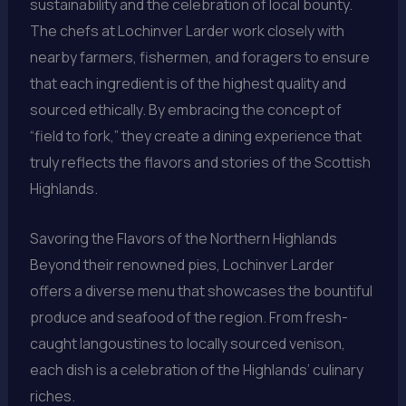
sustainability and the celebration of local bounty.
The chefs at Lochinver Larder work closely with
nearby farmers, fishermen, and foragers to ensure
that each ingredient is of the highest quality and
sourced ethically. By embracing the concept of
“field to fork,” they create a dining experience that
truly reflects the flavors and stories of the Scottish
Highlands.
Savoring the Flavors of the Northern Highlands
Beyond their renowned pies, Lochinver Larder
offers a diverse menu that showcases the bountiful
produce and seafood of the region. From fresh-
caught langoustines to locally sourced venison,
each dish is a celebration of the Highlands’ culinary
riches.