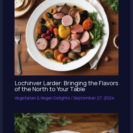
Lochinver Larder: Bringing the Flavors
of the North to Your Table
Vegetarian & Vegan Delights
/
September 27, 2024