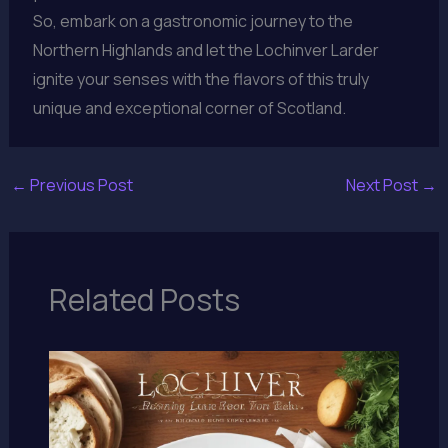
So, embark on a gastronomic journey to the
Northern Highlands and let the Lochinver Larder
ignite your senses with the flavors of this truly
unique and exceptional corner of Scotland.
←
Previous Post
Next Post
→
Related Posts