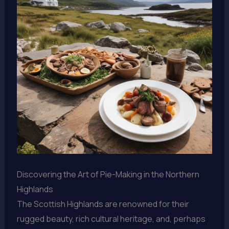
Discovering the Art of Pie-Making in the Northern
Highlands
The Scottish Highlands are renowned for their
rugged beauty, rich cultural heritage, and, perhaps