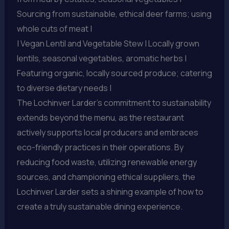
Sourcing from sustainable, ethical deer farms; using
whole cuts of meat |
| Vegan Lentil and Vegetable Stew | Locally grown
lentils, seasonal vegetables, aromatic herbs |
Featuring organic, locally sourced produce; catering
to diverse dietary needs |
The Lochinver Larder’s commitment to sustainability
extends beyond the menu, as the restaurant
actively supports local producers and embraces
eco-friendly practices in their operations. By
reducing food waste, utilizing renewable energy
sources, and championing ethical suppliers, the
Lochinver Larder sets a shining example of how to
create a truly sustainable dining experience.