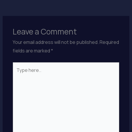
Leave a Comment
Your email address will not be published.
Required
fields are marked
*
Type
here..