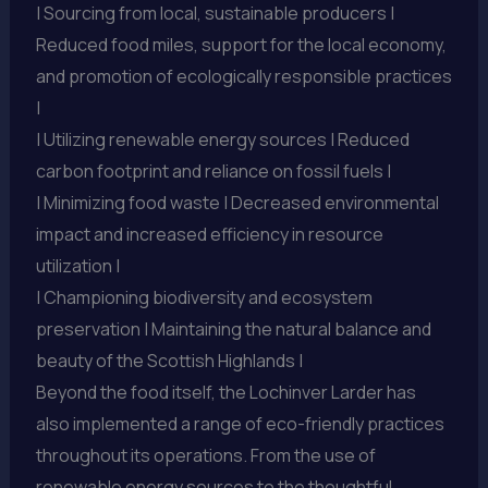
| Sourcing from local, sustainable producers |
Reduced food miles, support for the local economy,
and promotion of ecologically responsible practices
|
| Utilizing renewable energy sources | Reduced
carbon footprint and reliance on fossil fuels |
| Minimizing food waste | Decreased environmental
impact and increased efficiency in resource
utilization |
| Championing biodiversity and ecosystem
preservation | Maintaining the natural balance and
beauty of the Scottish Highlands |
Beyond the food itself, the Lochinver Larder has
also implemented a range of eco-friendly practices
throughout its operations. From the use of
renewable energy sources to the thoughtful