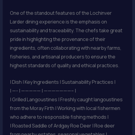
One of the standout features of the Lochinver
Larder dining experience is the emphasis on
sustainability and traceability. The chefs take great
pride in highlighting the provenance of their
ingredients, often collaborating with nearby farms,
fisheries, and artisanal producers to ensure the
highest standards of quality and ethical practices.
| Dish | Key Ingredients | Sustainability Practices |
| —- | ————— | ———————– |
| Grilled Langoustines | Freshly caught langoustines
from the Moray Firth | Working with local fishermen
who adhere to responsible fishing methods |
| Roasted Saddle of Ardgay Roe Deer | Roe deer
from nearby estates, seasonal vegetables |