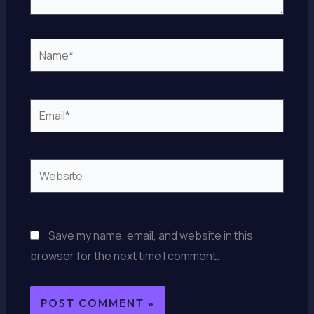
Name*
Email*
Website
Save my name, email, and website in this
browser for the next time I comment.