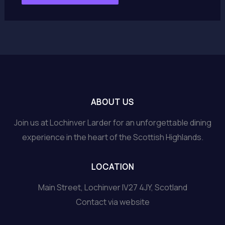
ABOUT US
Join us at Lochinver Larder for an unforgettable dining
experience in the heart of the Scottish Highlands.
LOCATION
Main Street, Lochinver IV27 4JY, Scotland
Contact via website