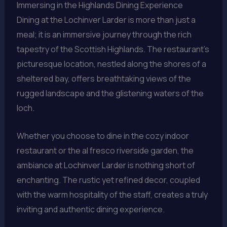
Immersing in the Highlands Dining Experience
Dining at the Lochinver Larder is more than just a
meal; it is an immersive journey through the rich
tapestry of the Scottish Highlands. The restaurant’s
picturesque location, nestled along the shores of a
sheltered bay, offers breathtaking views of the
rugged landscape and the glistening waters of the
loch.
Whether you choose to dine in the cozy indoor
restaurant or the al fresco riverside garden, the
ambiance at Lochinver Larder is nothing short of
enchanting. The rustic yet refined decor, coupled
with the warm hospitality of the staff, creates a truly
inviting and authentic dining experience.