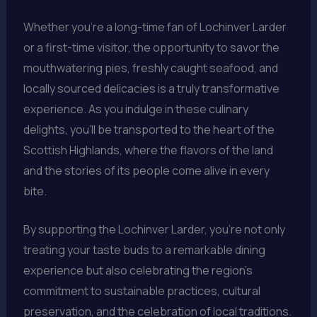
Whether you’re a long-time fan of Lochinver Larder
or a first-time visitor, the opportunity to savor the
mouthwatering pies, freshly caught seafood, and
locally sourced delicacies is a truly transformative
experience. As you indulge in these culinary
delights, you’ll be transported to the heart of the
Scottish Highlands, where the flavors of the land
and the stories of its people come alive in every
bite.
By supporting the Lochinver Larder, you’re not only
treating your taste buds to a remarkable dining
experience but also celebrating the region’s
commitment to sustainable practices, cultural
preservation, and the celebration of local traditions.