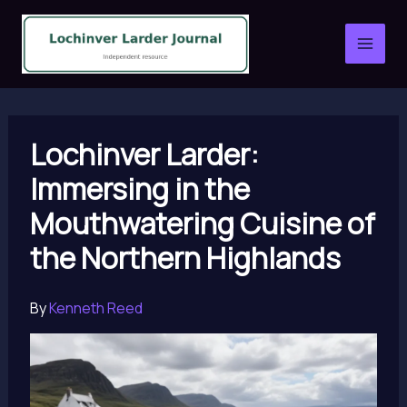
Skip
to
content
Lochinver Larder:
Immersing in the
Mouthwatering Cuisine of
the Northern Highlands
By
Kenneth Reed