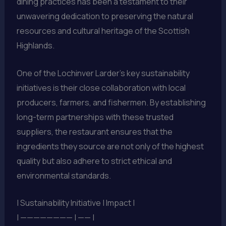
dining practices has been a testament to their
unwavering dedication to preserving the natural
resources and cultural heritage of the Scottish
Highlands.
One of the Lochinver Larder’s key sustainability
initiatives is their close collaboration with local
producers, farmers, and fishermen. By establishing
long-term partnerships with these trusted
suppliers, the restaurant ensures that the
ingredients they source are not only of the highest
quality but also adhere to strict ethical and
environmental standards.
| Sustainability Initiative | Impact |
| ———————— | —— |