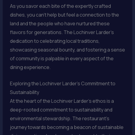
As you savor each bite of the expertly crafted
dishes, you can’t help but feel a connection to the
land and the people who have nurtured these
flavors for generations. The Lochinver Larder’s
dedication to celebrating local traditions,
showcasing seasonal bounty, and fostering a sense
of community is palpable in every aspect of the
dining experience.
Exploring the Lochinver Larder’s Commitment to
Sustainability
At the heart of the Lochinver Larder’s ethos is a
deep-rooted commitment to sustainability and
environmental stewardship. The restaurant’s
journey towards becoming a beacon of sustainable