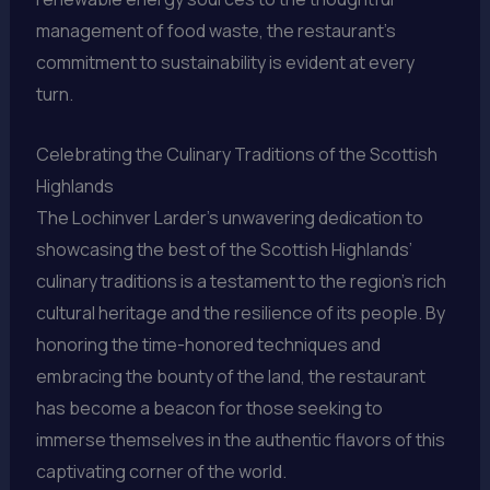
management of food waste, the restaurant’s
commitment to sustainability is evident at every
turn.
Celebrating the Culinary Traditions of the Scottish
Highlands
The Lochinver Larder’s unwavering dedication to
showcasing the best of the Scottish Highlands’
culinary traditions is a testament to the region’s rich
cultural heritage and the resilience of its people. By
honoring the time-honored techniques and
embracing the bounty of the land, the restaurant
has become a beacon for those seeking to
immerse themselves in the authentic flavors of this
captivating corner of the world.