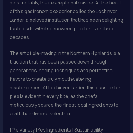
most notably, their exceptional cuisine. At the heart
of this gastronomic experience lies the Lochinver
Larder, a beloved institution that has been delighting
taste buds with its renowned pies for over three
decades.
The art of pie-making in the Northern Highlands is a
tradition that has been passed down through
generations, honing techniques and perfecting
flavors to create truly mouthwatering
masterpieces. At Lochinver Larder, this passion for
pies is evident in every bite, as the chefs
meticulously source the finest local ingredients to
craft their diverse selection.
| Pie Variety | Key Ingredients | Sustainability