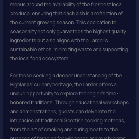
menus around the availability of the freshest local
produce, ensuring that each dish is a reflection of
the current growing season. This dedication to
seasonality not only guarantees the highest quality
ingredients but also aligns with the Larder’s
sustainable ethos, minimizing waste and supporting
the local food ecosystem.
For those seeking a deeper understanding of the
Highlands’ culinary heritage, the Larder offers a
unique opportunity to explore the region’s time-
honored traditions. Through educational workshops
and demonstrations, guests can delve into the
intricacies of traditional Scottish cooking methods,
from the art of smoking and curing meats to the
nuances of foraging for wild herbs and mushrooms.