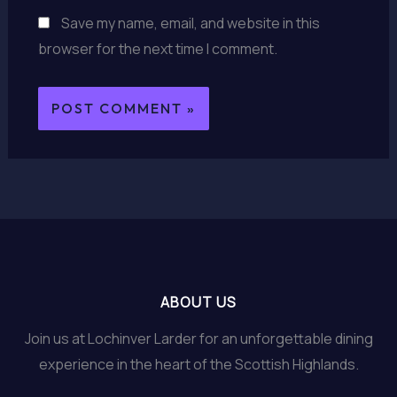
Save my name, email, and website in this
browser for the next time I comment.
ABOUT US
Join us at Lochinver Larder for an unforgettable dining
experience in the heart of the Scottish Highlands.