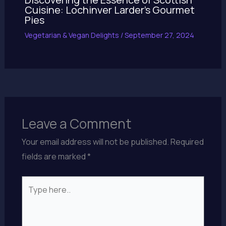
Cuisine: Lochinver Larder’s Gourmet
Pies
Vegetarian & Vegan Delights
/
September 27, 2024
Leave a Comment
Your email address will not be published.
Required
fields are marked
*
Type
here..