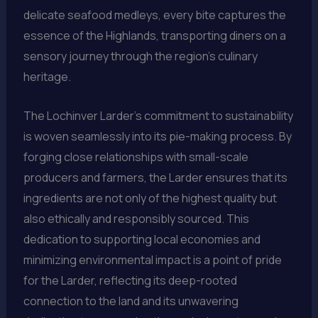
delicate seafood medleys, every bite captures the
essence of the Highlands, transporting diners on a
sensory journey through the region’s culinary
heritage.
The Lochinver Larder’s commitment to sustainability
is woven seamlessly into its pie-making process. By
forging close relationships with small-scale
producers and farmers, the Larder ensures that its
ingredients are not only of the highest quality but
also ethically and responsibly sourced. This
dedication to supporting local economies and
minimizing environmental impact is a point of pride
for the Larder, reflecting its deep-rooted
connection to the land and its unwavering