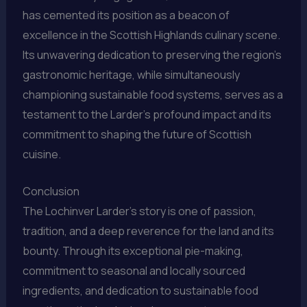
has cemented its position as a beacon of
excellence in the Scottish Highlands culinary scene.
Its unwavering dedication to preserving the region’s
gastronomic heritage, while simultaneously
championing sustainable food systems, serves as a
testament to the Larder’s profound impact and its
commitment to shaping the future of Scottish
cuisine.
Conclusion
The Lochinver Larder’s story is one of passion,
tradition, and a deep reverence for the land and its
bounty. Through its exceptional pie-making,
commitment to seasonal and locally sourced
ingredients, and dedication to sustainable food