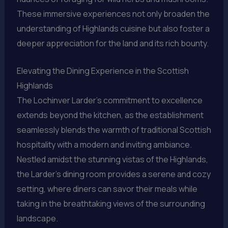
These immersive experiences not only broaden the
understanding of Highlands cuisine but also foster a
deeper appreciation for the land and its rich bounty.
Elevating the Dining Experience in the Scottish
Highlands
The Lochinver Larder’s commitment to excellence
extends beyond the kitchen, as the establishment
seamlessly blends the warmth of traditional Scottish
hospitality with a modern and inviting ambiance.
Nestled amidst the stunning vistas of the Highlands,
the Larder’s dining room provides a serene and cozy
setting, where diners can savor their meals while
taking in the breathtaking views of the surrounding
landscape.