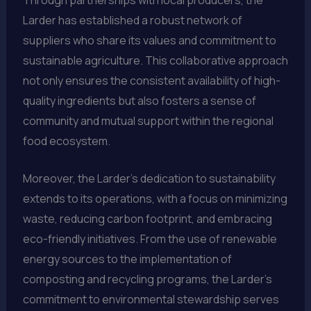
Larder has established a robust network of
suppliers who share its values and commitment to
sustainable agriculture. This collaborative approach
not only ensures the consistent availability of high-
quality ingredients but also fosters a sense of
community and mutual support within the regional
food ecosystem.
Moreover, the Larder’s dedication to sustainability
extends to its operations, with a focus on minimizing
waste, reducing carbon footprint, and embracing
eco-friendly initiatives. From the use of renewable
energy sources to the implementation of
composting and recycling programs, the Larder’s
commitment to environmental stewardship serves