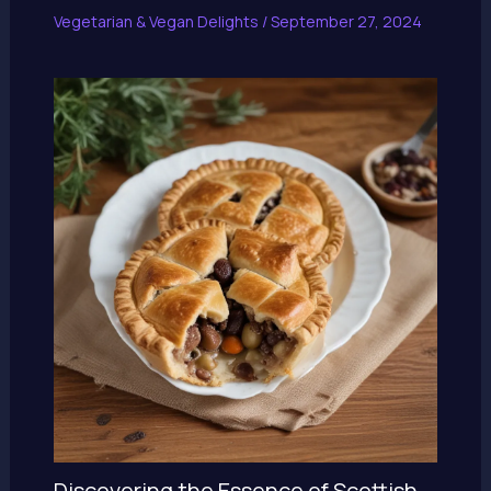
Vegetarian & Vegan Delights
/
September 27, 2024
Discovering the Essence of Scottish