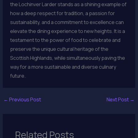
the Lochinver Larder stands as a shining example of
how a deep respect for tradition, a passion for
sustainability, and a commitment to excellence can
elevate the dining experience to new heights. It is a
testament to the power of food to celebrate and
preserve the unique cultural heritage of the
Scottish Highlands, while simultaneously paving the
way for a more sustainable and diverse culinary
future.
←
Previous Post
Next Post
→
Related Posts