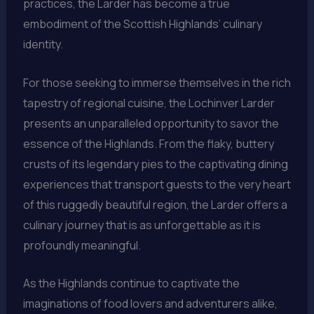
practices, the Larder has become a true
embodiment of the Scottish Highlands’ culinary
identity.
For those seeking to immerse themselves in the rich
tapestry of regional cuisine, the Lochinver Larder
presents an unparalleled opportunity to savor the
essence of the Highlands. From the flaky, buttery
crusts of its legendary pies to the captivating dining
experiences that transport guests to the very heart
of this ruggedly beautiful region, the Larder offers a
culinary journey that is as unforgettable as it is
profoundly meaningful.
As the Highlands continue to captivate the
imaginations of food lovers and adventurers alike,