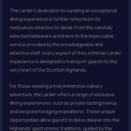
The Larder’s dedication to curating an exceptional
dining experience is further reflected in its
meticulous attention to detail. From the carefully
selected tableware and linens to the impeccable
service provided by the knowledgeable and
attentive staff, every aspect of the Lochinver Larder
experience is designed to transport guests to the
very heart of the Scottish Highlands.
For those seeking a truly immersive culinary
adventure, the Larder offers a range of exclusive
dining experiences, such as private tasting menus
and bespoke foraging expeditions. These unique
opportunities allow guests to delve deeper into the
Highlands’ gastronomic traditions, guided by the