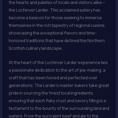
the hearts and palates of locals and visitors alike –
the Lochinver Larder. This acclaimed eatery has
become a beacon for those seeking to immerse
themselves in the rich tapestry of regional cuisine,
showcasing the exceptional flavors and time-
honored traditions that have defined the Northern
Scottish culinary landscape.
At the heart of the Lochinver Larder experience lies
a passionate dedication to the art of pie-making, a
craft that has been honed and perfected over
generations. The Larder’s master bakers take great
pride in sourcing the finest local ingredients,
ensuring that each flaky crust and savory filling is a
testament to the bounty of the surrounding land and
waters. From the succulent beef and ale to the