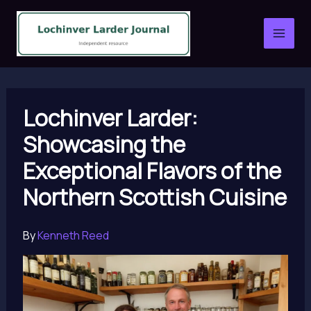
Skip
to
content
Lochinver Larder:
Showcasing the
Exceptional Flavors of the
Northern Scottish Cuisine
By
Kenneth Reed