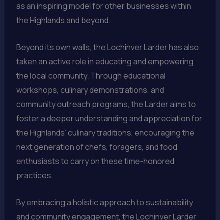
as an inspiring model for other businesses within
the Highlands and beyond.
Beyond its own walls, the Lochinver Larder has also
taken an active role in educating and empowering
the local community. Through educational
workshops, culinary demonstrations, and
community outreach programs, the Larder aims to
foster a deeper understanding and appreciation for
the Highlands’ culinary traditions, encouraging the
next generation of chefs, foragers, and food
enthusiasts to carry on these time-honored
practices.
By embracing a holistic approach to sustainability
and community engagement, the Lochinver Larder