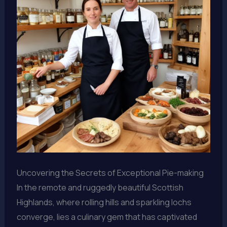
Uncovering the Secrets of Exceptional Pie-making
In the remote and ruggedly beautiful Scottish
Highlands, where rolling hills and sparkling lochs
converge, lies a culinary gem that has captivated