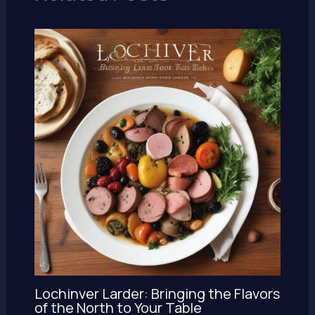
Lochinver Larder: Bringing the Flavors
of the North to Your Table