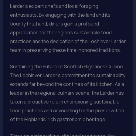
Larder’s expert chefs and local foraging
enthusiasts. By engaging with the land and its
bounty firsthand, diners gain a profound
appreciation for the region’s sustainable food
practices and the dedication of the Lochinver Larder
team in preserving these time-honored traditions.
Sustaining the Future of Scottish Highlands Cuisine
The Lochinver Larder’s commitment to sustainability
extends far beyond the confines of its kitchen. As a
leader in the regional culinary scene, the Larder has
taken a proactive role in championing sustainable
food practices and advocating for the preservation
of the Highlands’ rich gastronomic heritage.
Through partnerships with local producers, the