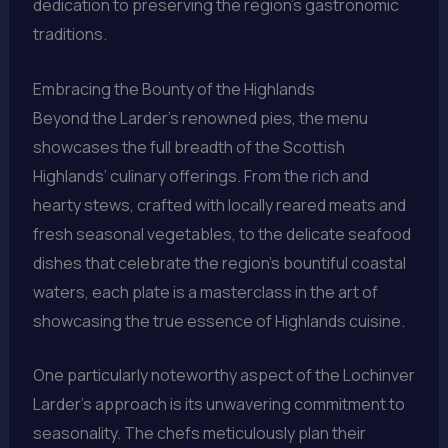
dedication to preserving the region’s gastronomic
traditions.
Embracing the Bounty of the Highlands
Beyond the Larder’s renowned pies, the menu
showcases the full breadth of the Scottish
Highlands’ culinary offerings. From the rich and
hearty stews, crafted with locally reared meats and
fresh seasonal vegetables, to the delicate seafood
dishes that celebrate the region’s bountiful coastal
waters, each plate is a masterclass in the art of
showcasing the true essence of Highlands cuisine.
One particularly noteworthy aspect of the Lochinver
Larder’s approach is its unwavering commitment to
seasonality. The chefs meticulously plan their