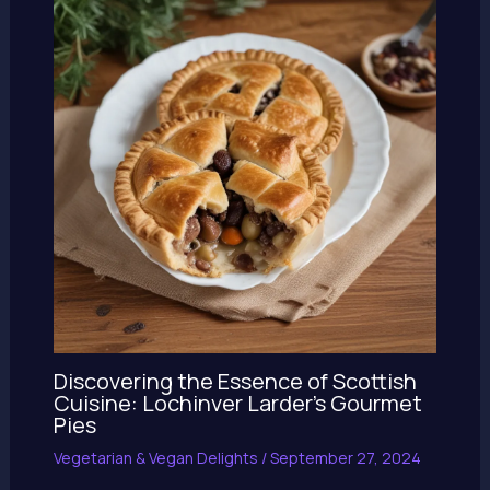
Discovering the Essence of Scottish
Cuisine: Lochinver Larder’s Gourmet
Pies
Vegetarian & Vegan Delights
/
September 27, 2024