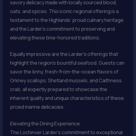
savory delicacy made with locally sourced blood,
oats, and spices. This iconic regional offering is a
testament to the Highlands’ proud culinary heritage
and the Larder’s commitment to preserving and
elevating these time-honored traditions.
Equally impressive are the Larder’s offerings that
highlight the region’s bountiful seafood. Guests can
savor the briny, fresh-from-the-ocean flavors of
Orkney scallops, Shetland mussels, and Caithness
crab, all expertly prepared to showcase the
inherent quality and unique characteristics of these
prized marine delicacies.
Elevating the Dining Experience
The Lochinver Larder’s commitment to exceptional