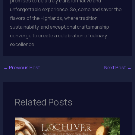
promises to be a truly transformative and
unforgettable experience. So, come and savor the
flavors of the Highlands, where tradition,
sustainability, and exceptional craftsmanship
converge to create a celebration of culinary
excellence.
←
Previous Post
Next Post
→
Related Posts