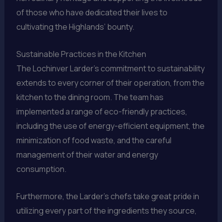
of those who have dedicated their lives to
cultivating the Highlands’ bounty.
Sustainable Practices in the Kitchen
The Lochinver Larder’s commitment to sustainability
extends to every corner of their operation, from the
kitchen to the dining room. The team has
implemented a range of eco-friendly practices,
including the use of energy-efficient equipment, the
minimization of food waste, and the careful
management of their water and energy
consumption.
Furthermore, the Larder’s chefs take great pride in
utilizing every part of the ingredients they source,