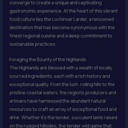
converge to create a unique and captivating
gastronomic experience. At the heart of this vibrant
food culture lies the Lochinver Larder, a renowned
destination that has become synonymous with the
finest regional cuisine and a deep commitment to
sustainable practices.
Foraging the Bounty of the Highlands
The Highlands are blessed with a wealth of locally
sourced ingredients, each with a rich history and
exceptional quality. From the lush, rolling hills to the
pristine coastal waters, the region’s producers and
artisans have harnessed the abundant natural
resources to craft an array of exceptional food and
drink. Whether it’s the tender, succulent lamb raised
on the rugged hillsides, the tender wild game that