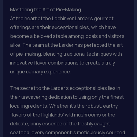
Mastering the Art of Pie-Making
At the heart of the Lochinver Larder’s gourmet
offerings are their exceptional pies, which have
become a beloved staple among locals and visitors
alike. The team at the Larder has perfected the art
of pie-making, blending traditional techniques with
innovative flavor combinations to create a truly
unique culinary experience.
The secret to the Larder’s exceptional pies lies in
their unwavering dedication to using only the finest
local ingredients. Whether it’s the robust, earthy
flavors of the Highlands’ wild mushrooms or the
delicate, briny essence of the freshly caught
seafood, every component is meticulously sourced