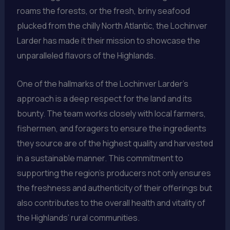
roams the forests, or the fresh, briny seafood
plucked from the chilly North Atlantic, the Lochinver
Larder has made it their mission to showcase the
unparalleled flavors of the Highlands.
One of the hallmarks of the Lochinver Larder’s
approach is a deep respect for the land and its
bounty. The team works closely with local farmers,
fishermen, and foragers to ensure the ingredients
they source are of the highest quality and harvested
in a sustainable manner. This commitment to
supporting the region’s producers not only ensures
the freshness and authenticity of their offerings but
also contributes to the overall health and vitality of
the Highlands’ rural communities.