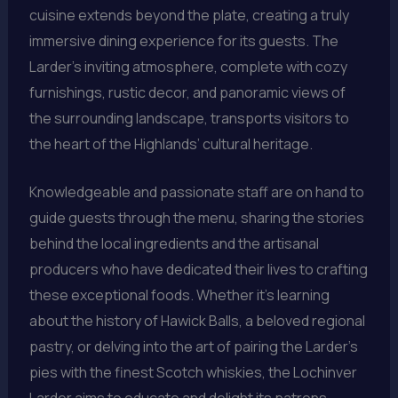
cuisine extends beyond the plate, creating a truly
immersive dining experience for its guests. The
Larder’s inviting atmosphere, complete with cozy
furnishings, rustic decor, and panoramic views of
the surrounding landscape, transports visitors to
the heart of the Highlands’ cultural heritage.
Knowledgeable and passionate staff are on hand to
guide guests through the menu, sharing the stories
behind the local ingredients and the artisanal
producers who have dedicated their lives to crafting
these exceptional foods. Whether it’s learning
about the history of Hawick Balls, a beloved regional
pastry, or delving into the art of pairing the Larder’s
pies with the finest Scotch whiskies, the Lochinver