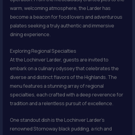
warm, welcoming atmosphere, the Larder has
become a beacon for food lovers and adventurous
palates seeking a truly authentic and immersive
dining experience.
Exploring Regional Specialties
At the Lochinver Larder, guests are invited to
embark on a culinary odyssey that celebrates the
diverse and distinct flavors of the Highlands. The
menu features a stunning array of regional
specialties, each crafted with a deep reverence for
tradition and a relentless pursuit of excellence.
One standout dish is the Lochinver Larder’s
renowned Stornoway black pudding, a rich and