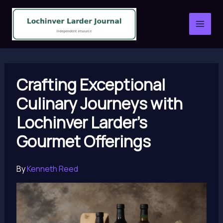
Skip
to
content
Crafting Exceptional
Culinary Journeys with
Lochinver Larder’s
Gourmet Offerings
By
Kenneth Reed