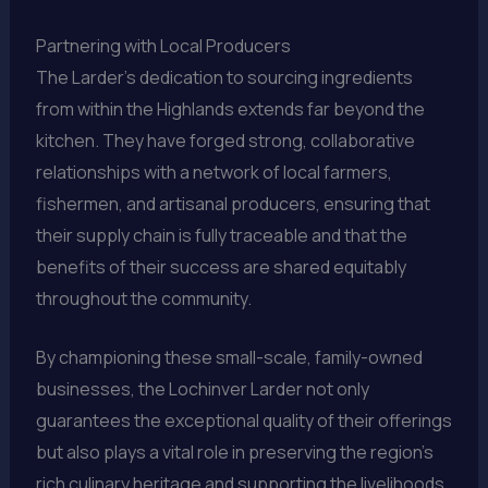
Partnering with Local Producers
The Larder’s dedication to sourcing ingredients
from within the Highlands extends far beyond the
kitchen. They have forged strong, collaborative
relationships with a network of local farmers,
fishermen, and artisanal producers, ensuring that
their supply chain is fully traceable and that the
benefits of their success are shared equitably
throughout the community.
By championing these small-scale, family-owned
businesses, the Lochinver Larder not only
guarantees the exceptional quality of their offerings
but also plays a vital role in preserving the region’s
rich culinary heritage and supporting the livelihoods