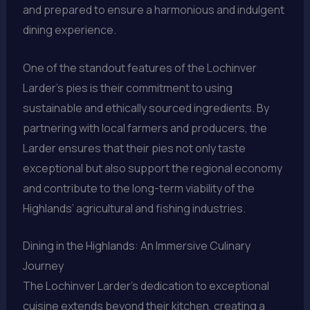
and prepared to ensure a harmonious and indulgent
dining experience.
One of the standout features of the Lochinver
Larder’s pies is their commitment to using
sustainable and ethically sourced ingredients. By
partnering with local farmers and producers, the
Larder ensures that their pies not only taste
exceptional but also support the regional economy
and contribute to the long-term viability of the
Highlands’ agricultural and fishing industries.
Dining in the Highlands: An Immersive Culinary
Journey
The Lochinver Larder’s dedication to exceptional
cuisine extends beyond their kitchen, creating a