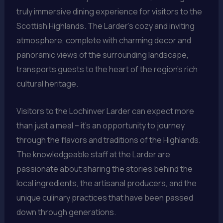
truly immersive dining experience for visitors to the
Scottish Highlands. The Larder’s cozy and inviting
atmosphere, complete with charming decor and
panoramic views of the surrounding landscape,
transports guests to the heart of the region’s rich
cultural heritage.
Visitors to the Lochinver Larder can expect more
than just a meal – it’s an opportunity to journey
through the flavors and traditions of the Highlands.
The knowledgeable staff at the Larder are
passionate about sharing the stories behind the
local ingredients, the artisanal producers, and the
unique culinary practices that have been passed
down through generations.