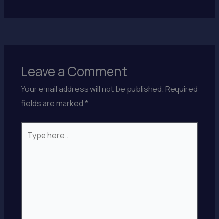
Leave a Comment
Your email address will not be published.
Required
fields are marked
*
Type
here..