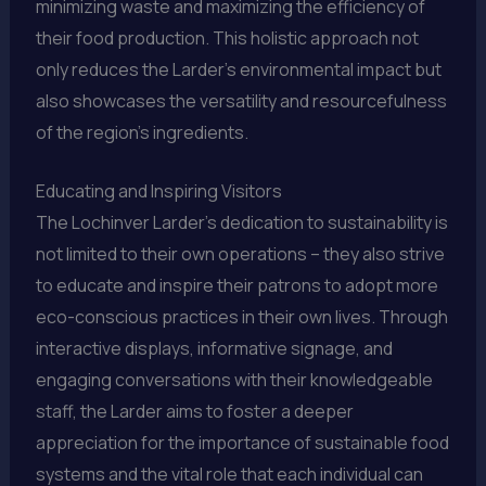
minimizing waste and maximizing the efficiency of
their food production. This holistic approach not
only reduces the Larder’s environmental impact but
also showcases the versatility and resourcefulness
of the region’s ingredients.
Educating and Inspiring Visitors
The Lochinver Larder’s dedication to sustainability is
not limited to their own operations – they also strive
to educate and inspire their patrons to adopt more
eco-conscious practices in their own lives. Through
interactive displays, informative signage, and
engaging conversations with their knowledgeable
staff, the Larder aims to foster a deeper
appreciation for the importance of sustainable food
systems and the vital role that each individual can