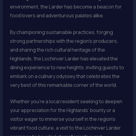
environment, the Larder has become a beacon for
food lovers and adventurous palates alike.
By championing sustainable practices, forging
strong partnerships with the region’s producers,
and sharing the rich cultural heritage of the
Highlands, the Lochinver Larder has elevated the
dining experience to new heights, inviting guests to
embark on a culinary odyssey that celebrates the
very best of this remarkable corner of the world.
Whether you’re a local resident seeking to deepen
your appreciation for the Highlands’ bounty or a
visitor eager to immerse yourself in the region’s
vibrant food culture, a visit to the Lochinver Larder