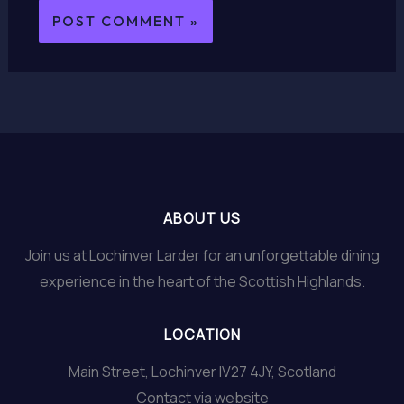
ABOUT US
Join us at Lochinver Larder for an unforgettable dining
experience in the heart of the Scottish Highlands.
LOCATION
Main Street, Lochinver IV27 4JY, Scotland
Contact via website