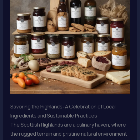
Savoring the Highlands: A Celebration of Local
Ingredients and Sustainable Practices
The Scottish Highlands are a culinary haven, where
the rugged terrain and pristine natural environment