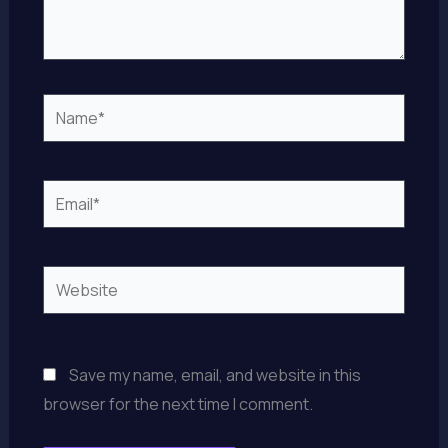
Name*
Email*
Website
Save my name, email, and website in this
browser for the next time I comment.