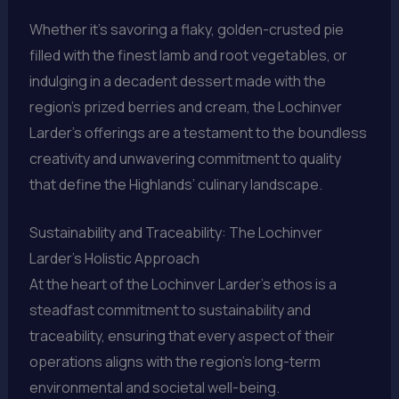
Whether it’s savoring a flaky, golden-crusted pie
filled with the finest lamb and root vegetables, or
indulging in a decadent dessert made with the
region’s prized berries and cream, the Lochinver
Larder’s offerings are a testament to the boundless
creativity and unwavering commitment to quality
that define the Highlands’ culinary landscape.
Sustainability and Traceability: The Lochinver
Larder’s Holistic Approach
At the heart of the Lochinver Larder’s ethos is a
steadfast commitment to sustainability and
traceability, ensuring that every aspect of their
operations aligns with the region’s long-term
environmental and societal well-being.