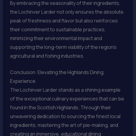
By embracing the seasonality of their ingredients,
the Lochinver Larder not only ensures the absolute
peak of freshness and flavor but also reinforces
their commitment to sustainable practices,
minimizing their environmental impact and
supporting the long-term viability of the region’s
agricultural and fishing industries.
Conclusion: Elevating the Highlands Dining
Experience
The Lochinver Larder stands as a shining example
of the exceptional culinary experiences that can be
found in the Scottish Highlands. Through their
unwavering dedication to sourcing the finest local
ingredients, mastering the art of pie-making, and
creating an immersive, educational dining