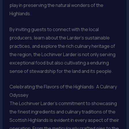
play in preserving the natural wonders of the
Highlands.
By inviting guests to connect with the local
producers, learn about the Larder’s sustainable
practices, and explore the rich culinary heritage of
the region, the Lochinver Larder is not only serving
exceptional food but also cultivating a enduring
sense of stewardship for the land and its people.
Celebrating the Flavors of the Highlands: A Culinary
Odyssey
The Lochinver Larder’s commitment to showcasing
the finest ingredients and culinary traditions of the
Scottish Highlands is evident in every aspect of their
operation. From the meticulously crafted pies to the