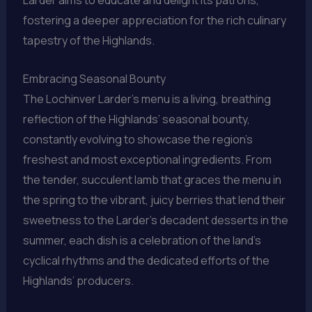
Larder aims to educate and delight its patrons,
fostering a deeper appreciation for the rich culinary
tapestry of the Highlands.
Embracing Seasonal Bounty
The Lochinver Larder’s menu is a living, breathing
reflection of the Highlands’ seasonal bounty,
constantly evolving to showcase the region’s
freshest and most exceptional ingredients. From
the tender, succulent lamb that graces the menu in
the spring to the vibrant, juicy berries that lend their
sweetness to the Larder’s decadent desserts in the
summer, each dish is a celebration of the land’s
cyclical rhythms and the dedicated efforts of the
Highlands’ producers.