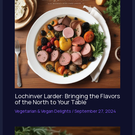
Lochinver Larder: Bringing the Flavors
of the North to Your Table
Vegetarian & Vegan Delights
/
September 27, 2024