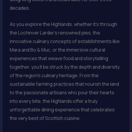
decades.
As you explore the Highlands, whether it’s through
the Lochinver Larder’s renowned pies, the
innovative culinary concepts of establishments like
Mara and Bo & Muc, or the immersive cultural
experiences that weave food and storytelling
together, you’ll be struck by the depth and diversity
of the region’s culinary heritage. From the
sustainable farming practices that nourish the land
to the passionate artisans who pour their hearts
into every bite, the Highlands offer a truly
unforgettable dining experience that celebrates
the very best of Scottish cuisine.