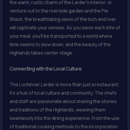
the warm, rustic charm of the Larder’s interior, or
venture out to the riverside garden and the Pie
Shack, the breathtaking views of the loch and river
will captivate your senses. As you savor each bite of
your meal, you’ll be transported to a world where
time seems to slow down, and the beauty of the
Highlands takes center stage.
Connecting with the Local Culture
The Lochinver Larder is more than just a restaurant;
it’s a hub of local culture and community. The chefs
and staff are passionate about sharing the stories
and traditions of the Highlands, weaving them
seamlessly into the dining experience. From the use
of traditional cooking methods to the incorporation