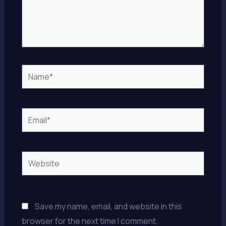
Name*
Email*
Website
Save my name, email, and website in this
browser for the next time I comment.