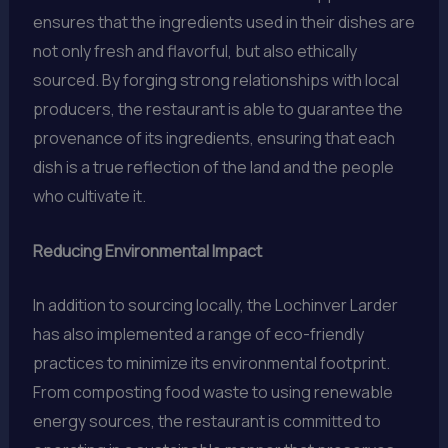
ensures that the ingredients used in their dishes are
not only fresh and flavorful, but also ethically
sourced. By forging strong relationships with local
producers, the restaurant is able to guarantee the
provenance of its ingredients, ensuring that each
dish is a true reflection of the land and the people
who cultivate it.
Reducing Environmental Impact
In addition to sourcing locally, the Lochinver Larder
has also implemented a range of eco-friendly
practices to minimize its environmental footprint.
From composting food waste to using renewable
energy sources, the restaurant is committed to