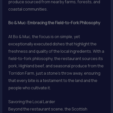
produce sourced from nearby farms, forests, and
coastal communities.
Bo & Muc: Embracing the Field-to-Fork Philosophy
At Bo & Muc, the focus is on simple, yet
exceptionally executed dishes that highlight the
freshness and quality of the local ingredients. With a
field-to-fork philosophy, the restaurant sources its
pork, Highland beef, and seasonal produce from the
Torridon Farm, just a stone’s throw away, ensuring
that every bite is a testament to the land and the
people who cultivate it.
Savoring the Local Larder
Beyond the restaurant scene, the Scottish