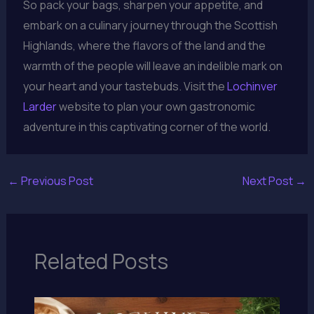
So pack your bags, sharpen your appetite, and
embark on a culinary journey through the Scottish
Highlands, where the flavors of the land and the
warmth of the people will leave an indelible mark on
your heart and your tastebuds. Visit the
Lochinver
Larder
website to plan your own gastronomic
adventure in this captivating corner of the world.
←
Previous Post
Next Post
→
Related Posts