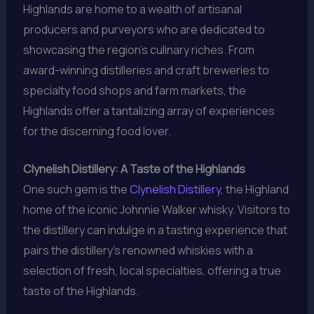
Highlands are home to a wealth of artisanal
producers and purveyors who are dedicated to
showcasing the region’s culinary riches. From
award-winning distilleries and craft breweries to
specialty food shops and farm markets, the
Highlands offer a tantalizing array of experiences
for the discerning food lover.
Clynelish Distillery: A Taste of the Highlands
One such gem is the
Clynelish Distillery
, the Highland
home of the iconic Johnnie Walker whisky. Visitors to
the distillery can indulge in a tasting experience that
pairs the distillery’s renowned whiskies with a
selection of fresh, local specialties, offering a true
taste of the Highlands.