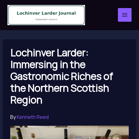
Skip
to
content
Lochinver Larder:
Immersing in the
Gastronomic Riches of
the Northern Scottish
Region
By
Kenneth Reed