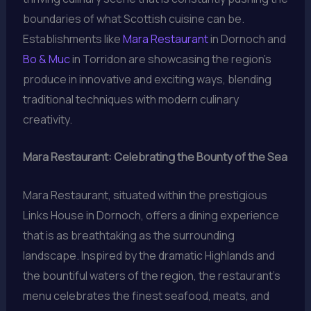
boundaries of what Scottish cuisine can be.
Establishments like
Mara Restaurant
in Dornoch and
Bo & Muc
in Torridon are showcasing the region’s
produce in innovative and exciting ways, blending
traditional techniques with modern culinary
creativity.
Mara Restaurant: Celebrating the Bounty of the Sea
Mara Restaurant, situated within the prestigious
Links House in Dornoch, offers a dining experience
that is as breathtaking as the surrounding
landscape. Inspired by the dramatic Highlands and
the bountiful waters of the region, the restaurant’s
menu celebrates the finest seafood, meats, and