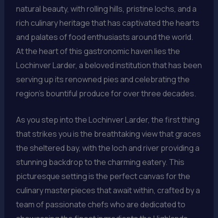
natural beauty, with rolling hills, pristine lochs, and a
rich culinary heritage that has captivated the hearts
and palates of food enthusiasts around the world.
At the heart of this gastronomic haven lies the
Lochinver Larder, a beloved institution that has been
serving up its renowned pies and celebrating the
region’s bountiful produce for over three decades.
As you step into the Lochinver Larder, the first thing
that strikes you is the breathtaking view that graces
the sheltered bay, with the loch and river providing a
stunning backdrop to the charming eatery. This
picturesque setting is the perfect canvas for the
culinary masterpieces that await within, crafted by a
team of passionate chefs who are dedicated to