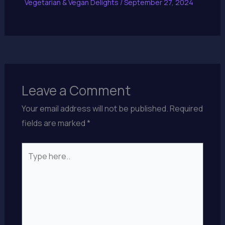
Vegetarian & Vegan Delights
/
September 27, 2024
Leave a Comment
Your email address will not be published.
Required
fields are marked
*
Type
here..