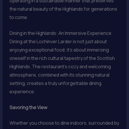
operating in a sustainable manner that preserves
the natural beauty of the Highlands for generations
to come.
Dining in the Highlands: An Immersive Experience
Dining at the Lochinver Larder is not just about
enjoying exceptional food; it’s about immersing
oneself in the rich cultural tapestry of the Scottish
Highlands. The restaurant’s cozy and welcoming
atmosphere, combined with its stunning natural
setting, creates a truly unforgettable dining
experience.
Savoring the View
Whether you choose to dine indoors, surrounded by