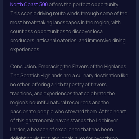
North Coast 500
offers the perfect opportunity.
This scenic driving route winds through some of the
most breathtaking landscapes in the region, with
countless opportunities to discover local
producers, artisanal eateries, and immersive dining
experiences.
Conclusion: Embracing the Flavors of the Highlands
The Scottish Highlands are a culinary destination like
no other, offering a rich tapestry of flavors,
traditions, and experiences that celebrate the
region’s bountiful natural resources and the
passionate people who steward them. At the heart
of this gastronomic haven stands the Lochinver
Larder, a beacon of excellence that has been
delighting visitors and locals alike for over three