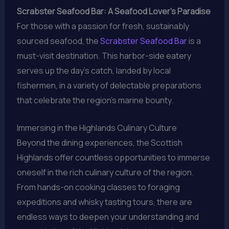
Scrabster Seafood Bar: A Seafood Lover’s Paradise
For those with a passion for fresh, sustainably
sourced seafood, the
Scrabster Seafood Bar
is a
must-visit destination. This harbor-side eatery
serves up the day’s catch, landed by local
fishermen, in a variety of delectable preparations
that celebrate the region’s marine bounty.
Immersing in the Highlands Culinary Culture
Beyond the dining experiences, the Scottish
Highlands offer countless opportunities to immerse
oneself in the rich culinary culture of the region.
From hands-on cooking classes to foraging
expeditions and whisky tasting tours, there are
endless ways to deepen your understanding and