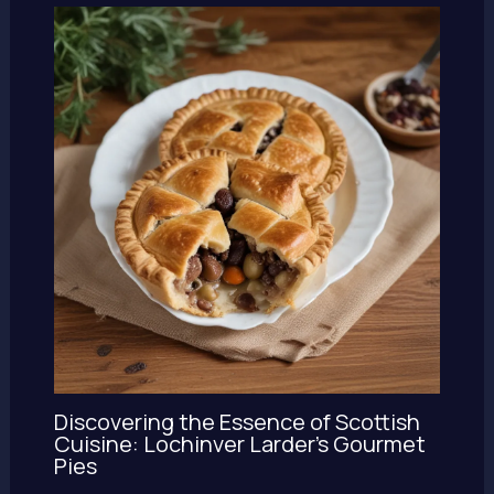
Discovering the Essence of Scottish
Cuisine: Lochinver Larder’s Gourmet
Pies