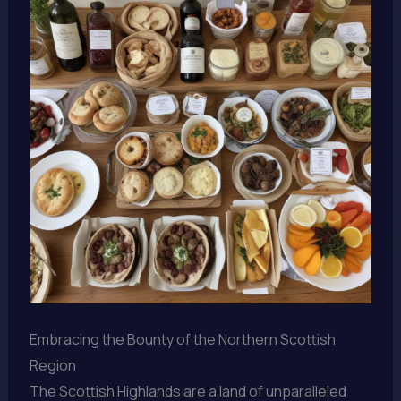
Embracing the Bounty of the Northern Scottish
Region
The Scottish Highlands are a land of unparalleled