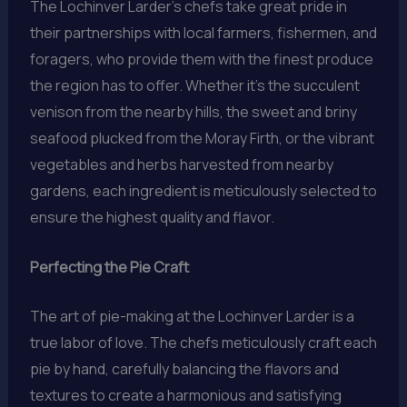
The Lochinver Larder’s chefs take great pride in
their partnerships with local farmers, fishermen, and
foragers, who provide them with the finest produce
the region has to offer. Whether it’s the succulent
venison from the nearby hills, the sweet and briny
seafood plucked from the Moray Firth, or the vibrant
vegetables and herbs harvested from nearby
gardens, each ingredient is meticulously selected to
ensure the highest quality and flavor.
Perfecting the Pie Craft
The art of pie-making at the Lochinver Larder is a
true labor of love. The chefs meticulously craft each
pie by hand, carefully balancing the flavors and
textures to create a harmonious and satisfying