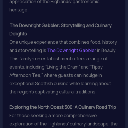
appreciation of the Highlands’ gastronomic
heritage.
The Downright Gabbler: Storytelling and Culinary
Delights
One unique experience that combines food, history,
and storytelling is
The Downright Gabbler
in Beauly.
This family-run establishment offers a range of
events, including “Living the Dram” and “Tipsy
Afternoon Tea,” where guests can indulge in
exceptional Scottish cuisine while learning about
the region’s captivating cultural traditions.
Exploring the North Coast 500: A Culinary Road Trip
For those seeking a more comprehensive
exploration of the Highlands’ culinary landscape, the