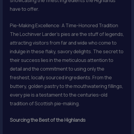
showcasing the finest ingredients the Highlands
have to offer.
Pie-Making Excellence: A Time-Honored Tradition
The Lochinver Larder’s pies are the stuff of legends,
attracting visitors from far and wide who come to
indulge in these flaky, savory delights. The secret to
their success lies in the meticulous attention to
detail and the commitment to using only the
freshest, locally sourced ingredients. From the
buttery, golden pastry to the mouthwatering fillings,
every pie is a testament to the centuries-old
tradition of Scottish pie-making.
Sourcing the Best of the Highlands