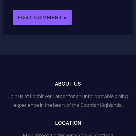
ABOUT US
Join us at Lochinver Larder for an unforgettable dining
experience in the heart of the Scottish Highlands.
LOCATION
Main Street, Lochinver IV27 4JY, Scotland