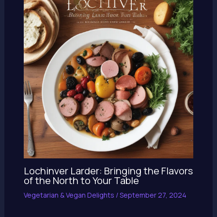
Lochinver Larder: Bringing the Flavors
of the North to Your Table
Vegetarian & Vegan Delights
/
September 27, 2024