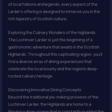
of local folklore and legends, every aspect of the
Larder’s offering is designed to immerse you in the
rich tapestry of Scottish culture.
Exploring the Culinary Wonders of the Highlands
The Lochinver Larder is just the beginning of a
gastronomic adventure that awaits in the Scottish
Highlands. Throughout this captivating region, you’ll
find a diverse array of dining experiences that
celebrate the local bounty and the region’s deep-
rooted culinary heritage.
Discovering Innovative Dining Concepts
Beyond the traditional pie-making prowess of the
Lochinver Larder, the Highlands are home to a
thriving culinary scene that is constantly pushing the