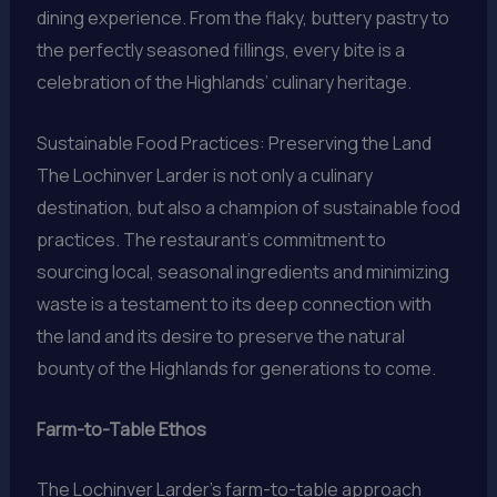
dining experience. From the flaky, buttery pastry to
the perfectly seasoned fillings, every bite is a
celebration of the Highlands’ culinary heritage.
Sustainable Food Practices: Preserving the Land
The Lochinver Larder is not only a culinary
destination, but also a champion of sustainable food
practices. The restaurant’s commitment to
sourcing local, seasonal ingredients and minimizing
waste is a testament to its deep connection with
the land and its desire to preserve the natural
bounty of the Highlands for generations to come.
Farm-to-Table Ethos
The Lochinver Larder’s farm-to-table approach