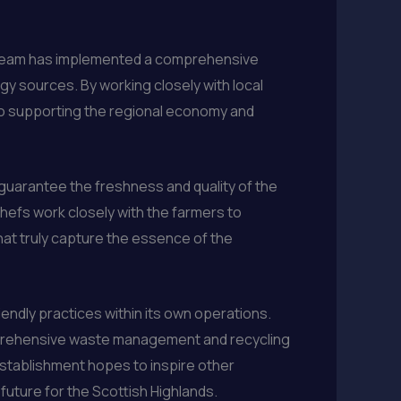
he team has implemented a comprehensive
gy sources. By working closely with local
lso supporting the regional economy and
guarantee the freshness and quality of the
chefs work closely with the farmers to
hat truly capture the essence of the
iendly practices within its own operations.
mprehensive waste management and recycling
 establishment hopes to inspire other
 future for the Scottish Highlands.