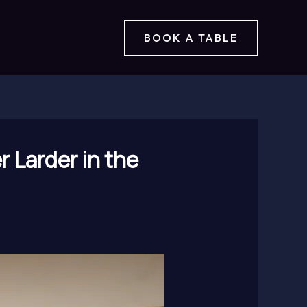
BOOK A TABLE
 Larder in the