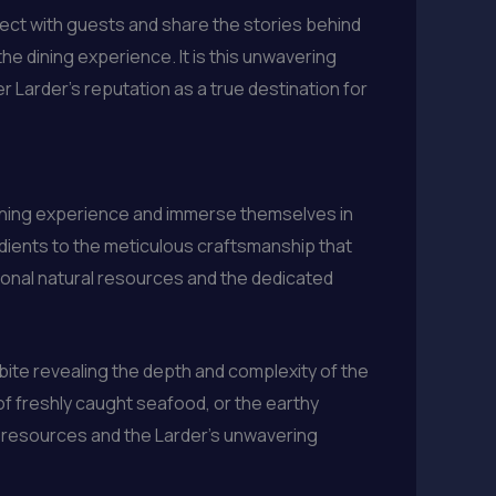
nnect with guests and share the stories behind
he dining experience. It is this unwavering
r Larder’s reputation as a true destination for
 dining experience and immerse themselves in
edients to the meticulous craftsmanship that
ional natural resources and the dedicated
bite revealing the depth and complexity of the
 of freshly caught seafood, or the earthy
al resources and the Larder’s unwavering