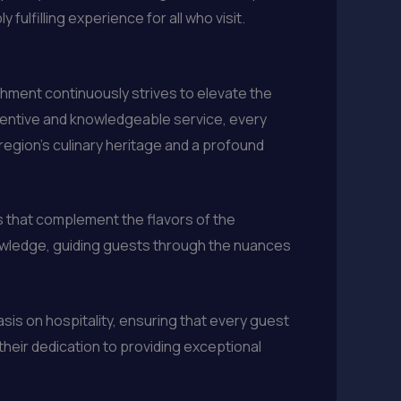
ulfilling experience for all who visit.
hment continuously strives to elevate the
attentive and knowledgeable service, every
 region’s culinary heritage and a profound
els that complement the flavors of the
owledge, guiding guests through the nuances
sis on hospitality, ensuring that every guest
their dedication to providing exceptional