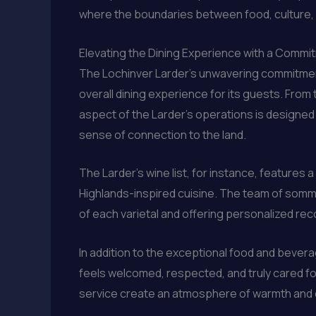
where the boundaries between food, culture, and
Elevating the Dining Experience with a Commi
The Lochinver Larder’s unwavering commitment
overall dining experience for its guests. From
aspect of the Larder’s operations is designed 
sense of connection to the land.
The Larder’s wine list, for instance, features 
Highlands-inspired cuisine. The team of somm
of each varietal and offering personalized r
In addition to the exceptional food and bevera
feels welcomed, respected, and truly cared for
service create an atmosphere of warmth and ca