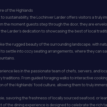
re of the Highlands
sustainability, the Lochinver Larder offers visitors a truly 
From the moment guests step through the door, they are envel
 the Larder’s dedication to showcasing the best of local tradit
oke the rugged beauty of the surrounding landscape, with natu
ted to settle into cozy seating arrangements, where they can sav
ountains.
erience lies in the passionate team of chefs, servers, and loc
ry traditions. From guided foraging walks to interactive cook
of the Highlands’ food culture, allowing them to truly immerse
l pie, savoring the freshness of locally sourced seafood, or le
of the dining experience is designed to celebrate the rich tap