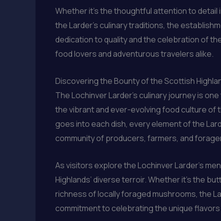
Whether it’s the thoughtful attention to detai
the Larder’s culinary traditions, the establish
dedication to quality and the celebration of t
food lovers and adventurous travelers alike.
Discovering the Bounty of the Scottish Highla
The Lochinver Larder’s culinary journey is on
the vibrant and ever-evolving food culture of 
goes into each dish, every element of the Lar
community of producers, farmers, and foragers 
As visitors explore the Lochinver Larder’s men
Highlands’ diverse terroir. Whether it’s the bu
richness of locally foraged mushrooms, the La
commitment to celebrating the unique flavors 