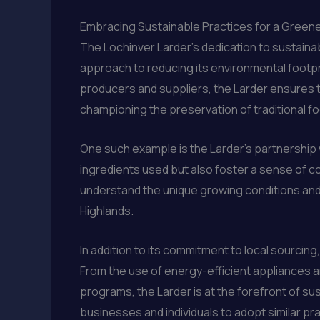
Embracing Sustainable Practices for a Greene
The Lochinver Larder’s dedication to sustain
approach to reducing its environmental footpri
producers and suppliers, the Larder ensures t
championing the preservation of traditional 
One such example is the Larder’s partnership 
ingredients used but also foster a sense of co
understand the unique growing conditions and 
Highlands.
In addition to its commitment to local sourcin
From the use of energy-efficient appliances
programs, the Larder is at the forefront of su
businesses and individuals to adopt similar pra