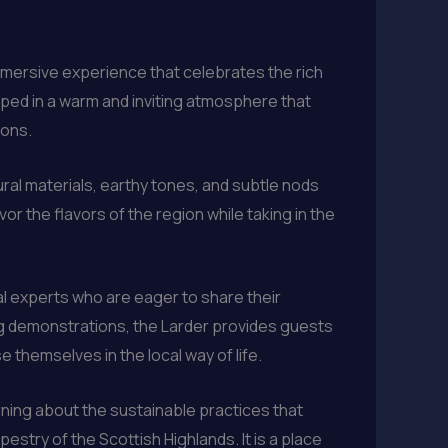
immersive experience that celebrates the rich
oped in a warm and inviting atmosphere that
ions.
ral materials, earthy tones, and subtle nods
or the flavors of the region while taking in the
al experts who are eager to share their
ing demonstrations, the Larder provides guests
 themselves in the local way of life.
arning about the sustainable practices that
estry of the Scottish Highlands. It is a place