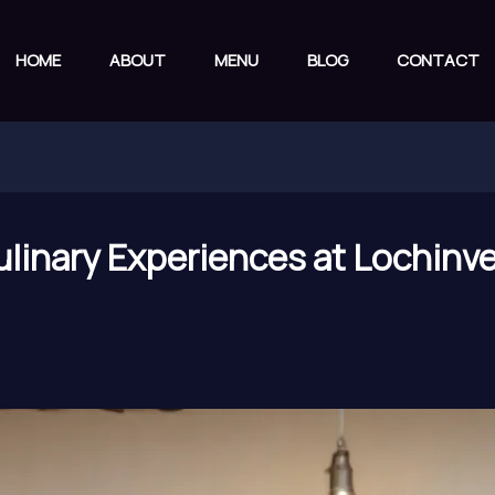
HOME
ABOUT
MENU
BLOG
CONTACT
linary Experiences at Lochinver