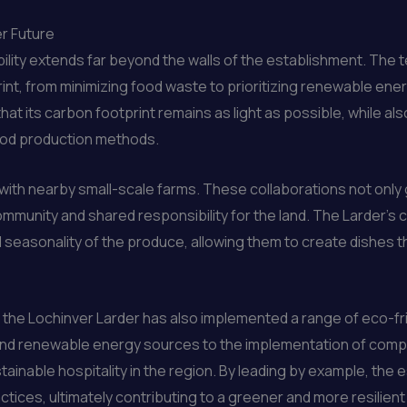
r Future
ability extends far beyond the walls of the establishment. T
nt, from minimizing food waste to prioritizing renewable ener
hat its carbon footprint remains as light as possible, while a
food production methods.
with nearby small-scale farms. These collaborations not only 
mmunity and shared responsibility for the land. The Larder’s 
seasonality of the produce, allowing them to create dishes t
g, the Lochinver Larder has also implemented a range of eco-fr
 and renewable energy sources to the implementation of co
stainable hospitality in the region. By leading by example, the
ctices, ultimately contributing to a greener and more resilient