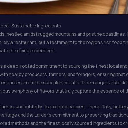
Local, Sustainable Ingredients
ds, nestled amidst rugged mountains and pristine coastlines, l
ely a restaurant, but a testament to the region’s rich food tr
ate the dining experience.
lies a deep-rooted commitment to sourcing the finest local a
 with nearby producers, farmers, and foragers, ensuring that e
al resources. From the succulent meat of free-range livestock
onious symphony of flavors that truly capture the essence of 
ies is, undoubtedly, its exceptional pies. These flaky, buttery
 heritage and the Larder’s commitment to preserving tradition
ored methods and the finest locally sourced ingredients to cr