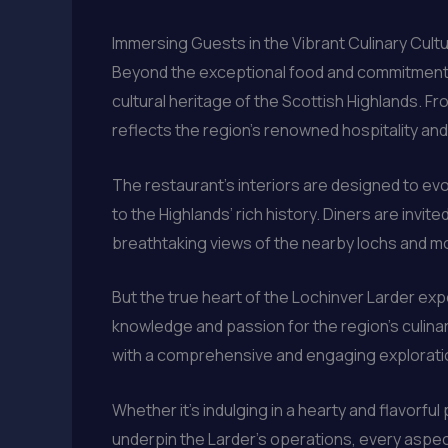
Immersing Guests in the Vibrant Culinary Cultu
Beyond the exceptional food and commitment to 
cultural heritage of the Scottish Highlands. 
reflects the region’s renowned hospitality and
The restaurant’s interiors are designed to ev
to the Highlands’ rich history. Diners are invi
breathtaking views of the nearby lochs and m
But the true heart of the Lochinver Larder exp
knowledge and passion for the region’s culina
with a comprehensive and engaging exploration 
Whether it’s indulging in a hearty and flavorfu
underpin the Larder’s operations, every aspect 