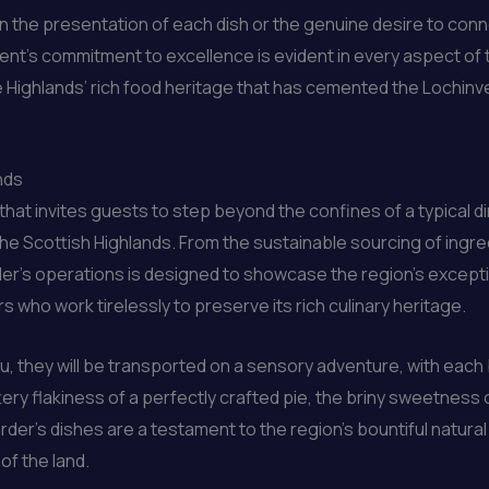
l in the presentation of each dish or the genuine desire to co
ment’s commitment to excellence is evident in every aspect of t
he Highlands’ rich food heritage that has cemented the Lochinve
nds
e that invites guests to step beyond the confines of a typical
the Scottish Highlands. From the sustainable sourcing of ingr
der’s operations is designed to showcase the region’s except
who work tirelessly to preserve its rich culinary heritage.
u, they will be transported on a sensory adventure, with each 
ttery flakiness of a perfectly crafted pie, the briny sweetness
rder’s dishes are a testament to the region’s bountiful natur
of the land.