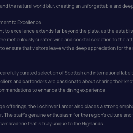
 the natural world blur, creating an unforgettable and deeply f
tment to Excellence
 to excellence extends far beyond the plate, as the establis
 the meticulously curated wine and cocktail selection to the 
to ensure that visitors leave with a deep appreciation for the
a carefully curated selection of Scottish and international lab
eliers and bartenders are passionate about sharing their kn
ecommendations to enhance the dining experience.
ge offerings, the Lochinver Larder also places a strong empha
. The staff’s genuine enthusiasm for the region’s culture and 
maraderie that is truly unique to the Highlands.