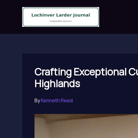
Skip
to
content
Crafting Exceptional Cu
Highlands
By
Kenneth Reed