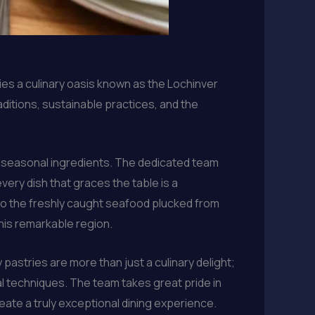
ies a culinary oasis known as the Lochinver
aditions, sustainable practices, and the
nd seasonal ingredients. The dedicated team
very dish that graces the table is a
 to the freshly caught seafood plucked from
this remarkable region.
 pastries are more than just a culinary delight;
al techniques. The team takes great pride in
eate a truly exceptional dining experience.