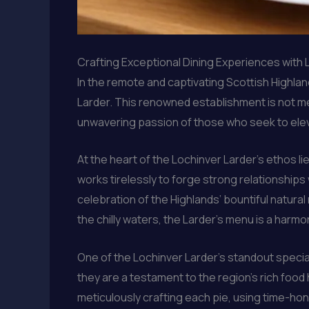
Crafting Exceptional Dining Experiences with 
In the remote and captivating Scottish Highlan
Larder. This renowned establishment is not mer
unwavering passion of those who seek to elev
At the heart of the Lochinver Larder’s ethos 
works tirelessly to forge strong relationships
celebration of the Highlands’ bountiful natur
the chilly waters, the Larder’s menu is a harm
One of the Lochinver Larder’s standout specialt
they are a testament to the region’s rich food
meticulously crafting each pie, using time-hon