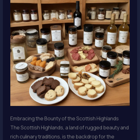
Embracing the Bounty of the Scottish Highlands
The Scottish Highlands, a land of rugged beauty and
rich culinary traditions, is the backdrop for the