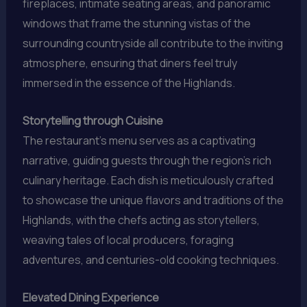
fireplaces, intimate seating areas, and panoramic
windows that frame the stunning vistas of the
surrounding countryside all contribute to the inviting
atmosphere, ensuring that diners feel truly
immersed in the essence of the Highlands.
Storytelling through Cuisine
The restaurant’s menu serves as a captivating
narrative, guiding guests through the region’s rich
culinary heritage. Each dish is meticulously crafted
to showcase the unique flavors and traditions of the
Highlands, with the chefs acting as storytellers,
weaving tales of local producers, foraging
adventures, and centuries-old cooking techniques.
Elevated Dining Experience