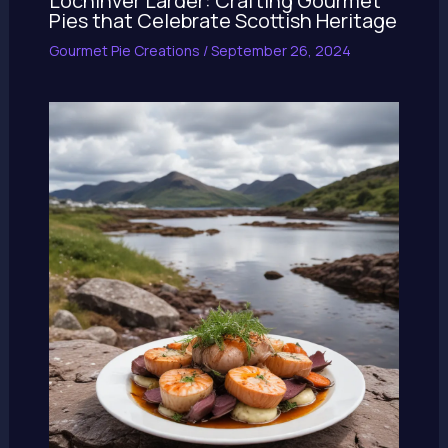
Lochinver Larder: Crafting Gourmet
Pies that Celebrate Scottish Heritage
Gourmet Pie Creations
/
September 26, 2024