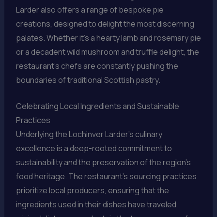
Larder also offers a range of bespoke pie
creations, designed to delight the most discerning
palates. Whether it’s a hearty lamb and rosemary pie
or a decadent wild mushroom and truffle delight, the
restaurant’s chefs are constantly pushing the
boundaries of traditional Scottish pastry.
Celebrating Local Ingredients and Sustainable
Practices
Underlying the Lochinver Larder’s culinary
excellence is a deep-rooted commitment to
sustainability and the preservation of the region’s
food heritage. The restaurant’s sourcing practices
prioritize local producers, ensuring that the
ingredients used in their dishes have traveled