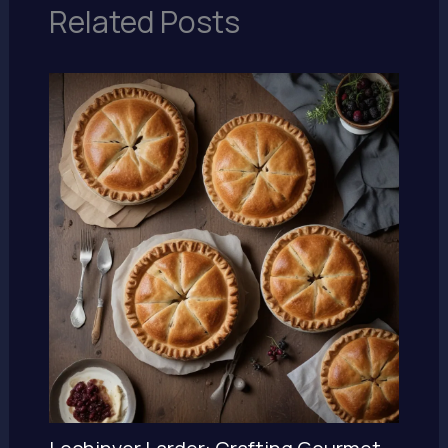
Related Posts