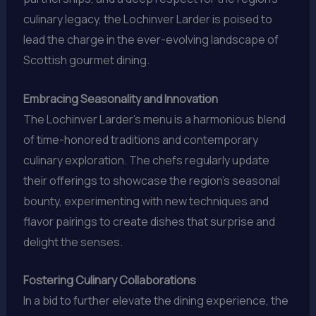
culinary legacy, the Lochinver Larder is poised to
lead the charge in the ever-evolving landscape of
Scottish gourmet dining.
Embracing Seasonality and Innovation
The Lochinver Larder’s menu is a harmonious blend
of time-honored traditions and contemporary
culinary exploration. The chefs regularly update
their offerings to showcase the region’s seasonal
bounty, experimenting with new techniques and
flavor pairings to create dishes that surprise and
delight the senses.
Fostering Culinary Collaborations
In a bid to further elevate the dining experience, the