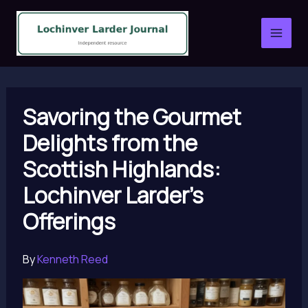
Skip
to
content
Savoring the Gourmet
Delights from the
Scottish Highlands:
Lochinver Larder’s
Offerings
By
Kenneth Reed