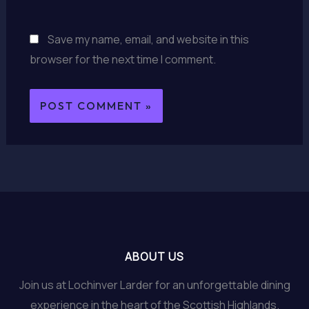
Save my name, email, and website in this
browser for the next time I comment.
ABOUT US
Join us at Lochinver Larder for an unforgettable dining
experience in the heart of the Scottish Highlands.