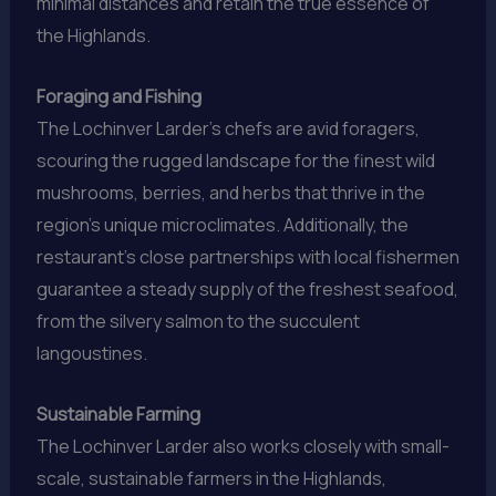
minimal distances and retain the true essence of
the Highlands.
Foraging and Fishing
The Lochinver Larder’s chefs are avid foragers,
scouring the rugged landscape for the finest wild
mushrooms, berries, and herbs that thrive in the
region’s unique microclimates. Additionally, the
restaurant’s close partnerships with local fishermen
guarantee a steady supply of the freshest seafood,
from the silvery salmon to the succulent
langoustines.
Sustainable Farming
The Lochinver Larder also works closely with small-
scale, sustainable farmers in the Highlands,