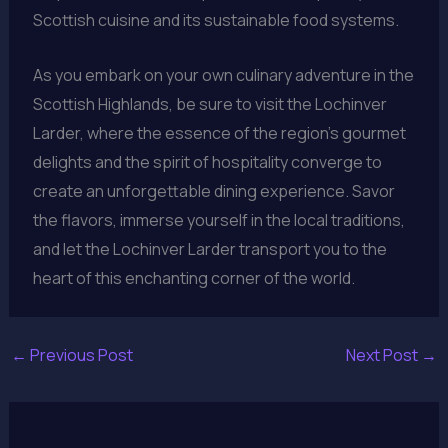
Scottish cuisine and its sustainable food systems.
As you embark on your own culinary adventure in the
Scottish Highlands, be sure to visit the Lochinver
Larder, where the essence of the region’s gourmet
delights and the spirit of hospitality converge to
create an unforgettable dining experience. Savor
the flavors, immerse yourself in the local traditions,
and let the Lochinver Larder transport you to the
heart of this enchanting corner of the world.
←
Previous Post
Next Post
→