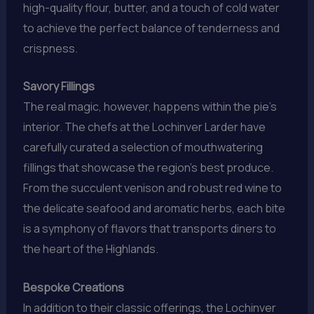
high-quality flour, butter, and a touch of cold water
to achieve the perfect balance of tenderness and
crispness.
Savory Fillings
The real magic, however, happens within the pie’s
interior. The chefs at the Lochinver Larder have
carefully curated a selection of mouthwatering
fillings that showcase the region’s best produce.
From the succulent venison and robust red wine to
the delicate seafood and aromatic herbs, each bite
is a symphony of flavors that transports diners to
the heart of the Highlands.
Bespoke Creations
In addition to their classic offerings, the Lochinver