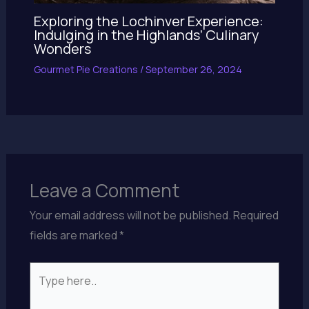
Exploring the Lochinver Experience:
Indulging in the Highlands’ Culinary
Wonders
Gourmet Pie Creations
/
September 26, 2024
Leave a Comment
Your email address will not be published.
Required
fields are marked
*
Type
here..