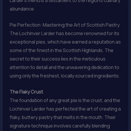
Larder’s menu is a testament to the region’s culinary
abundance.
Pie Perfection: Mastering the Art of Scottish Pastry
The Lochinver Larder has become renowned for its
exceptional pies, which have earned a reputation as
some of the finest in the Scottish Highlands. The
secret to their success lies in the meticulous
attention to detail and the unwavering dedication to
using only the freshest, locally sourced ingredients.
The Flaky Crust
The foundation of any great pie is the crust, and the
Lochinver Larder has perfected the art of creating a
flaky, buttery pastry that melts in the mouth. Their
signature technique involves carefully blending