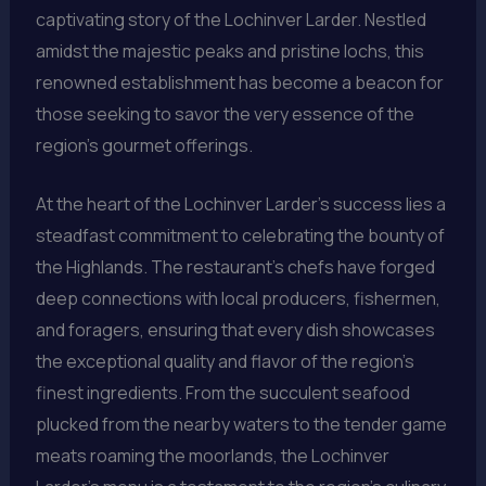
captivating story of the Lochinver Larder. Nestled
amidst the majestic peaks and pristine lochs, this
renowned establishment has become a beacon for
those seeking to savor the very essence of the
region’s gourmet offerings.
At the heart of the Lochinver Larder’s success lies a
steadfast commitment to celebrating the bounty of
the Highlands. The restaurant’s chefs have forged
deep connections with local producers, fishermen,
and foragers, ensuring that every dish showcases
the exceptional quality and flavor of the region’s
finest ingredients. From the succulent seafood
plucked from the nearby waters to the tender game
meats roaming the moorlands, the Lochinver