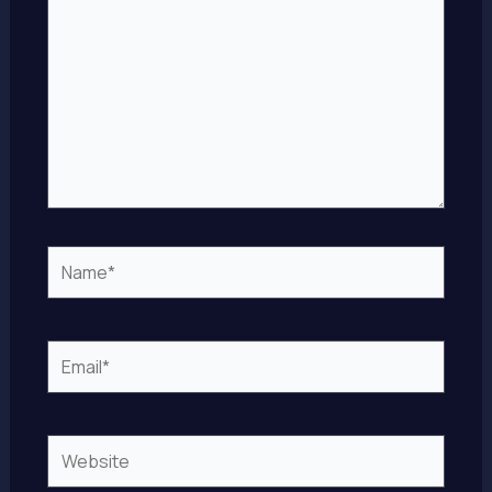
Name*
Email*
Website