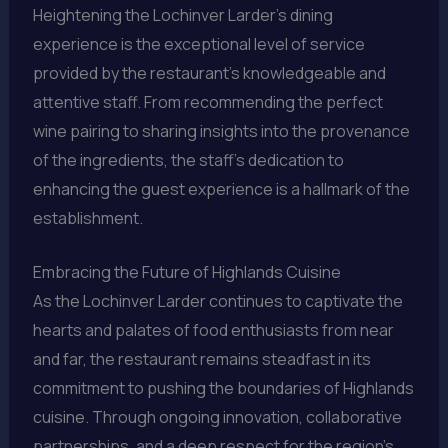
Heightening the Lochinver Larder’s dining
experience is the exceptional level of service
provided by the restaurant’s knowledgeable and
attentive staff. From recommending the perfect
wine pairing to sharing insights into the provenance
of the ingredients, the staff’s dedication to
enhancing the guest experience is a hallmark of the
establishment.
Embracing the Future of Highlands Cuisine
As the Lochinver Larder continues to captivate the
hearts and palates of food enthusiasts from near
and far, the restaurant remains steadfast in its
commitment to pushing the boundaries of Highlands
cuisine. Through ongoing innovation, collaborative
partnerships, and a deep respect for the region’s