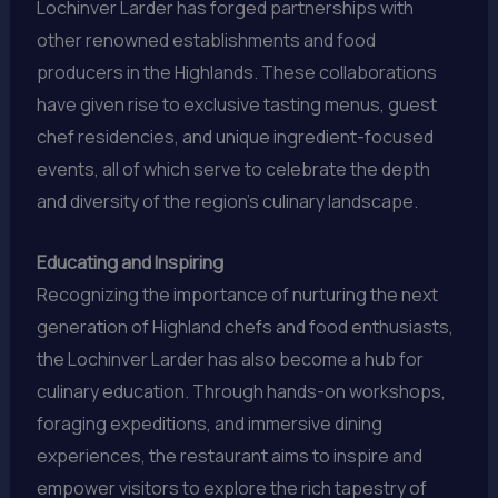
Lochinver Larder has forged partnerships with
other renowned establishments and food
producers in the Highlands. These collaborations
have given rise to exclusive tasting menus, guest
chef residencies, and unique ingredient-focused
events, all of which serve to celebrate the depth
and diversity of the region’s culinary landscape.
Educating and Inspiring
Recognizing the importance of nurturing the next
generation of Highland chefs and food enthusiasts,
the Lochinver Larder has also become a hub for
culinary education. Through hands-on workshops,
foraging expeditions, and immersive dining
experiences, the restaurant aims to inspire and
empower visitors to explore the rich tapestry of