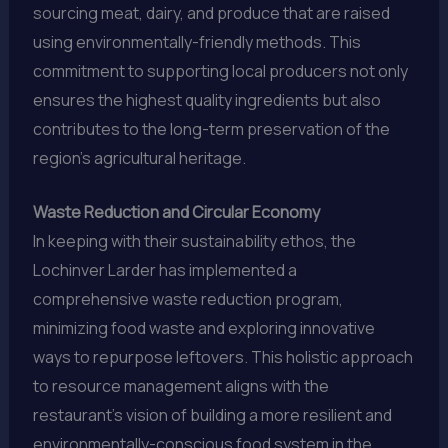
sourcing meat, dairy, and produce that are raised
using environmentally-friendly methods. This
commitment to supporting local producers not only
ensures the highest quality ingredients but also
contributes to the long-term preservation of the
region’s agricultural heritage.
Waste Reduction and Circular Economy
In keeping with their sustainability ethos, the
Lochinver Larder has implemented a
comprehensive waste reduction program,
minimizing food waste and exploring innovative
ways to repurpose leftovers. This holistic approach
to resource management aligns with the
restaurant’s vision of building a more resilient and
environmentally-conscious food system in the