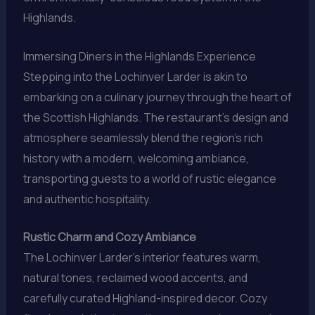
Highlands.
Immersing Diners in the Highlands Experience
Stepping into the Lochinver Larder is akin to
embarking on a culinary journey through the heart of
the Scottish Highlands. The restaurant’s design and
atmosphere seamlessly blend the region’s rich
history with a modern, welcoming ambiance,
transporting guests to a world of rustic elegance
and authentic hospitality.
Rustic Charm and Cozy Ambiance
The Lochinver Larder’s interior features warm,
natural tones, reclaimed wood accents, and
carefully curated Highland-inspired decor. Cozy