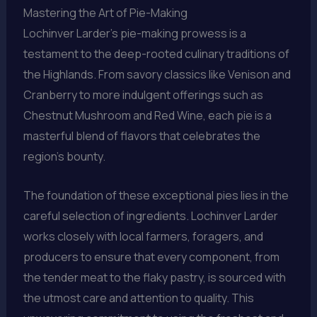
Mastering the Art of Pie-Making
Lochinver Larder’s pie-making prowess is a
testament to the deep-rooted culinary traditions of
the Highlands. From savory classics like Venison and
Cranberry to more indulgent offerings such as
Chestnut Mushroom and Red Wine, each pie is a
masterful blend of flavors that celebrates the
region’s bounty.
The foundation of these exceptional pies lies in the
careful selection of ingredients. Lochinver Larder
works closely with local farmers, foragers, and
producers to ensure that every component, from
the tender meat to the flaky pastry, is sourced with
the utmost care and attention to quality. This