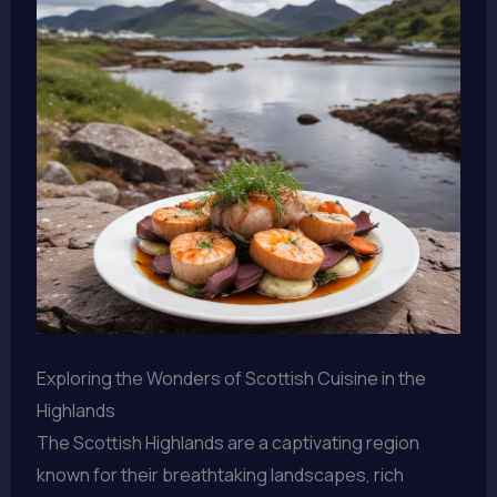
Exploring the Wonders of Scottish Cuisine in the
Highlands
The Scottish Highlands are a captivating region
known for their breathtaking landscapes, rich