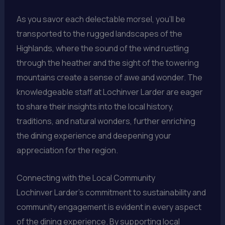
As you savor each delectable morsel, you’ll be
transported to the rugged landscapes of the
Highlands, where the sound of the wind rustling
through the heather and the sight of the towering
mountains create a sense of awe and wonder. The
knowledgeable staff at Lochinver Larder are eager
to share their insights into the local history,
traditions, and natural wonders, further enriching
the dining experience and deepening your
appreciation for the region.
Connecting with the Local Community
Lochinver Larder’s commitment to sustainability and
community engagement is evident in every aspect
of the dining experience. By supporting local