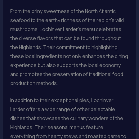
From the briny sweetness of the North Atlantic
seafood to the earthy richness of the region’s wild
mushrooms, Lochinver Larder’s menu celebrates
the diverse flavors that can be found throughout
the Highlands. Their commitment to highlighting
these local ingredients not only enhances the dining
experience but also supports the local economy
and promotes the preservation of traditional food
production methods.
In addition to their exceptional pies, Lochinver
Larder offers a wide range of other delectable
dishes that showcase the culinary wonders of the
Highlands. Their seasonal menus feature
everything from hearty stews and roasted game to