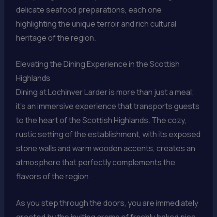
delicate seafood preparations, each one
highlighting the unique terroir and rich cultural
heritage of the region.
Elevating the Dining Experience in the Scottish
Highlands
Dining at Lochinver Larder is more than just a meal;
it’s an immersive experience that transports guests
to the heart of the Scottish Highlands. The cozy,
rustic setting of the establishment, with its exposed
stone walls and warm wooden accents, creates an
atmosphere that perfectly complements the
flavors of the region.
As you step through the doors, you are immediately
greeted by the inviting aroma of freshly baked pies