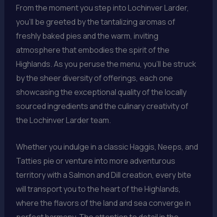
From the moment you step into Lochinver Larder,
you’ll be greeted by the tantalizing aromas of
freshly baked pies and the warm, inviting
atmosphere that embodies the spirit of the
Highlands. As you peruse the menu, you’ll be struck
by the sheer diversity of offerings, each one
showcasing the exceptional quality of the locally
sourced ingredients and the culinary creativity of
the Lochinver Larder team.
Whether you indulge in a classic Haggis, Neeps, and
Tatties pie or venture into more adventurous
territory with a Salmon and Dill creation, every bite
will transport you to the heart of the Highlands,
where the flavors of the land and sea converge in
perfect harmony. The attention to detail in the