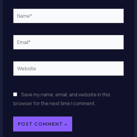
Name*
Email*
Website
Save my name, email, and website in this
browser for the next time I comment.