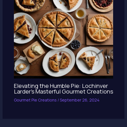
Elevating the Humble Pie: Lochinver
Larder’s Masterful Gourmet Creations
Gourmet Pie Creations
/
September 26, 2024