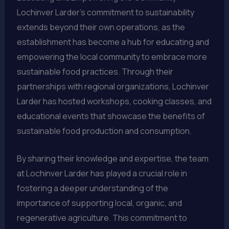
Lochinver Larder’s commitment to sustainability
extends beyond their own operations, as the
establishment has become a hub for educating and
empowering the local community to embrace more
sustainable food practices. Through their
partnerships with regional organizations, Lochinver
Larder has hosted workshops, cooking classes, and
educational events that showcase the benefits of
sustainable food production and consumption.
By sharing their knowledge and expertise, the team
at Lochinver Larder has played a crucial role in
fostering a deeper understanding of the
importance of supporting local, organic, and
regenerative agriculture. This commitment to