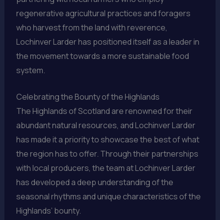
regenerative agricultural practices and foragers
who harvest from the land with reverence,
Lochinver Larder has positioned itself as a leader in
the movement towards a more sustainable food
system.
Celebrating the Bounty of the Highlands
The Highlands of Scotland are renowned for their
abundant natural resources, and Lochinver Larder
has made it a priority to showcase the best of what
the region has to offer. Through their partnerships
with local producers, the team at Lochinver Larder
has developed a deep understanding of the
seasonal rhythms and unique characteristics of the
Highlands’ bounty.