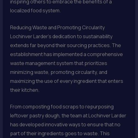
inspiring others to embrace the benefits of a
localized food system.
Reducing Waste and Promoting Circularity
Lochinver Larder’s dedication to sustainability
extends far beyond their sourcing practices. The
establishment has implemented a comprehensive
waste management system that prioritizes
minimizing waste, promoting circularity, and
maximizing the use of every ingredient that enters
their kitchen.
From composting food scraps to repurposing
leftover pastry dough, the team at Lochinver Larder
has developed innovative ways to ensure that no
part of their ingredients goes to waste. This