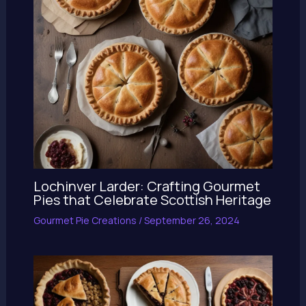
Lochinver Larder: Crafting Gourmet
Pies that Celebrate Scottish Heritage
Gourmet Pie Creations
/
September 26, 2024