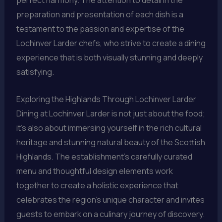
preparation and presentation of each dish is a
testament to the passion and expertise of the
Lochinver Larder chefs, who strive to create a dining
experience that is both visually stunning and deeply
satisfying.
Exploring the Highlands Through Lochinver Larder
Dining at Lochinver Larder is not just about the food;
it’s also about immersing yourself in the rich cultural
heritage and stunning natural beauty of the Scottish
Highlands. The establishment’s carefully curated
menu and thoughtful design elements work
together to create a holistic experience that
celebrates the region’s unique character and invites
guests to embark on a culinary journey of discovery.