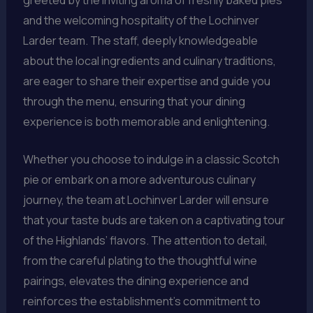
and the welcoming hospitality of the Lochinver
Larder team. The staff, deeply knowledgeable
about the local ingredients and culinary traditions,
are eager to share their expertise and guide you
through the menu, ensuring that your dining
experience is both memorable and enlightening.
Whether you choose to indulge in a classic Scotch
pie or embark on a more adventurous culinary
journey, the team at Lochinver Larder will ensure
that your taste buds are taken on a captivating tour
of the Highlands’ flavors. The attention to detail,
from the careful plating to the thoughtful wine
pairings, elevates the dining experience and
reinforces the establishment’s commitment to