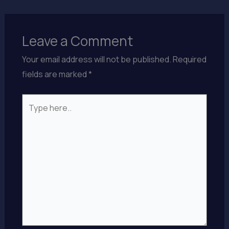
Leave a Comment
Your email address will not be published.
Required
fields are marked
*
Type
here..