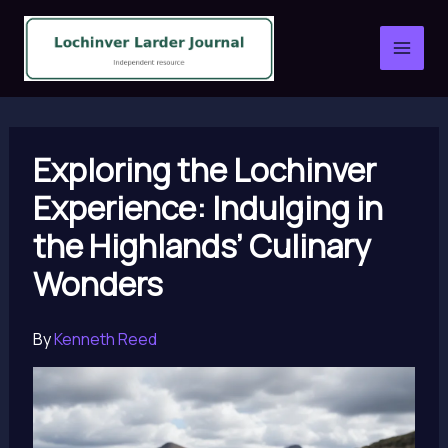
Skip
to
content
Exploring the Lochinver
Experience: Indulging in
the Highlands’ Culinary
Wonders
By
Kenneth Reed