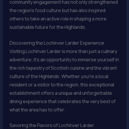
community engagement has not only strengthened
the region’s food culture but has also inspired
others to take an active role in shaping a more
sustainable future for the Highlands.
Discovering the Lochinver Larder Experience
Visiting Lochinver Larder is more than just a culinary
adventure; it’s an opportunity to immerse yourself in
the rich tapestry of Scottish cuisine and the vibrant
culture of the Highlands. Whether you’re a local
resident or a visitor to the region, this exceptional
establishment offers a unique and unforgettable
dining experience that celebrates the very best of
what the area has to offer.
Savoring the Flavors of Lochinver Larder