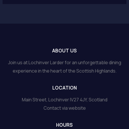
ABOUT US
Join us at Lochinver Larder for an unforgettable dining
experience in the heart of the Scottish Highlands.
LOCATION
Main Street, Lochinver IV27 4JY, Scotland
Contact via website
HOURS