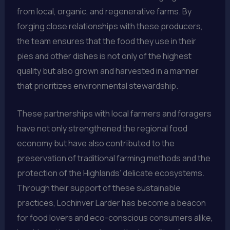
from local, organic, and regenerative farms. By
forging close relationships with these producers,
the team ensures that the food they use in their
pies and other dishes is not only of the highest
quality but also grown and harvested in a manner
that prioritizes environmental stewardship.
These partnerships with local farmers and foragers
have not only strengthened the regional food
economy but have also contributed to the
preservation of traditional farming methods and the
protection of the Highlands’ delicate ecosystems.
Through their support of these sustainable
practices, Lochinver Larder has become a beacon
for food lovers and eco-conscious consumers alike,