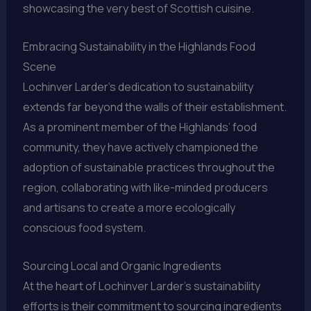
showcasing the very best of Scottish cuisine.
Embracing Sustainability in the Highlands Food
Scene
Lochinver Larder’s dedication to sustainability
extends far beyond the walls of their establishment.
As a prominent member of the Highlands’ food
community, they have actively championed the
adoption of sustainable practices throughout the
region, collaborating with like-minded producers
and artisans to create a more ecologically
conscious food system.
Sourcing Local and Organic Ingredients
At the heart of Lochinver Larder’s sustainability
efforts is their commitment to sourcing ingredients