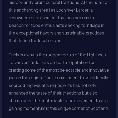
history, and vibrant cultural traditions. At the heart of
this enchanting area lies Lochinver Larder, a
renowned establishment that has become a
beacon for food enthusiasts seeking to indulge in
the exceptional flavors and sustainable practices
that define the local cuisine.
Tucked away in the rugged terrain of the Highlands,
Lochinver Larder has earned a reputation for
crafting some of the most delectable and innovative
pies in the region. Their commitment to using locally
sourced, high-quality ingredients has not only
enhanced the taste of their creations but also
championed the sustainable food movement that is
gaining momentum in this unique corner of Scotland.