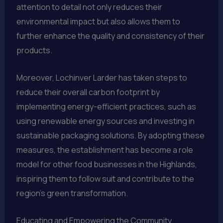
attention to detail not only reduces their
environmental impact but also allows them to
further enhance the quality and consistency of their
products.
Moreover, Lochinver Larder has taken steps to
reduce their overall carbon footprint by
implementing energy-efficient practices, such as
using renewable energy sources and investing in
sustainable packaging solutions. By adopting these
measures, the establishment has become a role
model for other food businesses in the Highlands,
inspiring them to follow suit and contribute to the
region’s green transformation.
Educating and Empowering the Community