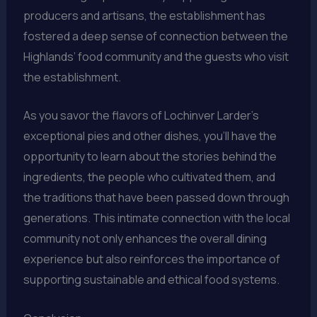
producers and artisans, the establishment has
fostered a deep sense of connection between the
Highlands’ food community and the guests who visit
the establishment.
As you savor the flavors of Lochinver Larder’s
exceptional pies and other dishes, you’ll have the
opportunity to learn about the stories behind the
ingredients, the people who cultivated them, and
the traditions that have been passed down through
generations. This intimate connection with the local
community not only enhances the overall dining
experience but also reinforces the importance of
supporting sustainable and ethical food systems.