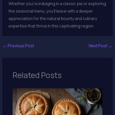
Whether you’re indulging in a classic pie or exploring
the seasonal menu, you’ll leave with a deeper
appreciation for the natural bounty and culinary
expertise that thrive in this captivating region.
←
Previous Post
Next Post
→
Related Posts