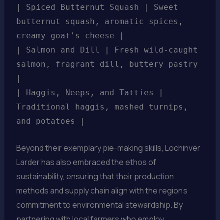
| Spiced Butternut Squash | Sweet
butternut squash, aromatic spices,
creamy goat's cheese |
| Salmon and Dill | Fresh wild-caught
salmon, fragrant dill, buttery pastry
|
| Haggis, Neeps, and Tatties |
Traditional haggis, mashed turnips,
and potatoes |
Beyond their exemplary pie-making skills, Lochinver
Larder has also embraced the ethos of
sustainability, ensuring that their production
methods and supply chain align with the region’s
commitment to environmental stewardship. By
partnering with local farmers who employ