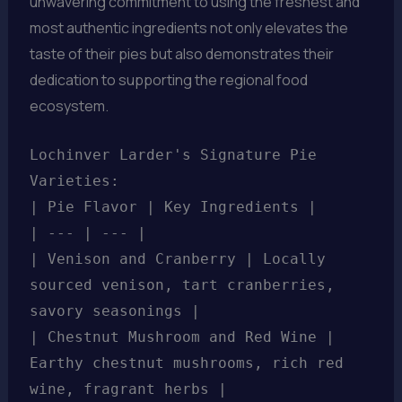
unwavering commitment to using the freshest and
most authentic ingredients not only elevates the
taste of their pies but also demonstrates their
dedication to supporting the regional food
ecosystem.
Lochinver Larder's Signature Pie
Varieties:
| Pie Flavor | Key Ingredients |
| --- | --- |
| Venison and Cranberry | Locally
sourced venison, tart cranberries,
savory seasonings |
| Chestnut Mushroom and Red Wine |
Earthy chestnut mushrooms, rich red
wine, fragrant herbs |