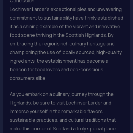
Conclusion
Lochinver Larder’s exceptional pies and unwavering
commitment to sustainability have firmly established
it as a shining example of the vibrant and innovative
food scene thriving in the Scottish Highlands. By
embracing the region’s rich culinary heritage and
championing the use of locally sourced, high-quality
ingredients, the establishment has become a
beacon for food lovers and eco-conscious
consumers alike.
As you embark on a culinary journey through the
Highlands, be sure to visit Lochinver Larder and
immerse yourself in the remarkable flavors,
sustainable practices, and cultural traditions that
make this corner of Scotland a truly special place.