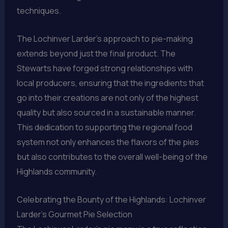
techniques.
The Lochinver Larder’s approach to pie-making
extends beyond just the final product. The
Stewarts have forged strong relationships with
local producers, ensuring that the ingredients that
go into their creations are not only of the highest
quality but also sourced in a sustainable manner.
This dedication to supporting the regional food
system not only enhances the flavors of the pies
but also contributes to the overall well-being of the
Highlands community.
Celebrating the Bounty of the Highlands: Lochinver
Larder’s Gourmet Pie Selection