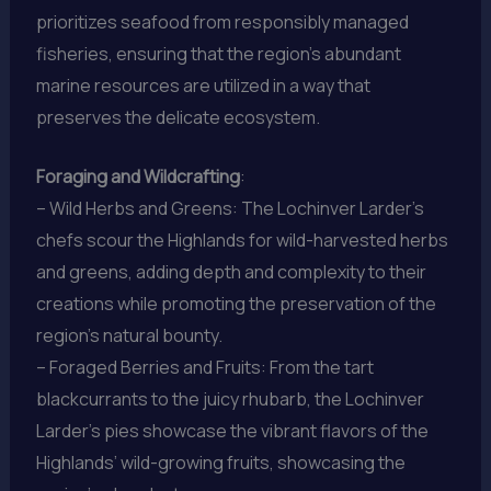
prioritizes seafood from responsibly managed
fisheries, ensuring that the region’s abundant
marine resources are utilized in a way that
preserves the delicate ecosystem.
Foraging and Wildcrafting
:
– Wild Herbs and Greens: The Lochinver Larder’s
chefs scour the Highlands for wild-harvested herbs
and greens, adding depth and complexity to their
creations while promoting the preservation of the
region’s natural bounty.
– Foraged Berries and Fruits: From the tart
blackcurrants to the juicy rhubarb, the Lochinver
Larder’s pies showcase the vibrant flavors of the
Highlands’ wild-growing fruits, showcasing the