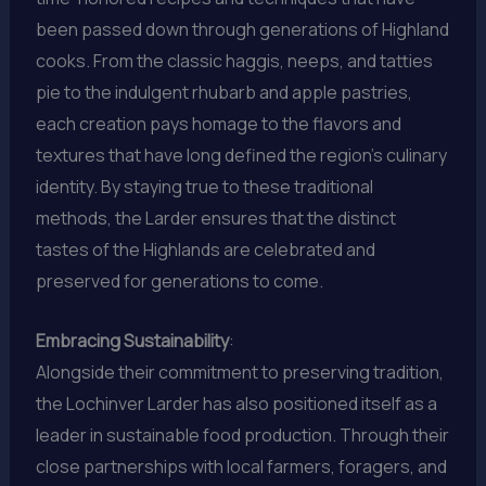
been passed down through generations of Highland
cooks. From the classic haggis, neeps, and tatties
pie to the indulgent rhubarb and apple pastries,
each creation pays homage to the flavors and
textures that have long defined the region’s culinary
identity. By staying true to these traditional
methods, the Larder ensures that the distinct
tastes of the Highlands are celebrated and
preserved for generations to come.
Embracing Sustainability
:
Alongside their commitment to preserving tradition,
the Lochinver Larder has also positioned itself as a
leader in sustainable food production. Through their
close partnerships with local farmers, foragers, and