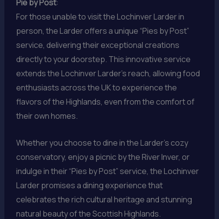
Pie by Post
:
For those unable to visit the Lochinver Larder in
person, the Larder offers a unique “Pies by Post”
service, delivering their exceptional creations
directly to your doorstep. This innovative service
extends the Lochinver Larder’s reach, allowing food
enthusiasts across the UK to experience the
flavors of the Highlands, even from the comfort of
their own homes.
Whether you choose to dine in the Larder’s cozy
conservatory, enjoy a picnic by the River Inver, or
indulge in their “Pies by Post” service, the Lochinver
Larder promises a dining experience that
celebrates the rich cultural heritage and stunning
natural beauty of the Scottish Highlands.