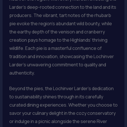
Larder’s deep-rooted connection to the land and its
producers. The vibrant, tart notes of the rhubarb
pie evoke the region’s abundant wild bounty, while
the earthy depth of the venison and cranberry
creation pays homage to the Highlands’ thriving
wildlife. Each pie is a masterful confluence of
tradition and innovation, showcasing the Lochinver
Larder’s unwavering commitment to quality and
authenticity.
Beyond the pies, the Lochinver Larder’s dedication
to sustainability shines through in its carefully
curated dining experiences. Whether you choose to
savor your culinary delight in the cozy conservatory
or indulge in a picnic alongside the serene River