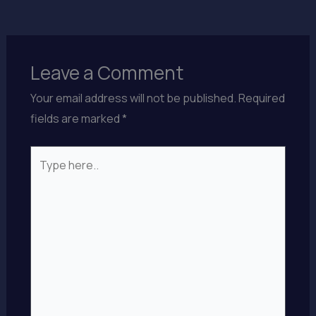
Leave a Comment
Your email address will not be published.
Required
fields are marked
*
Type
here..