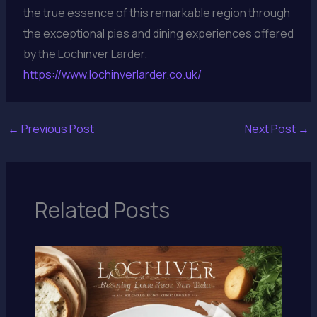
the true essence of this remarkable region through
the exceptional pies and dining experiences offered
by the Lochinver Larder.
https://www.lochinverlarder.co.uk/
←
Previous Post
Next Post
→
Related Posts