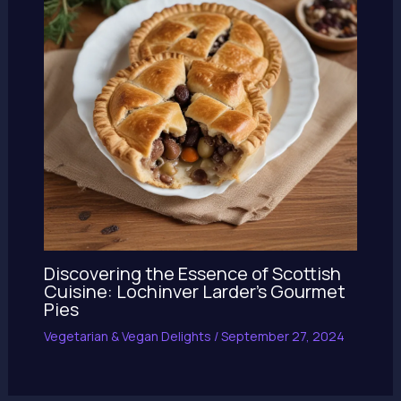
Discovering the Essence of Scottish
Cuisine: Lochinver Larder’s Gourmet
Pies
Vegetarian & Vegan Delights
/
September 27, 2024