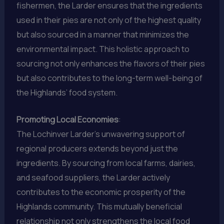
fishermen, the Larder ensures that the ingredients
used in their pies are not only of the highest quality
but also sourced in a manner that minimizes the
environmental impact. This holistic approach to
sourcing not only enhances the flavors of their pies
but also contributes to the long-term well-being of
the Highlands’ food system.
Promoting Local Economies
:
The Lochinver Larder’s unwavering support of
regional producers extends beyond just the
ingredients. By sourcing from local farms, dairies,
and seafood suppliers, the Larder actively
contributes to the economic prosperity of the
Highlands community. This mutually beneficial
relationship not only strengthens the local food