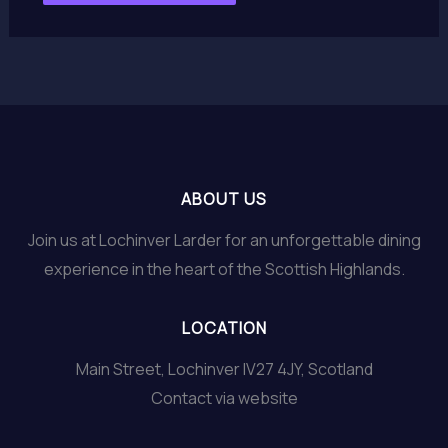
ABOUT US
Join us at Lochinver Larder for an unforgettable dining
experience in the heart of the Scottish Highlands.
LOCATION
Main Street, Lochinver IV27 4JY, Scotland
Contact via website