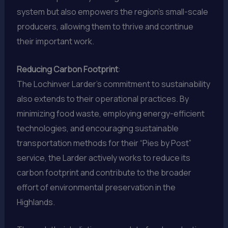
system but also empowers the region’s small-scale
producers, allowing them to thrive and continue
their important work.
Reducing Carbon Footprint
:
The Lochinver Larder’s commitment to sustainability
also extends to their operational practices. By
minimizing food waste, employing energy-efficient
technologies, and encouraging sustainable
transportation methods for their “Pies by Post”
service, the Larder actively works to reduce its
carbon footprint and contribute to the broader
effort of environmental preservation in the
Highlands.