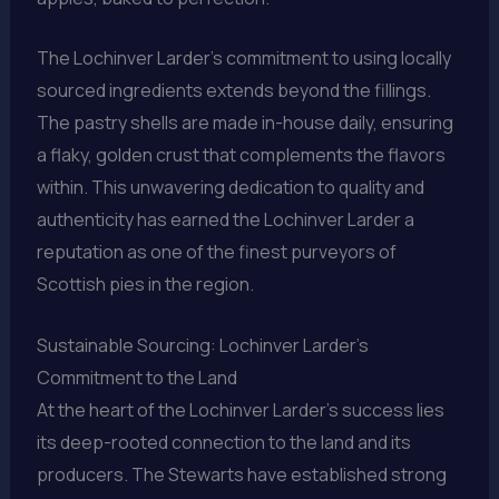
The Lochinver Larder’s commitment to using locally
sourced ingredients extends beyond the fillings.
The pastry shells are made in-house daily, ensuring
a flaky, golden crust that complements the flavors
within. This unwavering dedication to quality and
authenticity has earned the Lochinver Larder a
reputation as one of the finest purveyors of
Scottish pies in the region.
Sustainable Sourcing: Lochinver Larder’s
Commitment to the Land
At the heart of the Lochinver Larder’s success lies
its deep-rooted connection to the land and its
producers. The Stewarts have established strong