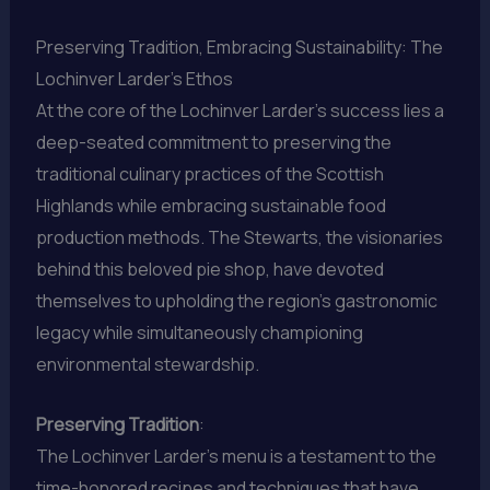
Preserving Tradition, Embracing Sustainability: The
Lochinver Larder’s Ethos
At the core of the Lochinver Larder’s success lies a
deep-seated commitment to preserving the
traditional culinary practices of the Scottish
Highlands while embracing sustainable food
production methods. The Stewarts, the visionaries
behind this beloved pie shop, have devoted
themselves to upholding the region’s gastronomic
legacy while simultaneously championing
environmental stewardship.
Preserving Tradition
:
The Lochinver Larder’s menu is a testament to the
time-honored recipes and techniques that have