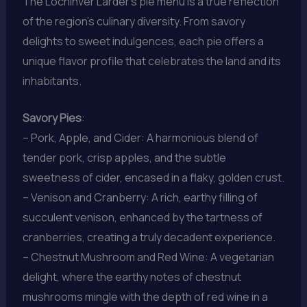
The Lochinver Larder’s pie menu is a true reflection
of the region’s culinary diversity. From savory
delights to sweet indulgences, each pie offers a
unique flavor profile that celebrates the land and its
inhabitants.
Savory Pies
:
– Pork, Apple, and Cider: A harmonious blend of
tender pork, crisp apples, and the subtle
sweetness of cider, encased in a flaky, golden crust.
– Venison and Cranberry: A rich, earthy filling of
succulent venison, enhanced by the tartness of
cranberries, creating a truly decadent experience.
– Chestnut Mushroom and Red Wine: A vegetarian
delight, where the earthy notes of chestnut
mushrooms mingle with the depth of red wine in a