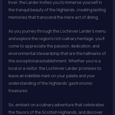
Inver, the Larder invites you to immerse yourself in
the tranquil beauty of the Highlands, creating lasting
memories that transcend the mere act of dining.
As you journey through the Lochinver Larder’s menu
and explore the region’s rich culinary heritage, you’ll
come to appreciate the passion, dedication, and
environmental stewardship that are the hallmarks of
this exceptional establishment. Whether you’re a
local or a visitor, the Lochinver Larder promises to
leave an indelible mark on your palate and your
understanding of the Highlands’ gastronomic
treasures.
So, embark on a culinary adventure that celebrates
the flavors of the Scottish Highlands, and discover