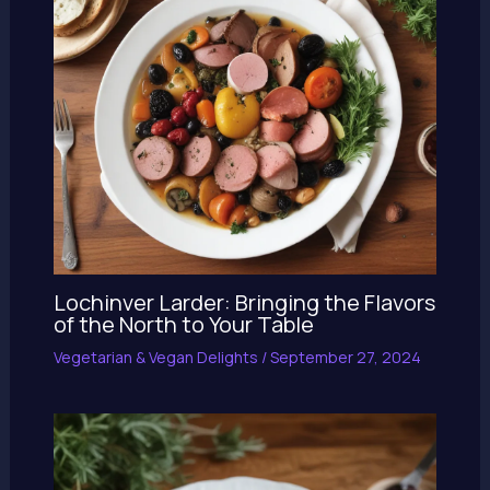
Lochinver Larder: Bringing the Flavors
of the North to Your Table
Vegetarian & Vegan Delights
/
September 27, 2024