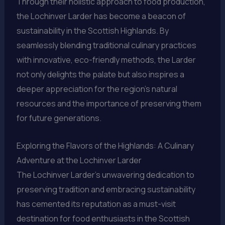
Through their holistic approach to food production,
the Lochinver Larder has become a beacon of
sustainability in the Scottish Highlands. By
seamlessly blending traditional culinary practices
with innovative, eco-friendly methods, the Larder
not only delights the palate but also inspires a
deeper appreciation for the region’s natural
resources and the importance of preserving them
for future generations.
Exploring the Flavors of the Highlands: A Culinary
Adventure at the Lochinver Larder
The Lochinver Larder’s unwavering dedication to
preserving tradition and embracing sustainability
has cemented its reputation as a must-visit
destination for food enthusiasts in the Scottish