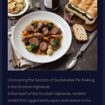
Uncovering the Secrets of Sustainable Pie-Making
in the Scottish Highlands
In the heart of the Scottish Highlands, nestled
amidst the rugged landscapes and serene lochs,