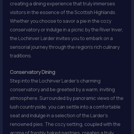
creating a dining experience that truly immerses
visitors in the essence of the Scottish Highlands.
Whether you choose to savor a pie in the cozy
conservatory or indulge in a picnic by the River Inver,
the Lochinver Larder invites you to embark on a
sensorial journey through the region’s rich culinary
traditions.
Conservatory Dining
:
Step into the Lochinver Larder’s charming
conservatory and be greeted by a warm, inviting
atmosphere. Surrounded by panoramic views of the
lush countryside, you can settle into a comfortable
seat and indulge in a selection of the Larder’s
renowned pies. The cozy setting, coupled with the
aroma of freshly baked pastries, creates a truly