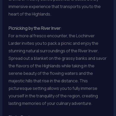
immersive experience that transports you to the
heart of the Highlands.
Picnicking by the River Inver
:
For a more al fresco encounter, the Lochinver
Larder invites you to pack a picnic and enjoy the
stunning natural surroundings of the River Inver.
Spread out a blanket on the grassy banks and savor
the flavors of the Highlands while taking in the
serene beauty of the flowing waters and the
majestic hills that rise in the distance. This
picturesque setting allows you to fully immerse
yourself in the tranquility of the region, creating
lasting memories of your culinary adventure.