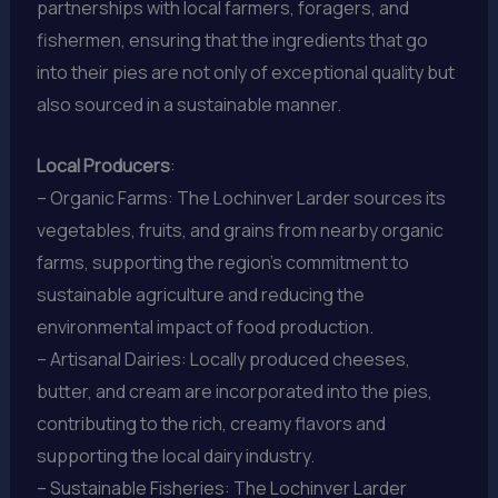
partnerships with local farmers, foragers, and
fishermen, ensuring that the ingredients that go
into their pies are not only of exceptional quality but
also sourced in a sustainable manner.
Local Producers
:
– Organic Farms: The Lochinver Larder sources its
vegetables, fruits, and grains from nearby organic
farms, supporting the region’s commitment to
sustainable agriculture and reducing the
environmental impact of food production.
– Artisanal Dairies: Locally produced cheeses,
butter, and cream are incorporated into the pies,
contributing to the rich, creamy flavors and
supporting the local dairy industry.
– Sustainable Fisheries: The Lochinver Larder