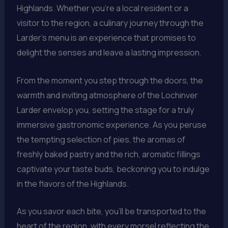
Highlands. Whether you’re a local resident or a
visitor to the region, a culinary journey through the
Larder’s menu is an experience that promises to
delight the senses and leave a lasting impression.
From the moment you step through the doors, the
warmth and inviting atmosphere of the Lochinver
Larder envelop you, setting the stage for a truly
immersive gastronomic experience. As you peruse
the tempting selection of pies, the aromas of
freshly baked pastry and the rich, aromatic fillings
captivate your taste buds, beckoning you to indulge
in the flavors of the Highlands.
As you savor each bite, you’ll be transported to the
heart of the region, with every morsel reflecting the