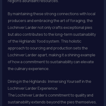
region’s abundant resources.
By maintaining these strong connections with local
producers and embracing the art of foraging, the
Lochinver Larder not only crafts exceptional pies
but also contributes to the long-term sustainability
of the Highlands’ food system. This holistic
approach to sourcing and production sets the
Lochinver Larder apart, making it a shining example
of how a commitment to sustainability can elevate
the culinary experience.
Dining in the Highlands: Immersing Yourself in the
Lochinver Larder Experience
The Lochinver Larder’s commitment to quality and
sustainability extends beyond the pies themselves,