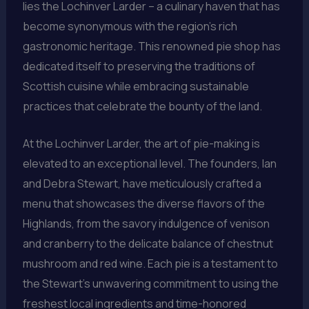
lies the Lochinver Larder – a culinary haven that has
become synonymous with the region’s rich
gastronomic heritage. This renowned pie shop has
dedicated itself to preserving the traditions of
Scottish cuisine while embracing sustainable
practices that celebrate the bounty of the land.
At the Lochinver Larder, the art of pie-making is
elevated to an exceptional level. The founders, Ian
and Debra Stewart, have meticulously crafted a
menu that showcases the diverse flavors of the
Highlands, from the savory indulgence of venison
and cranberry to the delicate balance of chestnut
mushroom and red wine. Each pie is a testament to
the Stewart’s unwavering commitment to using the
freshest local ingredients and time-honored