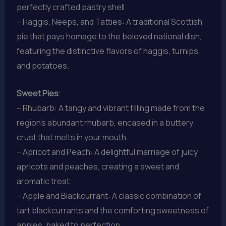
perfectly crafted pastry shell.
– Haggis, Neeps, and Tatties: A traditional Scottish
pie that pays homage to the beloved national dish,
featuring the distinctive flavors of haggis, turnips,
and potatoes.
Sweet Pies
:
– Rhubarb: A tangy and vibrant filling made from the
region’s abundant rhubarb, encased in a buttery
crust that melts in your mouth.
– Apricot and Peach: A delightful marriage of juicy
apricots and peaches, creating a sweet and
aromatic treat.
– Apple and Blackcurrant: A classic combination of
tart blackcurrants and the comforting sweetness of
apples, baked to perfection.