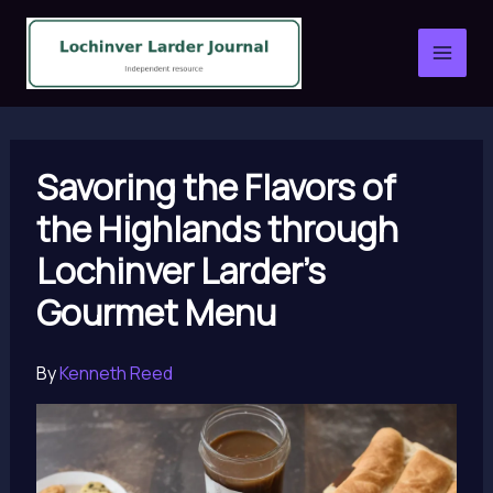
Skip
to
content
Savoring the Flavors of
the Highlands through
Lochinver Larder’s
Gourmet Menu
By
Kenneth Reed