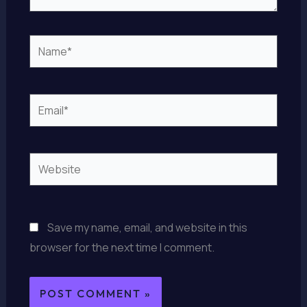
Name*
Email*
Website
Save my name, email, and website in this
browser for the next time I comment.