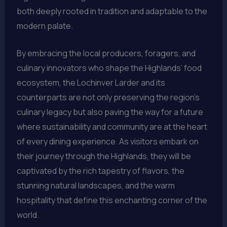
both deeply rooted in tradition and adaptable to the
modern palate.
By embracing the local producers, foragers, and
culinary innovators who shape the Highlands’ food
ecosystem, the Lochinver Larder and its
counterparts are not only preserving the region’s
culinary legacy but also paving the way for a future
where sustainability and community are at the heart
of every dining experience. As visitors embark on
their journey through the Highlands, they will be
captivated by the rich tapestry of flavors, the
stunning natural landscapes, and the warm
hospitality that define this enchanting corner of the
world.