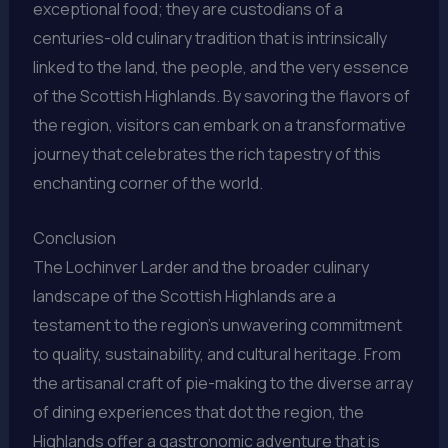
exceptional food; they are custodians of a
centuries-old culinary tradition that is intrinsically
linked to the land, the people, and the very essence
of the Scottish Highlands. By savoring the flavors of
the region, visitors can embark on a transformative
journey that celebrates the rich tapestry of this
enchanting corner of the world.
Conclusion
The Lochinver Larder and the broader culinary
landscape of the Scottish Highlands are a
testament to the region’s unwavering commitment
to quality, sustainability, and cultural heritage. From
the artisanal craft of pie-making to the diverse array
of dining experiences that dot the region, the
Highlands offer a gastronomic adventure that is