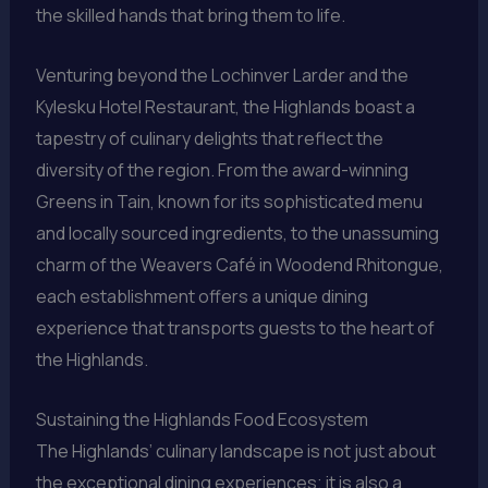
the skilled hands that bring them to life.
Venturing beyond the Lochinver Larder and the
Kylesku Hotel Restaurant, the Highlands boast a
tapestry of culinary delights that reflect the
diversity of the region. From the award-winning
Greens in Tain, known for its sophisticated menu
and locally sourced ingredients, to the unassuming
charm of the Weavers Café in Woodend Rhitongue,
each establishment offers a unique dining
experience that transports guests to the heart of
the Highlands.
Sustaining the Highlands Food Ecosystem
The Highlands’ culinary landscape is not just about
the exceptional dining experiences; it is also a