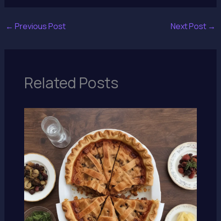
←
Previous Post
Next Post
→
Related Posts