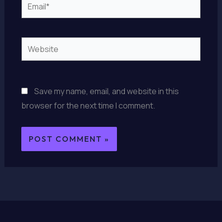
Email*
Website
Save my name, email, and website in this
browser for the next time I comment.