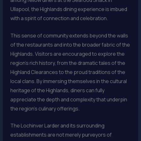
Ullapool, the Highlands dining experience is imbued
with a spirit of connection and celebration.
This sense of community extends beyond the walls
of the restaurants and into the broader fabric of the
Highlands. Visitors are encouraged to explore the
region’s rich history, from the dramatic tales of the
Highland Clearances to the proud traditions of the
local clans. By immersing themselves in the cultural
heritage of the Highlands, diners can fully
appreciate the depth and complexity that underpin
the region’s culinary offerings.
The Lochinver Larder and its surrounding
establishments are not merely purveyors of