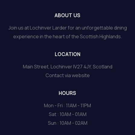
ABOUT US
Join us at Lochinver Larder for an unforgettable dining
experience in the heart of the Scottish Highlands.
LOCATION
Main Street, Lochinver IV27 4JY, Scotland
Contact via website
HOURS
Mon - Fri : 11AM - 11PM
Sat : 10AM - 01AM
Sun : 10AM - 02AM