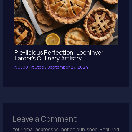
Pie-licious Perfection: Lochinver
Larder’s Culinary Artistry
NC500 Pit Stop
/
September 27, 2024
Leave a Comment
Your email address will not be published.
Required