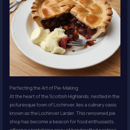
Perfecting the Art of Pie-Making
At the heart of the Scottish Highlands, nestled in the
picturesque town of Lochinver, lies a culinary oasis
known as the Lochinver Larder. This renowned pie
shop has become a beacon for food enthusiasts,
offering a tantalizing array of handcrafted pastries