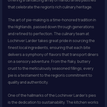
that celebrate the region’s rich culinary heritage.
The art of pie-making is a time-honored tradition in
the Highlands, passed down through generations
and refined to perfection. The culinary team at
Lochinver Larder takes great pride in sourcing the
finest local ingredients, ensuring that each bite
delivers a symphony of flavors that transport diners
on a sensory adventure. From the flaky, buttery
crust to the meticulously seasoned fillings, every
pie is a testament to the region’s commitment to
quality and authenticity.
One of the hallmarks of the Lochinver Larder’s pies
is the dedication to sustainability. The kitchen works