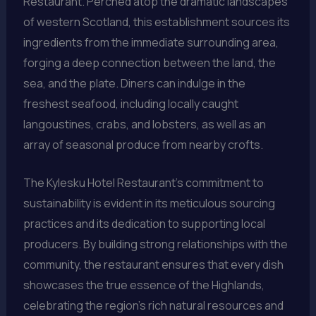
Restaurant. Perched atop the dramatic landscapes
of western Scotland, this establishment sources its
ingredients from the immediate surrounding area,
forging a deep connection between the land, the
sea, and the plate. Diners can indulge in the
freshest seafood, including locally caught
langoustines, crabs, and lobsters, as well as an
array of seasonal produce from nearby crofts.
The Kylesku Hotel Restaurant’s commitment to
sustainability is evident in its meticulous sourcing
practices and its dedication to supporting local
producers. By building strong relationships with the
community, the restaurant ensures that every dish
showcases the true essence of the Highlands,
celebrating the region’s rich natural resources and