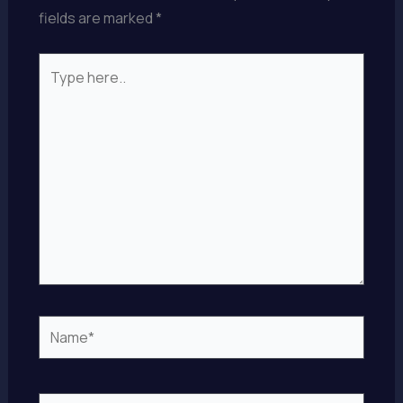
fields are marked
*
Type
here..
Name*