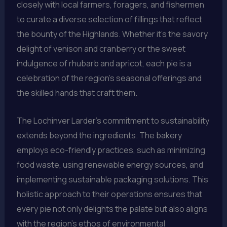
closely with local farmers, foragers, and fishermen
to curate a diverse selection of fillings that reflect
the bounty of the Highlands. Whether it’s the savory
delight of venison and cranberry or the sweet
indulgence of rhubarb and apricot, each pie is a
celebration of the region’s seasonal offerings and
the skilled hands that craft them.
The Lochinver Larder’s commitment to sustainability
extends beyond the ingredients. The bakery
employs eco-friendly practices, such as minimizing
food waste, using renewable energy sources, and
implementing sustainable packaging solutions. This
holistic approach to their operations ensures that
every pie not only delights the palate but also aligns
with the region’s ethos of environmental