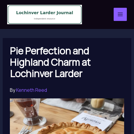
Skip
to
content
Pie Perfection and
Highland Charm at
Lochinver Larder
By
Kenneth Reed