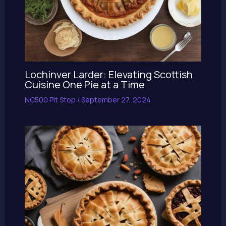
Lochinver Larder: Elevating Scottish
Cuisine One Pie at a Time
NC500 Pit Stop
/
September 27, 2024