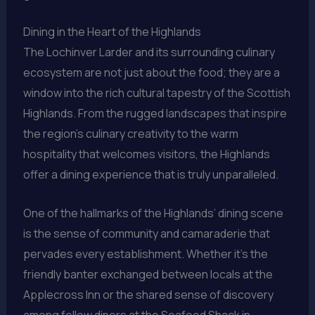
Dining in the Heart of the Highlands
The Lochinver Larder and its surrounding culinary
ecosystem are not just about the food; they are a
window into the rich cultural tapestry of the Scottish
Highlands. From the rugged landscapes that inspire
the region’s culinary creativity to the warm
hospitality that welcomes visitors, the Highlands
offer a dining experience that is truly unparalleled.
One of the hallmarks of the Highlands’ dining scene
is the sense of community and camaraderie that
pervades every establishment. Whether it’s the
friendly banter exchanged between locals at the
Applecross Inn or the shared sense of discovery
among fellow diners at the Seafood Shack in