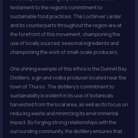
testament to the region’s commitment to
sustainable food practices. The Lochinver Larder
and its counterparts throughout the region are at
the forefront of this movement, championing the
use of locally sourced, seasonal ingredients and
championing the work of small-scale producers.
One shining example of this ethos is the Dunnet Bay
Distillers, a gin and vodka producer located near the
town of Thurso. The distillery’s commitment to
sustainability is evident in its use of botanicals
harvested from the local area, as well as its focus on
reducing waste and minimizing its environmental
impact. By forging strong relationships with the
surrounding community, the distillery ensures that