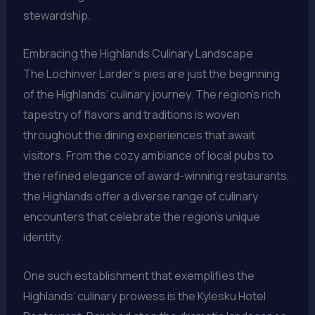
stewardship.
Embracing the Highlands Culinary Landscape
The Lochinver Larder’s pies are just the beginning
of the Highlands’ culinary journey. The region’s rich
tapestry of flavors and traditions is woven
throughout the dining experiences that await
visitors. From the cozy ambiance of local pubs to
the refined elegance of award-winning restaurants,
the Highlands offer a diverse range of culinary
encounters that celebrate the region’s unique
identity.
One such establishment that exemplifies the
Highlands’ culinary prowess is the Kylesku Hotel