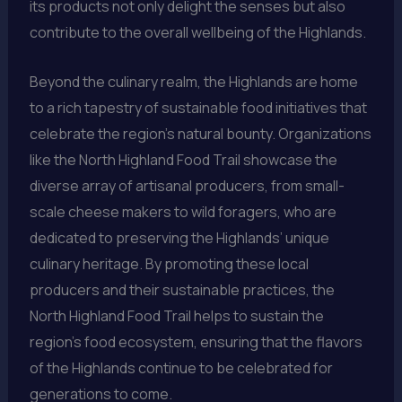
its products not only delight the senses but also
contribute to the overall wellbeing of the Highlands.
Beyond the culinary realm, the Highlands are home
to a rich tapestry of sustainable food initiatives that
celebrate the region’s natural bounty. Organizations
like the North Highland Food Trail showcase the
diverse array of artisanal producers, from small-
scale cheese makers to wild foragers, who are
dedicated to preserving the Highlands’ unique
culinary heritage. By promoting these local
producers and their sustainable practices, the
North Highland Food Trail helps to sustain the
region’s food ecosystem, ensuring that the flavors
of the Highlands continue to be celebrated for
generations to come.