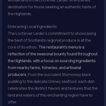
destination for those seeking an authentic taste of
the Highlands.
Embracing Local Ingredients
The Lochinver Larder’s commitment to showcasing
the best of Scotland’s regional produce is at the
core of its ethos.
The restaurant’s menu is a
reflection of the seasonal bounty found throughout
the Highlands, with a focus on sourcing ingredients
from nearby farms, fisheries, and artisanal
producers.
From the succulent Stornoway black
pudding to the delicate Orkney seafood, each dish
celebrates the distinct flavors and textures that the
land and waters of this enchanting region have to
offer.