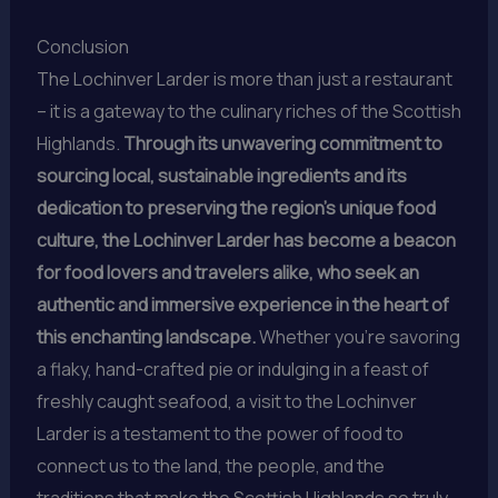
Conclusion
The Lochinver Larder is more than just a restaurant
– it is a gateway to the culinary riches of the Scottish
Highlands.
Through its unwavering commitment to
sourcing local, sustainable ingredients and its
dedication to preserving the region’s unique food
culture, the Lochinver Larder has become a beacon
for food lovers and travelers alike, who seek an
authentic and immersive experience in the heart of
this enchanting landscape.
Whether you’re savoring
a flaky, hand-crafted pie or indulging in a feast of
freshly caught seafood, a visit to the Lochinver
Larder is a testament to the power of food to
connect us to the land, the people, and the
traditions that make the Scottish Highlands so truly