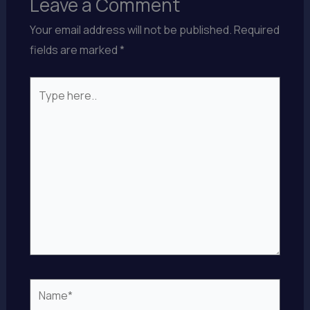
Leave a Comment
Your email address will not be published.
Required
fields are marked
*
Type
here..
Name*