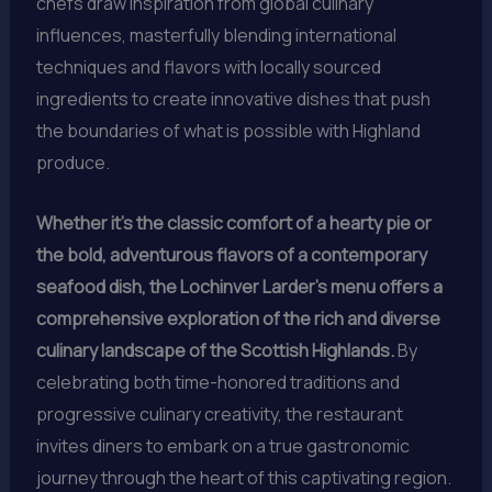
chefs draw inspiration from global culinary
influences, masterfully blending international
techniques and flavors with locally sourced
ingredients to create innovative dishes that push
the boundaries of what is possible with Highland
produce.
Whether it’s the classic comfort of a hearty pie or
the bold, adventurous flavors of a contemporary
seafood dish, the Lochinver Larder’s menu offers a
comprehensive exploration of the rich and diverse
culinary landscape of the Scottish Highlands.
By
celebrating both time-honored traditions and
progressive culinary creativity, the restaurant
invites diners to embark on a true gastronomic
journey through the heart of this captivating region.