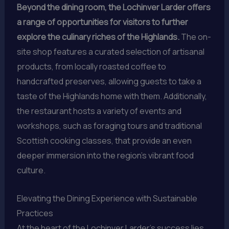
Beyond the dining room, the Lochinver Larder offers
a range of opportunities for visitors to further
explore the culinary riches of the Highlands.
The on-
site shop features a curated selection of artisanal
products, from locally roasted coffee to
handcrafted preserves, allowing guests to take a
taste of the Highlands home with them. Additionally,
the restaurant hosts a variety of events and
workshops, such as foraging tours and traditional
Scottish cooking classes, that provide an even
deeper immersion into the region’s vibrant food
culture.
Elevating the Dining Experience with Sustainable
Practices
At the heart of the Lochinver Larder’s success lies