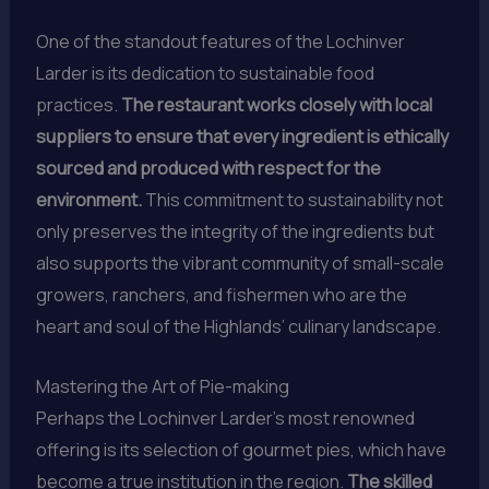
One of the standout features of the Lochinver
Larder is its dedication to sustainable food
practices.
The restaurant works closely with local
suppliers to ensure that every ingredient is ethically
sourced and produced with respect for the
environment.
This commitment to sustainability not
only preserves the integrity of the ingredients but
also supports the vibrant community of small-scale
growers, ranchers, and fishermen who are the
heart and soul of the Highlands’ culinary landscape.
Mastering the Art of Pie-making
Perhaps the Lochinver Larder’s most renowned
offering is its selection of gourmet pies, which have
become a true institution in the region.
The skilled