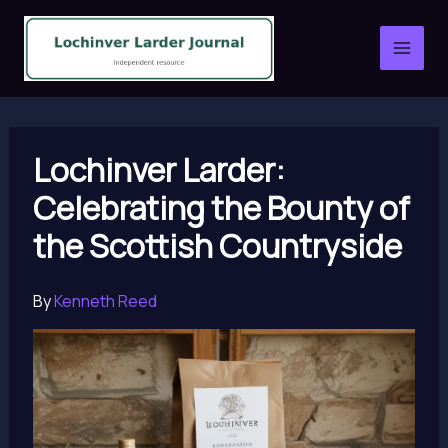
Skip
to
content
Lochinver Larder:
Celebrating the Bounty of
the Scottish Countryside
By
Kenneth Reed