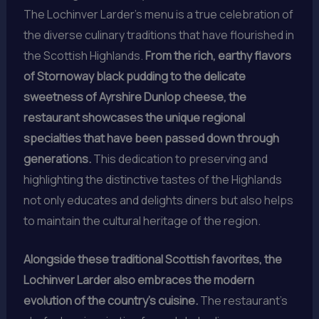
The Lochinver Larder’s menu is a true celebration of
the diverse culinary traditions that have flourished in
the Scottish Highlands.
From the rich, earthy flavors
of Stornoway black pudding to the delicate
sweetness of Ayrshire Dunlop cheese, the
restaurant showcases the unique regional
specialties that have been passed down through
generations.
This dedication to preserving and
highlighting the distinctive tastes of the Highlands
not only educates and delights diners but also helps
to maintain the cultural heritage of the region.
Alongside these traditional Scottish favorites, the
Lochinver Larder also embraces the modern
evolution of the country’s cuisine.
The restaurant’s