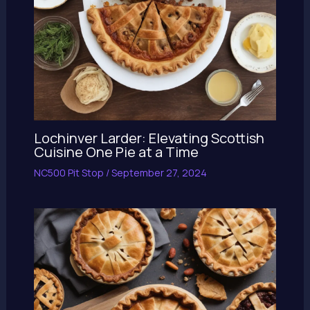
Lochinver Larder: Elevating Scottish
Cuisine One Pie at a Time
NC500 Pit Stop
/
September 27, 2024