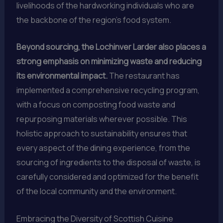
livelihoods of the hardworking individuals who are
the backbone of the region’s food system.
Beyond sourcing, the Lochinver Larder also places a
strong emphasis on minimizing waste and reducing
its environmental impact.
The restaurant has
implemented a comprehensive recycling program,
with a focus on composting food waste and
repurposing materials wherever possible. This
holistic approach to sustainability ensures that
every aspect of the dining experience, from the
sourcing of ingredients to the disposal of waste, is
carefully considered and optimized for the benefit
of the local community and the environment.
Embracing the Diversity of Scottish Cuisine