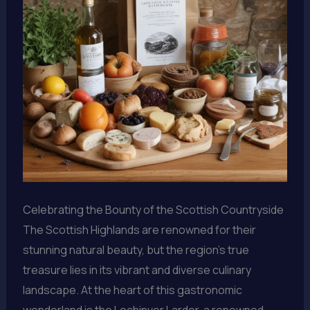
Celebrating the Bounty of the Scottish Countryside
The Scottish Highlands are renowned for their
stunning natural beauty, but the region’s true
treasure lies in its vibrant and diverse culinary
landscape. At the heart of this gastronomic
wonderland is the Lochinver Larder, a renowned