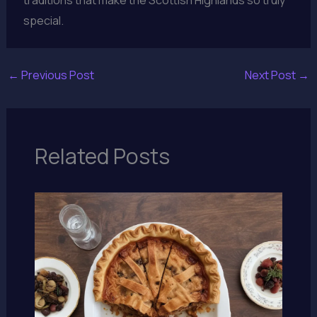
special.
←
Previous Post
Next Post
→
Related Posts