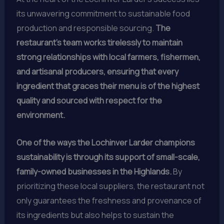
its unwavering commitment to sustainable food
production and responsible sourcing.
The
restaurant’s team works tirelessly to maintain
strong relationships with local farmers, fishermen,
and artisanal producers, ensuring that every
ingredient that graces their menu is of the highest
quality and sourced with respect for the
environment.
One of the ways the Lochinver Larder champions
sustainability is through its support of small-scale,
family-owned businesses in the Highlands.
By
prioritizing these local suppliers, the restaurant not
only guarantees the freshness and provenance of
its ingredients but also helps to sustain the