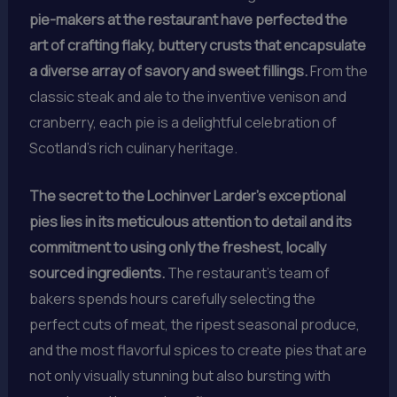
pie-makers at the restaurant have perfected the
art of crafting flaky, buttery crusts that encapsulate
a diverse array of savory and sweet fillings.
From the
classic steak and ale to the inventive venison and
cranberry, each pie is a delightful celebration of
Scotland’s rich culinary heritage.
The secret to the Lochinver Larder’s exceptional
pies lies in its meticulous attention to detail and its
commitment to using only the freshest, locally
sourced ingredients.
The restaurant’s team of
bakers spends hours carefully selecting the
perfect cuts of meat, the ripest seasonal produce,
and the most flavorful spices to create pies that are
not only visually stunning but also bursting with