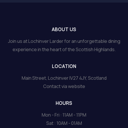
ABOUT US
Join us at Lochinver Larder for an unforgettable dining
experience in the heart of the Scottish Highlands.
LOCATION
Main Street, Lochinver IV27 4JY, Scotland
Contact via website
HOURS
Mon - Fri : 11AM - 11PM
Sat : 10AM - 01AM