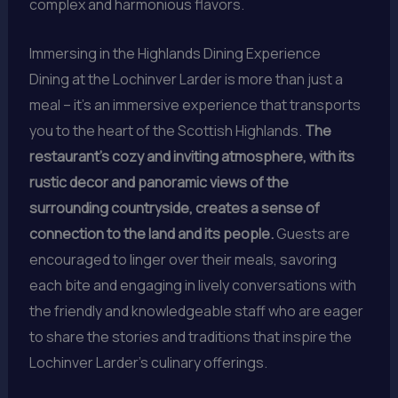
complex and harmonious flavors.
Immersing in the Highlands Dining Experience
Dining at the Lochinver Larder is more than just a
meal – it’s an immersive experience that transports
you to the heart of the Scottish Highlands.
The
restaurant’s cozy and inviting atmosphere, with its
rustic decor and panoramic views of the
surrounding countryside, creates a sense of
connection to the land and its people.
Guests are
encouraged to linger over their meals, savoring
each bite and engaging in lively conversations with
the friendly and knowledgeable staff who are eager
to share the stories and traditions that inspire the
Lochinver Larder’s culinary offerings.