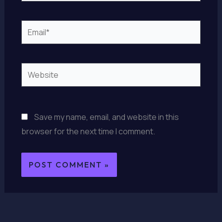
Email*
Website
Save my name, email, and website in this
browser for the next time I comment.