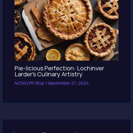
Pie-licious Perfection: Lochinver
Larder’s Culinary Artistry
NC500 Pit Stop
/
September 27, 2024