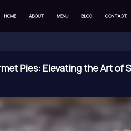
HOME
ABOUT
MENU
BLOG
CONTACT
met Pies: Elevating the Art of 