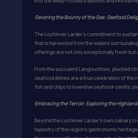
into the deep-rooted traditions and innovative 
Savoring the Bounty of the Sea: Seafood Delig
The Lochinver Larder’s commitment to sustain
that is harvested from the waters surrounding 
offerings are not only exceptionally fresh but 
From the succulent Langoustines, plucked stra
seafood dishes are a true celebration of the re
fish and chips to inventive seafood-centric pie
Embracing the Terroir: Exploring the Highland
Beyond the Lochinver Larder’s own culinary cre
tapestry of the region’s gastronomic heritage