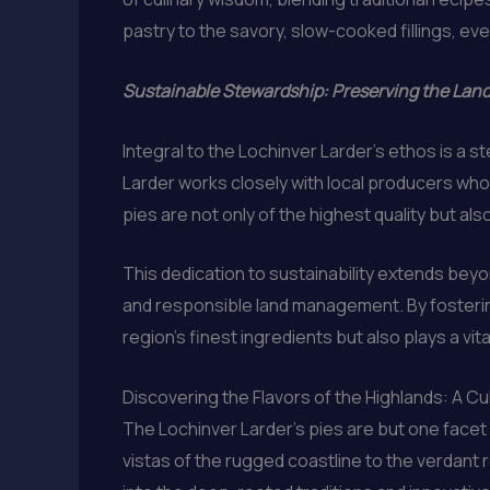
pastry to the savory, slow-cooked fillings, ever
Sustainable Stewardship: Preserving the Lan
Integral to the Lochinver Larder’s ethos is a
Larder works closely with local producers who
pies are not only of the highest quality but als
This dedication to sustainability extends beyon
and responsible land management. By fostering
region’s finest ingredients but also plays a vit
Discovering the Flavors of the Highlands: A C
The Lochinver Larder’s pies are but one facet 
vistas of the rugged coastline to the verdant ro