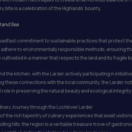
y bite is a celebration of the Highlands’ bounty.
d and Sea
 steadfast commitment to sustainable practices that protect t
 adhere to environmentally responsible methods, ensuring that 
o cultivated in a manner that respects the land and its fragile 
d the kitchen, with the Larder actively participating in initiat
 these connections with the local community, the Larder not o
al role in preserving the natural beauty and ecological integrity
ulinary Journey through the Lochinver Larder
of the rich tapestry of culinary experiences that await visito
lling hills, the region is a veritable treasure trove of gastron