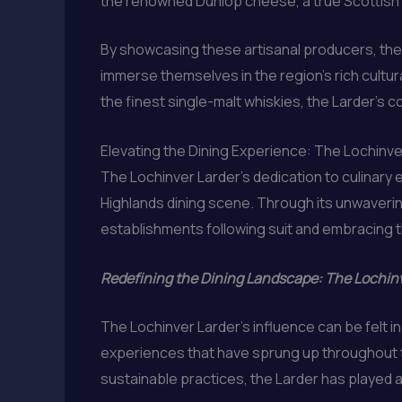
the renowned Dunlop cheese, a true Scottish de
By showcasing these artisanal producers, the 
immerse themselves in the region’s rich cultural
the finest single-malt whiskies, the Larder’s 
Elevating the Dining Experience: The Lochinv
The Lochinver Larder’s dedication to culinary 
Highlands dining scene. Through its unwavering
establishments following suit and embracing 
Redefining the Dining Landscape: The Lochinv
The Lochinver Larder’s influence can be felt i
experiences that have sprung up throughout 
sustainable practices, the Larder has played a v