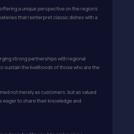
 offering a unique perspective on the region’s
ateries that reinterpret classic dishes with a
orging strong partnerships with regional
o sustain the livelihoods of those who are the
comed not merely as customers, but as valued
are eager to share their knowledge and