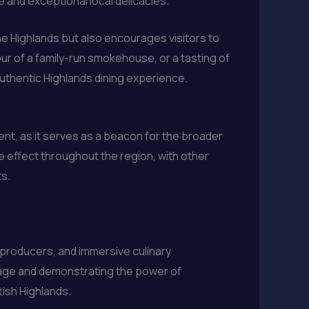
 and exceptional local delicacies.
he Highlands but also encourages visitors to
tour of a family-run smokehouse, or a tasting of
authentic Highlands dining experience.
ent, as it serves as a beacon for the broader
e effect throughout the region, with other
ts.
d producers, and immersive culinary
tage and demonstrating the power of
tish Highlands.