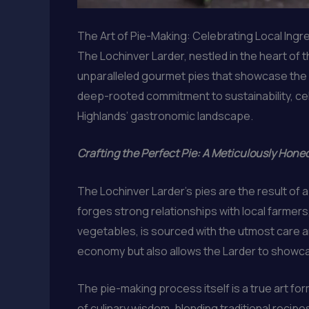
The Art of Pie-Making: Celebrating Local Ingr
The Lochinver Larder, nestled in the heart of t
unparalleled gourmet pies that showcase the re
deep-rooted commitment to sustainability, cele
Highlands’ gastronomic landscape.
Crafting the Perfect Pie: A Meticulously Hone
The Lochinver Larder’s pies are the result of 
forges strong relationships with local farmer
vegetables, is sourced with the utmost care an
economy but also allows the Larder to showca
The pie-making process itself is a true art fo
of culinary wisdom, blending traditional recip