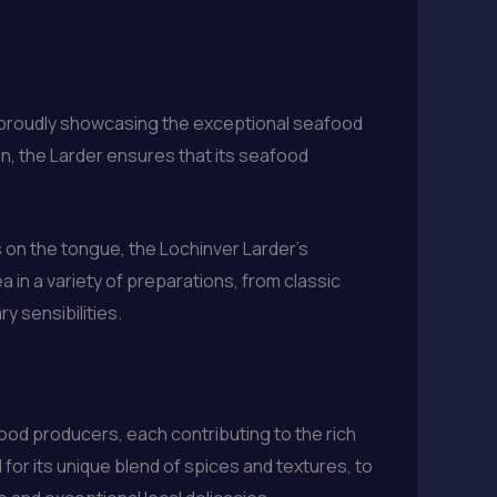
p proudly showcasing the exceptional seafood
en, the Larder ensures that its seafood
 on the tongue, the Lochinver Larder’s
a in a variety of preparations, from classic
y sensibilities.
food producers, each contributing to the rich
or its unique blend of spices and textures, to