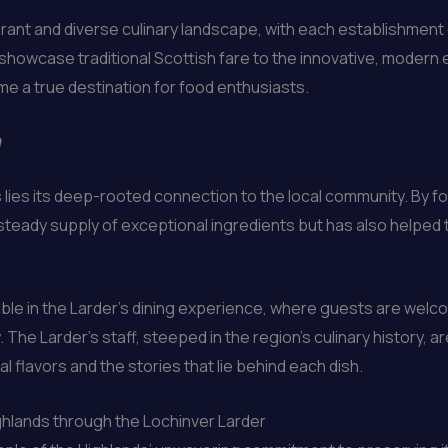
brant and diverse culinary landscape, with each establishment
 showcase traditional Scottish fare to the innovative, modern e
e a true destination for food enthusiasts.
n
 lies its deep-rooted connection to the local community. By f
teady supply of exceptional ingredients but has also helped t
able in the Larder’s dining experience, where guests are wel
The Larder’s staff, steeped in the region’s culinary history, 
 flavors and the stories that lie behind each dish.
hlands through the Lochinver Larder