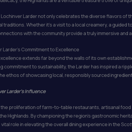
licacy, the Highlands are a veritable treasure trove of unique
Lochinver Larder not only celebrates the diverse flavors of t
 traditions. Whether it’s a visit to a local creamery, a guided 
connections with the community provide a truly immersive and 
er Larder’s Commitment to Excellence
excellence extends far beyond the walls of its own establishm
 commitment to sustainability, the Larder has inspired a rippl
the ethos of showcasing local, responsibly sourced ingredien
er Larder’s Influence
n the proliferation of farm-to-table restaurants, artisanal foo
the Highlands. By championing the region’s gastronomic heri
ital role in elevating the overall dining experience in the Scot