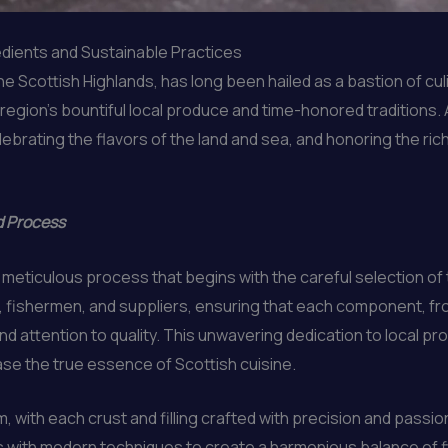
edients and Sustainable Practices
he Scottish Highlands, has long been hailed as a bastion of cu
gion’s bountiful local produce and time-honored traditions. A
brating the flavors of the land and sea, and honoring the rich
d Process
a meticulous process that begins with the careful selection of
s, fishermen, and suppliers, ensuring that each component, f
d attention to quality. This unwavering dedication to local p
se the true essence of Scottish cuisine.
rm, with each crust and filling crafted with precision and pas
es with modern techniques to create a harmonious balance of f