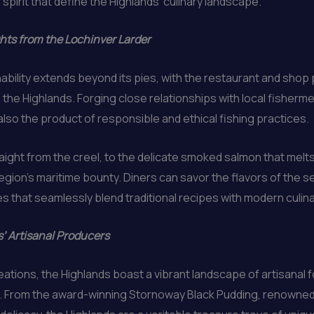
spirit that define the Highlands’ culinary landscape.
hts from the Lochinver Larder
ability extends beyond its pies, with the restaurant and sho
the Highlands. Forging close relationships with local fisherm
also the product of responsible and ethical fishing practices.
ight from the creel, to the delicate smoked salmon that melts
gion’s maritime bounty. Diners can savor the flavors of the se
s that seamlessly blend traditional recipes with modern culinar
s’ Artisanal Producers
ations, the Highlands boast a vibrant landscape of artisanal 
. From the award-winning Stornoway Black Pudding, renowned f