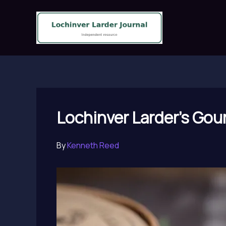
Skip
to
content
Lochinver Larder’s Gour
By
Kenneth Reed