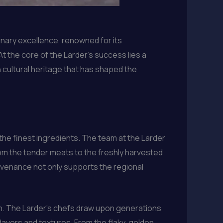
linary excellence, renowned for its
t the core of the Larder’s success lies a
 cultural heritage that has shaped the
 the finest ingredients. The team at the Larder
rom the tender meats to the freshly harvested
rovenance not only supports the regional
sion. The Larder’s chefs draw upon generations
lavors and textures. From the flaky, golden