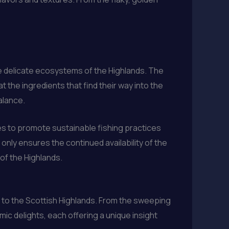
he delicate ecosystems of the Highlands. The
the ingredients that find their way into the
balance.
ives to promote sustainable fishing practices
nly ensures the continued availability of the
 of the Highlands.
rs to the Scottish Highlands. From the sweeping
omic delights, each offering a unique insight