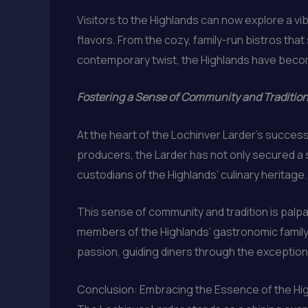
Visitors to the Highlands can now explore a vi
flavors. From the cozy, family-run bistros that
contemporary twist, the Highlands have becom
Fostering a Sense of Community and Traditio
At the heart of the Lochinver Larder’s success
producers, the Larder has not only secured a s
custodians of the Highlands’ culinary heritage.
This sense of community and tradition is palp
members of the Highlands’ gastronomic family. 
passion, guiding diners through the exceptional
Conclusion: Embracing the Essence of the Hig