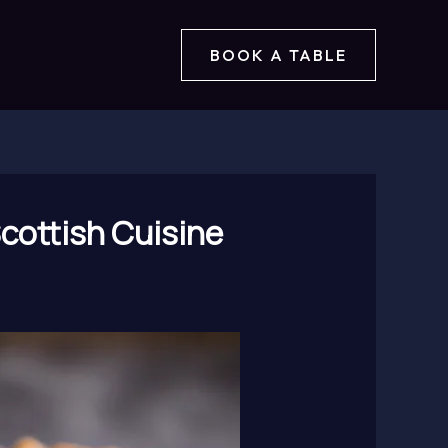
BOOK A TABLE
Scottish Cuisine