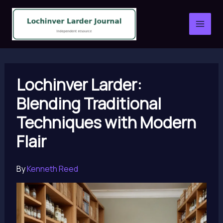
Skip
to
content
Lochinver Larder:
Blending Traditional
Techniques with Modern
Flair
By
Kenneth Reed