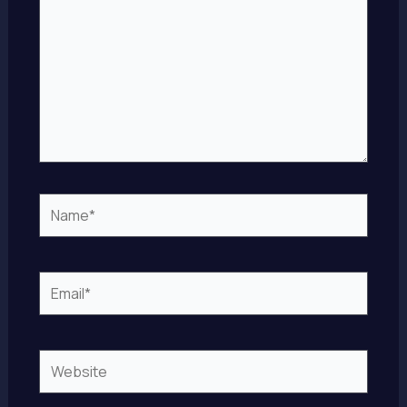
Name*
Email*
Website