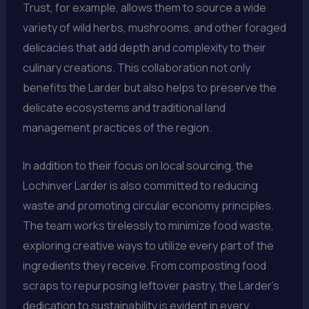
Trust, for example, allows them to source a wide
variety of wild herbs, mushrooms, and other foraged
delicacies that add depth and complexity to their
culinary creations. This collaboration not only
benefits the Larder but also helps to preserve the
delicate ecosystems and traditional land
management practices of the region.
In addition to their focus on local sourcing, the
Lochinver Larder is also committed to reducing
waste and promoting circular economy principles.
The team works tirelessly to minimize food waste,
exploring creative ways to utilize every part of the
ingredients they receive. From composting food
scraps to repurposing leftover pastry, the Larder’s
dedication to sustainability is evident in every