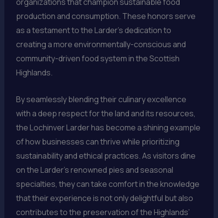
organizations that champion sustainable food
production and consumption. These honors serve
as a testament to the Larder’s dedication to
creating a more environmentally-conscious and
community-driven food system in the Scottish
Highlands.
By seamlessly blending their culinary excellence
with a deep respect for the land and its resources,
the Lochinver Larder has become a shining example
of how businesses can thrive while prioritizing
sustainability and ethical practices. As visitors dine
on the Larder’s renowned pies and seasonal
specialties, they can take comfort in the knowledge
that their experience is not only delightful but also
contributes to the preservation of the Highlands’