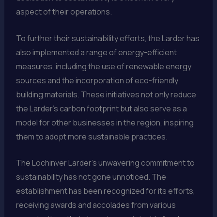
aspect of their operations.
To further their sustainability efforts, the Larder has
also implemented a range of energy-efficient
measures, including the use of renewable energy
sources and the incorporation of eco-friendly
building materials. These initiatives not only reduce
the Larder’s carbon footprint but also serve as a
model for other businesses in the region, inspiring
them to adopt more sustainable practices.
The Lochinver Larder’s unwavering commitment to
sustainability has not gone unnoticed. The
establishment has been recognized for its efforts,
receiving awards and accolades from various