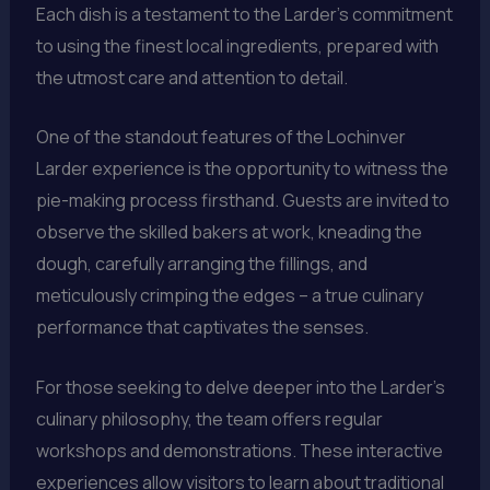
Each dish is a testament to the Larder’s commitment
to using the finest local ingredients, prepared with
the utmost care and attention to detail.
One of the standout features of the Lochinver
Larder experience is the opportunity to witness the
pie-making process firsthand. Guests are invited to
observe the skilled bakers at work, kneading the
dough, carefully arranging the fillings, and
meticulously crimping the edges – a true culinary
performance that captivates the senses.
For those seeking to delve deeper into the Larder’s
culinary philosophy, the team offers regular
workshops and demonstrations. These interactive
experiences allow visitors to learn about traditional