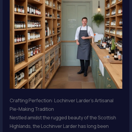
Crafting Perfection: Lochinver Larder’s Artisanal
Pie-Making Tradition
Nestled amidst the rugged beauty of the Scottish
Highlands, the Lochinver Larder has long been