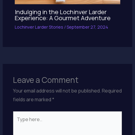
Indulging in the Lochinver Larder
Experience: A Gourmet Adventure
Lochinver Larder Stories
/
September 27, 2024
Leave a Comment
Your email address will not be published.
Required
fields are marked
*
Type
here..