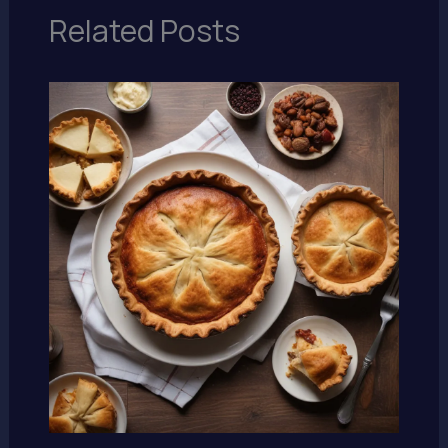
Related Posts