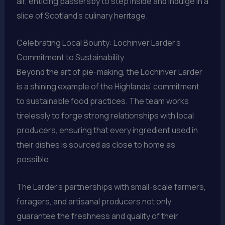
air, enticing passersby to step inside and indulge in a
slice of Scotland’s culinary heritage.
Celebrating Local Bounty: Lochinver Larder’s
Commitment to Sustainability
Beyond the art of pie-making, the Lochinver Larder
is a shining example of the Highlands’ commitment
to sustainable food practices. The team works
tirelessly to forge strong relationships with local
producers, ensuring that every ingredient used in
their dishes is sourced as close to home as
possible.
The Larder’s partnerships with small-scale farmers,
foragers, and artisanal producers not only
guarantee the freshness and quality of their