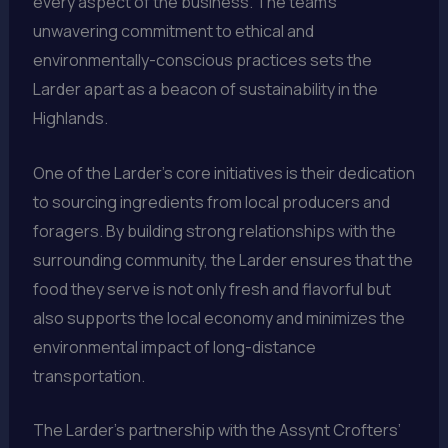
every aspect of the business. The team’s
unwavering commitment to ethical and
environmentally-conscious practices sets the
Larder apart as a beacon of sustainability in the
Highlands.
One of the Larder’s core initiatives is their dedication
to sourcing ingredients from local producers and
foragers. By building strong relationships with the
surrounding community, the Larder ensures that the
food they serve is not only fresh and flavorful but
also supports the local economy and minimizes the
environmental impact of long-distance
transportation.
The Larder’s partnership with the Assynt Crofters’