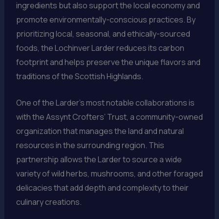
ingredients but also support the local economy and
promote environmentally-conscious practices. By
prioritizing local, seasonal, and ethically-sourced
foods, the Lochinver Larder reduces its carbon
footprint and helps preserve the unique flavors and
traditions of the Scottish Highlands.
One of the Larder’s most notable collaborations is
with the Assynt Crofters’ Trust, a community-owned
organization that manages the land and natural
resources in the surrounding region. This
partnership allows the Larder to source a wide
variety of wild herbs, mushrooms, and other foraged
delicacies that add depth and complexity to their
culinary creations.