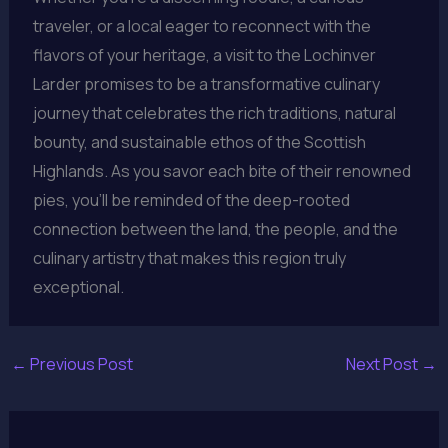
traveler, or a local eager to reconnect with the
flavors of your heritage, a visit to the Lochinver
Larder promises to be a transformative culinary
journey that celebrates the rich traditions, natural
bounty, and sustainable ethos of the Scottish
Highlands. As you savor each bite of their renowned
pies, you’ll be reminded of the deep-rooted
connection between the land, the people, and the
culinary artistry that makes this region truly
exceptional.
←
Previous Post
Next Post
→