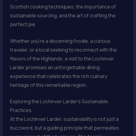
Scottish cooking techniques, the importance of
sustainable sourcing, and the art of crafting the
perfect pie.
Whether you’re a discerning foodie, a curious
traveler, or a local seeking to reconnect with the
flavors of the Highlands, a visit to the Lochinver
Larder promises an unforgettable dining
experience that celebrates the rich culinary
heritage of this remarkable region.
Exploring the Lochinver Larder’s Sustainable
Practices
At the Lochinver Larder, sustainability is not just a
buzzword, but a guiding principle that permeates