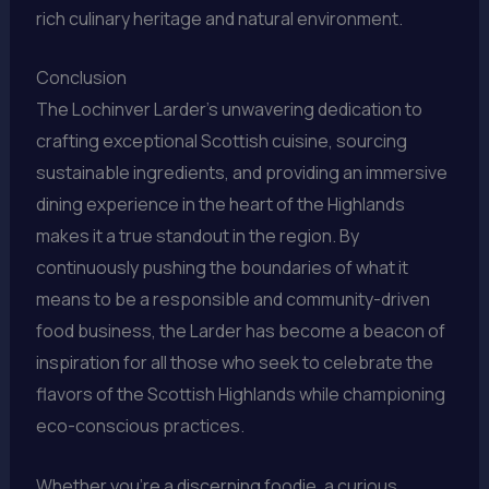
rich culinary heritage and natural environment.
Conclusion
The Lochinver Larder’s unwavering dedication to
crafting exceptional Scottish cuisine, sourcing
sustainable ingredients, and providing an immersive
dining experience in the heart of the Highlands
makes it a true standout in the region. By
continuously pushing the boundaries of what it
means to be a responsible and community-driven
food business, the Larder has become a beacon of
inspiration for all those who seek to celebrate the
flavors of the Scottish Highlands while championing
eco-conscious practices.
Whether you’re a discerning foodie, a curious