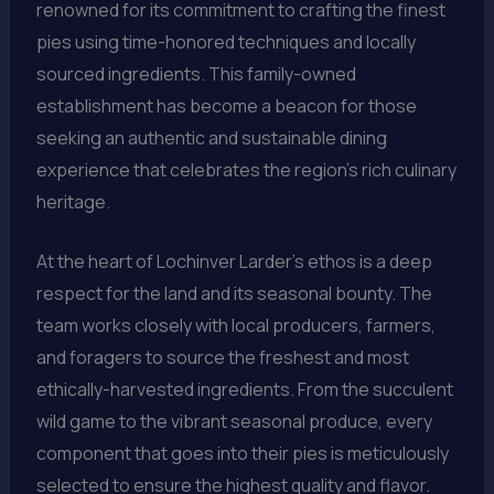
renowned for its commitment to crafting the finest
pies using time-honored techniques and locally
sourced ingredients. This family-owned
establishment has become a beacon for those
seeking an authentic and sustainable dining
experience that celebrates the region’s rich culinary
heritage.
At the heart of Lochinver Larder’s ethos is a deep
respect for the land and its seasonal bounty. The
team works closely with local producers, farmers,
and foragers to source the freshest and most
ethically-harvested ingredients. From the succulent
wild game to the vibrant seasonal produce, every
component that goes into their pies is meticulously
selected to ensure the highest quality and flavor.