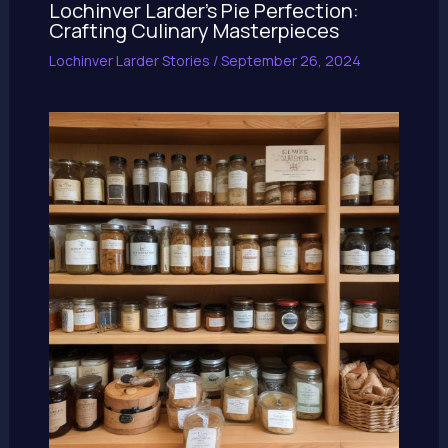
Lochinver Larder’s Pie Perfection:
Crafting Culinary Masterpieces
Lochinver Larder Stories
/
September 26, 2024