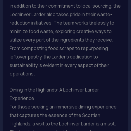
In addition to their commitment to local sourcing, the
Lochinver Larder also takes pride in their waste-
reduction initiatives. The team works tirelessly to
minimize food waste, exploring creative ways to
utilize every part of the ingredients they receive.
From composting food scraps to repurposing
leftover pastry, the Larder’s dedication to
sustainability is evident in every aspect of their
operations.
Dining in the Highlands: A Lochinver Larder
Experience
For those seeking an immersive dining experience
that captures the essence of the Scottish
Highlands, a visit to the Lochinver Larder is a must.