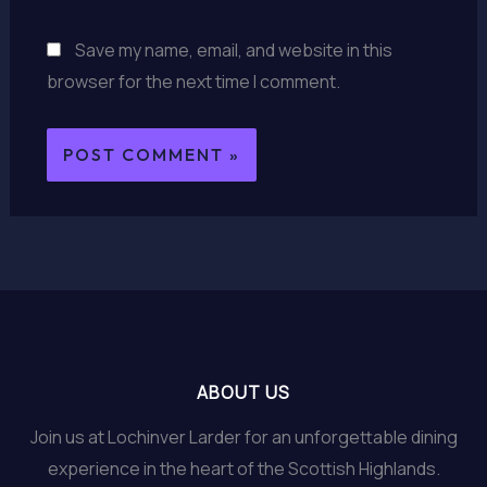
Save my name, email, and website in this
browser for the next time I comment.
ABOUT US
Join us at Lochinver Larder for an unforgettable dining
experience in the heart of the Scottish Highlands.