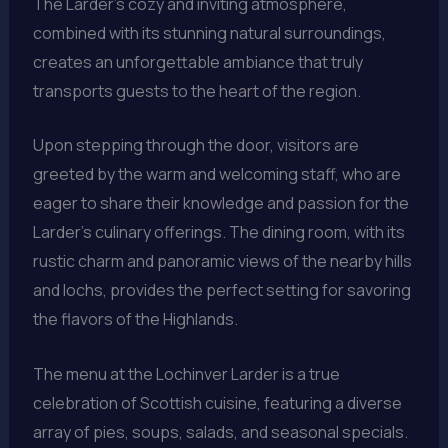
The Larder’s cozy and inviting atmosphere,
combined with its stunning natural surroundings,
creates an unforgettable ambiance that truly
transports guests to the heart of the region.
Upon stepping through the door, visitors are
greeted by the warm and welcoming staff, who are
eager to share their knowledge and passion for the
Larder’s culinary offerings. The dining room, with its
rustic charm and panoramic views of the nearby hills
and lochs, provides the perfect setting for savoring
the flavors of the Highlands.
The menu at the Lochinver Larder is a true
celebration of Scottish cuisine, featuring a diverse
array of pies, soups, salads, and seasonal specials.