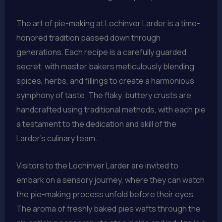
The art of pie-making at Lochinver Larder is a time-
honored tradition passed down through
generations. Each recipe is a carefully guarded
secret, with master bakers meticulously blending
spices, herbs, and fillings to create a harmonious
symphony of taste. The flaky, buttery crusts are
handcrafted using traditional methods, with each pie
a testament to the dedication and skill of the
Larder’s culinary team.
Visitors to the Lochinver Larder are invited to
embark on a sensory journey, where they can watch
the pie-making process unfold before their eyes.
The aroma of freshly baked pies wafts through the