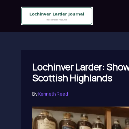
Skip
to
content
Lochinver Larder: Show
Scottish Highlands
By
Kenneth Reed