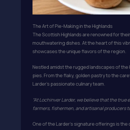
The Art of Pie-Making in the Highlands
The Scottish Highlands are renowned for their r
mouthwatering dishes. At the heart of this vib
showcases the unique flavors of the region.
Nestled amidst the rugged landscapes of the Hi
pies. From the flaky, golden pastry to the caref
Larder’s passionate culinary team.
“At Lochinver Larder, we believe that the true es
farmers, fishermen, and artisanal producers t
One of the Larder’s signature offerings is the 