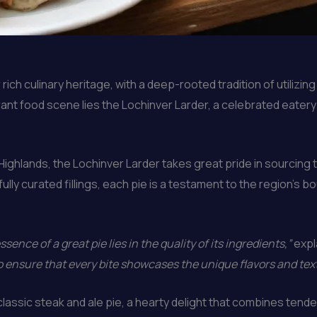
ich culinary heritage, with a deep-rooted tradition of utilizin
rant food scene lies the Lochinver Larder, a celebrated eater
ghlands, the Lochinver Larder takes great pride in sourcing t
ully curated fillings, each pie is a testament to the region’s b
sence of a great pie lies in the quality of its ingredients,”
expl
o ensure that every bite showcases the unique flavors and text
classic steak and ale pie, a hearty delight that combines tender