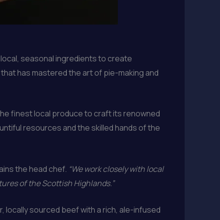
g local, seasonal ingredients to create
y that has mastered the art of pie-making and
he finest local produce to craft its renowned
ountiful resources and the skilled hands of the
ains the head chef.
“We work closely with local
ures of the Scottish Highlands.”
, locally sourced beef with a rich, ale-infused