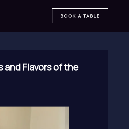
BOOK A TABLE
 and Flavors of the