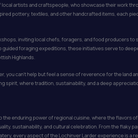
of local artists and craftspeople, who showcase their work th
pired pottery, textiles, and other handcrafted items, each piec
shops, inviting local chefs, foragers, and food producers to 
guided foraging expeditions, these initiatives serve to dee
ottish Highlands.
er, you can’t help but feel a sense of reverence for the land a
ing spirit, where tradition, sustainability, and a deep apprecia
 the enduring power of regional cuisine, where the flavors of
ity, sustainability, and cultural celebration. From the flaky 
ry, every aspect of the Lochinver Larder experience is a ref