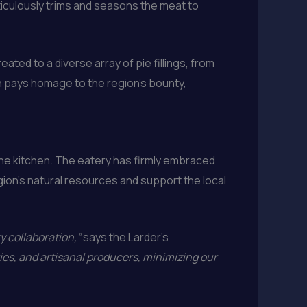
eticulously trims and seasons the meat to
eated to a diverse array of pie fillings, from
n pays homage to the region’s bounty,
he kitchen. The eatery has firmly embraced
gion’s natural resources and support the local
 collaboration,”
says the Larder’s
ies, and artisanal producers, minimizing our