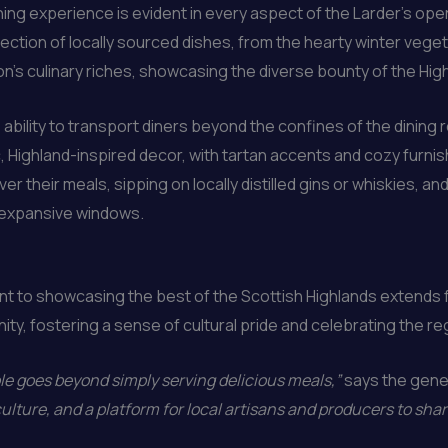
ing experience is evident in every aspect of the Larder’s ope
ction of locally sourced dishes, from the hearty winter vegeta
ion’s culinary riches, showcasing the diverse bounty of the Hig
ts ability to transport diners beyond the confines of the dining
, Highland-inspired decor, with tartan accents and cozy furnis
ver their meals, sipping on locally distilled gins or whiskies, a
 expansive windows.
 to showcasing the best of the Scottish Highlands extends f
y, fostering a sense of cultural pride and celebrating the reg
ole goes beyond simply serving delicious meals,”
says the gene
culture, and a platform for local artisans and producers to shar