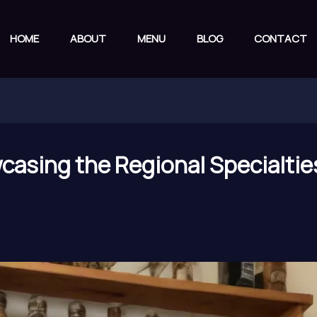
HOME
ABOUT
MENU
BLOG
CONTACT
casing the Regional Specialties