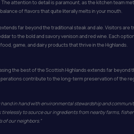
t. The attention to detail is paramount, as the kitchen team m
balance of flavors that quite literally melts in your mouth.
xtends far beyond the traditional steak and ale. Visitors are tr
ddar to the bold and savory venison and red wine. Each optio
ood, game, and dairy products that thrive in the Highlands.
ing the best of the Scottish Highlands extends far beyond t
operations contribute to the long-term preservation of the re
es hand in hand with environmental stewardship and community
 tirelessly to source our ingredients from nearby farms, fisher
s of our neighbors.”