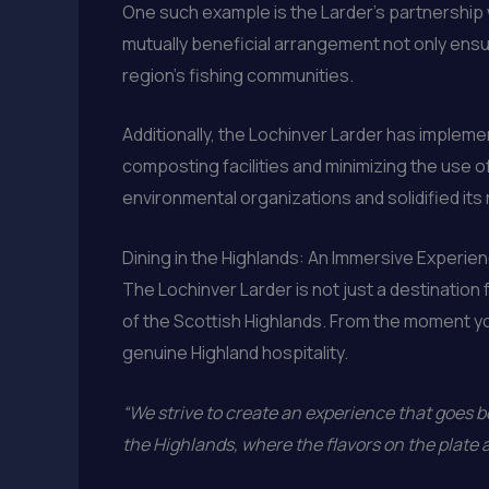
One such example is the Larder’s partnership w
mutually beneficial arrangement not only ensur
region’s fishing communities.
Additionally, the Lochinver Larder has imple
composting facilities and minimizing the use o
environmental organizations and solidified its 
Dining in the Highlands: An Immersive Experie
The Lochinver Larder is not just a destination f
of the Scottish Highlands. From the moment y
genuine Highland hospitality.
“We strive to create an experience that goes b
the Highlands, where the flavors on the plate 