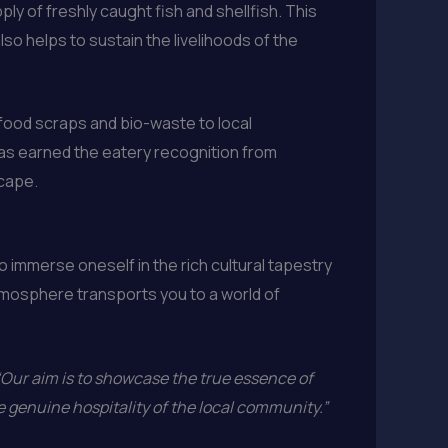
y of freshly caught fish and shellfish. This
so helps to sustain the livelihoods of the
food scraps and bio-waste to local
 has earned the eatery recognition from
scape.
to immerse oneself in the rich cultural tapestry
tmosphere transports you to a world of
“Our aim is to showcase the true essence of
e genuine hospitality of the local community.”