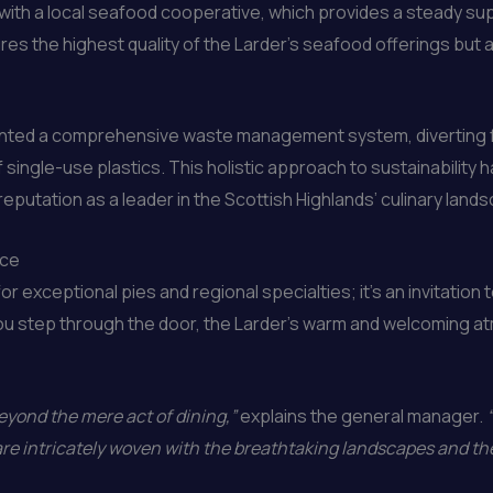
ith a local seafood cooperative, which provides a steady suppl
es the highest quality of the Larder’s seafood offerings but al
mented a comprehensive waste management system, diverting 
f single-use plastics. This holistic approach to sustainability
reputation as a leader in the Scottish Highlands’ culinary land
nce
or exceptional pies and regional specialties; it’s an invitation 
ou step through the door, the Larder’s warm and welcoming a
eyond the mere act of dining,”
explains the general manager.
are intricately woven with the breathtaking landscapes and th