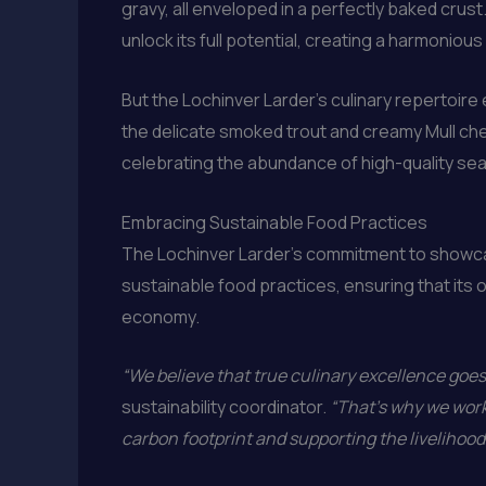
gravy, all enveloped in a perfectly baked crus
unlock its full potential, creating a harmonious 
But the Lochinver Larder’s culinary repertoire e
the delicate smoked trout and creamy Mull che
celebrating the abundance of high-quality seaf
Embracing Sustainable Food Practices
The Lochinver Larder’s commitment to showcas
sustainable food practices, ensuring that its 
economy.
“We believe that true culinary excellence go
sustainability coordinator.
“That’s why we work
carbon footprint and supporting the livelihood