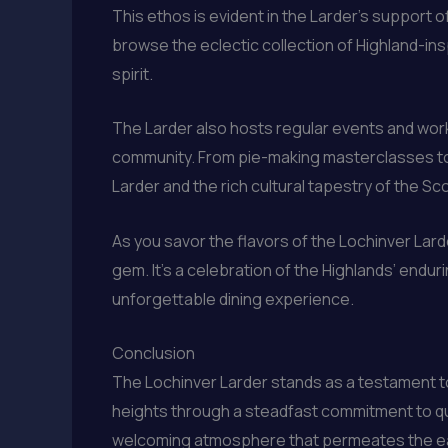
This ethos is evident in the Larder’s support 
browse the eclectic collection of Highland-ins
spirit.
The Larder also hosts regular events and work
community. From pie-making masterclasses to 
Larder and the rich cultural tapestry of the Sc
As you savor the flavors of the Lochinver Lard
gem. It’s a celebration of the Highlands’ endur
unforgettable dining experience.
Conclusion
The Lochinver Larder stands as a testament to
heights through a steadfast commitment to qual
welcoming atmosphere that permeates the eate