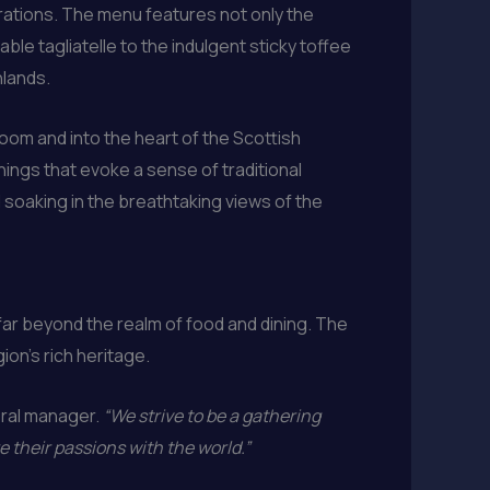
rations. The menu features not only the
ble tagliatelle to the indulgent sticky toffee
hlands.
 room and into the heart of the Scottish
hings that evoke a sense of traditional
nd soaking in the breathtaking views of the
ar beyond the realm of food and dining. The
ion’s rich heritage.
ral manager.
“We strive to be a gathering
e their passions with the world.”