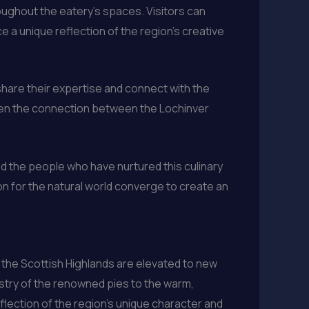
roughout the eatery’s spaces. Visitors can
e a unique reflection of the region’s creative
share their expertise and connect with the
pen the connection between the Lochinver
nd the people who have nurtured this culinary
tion for the natural world converge to create an
 the Scottish Highlands are elevated to new
pastry of the renowned pies to the warm,
lection of the region’s unique character and