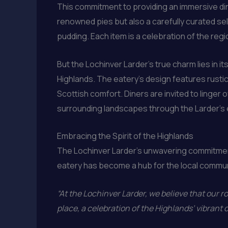
This commitment to providing an immersive din
renowned pies but also a carefully curated sele
pudding. Each item is a celebration of the reg
But the Lochinver Larder’s true charm lies in i
Highlands. The eatery’s design features rustic
Scottish comfort. Diners are invited to linger o
surrounding landscapes through the Larder’s
Embracing the Spirit of the Highlands
The Lochinver Larder’s unwavering commitment
eatery has become a hub for the local communit
“At the Lochinver Larder, we believe that our r
place, a celebration of the Highlands’ vibrant 