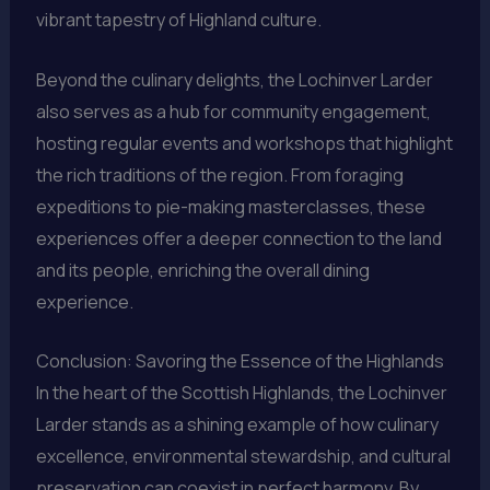
vibrant tapestry of Highland culture.
Beyond the culinary delights, the Lochinver Larder
also serves as a hub for community engagement,
hosting regular events and workshops that highlight
the rich traditions of the region. From foraging
expeditions to pie-making masterclasses, these
experiences offer a deeper connection to the land
and its people, enriching the overall dining
experience.
Conclusion: Savoring the Essence of the Highlands
In the heart of the Scottish Highlands, the Lochinver
Larder stands as a shining example of how culinary
excellence, environmental stewardship, and cultural
preservation can coexist in perfect harmony. By