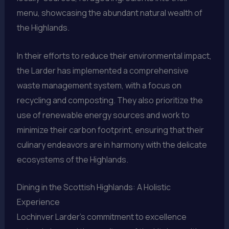
menu, showcasing the abundant natural wealth of
the Highlands.
In their efforts to reduce their environmental impact,
the Larder has implemented a comprehensive
waste management system, with a focus on
recycling and composting. They also prioritize the
use of renewable energy sources and work to
minimize their carbon footprint, ensuring that their
culinary endeavors are in harmony with the delicate
ecosystems of the Highlands.
Dining in the Scottish Highlands: A Holistic
Experience
Lochinver Larder’s commitment to excellence