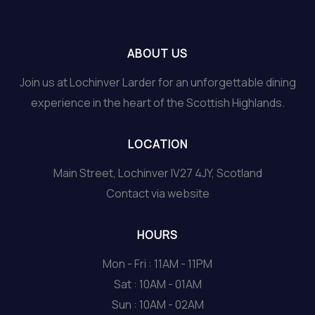
ABOUT US
Join us at Lochinver Larder for an unforgettable dining
experience in the heart of the Scottish Highlands.
LOCATION
Main Street, Lochinver IV27 4JY, Scotland
Contact via website
HOURS
Mon - Fri : 11AM - 11PM
Sat : 10AM - 01AM
Sun : 10AM - 02AM