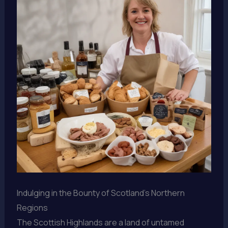
Indulging in the Bounty of Scotland’s Northern
Regions
The Scottish Highlands are a land of untamed