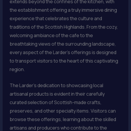
extends beyond the confines of the kitchen, with
the establishment offering a truly immersive dining
experience that celebrates the culture and
traditions of the Scottish Highlands. From the cozy,
welcoming ambiance of the cafe to the
breathtaking views of the surrounding landscape,
every aspect of the Larder’s offerings is designed
to transport visitors to the heart of this captivating
region.
The Larder’s dedication to showcasing local
artisanal products is evident in their carefully
curated selection of Scottish-made crafts,
preserves, and other specialty items. Visitors can
browse these offerings, learning about the skilled
artisans and producers who contribute to the