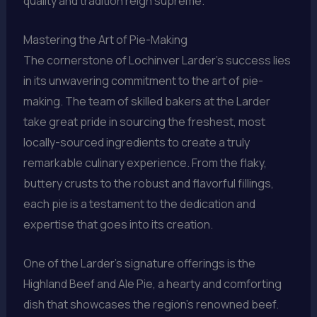
quality and tradition reign supreme.
Mastering the Art of Pie-Making
The cornerstone of Lochinver Larder’s success lies
in its unwavering commitment to the art of pie-
making. The team of skilled bakers at the Larder
take great pride in sourcing the freshest, most
locally-sourced ingredients to create a truly
remarkable culinary experience. From the flaky,
buttery crusts to the robust and flavorful fillings,
each pie is a testament to the dedication and
expertise that goes into its creation.
One of the Larder’s signature offerings is the
Highland Beef and Ale Pie, a hearty and comforting
dish that showcases the region’s renowned beef.