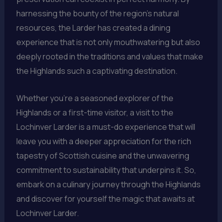
harnessing the bounty of the region’s natural
resources, the Larder has created a dining
experience that is not only mouthwatering but also
deeply rooted in the traditions and values that make
the Highlands such a captivating destination.
Whether you’re a seasoned explorer of the
Highlands or a first-time visitor, a visit to the
Lochinver Larder is a must-do experience that will
leave you with a deeper appreciation for the rich
tapestry of Scottish cuisine and the unwavering
commitment to sustainability that underpins it. So,
embark on a culinary journey through the Highlands
and discover for yourself the magic that awaits at
Lochinver Larder.