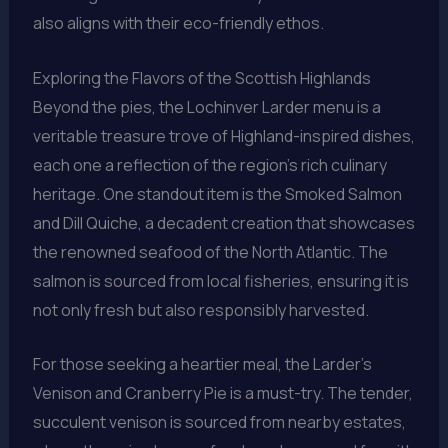
also aligns with their eco-friendly ethos.
Exploring the Flavors of the Scottish Highlands
Beyond the pies, the Lochinver Larder menu is a
veritable treasure trove of Highland-inspired dishes,
each one a reflection of the region’s rich culinary
heritage. One standout item is the Smoked Salmon
and Dill Quiche, a decadent creation that showcases
the renowned seafood of the North Atlantic. The
salmon is sourced from local fisheries, ensuring it is
not only fresh but also responsibly harvested.
For those seeking a heartier meal, the Larder’s
Venison and Cranberry Pie is a must-try. The tender,
succulent venison is sourced from nearby estates,