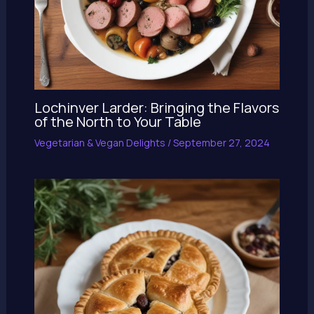
Lochinver Larder: Bringing the Flavors
of the North to Your Table
Vegetarian & Vegan Delights
/
September 27, 2024