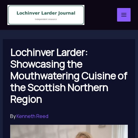
Skip
to
content
Lochinver Larder:
Showcasing the
Mouthwatering Cuisine of
the Scottish Northern
Region
By
Kenneth Reed