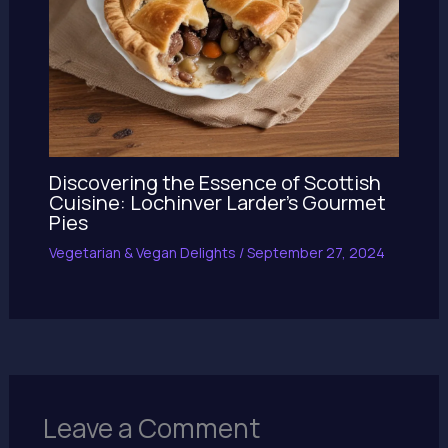
Discovering the Essence of Scottish
Cuisine: Lochinver Larder’s Gourmet
Pies
Vegetarian & Vegan Delights
/
September 27, 2024
Leave a Comment