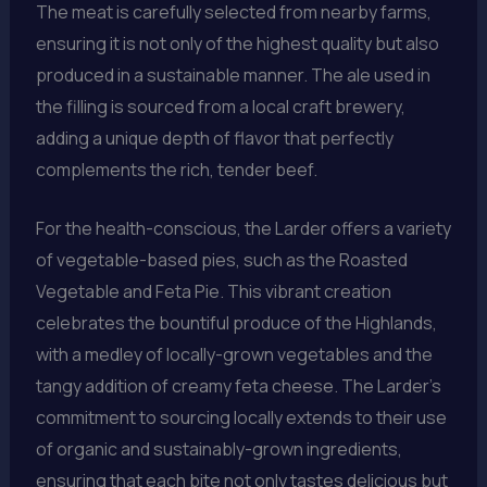
The meat is carefully selected from nearby farms,
ensuring it is not only of the highest quality but also
produced in a sustainable manner. The ale used in
the filling is sourced from a local craft brewery,
adding a unique depth of flavor that perfectly
complements the rich, tender beef.
For the health-conscious, the Larder offers a variety
of vegetable-based pies, such as the Roasted
Vegetable and Feta Pie. This vibrant creation
celebrates the bountiful produce of the Highlands,
with a medley of locally-grown vegetables and the
tangy addition of creamy feta cheese. The Larder’s
commitment to sourcing locally extends to their use
of organic and sustainably-grown ingredients,
ensuring that each bite not only tastes delicious but