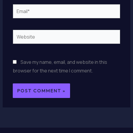
Email*
Website
Save my name, email, and website in this
browser for the next time I comment.