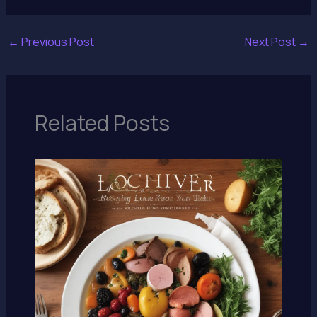
←
Previous Post
Next Post
→
Related Posts