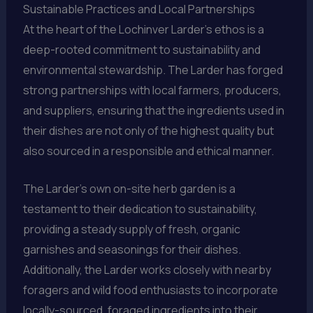
Sustainable Practices and Local Partnerships
At the heart of the Lochinver Larder’s ethos is a
deep-rooted commitment to sustainability and
environmental stewardship. The Larder has forged
strong partnerships with local farmers, producers,
and suppliers, ensuring that the ingredients used in
their dishes are not only of the highest quality but
also sourced in a responsible and ethical manner.
The Larder’s own on-site herb garden is a
testament to their dedication to sustainability,
providing a steady supply of fresh, organic
garnishes and seasonings for their dishes.
Additionally, the Larder works closely with nearby
foragers and wild food enthusiasts to incorporate
locally-sourced, foraged ingredients into their