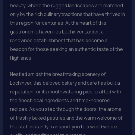
beauty, where the rugged landscapes are matched
only by the rich culinary traditions that have thrived in
this region for centuries. At the heart of this
gastronomic haven lies Lochinver Larder, a
renowned establishment that has become a
beacon for those seeking an authentic taste of the
Highlands.
Nestled amidst the breathtaking scenery of
Lochinver, this beloved bakery and cafe has built a
reputation for its mouthwatering pies, crafted with
the finest local ingredients and time-honored
recipes. As you step through the doors, the aroma
of freshly baked pastries and the warm welcome of
the staff instantly transport you to a world where