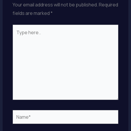
Your email address will not be published.
Required
fields are marked
*
Type
here..
Name*