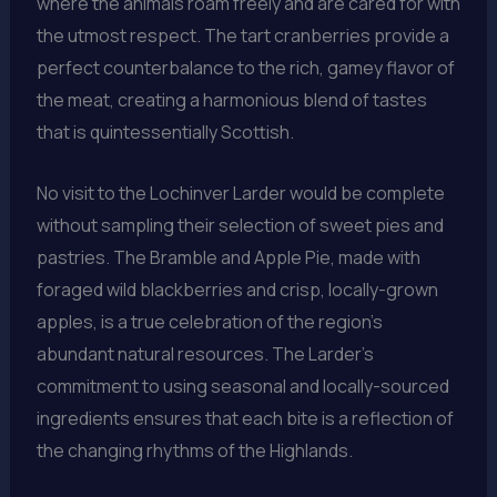
where the animals roam freely and are cared for with
the utmost respect. The tart cranberries provide a
perfect counterbalance to the rich, gamey flavor of
the meat, creating a harmonious blend of tastes
that is quintessentially Scottish.
No visit to the Lochinver Larder would be complete
without sampling their selection of sweet pies and
pastries. The Bramble and Apple Pie, made with
foraged wild blackberries and crisp, locally-grown
apples, is a true celebration of the region’s
abundant natural resources. The Larder’s
commitment to using seasonal and locally-sourced
ingredients ensures that each bite is a reflection of
the changing rhythms of the Highlands.