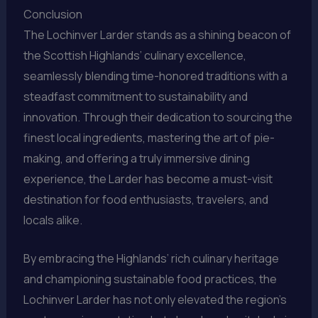
Conclusion
The Lochinver Larder stands as a shining beacon of
the Scottish Highlands’ culinary excellence,
seamlessly blending time-honored traditions with a
steadfast commitment to sustainability and
innovation. Through their dedication to sourcing the
finest local ingredients, mastering the art of pie-
making, and offering a truly immersive dining
experience, the Larder has become a must-visit
destination for food enthusiasts, travelers, and
locals alike.
By embracing the Highlands’ rich culinary heritage
and championing sustainable food practices, the
Lochinver Larder has not only elevated the region’s