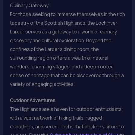
Culinary Gateway
For those seeking to immerse themselves in the rich
tapestry of the Scottish Highlands, the Lochinver
Larder serves as a gateway to a world of culinary
discovery and cultural exploration. Beyond the
confines of the Larder’s dining room, the
surrounding region offers a wealth of natural
wonders, charming villages, and a deep-rooted
sense of heritage that can be discovered through a
variety of engaging activities.
Outdoor Adventures
The Highlands are a haven for outdoor enthusiasts,
with a vast network of hiking trails, rugged
coastlines, and serene lochs that beckon visitors to