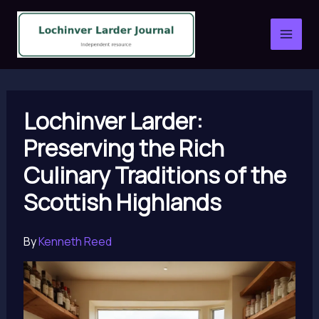
Skip
to
content
Lochinver Larder:
Preserving the Rich
Culinary Traditions of the
Scottish Highlands
By
Kenneth Reed