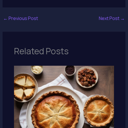
←
Previous Post
Next Post
→
Related Posts