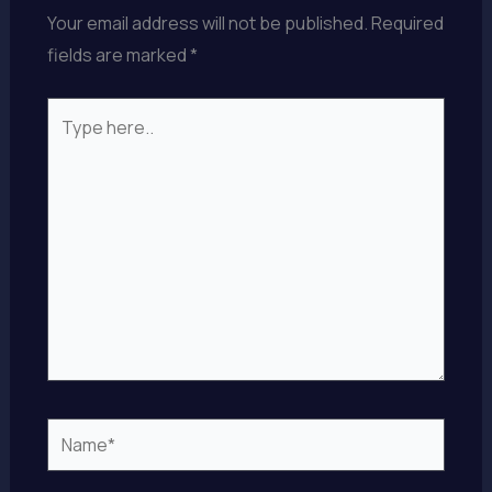
Your email address will not be published.
Required
fields are marked
*
Type
here..
Name*