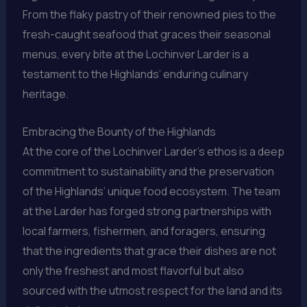
From the flaky pastry of their renowned pies to the
fresh-caught seafood that graces their seasonal
menus, every bite at the Lochinver Larder is a
testament to the Highlands’ enduring culinary
heritage.
Embracing the Bounty of the Highlands
At the core of the Lochinver Larder’s ethos is a deep
commitment to sustainability and the preservation
of the Highlands’ unique food ecosystem. The team
at the Larder has forged strong partnerships with
local farmers, fishermen, and foragers, ensuring
that the ingredients that grace their dishes are not
only the freshest and most flavorful but also
sourced with the utmost respect for the land and its