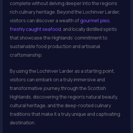
complete without delving deeper into the region’s
rich culinary heritage. Beyond the Lochinver Larder,
visitors can discover a wealth of
gourmet pies
,
freshly caught seafood
, and locally distilled spirits
that showcase the Highlands’ commitment to
sustainable food production and artisanal
craftsmanship.
By using the Lochinver Larder as a starting point,
visitors can embark on a truly immersive and
transformative journey through the Scottish
Highlands, discovering the region’s natural beauty,
cultural heritage, and the deep-rooted culinary
traditions that make it a truly unique and captivating
destination.