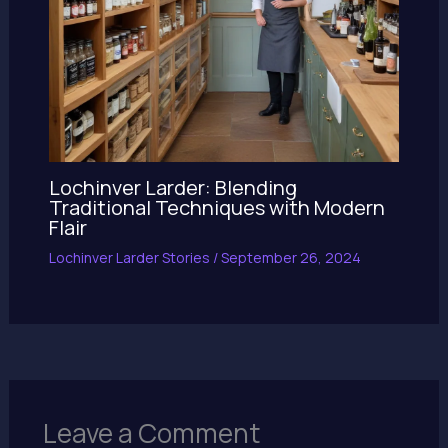
Lochinver Larder: Blending
Traditional Techniques with Modern
Flair
Lochinver Larder Stories
/
September 26, 2024
Leave a Comment