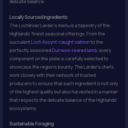
delicate balance.
Locally Sourced Ingredients
The Lochinver Larder’s menu is a tapestry of the
Highlands’ finest seasonal offerings. From the
succulent
Loch Assynt-caught salmon
to the
perfectly seasoned
Durness-reared lamb
, every
component on the plate is carefully selected to
showcase the region’s bounty. The Larder’s chefs
work closely with their network of trusted
producers to ensure that each ingredient is not only
of the highest quality but also harvested in a manner
that respects the delicate balance of the Highlands’
ecosystems.
Sustainable Foraging