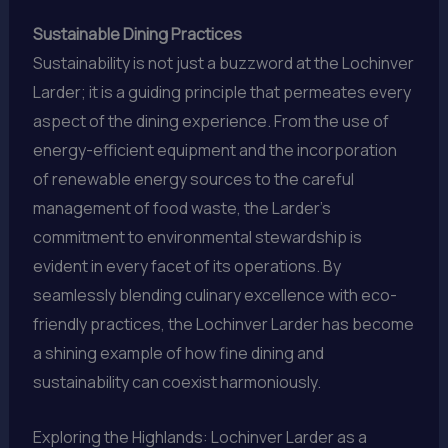
Sustainable Dining Practices
Sustainability is not just a buzzword at the Lochinver
Larder; it is a guiding principle that permeates every
aspect of the dining experience. From the use of
energy-efficient equipment and the incorporation
of renewable energy sources to the careful
management of food waste, the Larder’s
commitment to environmental stewardship is
evident in every facet of its operations. By
seamlessly blending culinary excellence with eco-
friendly practices, the Lochinver Larder has become
a shining example of how fine dining and
sustainability can coexist harmoniously.
Exploring the Highlands: Lochinver Larder as a