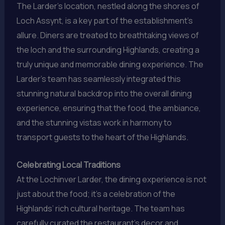
The Larder’s location, nestled along the shores of
Loch Assynt, is a key part of the establishment’s
allure. Diners are treated to breathtaking views of
the loch and the surrounding Highlands, creating a
truly unique and memorable dining experience. The
Larder’s team has seamlessly integrated this
stunning natural backdrop into the overall dining
experience, ensuring that the food, the ambiance,
and the stunning vistas work in harmony to
transport guests to the heart of the Highlands.
Celebrating Local Traditions
At the Lochinver Larder, the dining experience is not
just about the food; it’s a celebration of the
Highlands’ rich cultural heritage. The team has
carefully curated the restaurant’s decor and