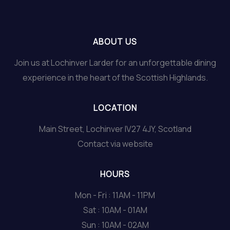
ABOUT US
Join us at Lochinver Larder for an unforgettable dining
experience in the heart of the Scottish Highlands.
LOCATION
Main Street, Lochinver IV27 4JY, Scotland
Contact via website
HOURS
Mon - Fri : 11AM - 11PM
Sat : 10AM - 01AM
Sun : 10AM - 02AM