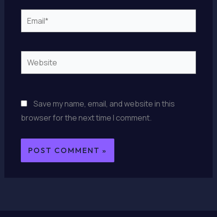
Email*
Website
Save my name, email, and website in this
browser for the next time I comment.