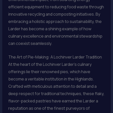
efficient equipment to reducing food waste through
innovative recycling and composting initiatives. By
embracing a holistic approach to sustainability, the
Larder has become a shining example of how
culinary excellence and environmental stewardship
can coexist seamlessly.
The Art of Pie-Making: A Lochinver Larder Tradition
At the heart of the Lochinver Larder’s culinary
offerings lie their renowned pies, which have
become a veritable institution in the Highlands.
Crafted with meticulous attention to detail and a
deep respect for traditional techniques, these flaky,
flavor-packed pastries have earned the Larder a
reputation as one of the finest purveyors of