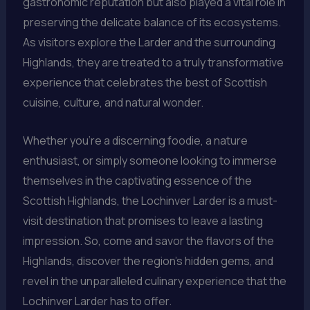
gastronomic reputation but also played a vital role in
preserving the delicate balance of its ecosystems.
As visitors explore the Larder and the surrounding
Highlands, they are treated to a truly transformative
experience that celebrates the best of Scottish
cuisine, culture, and natural wonder.
Whether you’re a discerning foodie, a nature
enthusiast, or simply someone looking to immerse
themselves in the captivating essence of the
Scottish Highlands, the Lochinver Larder is a must-
visit destination that promises to leave a lasting
impression. So, come and savor the flavors of the
Highlands, discover the region’s hidden gems, and
revel in the unparalleled culinary experience that the
Lochinver Larder has to offer.