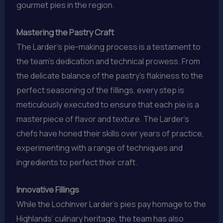
gourmet pies in the region.
Mastering the Pastry Craft
The Larder’s pie-making process is a testament to
the team’s dedication and technical prowess. From
the delicate balance of the pastry’s flakiness to the
perfect seasoning of the fillings, every step is
meticulously executed to ensure that each pie is a
masterpiece of flavor and texture. The Larder’s
chefs have honed their skills over years of practice,
experimenting with a range of techniques and
ingredients to perfect their craft.
Innovative Fillings
While the Lochinver Larder’s pies pay homage to the
Highlands’ culinary heritage, the team has also