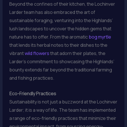
Beyond the confines of their kitchen, the Lochinver
Larder team has also embraced the art of
sustainable foraging, venturing into the Highlands’
lush landscapes to uncover the hidden gems that
nature has to offer. From the aromatic
bog myrtle
that lends its herbal notes to their dishes to the
vibrant
wild flowers
that adorn their plates, the
Larder’s commitment to showcasing the Highlands’
bounty extends far beyond the traditional farming
and fishing practices.
Eco-Friendly Practices
Sustainability is not just a buzzword at the Lochinver
Larder; it is a way of life. The team has implemented
a range of eco-friendly practices that minimize their
environmental impact, from sourcing energy-