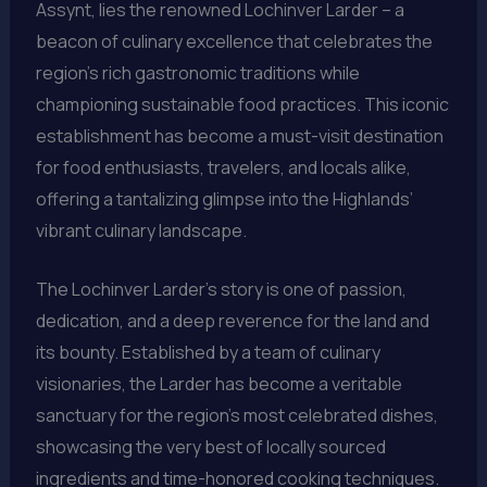
Assynt, lies the renowned Lochinver Larder – a
beacon of culinary excellence that celebrates the
region’s rich gastronomic traditions while
championing sustainable food practices. This iconic
establishment has become a must-visit destination
for food enthusiasts, travelers, and locals alike,
offering a tantalizing glimpse into the Highlands’
vibrant culinary landscape.
The Lochinver Larder’s story is one of passion,
dedication, and a deep reverence for the land and
its bounty. Established by a team of culinary
visionaries, the Larder has become a veritable
sanctuary for the region’s most celebrated dishes,
showcasing the very best of locally sourced
ingredients and time-honored cooking techniques.