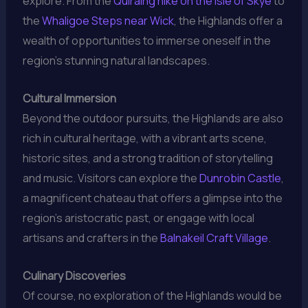
explore. From the
Quiraing hike on the Isle of Skye
to
the
Whaligoe Steps near Wick
, the Highlands offer a
wealth of opportunities to immerse oneself in the
region’s stunning natural landscapes.
Cultural Immersion
Beyond the outdoor pursuits, the Highlands are also
rich in cultural heritage, with a vibrant arts scene,
historic sites, and a strong tradition of storytelling
and music. Visitors can explore the
Dunrobin Castle
,
a magnificent chateau that offers a glimpse into the
region’s aristocratic past, or engage with local
artisans and crafters in the
Balnakeil Craft Village
.
Culinary Discoveries
Of course, no exploration of the Highlands would be