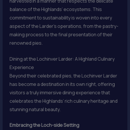
harvested in a manner that respects the delicate
balance of the Highlands’ ecosystems. This
commitment to sustainability is woven into every
aspect of the Larder’s operations, from the pastry-
making process to the final presentation of their
renowned pies.
Dining at the Lochinver Larder: A Highland Culinary
Experience
Beyond their celebrated pies, the Lochinver Larder
has become a destination in its own right, offering
visitors a truly immersive dining experience that
celebrates the Highlands’ rich culinary heritage and
stunning natural beauty.
Embracing the Loch-side Setting