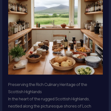
Preserving the Rich Culinary Heritage of the
Scottish Highlands
In the heart of the rugged Scottish Highlands,
nestled along the picturesque shores of Loch