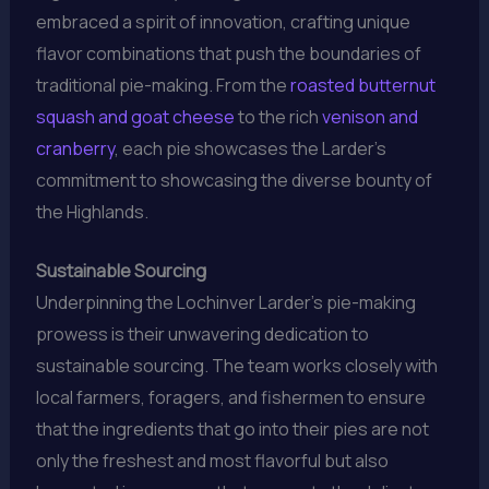
embraced a spirit of innovation, crafting unique
flavor combinations that push the boundaries of
traditional pie-making. From the
roasted butternut
squash and goat cheese
to the rich
venison and
cranberry
, each pie showcases the Larder’s
commitment to showcasing the diverse bounty of
the Highlands.
Sustainable Sourcing
Underpinning the Lochinver Larder’s pie-making
prowess is their unwavering dedication to
sustainable sourcing. The team works closely with
local farmers, foragers, and fishermen to ensure
that the ingredients that go into their pies are not
only the freshest and most flavorful but also