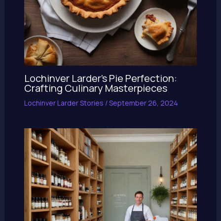
Lochinver Larder’s Pie Perfection:
Crafting Culinary Masterpieces
Lochinver Larder Stories
/
September 26, 2024