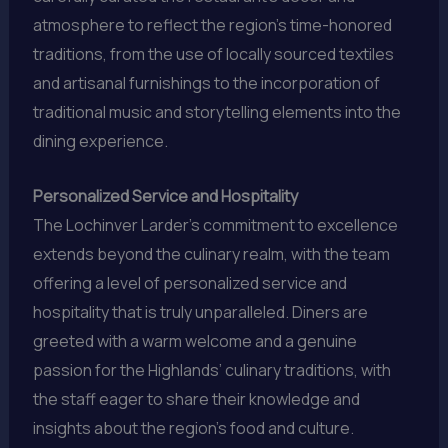
atmosphere to reflect the region’s time-honored
traditions, from the use of locally sourced textiles
and artisanal furnishings to the incorporation of
traditional music and storytelling elements into the
dining experience.
Personalized Service and Hospitality
The Lochinver Larder’s commitment to excellence
extends beyond the culinary realm, with the team
offering a level of personalized service and
hospitality that is truly unparalleled. Diners are
greeted with a warm welcome and a genuine
passion for the Highlands’ culinary traditions, with
the staff eager to share their knowledge and
insights about the region’s food and culture.