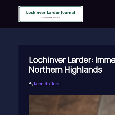
Skip
to
content
Lochinver Larder: Immer
Northern Highlands
By
Kenneth Reed