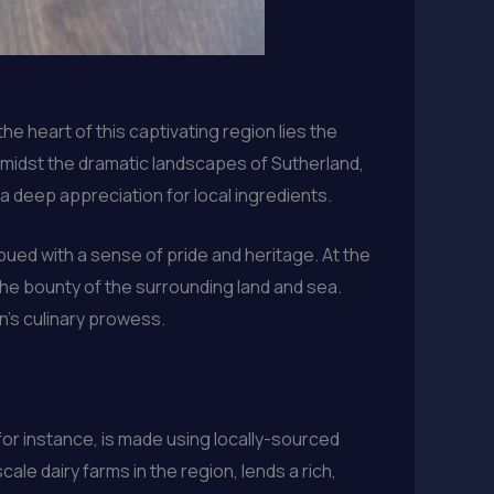
he heart of this captivating region lies the
amidst the dramatic landscapes of Sutherland,
 a deep appreciation for local ingredients.
bued with a sense of pride and heritage. At the
 the bounty of the surrounding land and sea.
n’s culinary prowess.
 for instance, is made using locally-sourced
ale dairy farms in the region, lends a rich,