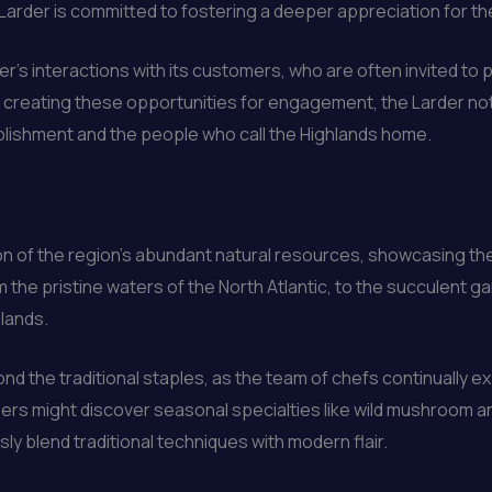
arder is committed to fostering a deeper appreciation for the
er’s interactions with its customers, who are often invited to 
y creating these opportunities for engagement, the Larder no
lishment and the people who call the Highlands home.
on of the region’s abundant natural resources, showcasing the 
 the pristine waters of the North Atlantic, to the succulent 
hlands.
ond the traditional staples, as the team of chefs continually e
 Diners might discover seasonal specialties like wild mushroom a
ly blend traditional techniques with modern flair.