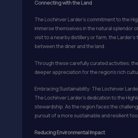
Connecting with the Land
The Lochinver Larder’s commitment to the Hig
immerse themselves in the natural splendor of 
visit to a nearby distillery or farm, the Lard
between the diner and the land.
Through these carefully curated activities, the
deeper appreciation for the region’s rich cultu
Embracing Sustainability: The Lochinver Lard
The Lochinver Larder’s dedication to the Highl
stewardship. As the region faces the challenge
pursuit of a more sustainable and resilient foo
Reducing Environmental Impact