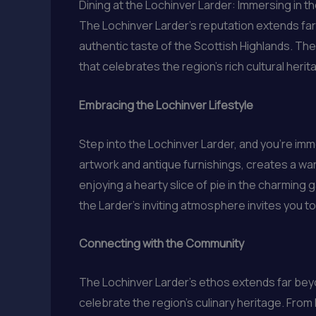
Dining at the Lochinver Larder: Immersing in 
The Lochinver Larder’s reputation extends fa
authentic taste of the Scottish Highlands. The 
that celebrates the region’s rich cultural herit
Embracing the Lochinver Lifestyle
Step into the Lochinver Larder, and you’re im
artwork and antique furnishings, creates a 
enjoying a hearty slice of pie in the charming 
the Larder’s inviting atmosphere invites you t
Connecting with the Community
The Lochinver Larder’s ethos extends far beyo
celebrate the region’s culinary heritage. From