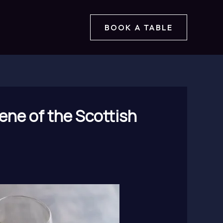
BOOK A TABLE
ene of the Scottish