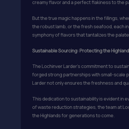
creamy flavor and a perfect flakiness to the p
But the true magic happens in the fillings, wh
the robust lamb, or the fresh seafood, each in
symphony of flavors that tantalizes the palate 
Sustainable Sourcing: Protecting the Highland
The Lochinver Larder’s commitment to sustainab
forged strong partnerships with small-scale p
Larder not only ensures the freshness and qual
This dedication to sustainability is evident i
of waste reduction strategies, the team at Lo
the Highlands for generations to come.