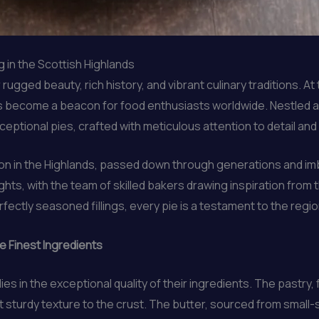
 in the Scottish Highlands
gged beauty, rich history, and vibrant culinary traditions. At t
has become a beacon for food enthusiasts worldwide. Nestled 
eptional pies, crafted with meticulous attention to detail and
tion in the Highlands, passed down through generations and im
ights, with the team of skilled bakers drawing inspiration from
fectly seasoned fillings, every pie is a testament to the regio
e Finest Ingredients
ies in the exceptional quality of their ingredients. The pastry,
t sturdy texture to the crust. The butter, sourced from small-sc