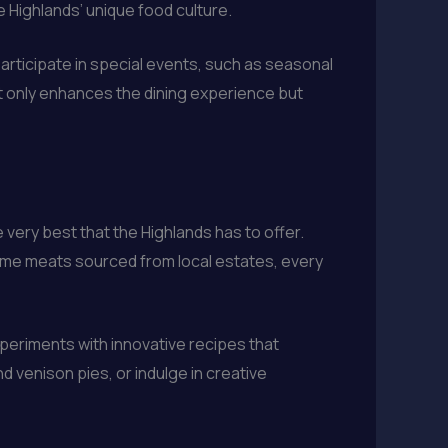
 Highlands’ unique food culture.
participate in special events, such as seasonal
t only enhances the dining experience but
very best that the Highlands has to offer.
game meats sourced from local estates, every
xperiments with innovative recipes that
nd venison pies, or indulge in creative