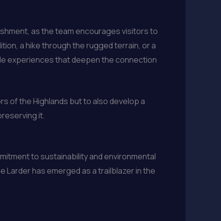
ishment, as the team encourages visitors to
ion, a hike through the rugged terrain, or a
table experiences that deepen the connection
ors of the Highlands but to also develop a
reserving it.
mmitment to sustainability and environmental
e Larder has emerged as a trailblazer in the