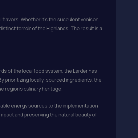
l flavors. Whether it’s the succulent venison,
tinct terroir of the Highlands. The result is a
rds of the local food system, the Larder has
 prioritizing locally-sourced ingredients, the
e region’s culinary heritage.
newable energy sources to the implementation
impact and preserving the natural beauty of