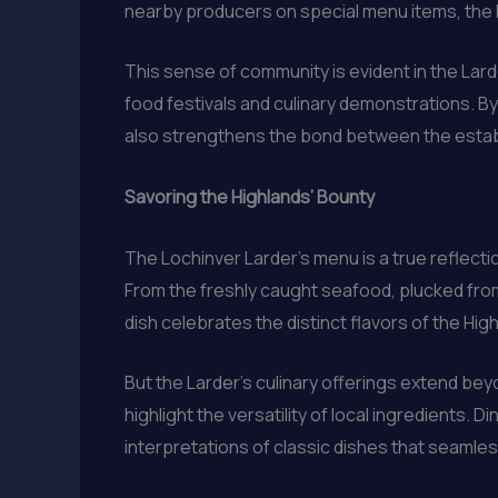
nearby producers on special menu items, the L
This sense of community is evident in the Lard
food festivals and culinary demonstrations. B
also strengthens the bond between the estab
Savoring the Highlands’ Bounty
The Lochinver Larder’s menu is a true reflecti
From the freshly caught seafood, plucked from
dish celebrates the distinct flavors of the Hig
But the Larder’s culinary offerings extend bey
highlight the versatility of local ingredients.
interpretations of classic dishes that seamless