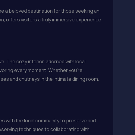
me a beloved destination for those seeking an
on, offers visitors a truly immersive experience
. The cozy interior, adorned with local
avoring every moment. Whether you’re
eeses and chutneys in the intimate dining room,
es with the local community to preserve and
eserving techniques to collaborating with