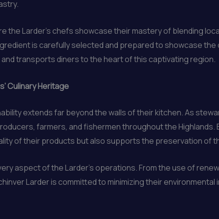
astry.
ere the Larder’s chefs showcase their mastery of blending loca
gredient is carefully selected and prepared to showcase the dis
and transports diners to the heart of this captivating region.
s’ Culinary Heritage
ility extends far beyond the walls of their kitchen. As stewa
roducers, farmers, and fishermen throughout the Highlands. By
ity of their products but also supports the preservation of th
n every aspect of the Larder’s operations. From the use of re
chinver Larder is committed to minimizing their environmental 