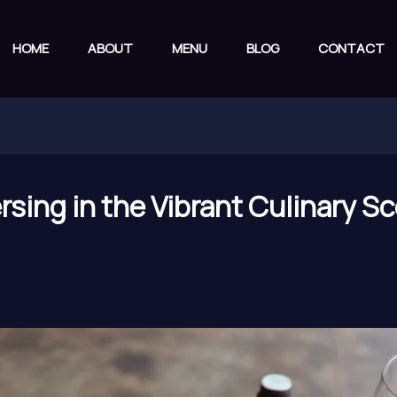
HOME
ABOUT
MENU
BLOG
CONTACT
sing in the Vibrant Culinary Sc