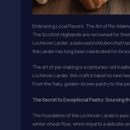
Embracing Local Flavors: The Art of Pie-Making
The Scottish Highlands are renowned for their ru
Lochinver Larder, a beloved institution that 
the Larder has long been celebrated for its exc
The art of pie-making is a centuries-old tradi
Lochinver Larder, this craft is taken to new he
From the flaky, golden-brown pastry to the per
The Secret to Exceptional Pastry: Sourcing th
The foundation of the Lochinver Larder’s pies l
winter wheat flour, which imparts a delicate ye