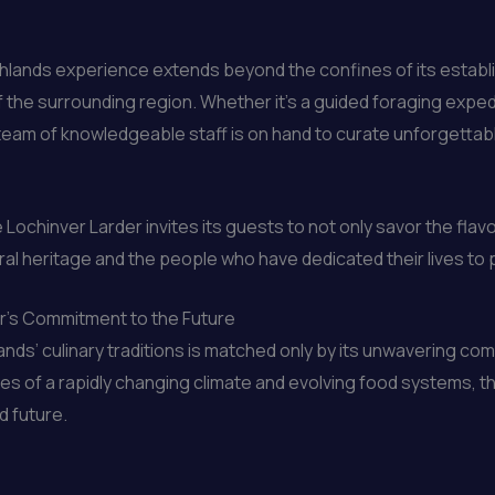
hlands experience extends beyond the confines of its establ
the surrounding region. Whether it’s a guided foraging expedit
er’s team of knowledgeable staff is on hand to curate unforget
 Lochinver Larder invites its guests to not only savor the flav
ral heritage and the people who have dedicated their lives to p
er’s Commitment to the Future
ands’ culinary traditions is matched only by its unwavering co
s of a rapidly changing climate and evolving food systems, th
d future.