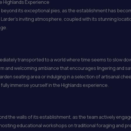
the Highlands Experience
r beyond its exceptional pies, as the establishment has beco
Larder’s inviting atmosphere, coupled with its stunning locati
age.
mediately transported to a world where time seems to slow down
warm and welcoming ambiance that encourages lingering and s
garden seating area or indulging in a selection of artisanal ch
o fully immerse yourself in the Highlands experience.
nd the walls of its establishment, as the team actively engag
 hosting educational workshops on traditional foraging and pr