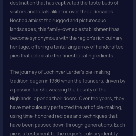
destination that has captivated the taste buds of
visitors and locals alike for over three decades.
Nestled amidst the rugged and picturesque
landscapes, this family-owned establishment has
become synonymous with the region’s rich culinary
heritage, offering a tantalizing array of handcrafted
pies that celebrate the finest local ingredients.
The journey of Lochinver Larder’s pie-making
tradition began in 1986 when the founders, driven by
a passion for showcasing the bounty of the
Highlands, opened their doors. Over the years, they
have meticulously perfected the art of pie-making,
using time-honored recipes and techniques that
have been passed down through generations. Each
pie is a testament to the region’s culinary identity,