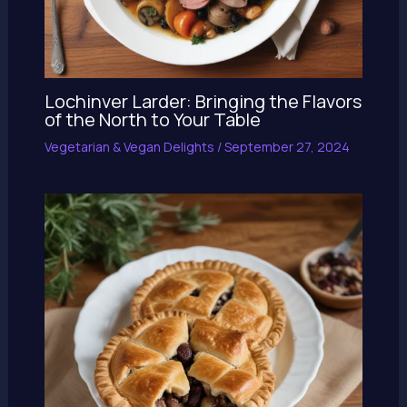
Lochinver Larder: Bringing the Flavors
of the North to Your Table
Vegetarian & Vegan Delights
/
September 27, 2024