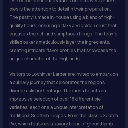
One of the standout features of Lochinver Larder’s
pies is the attention to detail in their preparation.
The pastry is made in-house using a blend of high-
quality flours, ensuring a flaky and golden crust that
encases the rich and sumptuous fillings. The team’s
skilled bakers meticulously layer the ingredients,
creating intricate flavor profiles that showcase the
unique character of the Highlands.
Visitors to Lochinver Larder are invited to embark on
a culinary journey that celebrates the region’s
diverse culinary heritage. The menu boasts an
impressive selection of over 18 different pie
varieties, each one a unique interpretation of
traditional Scottish recipes. From the classic Scotch
Pie, which features a savory blend of ground lamb