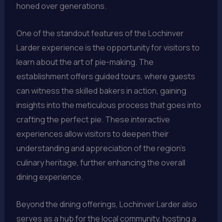
honed over generations.
One of the standout features of the Lochinver
Larder experience is the opportunity for visitors to
learn about the art of pie-making. The
establishment offers guided tours, where guests
can witness the skilled bakers in action, gaining
insights into the meticulous process that goes into
crafting the perfect pie. These interactive
experiences allow visitors to deepen their
understanding and appreciation of the region’s
culinary heritage, further enhancing the overall
dining experience.
Beyond the dining offerings, Lochinver Larder also
serves as a hub for the local community, hosting a