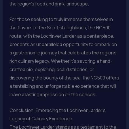
the region’s food and drink landscape.
For those seeking to truly immerse themselves in
the flavors of the Scottish Highlands, the NC500
route, with the Lochinver Larder as a centerpiece,
presents an unparalleled opportunity to embark on
a gastronomic journey that celebrates the region’s
rich culinary legacy. Whether it’s savoring a hand-
crafted pie, exploring local distilleries, or
discovering the bounty of the sea, the NC500 offers
a tantalizing and unforgettable experience that will
leave a lasting impression on the senses.
Conclusion: Embracing the Lochinver Larder’s
Legacy of Culinary Excellence
The Lochinver Larder stands as a testament to the