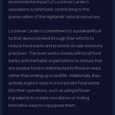
environmental impact of Lochinver Larder’s
operations is minimized, contributing to the
preservation of the Highlands’ natural resources.
Lochinver Larder’s commitment to sustainability is
further demonstrated through their efforts to
reduce food waste and promote circular economy
practices. The team works closely with local food
banks and charitable organizations to ensure that
any surplus food is redistributed to those in need,
rather than ending up in landfills. Additionally, they
actively explore ways to incorporate food waste
into their operations, such as using leftover
ingredients to create new dishes or finding
innovative ways to repurpose them.