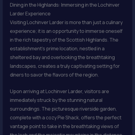
Dining in the Highlands: Immersing in the Lochinver
Larder Experience
Visiting Lochinver Larder is more than just a culinary
experience; it is an opportunity to immerse oneself
in the rich tapestry of the Scottish Highlands. The
establishment’s prime location, nestled in a
sheltered bay and overlooking the breathtaking
landscapes, creates a truly captivating setting for
diners to savor the flavors of the region.
Upon arriving at Lochinver Larder, visitors are
immediately struck by the stunning natural
surroundings. The picturesque riverside garden,
complete with a cozy Pie Shack, offers the perfect
vantage point to take in the breathtaking views of
the loch and the majestic mountains in the distance.