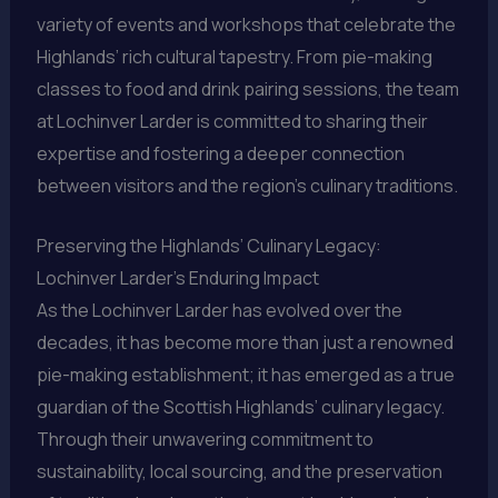
variety of events and workshops that celebrate the
Highlands’ rich cultural tapestry. From pie-making
classes to food and drink pairing sessions, the team
at Lochinver Larder is committed to sharing their
expertise and fostering a deeper connection
between visitors and the region’s culinary traditions.
Preserving the Highlands’ Culinary Legacy:
Lochinver Larder’s Enduring Impact
As the Lochinver Larder has evolved over the
decades, it has become more than just a renowned
pie-making establishment; it has emerged as a true
guardian of the Scottish Highlands’ culinary legacy.
Through their unwavering commitment to
sustainability, local sourcing, and the preservation