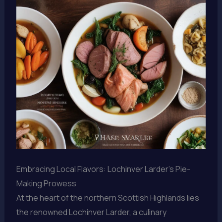
Embracing Local Flavors: Lochinver Larder’s Pie-
Making Prowess
At the heart of the northern Scottish Highlands lies
the renowned Lochinver Larder, a culinary