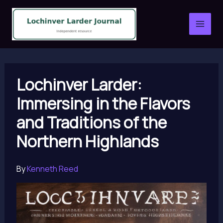
Skip
to
content
Lochinver Larder:
Immersing in the Flavors
and Traditions of the
Northern Highlands
By
Kenneth Reed