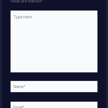
fields are marked
*
Type
here..
Name*
Email*