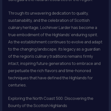
Through its unwavering dedication to quality,
sustainability, and the celebration of Scottish
culinary heritage, Lochinver Larder has become a
true embodiment of the Highlands’ enduring spirit.
As the establishment continues to evolve and adapt
to the changing landscape, its legacy as a guardian
of the region’s culinary traditions remains firmly
intact, inspiring future generations to embrace and
perpetuate the rich flavors and time-honored
techniques that have defined the Highlands for
centuries.
Exploring the North Coast 500: Discovering the
Bounty of the Scottish Highlands