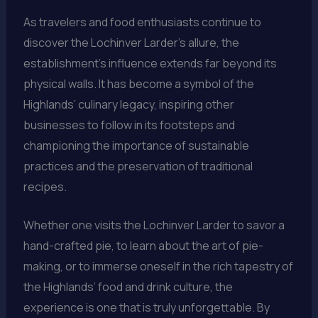
As travelers and food enthusiasts continue to
discover the Lochinver Larder’s allure, the
establishment’s influence extends far beyond its
physical walls. It has become a symbol of the
Highlands’ culinary legacy, inspiring other
businesses to follow in its footsteps and
championing the importance of sustainable
practices and the preservation of traditional
recipes.
Whether one visits the Lochinver Larder to savor a
hand-crafted pie, to learn about the art of pie-
making, or to immerse oneself in the rich tapestry of
the Highlands’ food and drink culture, the
experience is one that is truly unforgettable. By