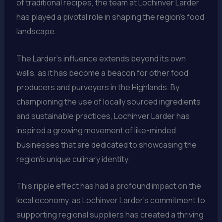
of traditional recipes, the team at Lochinver Larder
has played a pivotal role in shaping the region’s food
landscape.
The Larder’s influence extends beyond its own
walls, as it has become a beacon for other food
producers and purveyors in the Highlands. By
championing the use of locally sourced ingredients
and sustainable practices, Lochinver Larder has
inspired a growing movement of like-minded
businesses that are dedicated to showcasing the
region’s unique culinary identity.
This ripple effect has had a profound impact on the
local economy, as Lochinver Larder’s commitment to
supporting regional suppliers has created a thriving