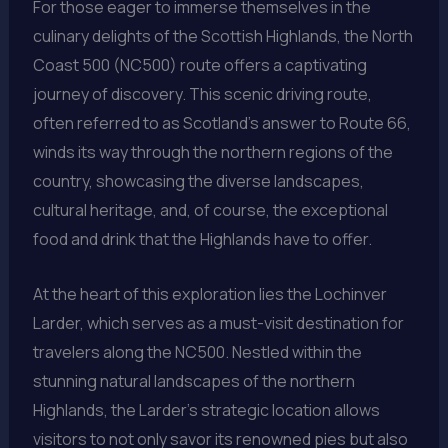
For those eager to immerse themselves in the
culinary delights of the Scottish Highlands, the North
Coast 500 (NC500) route offers a captivating
journey of discovery. This scenic driving route,
often referred to as Scotland’s answer to Route 66,
winds its way through the northern regions of the
country, showcasing the diverse landscapes,
cultural heritage, and, of course, the exceptional
food and drink that the Highlands have to offer.
At the heart of this exploration lies the Lochinver
Larder, which serves as a must-visit destination for
travelers along the NC500. Nestled within the
stunning natural landscapes of the northern
Highlands, the Larder’s strategic location allows
visitors to not only savor its renowned pies but also