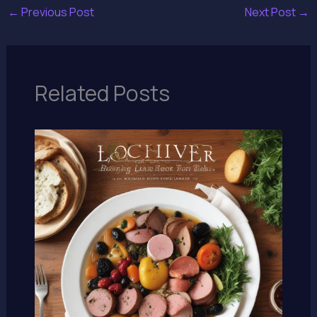
←
Previous Post
Next Post
→
Related Posts