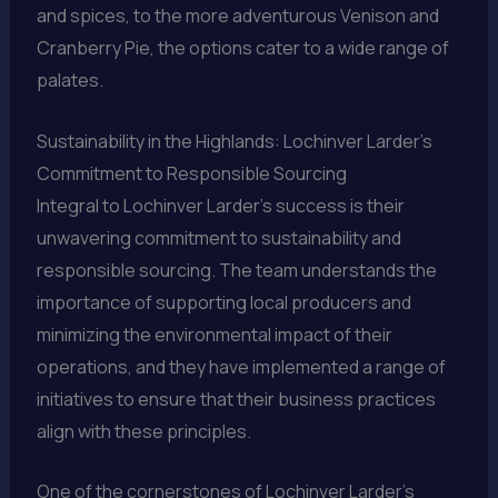
and spices, to the more adventurous Venison and
Cranberry Pie, the options cater to a wide range of
palates.
Sustainability in the Highlands: Lochinver Larder’s
Commitment to Responsible Sourcing
Integral to Lochinver Larder’s success is their
unwavering commitment to sustainability and
responsible sourcing. The team understands the
importance of supporting local producers and
minimizing the environmental impact of their
operations, and they have implemented a range of
initiatives to ensure that their business practices
align with these principles.
One of the cornerstones of Lochinver Larder’s