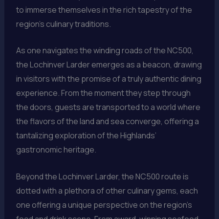
to immerse themselves in the rich tapestry of the
region’s culinary traditions.
As one navigates the winding roads of the NC500,
the Lochinver Larder emerges as a beacon, drawing
in visitors with the promise of a truly authentic dining
experience. From the moment they step through
the doors, guests are transported to a world where
the flavors of the land and sea converge, offering a
tantalizing exploration of the Highlands’
gastronomic heritage.
Beyond the Lochinver Larder, the NC500 route is
dotted with a plethora of other culinary gems, each
one offering a unique perspective on the region’s
food and drink scene. From award-winning seafood