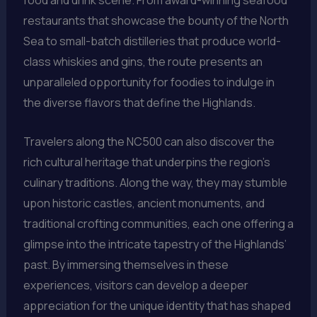
restaurants that showcase the bounty of the North
Sea to small-batch distilleries that produce world-
class whiskies and gins, the route presents an
unparalleled opportunity for foodies to indulge in
the diverse flavors that define the Highlands.
Travelers along the NC500 can also discover the
rich cultural heritage that underpins the region’s
culinary traditions. Along the way, they may stumble
upon historic castles, ancient monuments, and
traditional crofting communities, each one offering a
glimpse into the intricate tapestry of the Highlands’
past. By immersing themselves in these
experiences, visitors can develop a deeper
appreciation for the unique identity that has shaped