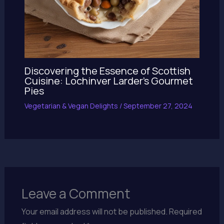
Discovering the Essence of Scottish
Cuisine: Lochinver Larder’s Gourmet
Pies
Vegetarian & Vegan Delights
/
September 27, 2024
Leave a Comment
Your email address will not be published.
Required