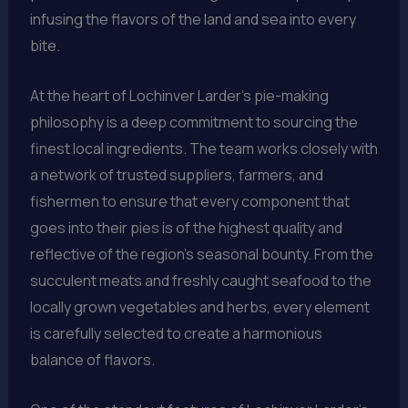
infusing the flavors of the land and sea into every
bite.
At the heart of Lochinver Larder’s pie-making
philosophy is a deep commitment to sourcing the
finest local ingredients. The team works closely with
a network of trusted suppliers, farmers, and
fishermen to ensure that every component that
goes into their pies is of the highest quality and
reflective of the region’s seasonal bounty. From the
succulent meats and freshly caught seafood to the
locally grown vegetables and herbs, every element
is carefully selected to create a harmonious
balance of flavors.