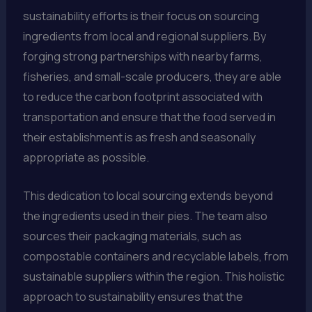
sustainability efforts is their focus on sourcing
ingredients from local and regional suppliers. By
forging strong partnerships with nearby farms,
fisheries, and small-scale producers, they are able
to reduce the carbon footprint associated with
transportation and ensure that the food served in
their establishment is as fresh and seasonally
appropriate as possible.
This dedication to local sourcing extends beyond
the ingredients used in their pies. The team also
sources their packaging materials, such as
compostable containers and recyclable labels, from
sustainable suppliers within the region. This holistic
approach to sustainability ensures that the