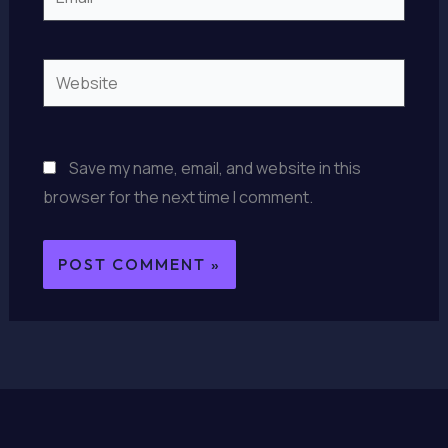
Website
Save my name, email, and website in this
browser for the next time I comment.