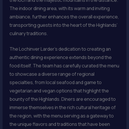
The indoor dining area, with its warm and inviting
ambiance, further enhances the overall experience,
transporting guests into the heart of the Highlands’
culinary traditions.
The Lochinver Larder’s dedication to creating an
authentic dining experience extends beyond the
food itself. The team has carefully curated the menu
to showcase a diverse range of regional
specialties, from local seafood and game to
vegetarian and vegan options that highlight the
bounty of the Highlands. Diners are encouraged to
immerse themselves in the rich cultural heritage of
the region, with the menu serving as a gateway to
the unique flavors and traditions that have been