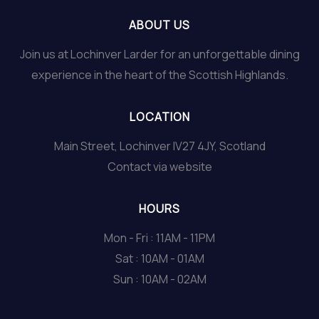
ABOUT US
Join us at Lochinver Larder for an unforgettable dining
experience in the heart of the Scottish Highlands.
LOCATION
Main Street, Lochinver IV27 4JY, Scotland
Contact via website
HOURS
Mon - Fri : 11AM - 11PM
Sat : 10AM - 01AM
Sun : 10AM - 02AM