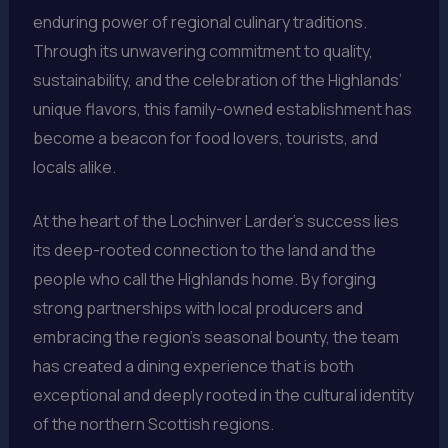
enduring power of regional culinary traditions.
Through its unwavering commitment to quality,
sustainability, and the celebration of the Highlands’
unique flavors, this family-owned establishment has
become a beacon for food lovers, tourists, and
locals alike.
At the heart of the Lochinver Larder’s success lies
its deep-rooted connection to the land and the
people who call the Highlands home. By forging
strong partnerships with local producers and
embracing the region’s seasonal bounty, the team
has created a dining experience that is both
exceptional and deeply rooted in the cultural identity
of the northern Scottish regions.