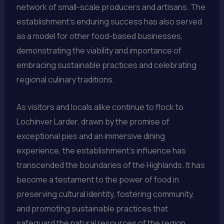
network of small-scale producers and artisans. The
establishment’s enduring success has also served
as a model for other food-based businesses,
demonstrating the viability and importance of
embracing sustainable practices and celebrating
regional culinary traditions.
As visitors and locals alike continue to flock to
Lochinver Larder, drawn by the promise of
exceptional pies and an immersive dining
experience, the establishment’s influence has
transcended the boundaries of the Highlands. It has
become a testament to the power of food in
preserving cultural identity, fostering community,
and promoting sustainable practices that
safeguard the natural resources of the region.