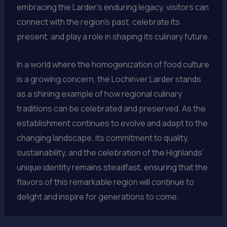
embracing the Larder’s enduring legacy, visitors can
connect with the region’s past, celebrate its
present, and play a role in shaping its culinary future.
In a world where the homogenization of food culture
is a growing concern, the Lochinver Larder stands
as a shining example of how regional culinary
traditions can be celebrated and preserved. As the
establishment continues to evolve and adapt to the
changing landscape, its commitment to quality,
sustainability, and the celebration of the Highlands’
unique identity remains steadfast, ensuring that the
flavors of this remarkable region will continue to
delight and inspire for generations to come.