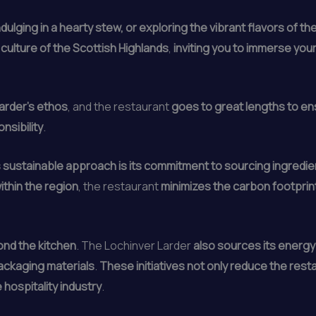
ndulging in a hearty stew, or exploring the vibrant flavors of 
 culture of the Scottish Highlands
,
inviting you to immerse you
Larder’s ethos
, and the restaurant
goes to great lengths to ensu
nsibility
.
’s sustainable approach is its commitment to sourcing ingredien
ithin the region
, the restaurant
minimizes the carbon footprin
ond the kitchen
. The Lochinver Larder
also sources its energ
ackaging materials
.
These initiatives not only reduce the rest
 hospitality industry
.