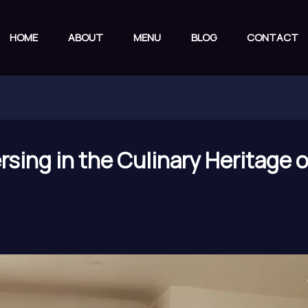
HOME
ABOUT
MENU
BLOG
CONTACT
sing in the Culinary Heritage 