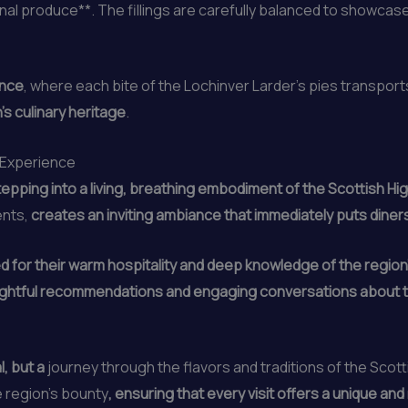
nal produce**. The fillings are carefully balanced to showcase 
ence
, where each bite of the Lochinver Larder’s pies transport
’s culinary heritage
.
e Experience
stepping into a living, breathing embodiment of the Scottish Hi
ents,
creates an inviting ambiance that immediately puts diner
 for their warm hospitality and deep knowledge of the region’s
 insightful recommendations and engaging conversations about
l, but a
journey through the flavors and traditions of the Scot
 region’s bounty
, ensuring that every visit offers a unique and