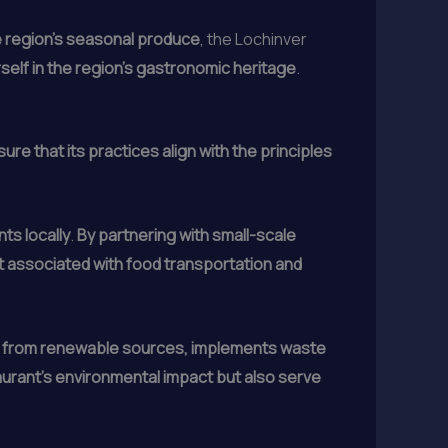
the region’s seasonal produce
, the Lochinver
rself in the region’s gastronomic heritage
.
re that its practices align with the principles
ts locally
.
By partnering with small-scale
t associated with food transportation and
y from renewable sources, implements waste
aurant’s environmental impact but also serve