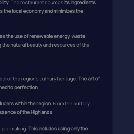
lity
. The restaurant sources
its ingredients
ts the local economy and minimizes the
es the use of renewable energy, waste
 the natural beauty and resources of the
l of the region’s culinary heritage.
The art of
ined to perfection
.
ducers within the region
. From the buttery,
essence of the Highlands
.
n pie-making
. This includes using only the