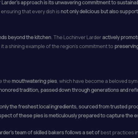
 Larder’s approach is its unwavering commitment to sustainabi
, ensuring that every dish is
not only delicious but also suppor
ends beyond the kitchen
. The Lochinver Larder
actively promot
g it a shining example of the region’s commitment to
preserving
re the
mouthwatering pies
, which have become a beloved symbo
e-honored tradition, passed down through generations and ref
only the freshest local ingredients, sourced from trusted pro
spect of these pies is meticulously prepared to capture the 
rder’s team of skilled bakers follows a set of
best practices i