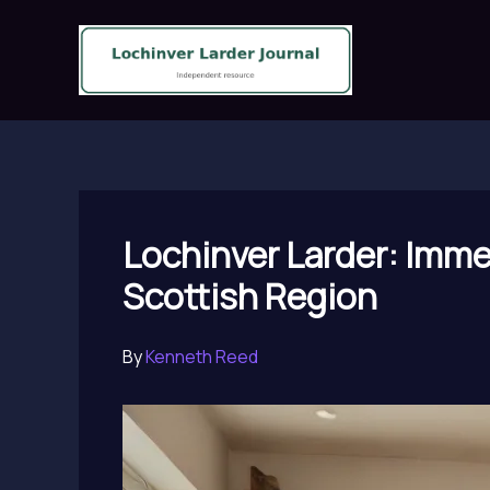
Skip
to
content
Lochinver Larder: Immer
Scottish Region
By
Kenneth Reed