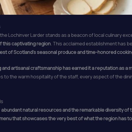
s
 the Lochinver Larder stands as a beacon of local culinary exc
 this captivating region
. This acclaimed establishment has b
est of Scotland’s seasonal produce and time-honored cooki
 and artisanal craftsmanship has earned it a reputation as a m
es to the warm hospitality of the staff, every aspect of the di
ds
r
abundant natural resources and the remarkable diversity of th
 menu that showcases the very best of what the region has to