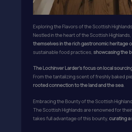
Exploring the Flavors of the Scottish Highland
Nestled in the heart of the Scottish Highlands,
themselves in the rich gastronomic heritage of
sustainable food practices,
showcasing the b
The Lochinver Larder’s focus on local sourcing
From the tantalizing scent of freshly baked pi
rooted connection to the land and the sea
.
Embracing the Bounty of the Scottish Highlan
The Scottish Highlands are renowned for thei
takes full advantage of this bounty,
curating a