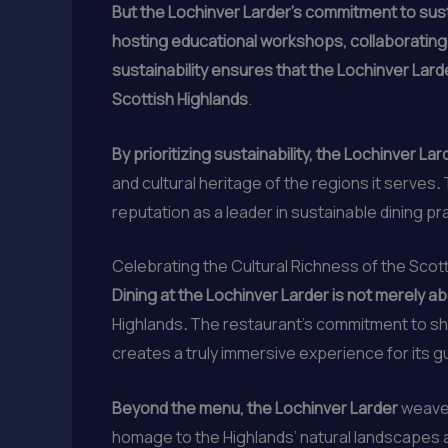
But the Lochinver Larder’s commitment to sust
hosting educational workshops, collaborating
sustainability ensures that the Lochinver Larde
Scottish Highlands
.
By prioritizing sustainability, the Lochinver La
and cultural heritage of the regions it serves
.
reputation as a leader in sustainable dining pr
Celebrating the Cultural Richness of the Scot
Dining at the Lochinver Larder is not merely ab
Highlands
.
The restaurant’s commitment to sho
creates a truly immersive experience for its g
Beyond the menu, the Lochinver Larder
weaves
homage to the Highlands’ natural landscapes a