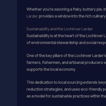
Whether you’re savoring a flaky, buttery pie, i
Larder
provides a window into the rich culinary
Sustainability and the Lochinver Larder
Sustainability is at the heart of the Lochinver 
of environmental stewardship and social respo
One of the key pillars of the Lochinver Larder
farmers, fishermen, and artisanal producers w
supports the local economy
.
This dedication to local sourcing extends bey
reduction strategies, and uses eco-friendly p
as a model for sustainable practices within the