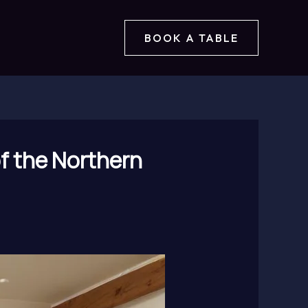
BOOK A TABLE
of the Northern