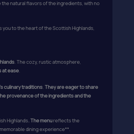
the natural flavors of the ingredients, with no
s you to the heart of the Scottish Highlands,
ghlands
. The cozy, rustic atmosphere,
s at ease
.
 culinary traditions
.
They are eager to share
 the provenance of the ingredients and the
tish Highlands
. The menu
reflects the
memorable dining experience**.