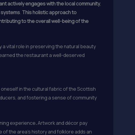
ant actively engages with the local community
,
d systems
.
This holistic approach to
tributing to the overall well-being of the
 a vital role in preserving the natural beauty
s earned the restaurant a well-deserved
neself in the cultural fabric of the Scottish
roducers, and fostering a sense of community
dining experience
.
Artwork and décor pay
 of the area’s history and folklore adds an