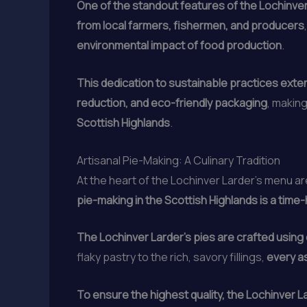
One of the standout features of the Lochinver
from local farmers, fishermen, and producers
environmental impact of food production
.
This dedication to sustainable practices ext
reduction, and eco-friendly packaging
, makin
Scottish Highlands
.
Artisanal Pie-Making: A Culinary Tradition
At the heart of the Lochinver Larder’s menu a
pie-making in the Scottish Highlands is a tim
The Lochinver Larder’s pies are crafted using 
flaky pastry to the rich, savory fillings,
every a
To ensure the highest quality, the Lochinver La