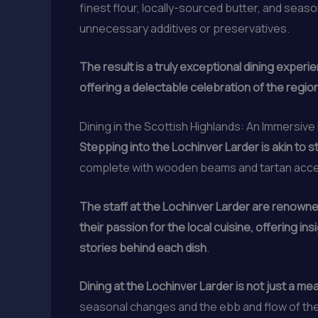
finest flour, locally-sourced butter, and seaso
unnecessary additives or preservatives.
The result is a truly exceptional dining experi
offering a delectable celebration of the region
Dining in the Scottish Highlands: An Immersiv
Stepping into the Lochinver Larder is akin to 
complete with wooden beams and tartan acc
The staff at the Lochinver Larder are renowned
their passion for the local cuisine, offering
stories behind each dish
.
Dining at the Lochinver Larder is not just a mea
seasonal changes and the ebb and flow of the