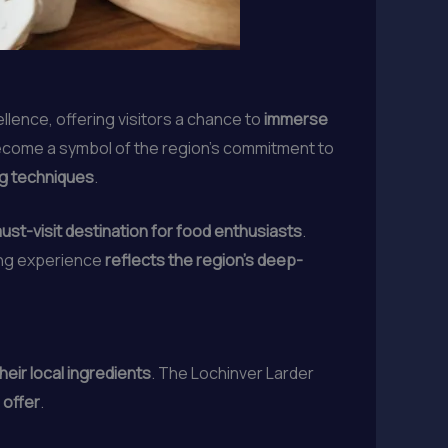
ellence, offering visitors a chance to
immerse
ecome a symbol of the region’s commitment to
ng techniques
.
ust-visit destination for food enthusiasts
.
ning experience
reflects the region’s deep-
eir local ingredients
. The Lochinver Larder
 offer
.