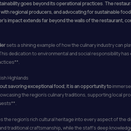
ainability goes beyond its operational practices
.
The restaur
 with regional producers, and advocating for sustainable foo
r’s impact extends far beyond the walls of the restaurant, con
rder
sets a shining example of how the culinary industry can play
This dedication to environmental and social responsibility ha
actices**.
tish Highlands
out savoring exceptional food; it is an opportunity to
immerse o
wcasing the region’s culinary traditions, supporting local p
uests**.
 the region’s rich cultural heritage into every aspect of the 
nd traditional craftsmanship
,
while the staff’s deep knowledge