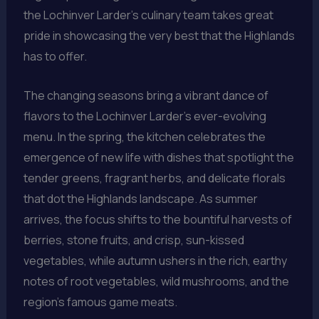
the Lochinver Larder’s culinary team takes great
pride in showcasing the very best that the Highlands
has to offer.
The changing seasons bring a vibrant dance of
flavors to the Lochinver Larder’s ever-evolving
menu. In the spring, the kitchen celebrates the
emergence of new life with dishes that spotlight the
tender greens, fragrant herbs, and delicate florals
that dot the Highlands landscape. As summer
arrives, the focus shifts to the bountiful harvests of
berries, stone fruits, and crisp, sun-kissed
vegetables, while autumn ushers in the rich, earthy
notes of root vegetables, wild mushrooms, and the
region’s famous game meats.