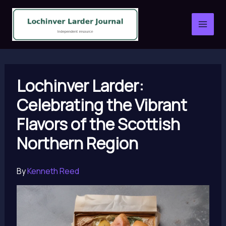
Skip
to
content
Lochinver Larder:
Celebrating the Vibrant
Flavors of the Scottish
Northern Region
By
Kenneth Reed