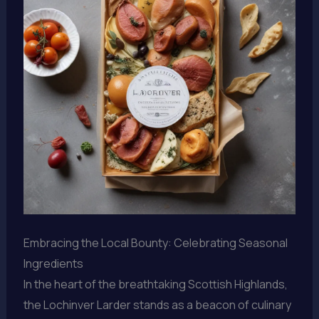
Embracing the Local Bounty: Celebrating Seasonal
Ingredients
In the heart of the breathtaking Scottish Highlands,
the Lochinver Larder stands as a beacon of culinary