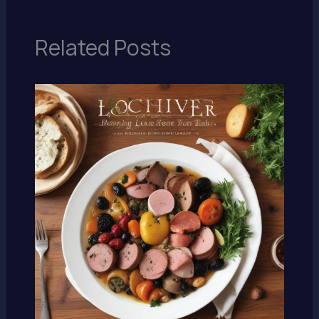
Related Posts