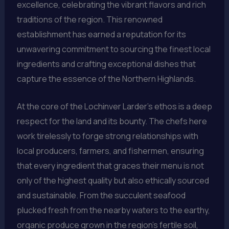
excellence, celebrating the vibrant flavors and rich
traditions of the region. This renowned
establishment has earned a reputation for its
unwavering commitment to sourcing the finest local
ingredients and crafting exceptional dishes that
capture the essence of the Northern Highlands.
At the core of the Lochinver Larder’s ethos is a deep
respect for the land and its bounty. The chefs here
work tirelessly to forge strong relationships with
local producers, farmers, and fishermen, ensuring
that every ingredient that graces their menu is not
only of the highest quality but also ethically sourced
and sustainable. From the succulent seafood
plucked fresh from the nearby waters to the earthy,
organic produce grown in the region’s fertile soil,