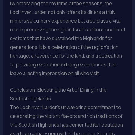
By embracing the rhythms of the seasons, the
Lochinver Larder not only offers its diners a truly
immersive culinary experience but also plays a vital
role in preserving the agricultural traditions and food
systems that have sustained the Highlands for
generations. It is a celebration of the region’s rich
heritage, a reverence for the land, and a dedication
to providing exceptional dining experiences that
leave a lasting impression on all who visit.
Conclusion: Elevating the Art of Dining in the
Scottish Highlands
The Lochinver Larder’s unwavering commitment to
celebrating the vibrant flavors and rich traditions of
the Scottish Highlands has cemented its reputation
as a true culinary gem within the region. From its