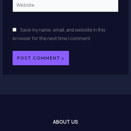
Website
Save my name, email, and website in this
browser for the next time I comment.
ABOUT US