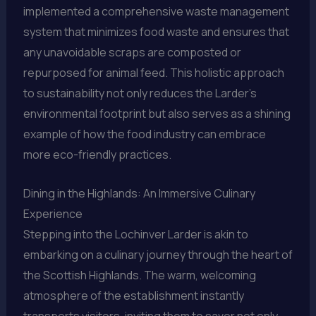
implemented a comprehensive waste management
system that minimizes food waste and ensures that
any unavoidable scraps are composted or
repurposed for animal feed. This holistic approach
to sustainability not only reduces the Larder’s
environmental footprint but also serves as a shining
example of how the food industry can embrace
more eco-friendly practices.
Dining in the Highlands: An Immersive Culinary
Experience
Stepping into the Lochinver Larder is akin to
embarking on a culinary journey through the heart of
the Scottish Highlands. The warm, welcoming
atmosphere of the establishment instantly
transports visitors, inviting them to savor not only