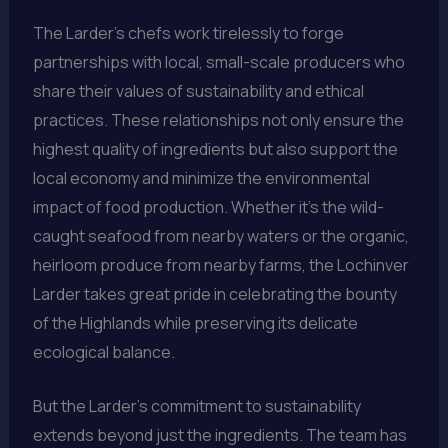
The Larder’s chefs work tirelessly to forge
partnerships with local, small-scale producers who
share their values of sustainability and ethical
practices. These relationships not only ensure the
highest quality of ingredients but also support the
local economy and minimize the environmental
impact of food production. Whether it’s the wild-
caught seafood from nearby waters or the organic,
heirloom produce from nearby farms, the Lochinver
Larder takes great pride in celebrating the bounty
of the Highlands while preserving its delicate
ecological balance.
But the Larder’s commitment to sustainability
extends beyond just the ingredients. The team has