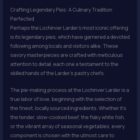
Crafting Legendary Pies: A Culinary Tradition
Perfected
Perhaps the Lochinver Larder’s most iconic offering
is its legendary pies, which have garnered a devoted
following among locals and visitors alike. These
savory masterpieces are crafted with meticulous
attention to detail, each one a testament to the
skilled hands of the Larder’s pastry chefs.
The pie-making process at the Lochinver Larder is a
true labor of love, beginning with the selection of
the finest, locally sourced ingredients. Whether it’s
the tender, slow-cooked beef, the flaky white fish,
or the vibrant array of seasonal vegetables, every
component is chosen with the utmost care to