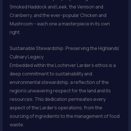
Smoked Haddock and Leek, the Venison and
Cranberry, and the ever-popular Chicken and
Mushroom – each one a masterpiece in its own
right.
Sustainable Stewardship: Preserving the Highlands’
Culinary Legacy
Embedded within the Lochinver Larder’s ethos is a
deep commitment to sustainability and
environmental stewardship, a reflection of the
region’s unwavering respect for the land and its
resources. This dedication permeates every
aspect of the Larder’s operations, from the
sourcing of ingredients to the management of food
waste.