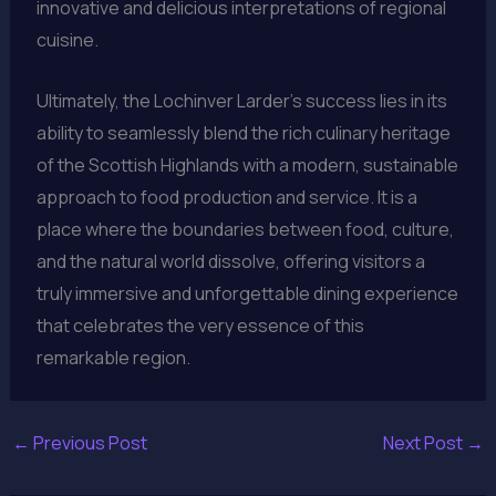
innovative and delicious interpretations of regional
cuisine.
Ultimately, the Lochinver Larder’s success lies in its
ability to seamlessly blend the rich culinary heritage
of the Scottish Highlands with a modern, sustainable
approach to food production and service. It is a
place where the boundaries between food, culture,
and the natural world dissolve, offering visitors a
truly immersive and unforgettable dining experience
that celebrates the very essence of this
remarkable region.
←
Previous Post
Next Post
→