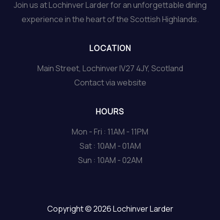
Join us at Lochinver Larder for an unforgettable dining
experience in the heart of the Scottish Highlands.
LOCATION
Main Street, Lochinver IV27 4JY, Scotland
Contact via website
HOURS
Mon - Fri : 11AM - 11PM
Sat : 10AM - 01AM
Sun : 10AM - 02AM
Copyright © 2026 Lochinver Larder