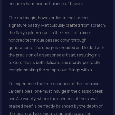
ensure a harmonious balance of flavors.
The real magic, however, lies in the Larder’s
signature pastry. Meticulously crafted from scratch,
the flaky, golden crust is the result of a time-
honored technique passed down through
generations. The dough is kneaded and folded with
the precision of a seasoned artisan, resulting in a
texture that is both delicate and sturdy, perfectly
complementing the sumptuous fillings within.
To experience the true essence of the Lochinver
Larder’s pies, one must indulge in the classic Steak
and Ale variety, where the richness of the slow-
braised beef is perfectly balanced by the depth of
the local craft ale. Equally captivating are the