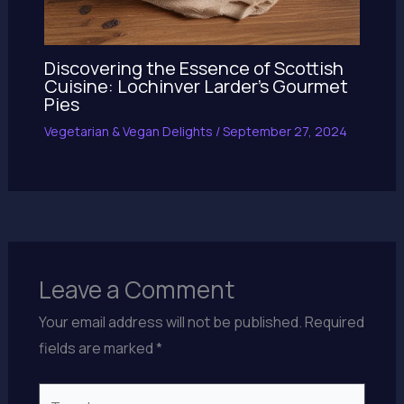
Discovering the Essence of Scottish
Cuisine: Lochinver Larder’s Gourmet
Pies
Vegetarian & Vegan Delights
/
September 27, 2024
Leave a Comment
Your email address will not be published.
Required
fields are marked
*
Type