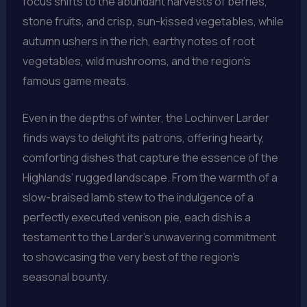
focus shifts to the abundant harvests of berries,
stone fruits, and crisp, sun-kissed vegetables, while
autumn ushers in the rich, earthy notes of root
vegetables, wild mushrooms, and the region’s
famous game meats.
Even in the depths of winter, the Lochinver Larder
finds ways to delight its patrons, offering hearty,
comforting dishes that capture the essence of the
Highlands’ rugged landscape. From the warmth of a
slow-braised lamb stew to the indulgence of a
perfectly executed venison pie, each dish is a
testament to the Larder’s unwavering commitment
to showcasing the very best of the region’s
seasonal bounty.