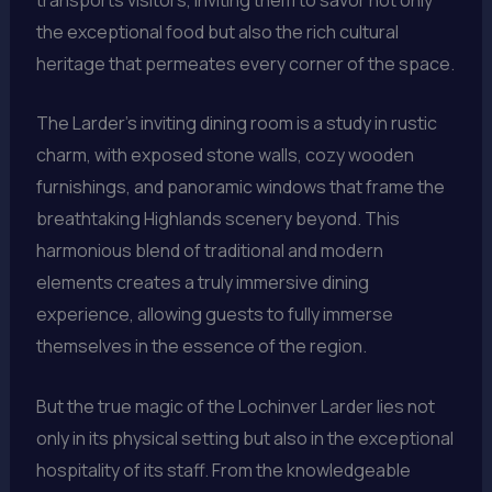
the exceptional food but also the rich cultural
heritage that permeates every corner of the space.
The Larder’s inviting dining room is a study in rustic
charm, with exposed stone walls, cozy wooden
furnishings, and panoramic windows that frame the
breathtaking Highlands scenery beyond. This
harmonious blend of traditional and modern
elements creates a truly immersive dining
experience, allowing guests to fully immerse
themselves in the essence of the region.
But the true magic of the Lochinver Larder lies not
only in its physical setting but also in the exceptional
hospitality of its staff. From the knowledgeable