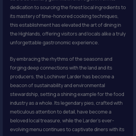
dedication to sourcing the finest local ingredients to
its mastery of time-honored cooking techniques,
this establishment has elevated the art of dining in
the Highlands, offering visitors and locals alike a truly
unforgettable gastronomic experience.
By embracing the rhythms of the seasons and
forging deep connections with the land and its
producers, the Lochinver Larder has become a
beacon of sustainability and environmental
stewardship, setting a shining example for the food
industry as a whole. Its legendary pies, crafted with
meticulous attention to detail, have become a
beloved local treasure, while the Larder’s ever-
evolving menu continues to captivate diners with its