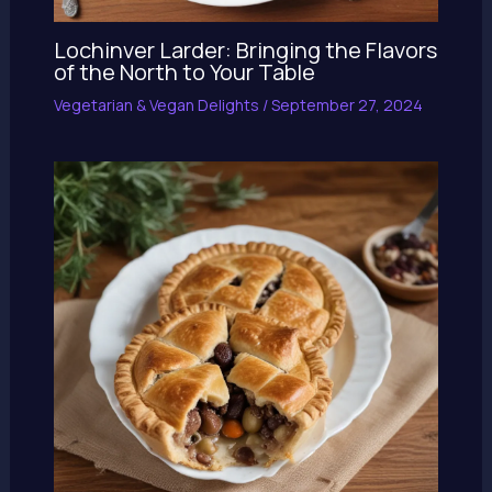
Lochinver Larder: Bringing the Flavors
of the North to Your Table
Vegetarian & Vegan Delights
/
September 27, 2024