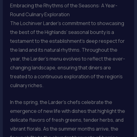
Embracing the Rhythms of the Seasons: A Year-
Round Culinary Exploration
The Lochinver Larder’s commitment to showcasing
the best of the Highlands’ seasonal bounty is a
testament to the establishment’s deep respect for
the land and its natural rhythms. Throughout the
year, the Larder’s menu evolves to reflect the ever-
changing landscape, ensuring that diners are
treated to a continuous exploration of the region’s
culinary riches.
In the spring, the Larder’s chefs celebrate the
emergence of new life with dishes that highlight the
delicate flavors of fresh greens, tender herbs, and
vibrant florals. As the summer months arrive, the