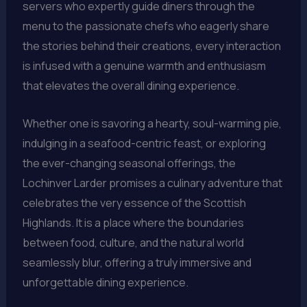
servers who expertly guide diners through the
menu to the passionate chefs who eagerly share
the stories behind their creations, every interaction
is infused with a genuine warmth and enthusiasm
that elevates the overall dining experience.
Whether one is savoring a hearty, soul-warming pie,
indulging in a seafood-centric feast, or exploring
the ever-changing seasonal offerings, the
Lochinver Larder promises a culinary adventure that
celebrates the very essence of the Scottish
Highlands. It is a place where the boundaries
between food, culture, and the natural world
seamlessly blur, offering a truly immersive and
unforgettable dining experience.