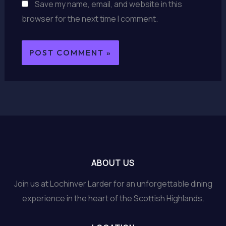
Save my name, email, and website in this
browser for the next time I comment.
ABOUT US
Join us at Lochinver Larder for an unforgettable dining
experience in the heart of the Scottish Highlands.