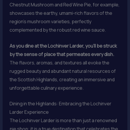
Chestnut Mushroom and Red Wine Pie, for example,
showcases the earthy, umami-rich flavors of the
region’s mushroom varieties, perfectly
complemented by the robust red wine sauce.
As you dine at the Lochinver Larder, you’ll be struck
by the sense of place that permeates every dish.
The flavors, aromas, and textures all evoke the
rugged beauty and abundant natural resources of
the Scottish Highlands, creating an immersive and
unforgettable culinary experience.
Dining in the Highlands: Embracing the Lochinver
Larder Experience
The Lochinver Larder is more than just a renowned
pie shop; it is a true destination that celebrates the