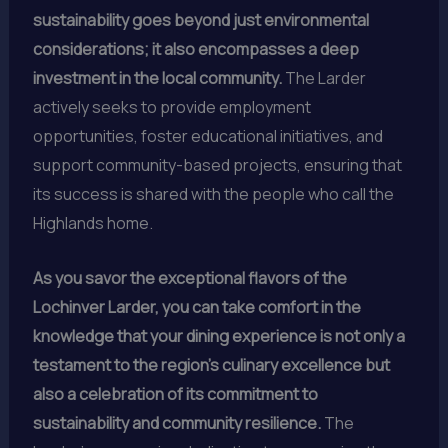
sustainability goes beyond just environmental
considerations; it also encompasses a deep
investment in the local community.
The Larder
actively seeks to provide employment
opportunities, foster educational initiatives, and
support community-based projects, ensuring that
its success is shared with the people who call the
Highlands home.
As you savor the exceptional flavors of the
Lochinver Larder, you can take comfort in the
knowledge that your dining experience is not only a
testament to the region’s culinary excellence but
also a celebration of its commitment to
sustainability and community resilience.
The