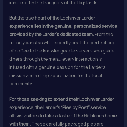
immersed in the tranquility of the Highlands.
But the true heart of the Lochinver Larder
experience lies in the genuine, personalized service
provided by the Larder’s dedicated team.
From the
friendly baristas who expertly craft the perfect cup
of coffee to the knowledgeable servers who guide
diners through the menu, every interaction is
infused with a genuine passion for the Larder’s
mission and a deep appreciation for the local
community.
For those seeking to extend their Lochinver Larder
experience, the Larder’s “Pies by Post” service
allows visitors to take a taste of the Highlands home
with them.
These carefully packaged pies are