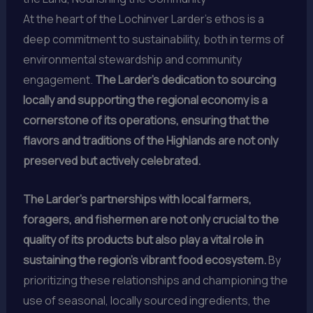
At the heart of the Lochinver Larder’s ethos is a
deep commitment to sustainability, both in terms of
environmental stewardship and community
engagement.
The Larder’s dedication to sourcing
locally and supporting the regional economy is a
cornerstone of its operations, ensuring that the
flavors and traditions of the Highlands are not only
preserved but actively celebrated.
The Larder’s partnerships with local farmers,
foragers, and fishermen are not only crucial to the
quality of its products but also play a vital role in
sustaining the region’s vibrant food ecosystem.
By
prioritizing these relationships and championing the
use of seasonal, locally sourced ingredients, the