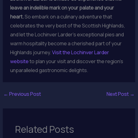
leave an indelible mark on your palate and your
heart.
So embark on a culinary adventure that
celebrates the very best of the Scottish Highlands,
and let the Lochinver Larder’s exceptional pies and
warm hospitality become a cherished part of your
Highlands journey.
Visit the Lochinver Larder
website
to plan your visit and discover the region’s
unparalleled gastronomic delights.
←
Previous Post
Next Post
→
Related Posts