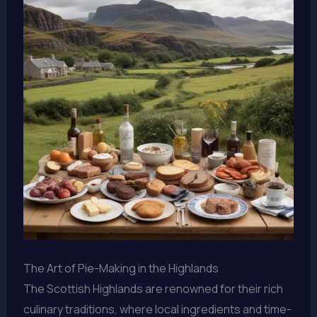
The Art of Pie-Making in the Highlands
The Scottish Highlands are renowned for their rich
culinary traditions, where local ingredients and time-