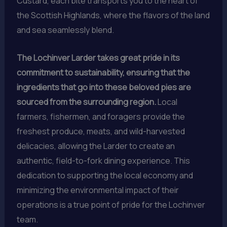
Custard, each bite transports you to the heart of
the Scottish Highlands, where the flavors of the land
and sea seamlessly blend.
The Lochinver Larder takes great pride in its
commitment to sustainability, ensuring that the
ingredients that go into these beloved pies are
sourced from the surrounding region.
Local
farmers, fishermen, and foragers provide the
freshest produce, meats, and wild-harvested
delicacies, allowing the Larder to create an
authentic, field-to-fork dining experience. This
dedication to supporting the local economy and
minimizing the environmental impact of their
operations is a true point of pride for the Lochinver
team.