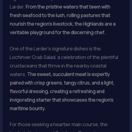
Larder.
From the pristine waters that teem with
fresh seafood to the lush, rolling pastures that
nourish the region’s livestock, the Highlands are a
veritable playground for the discerning chef.
One of the Larder’s signature dishes is the
Lochinver Crab Salad, a celebration of the plentiful
crustaceans that thrive in the nearby coastal
waters.
The sweet, succulent meat is expertly
paired with crisp greens, tangy citrus, and a light,
flavorful dressing, creating a refreshing and
invigorating starter that showcases the region’s
maritime bounty.
For those seeking a heartier main course, the