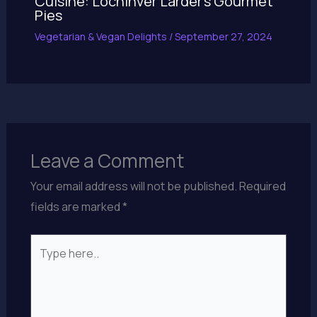
Cuisine: Lochinver Larder’s Gourmet
Pies
Vegetarian & Vegan Delights
/
September 27, 2024
Leave a Comment
Your email address will not be published.
Required
fields are marked
*
Type
here..