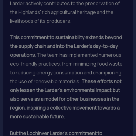
Larder actively contributes to the preservation of
the Highlands’ rich agricultural heritage and the
livelihoods of its producers.
This commitment to sustainability extends beyond
the supply chain and into the Larder’s day-to-day
operations.
The team has implemented numerous
eco-friendly practices, from minimizing food waste
to reducing energy consumption and championing
the use of renewable materials.
These efforts not
only lessen the Larder’s environmental impact but
also serve as a model for other businesses in the
region, inspiring a collective movement towards a
more sustainable future.
But the Lochinver Larder’s commitment to