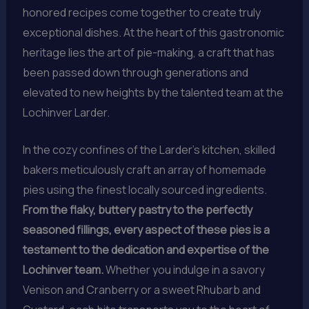
honored recipes come together to create truly
exceptional dishes. At the heart of this gastronomic
heritage lies the art of pie-making, a craft that has
been passed down through generations and
elevated to new heights by the talented team at the
Lochinver Larder.
In the cozy confines of the Larder’s kitchen, skilled
bakers meticulously craft an array of homemade
pies using the finest locally sourced ingredients.
From the flaky, buttery pastry to the perfectly
seasoned fillings, every aspect of these pies is a
testament to the dedication and expertise of the
Lochinver team.
Whether you indulge in a savory
Venison and Cranberry or a sweet Rhubarb and