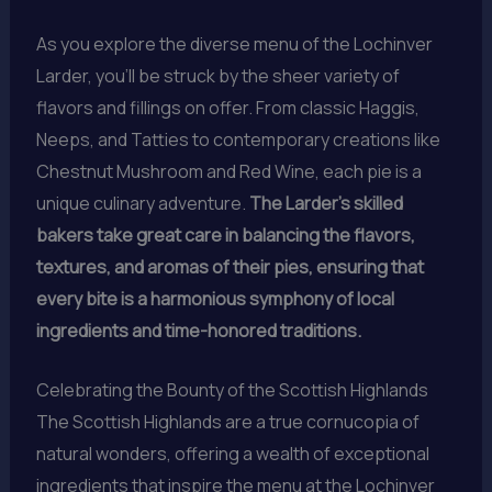
As you explore the diverse menu of the Lochinver
Larder, you’ll be struck by the sheer variety of
flavors and fillings on offer. From classic Haggis,
Neeps, and Tatties to contemporary creations like
Chestnut Mushroom and Red Wine, each pie is a
unique culinary adventure.
The Larder’s skilled
bakers take great care in balancing the flavors,
textures, and aromas of their pies, ensuring that
every bite is a harmonious symphony of local
ingredients and time-honored traditions.
Celebrating the Bounty of the Scottish Highlands
The Scottish Highlands are a true cornucopia of
natural wonders, offering a wealth of exceptional
ingredients that inspire the menu at the Lochinver