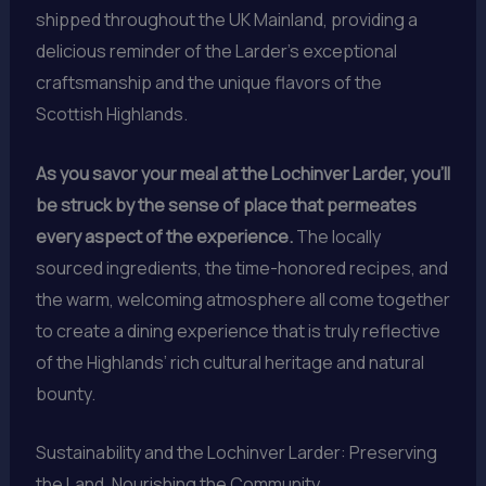
shipped throughout the UK Mainland, providing a
delicious reminder of the Larder’s exceptional
craftsmanship and the unique flavors of the
Scottish Highlands.
As you savor your meal at the Lochinver Larder, you’ll
be struck by the sense of place that permeates
every aspect of the experience.
The locally
sourced ingredients, the time-honored recipes, and
the warm, welcoming atmosphere all come together
to create a dining experience that is truly reflective
of the Highlands’ rich cultural heritage and natural
bounty.
Sustainability and the Lochinver Larder: Preserving
the Land, Nourishing the Community