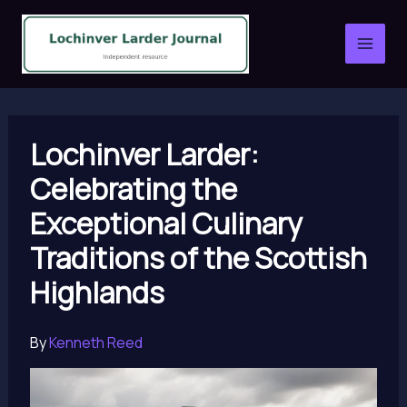
Skip
to
content
Lochinver Larder:
Celebrating the
Exceptional Culinary
Traditions of the Scottish
Highlands
By
Kenneth Reed