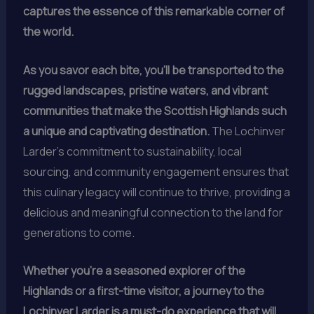
captures the essence of this remarkable corner of
the world.
As you savor each bite, you’ll be transported to the
rugged landscapes, pristine waters, and vibrant
communities that make the Scottish Highlands such
a unique and captivating destination.
The Lochinver
Larder’s commitment to sustainability, local
sourcing, and community engagement ensures that
this culinary legacy will continue to thrive, providing a
delicious and meaningful connection to the land for
generations to come.
Whether you’re a seasoned explorer of the
Highlands or a first-time visitor, a journey to the
Lochinver Larder is a must-do experience that will