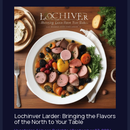
Lochinver Larder: Bringing the Flavors
of the North to Your Table