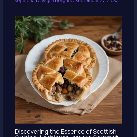
Vegetarian & Vegan Delights
/
September 27, 2024
Discovering the Essence of Scottish