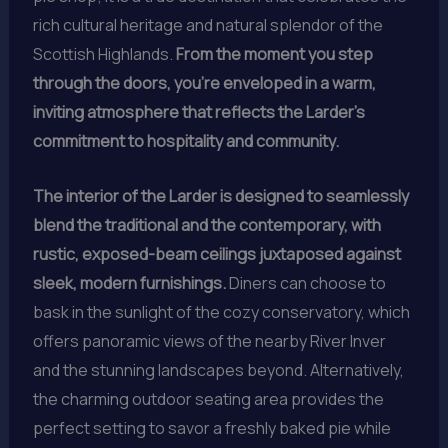
rich cultural heritage and natural splendor of the
Scottish Highlands.
From the moment you step
through the doors, you’re enveloped in a warm,
inviting atmosphere that reflects the Larder’s
commitment to hospitality and community.
The interior of the Larder is designed to seamlessly
blend the traditional and the contemporary, with
rustic, exposed-beam ceilings juxtaposed against
sleek, modern furnishings.
Diners can choose to
bask in the sunlight of the cozy conservatory, which
offers panoramic views of the nearby River Inver
and the stunning landscapes beyond. Alternatively,
the charming outdoor seating area provides the
perfect setting to savor a freshly baked pie while