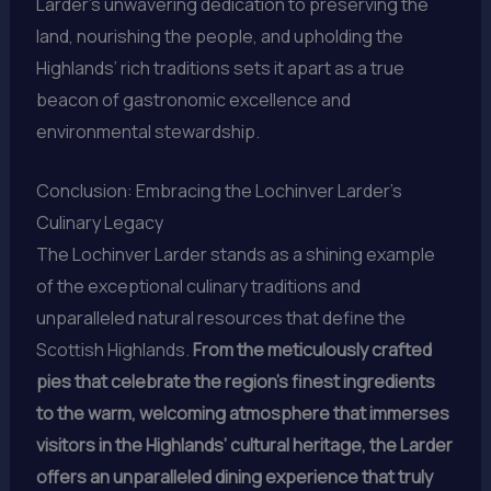
Larder’s unwavering dedication to preserving the
land, nourishing the people, and upholding the
Highlands’ rich traditions sets it apart as a true
beacon of gastronomic excellence and
environmental stewardship.
Conclusion: Embracing the Lochinver Larder’s
Culinary Legacy
The Lochinver Larder stands as a shining example
of the exceptional culinary traditions and
unparalleled natural resources that define the
Scottish Highlands.
From the meticulously crafted
pies that celebrate the region’s finest ingredients
to the warm, welcoming atmosphere that immerses
visitors in the Highlands’ cultural heritage, the Larder
offers an unparalleled dining experience that truly