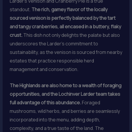
Larder’s Venison and Cranberry Pie is a true
standout.
The rich, gamey flavor of the locally
sourced venison is perfectly balanced by the tart
and tangy cranberries, all encased in a buttery, flaky
crust.
This dish not only delights the palate but also
underscores the Larder’s commitment to
sustainability, as the venison is sourced from nearby
estates that practice responsible herd
management and conservation.
The Highlands are also home to a wealth of foraging
opportunities, and the Lochinver Larder team takes
full advantage of this abundance.
Foraged
mushrooms, wild herbs, and berries are seamlessly
incorporated into the menu, adding depth,
complexity, and a true taste of the land. The