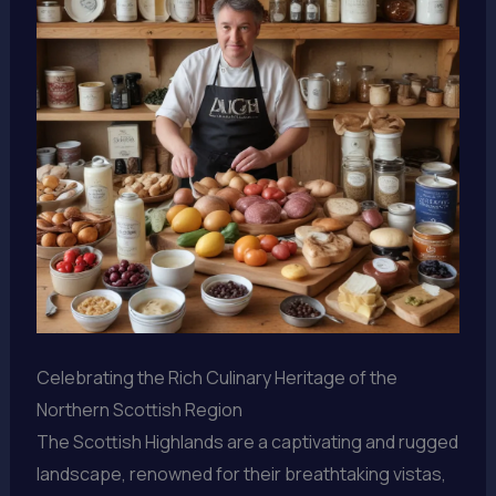
Celebrating the Rich Culinary Heritage of the
Northern Scottish Region
The Scottish Highlands are a captivating and rugged
landscape, renowned for their breathtaking vistas,