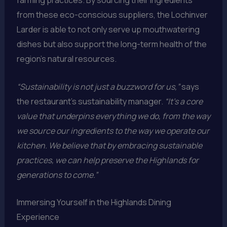
farming practices. By sourcing their ingredients
from these eco-conscious suppliers, the Lochinver
Larder is able to not only serve up mouthwatering
dishes but also support the long-term health of the
region’s natural resources.
“Sustainability is not just a buzzword for us,”
says
the restaurant’s sustainability manager.
“It’s a core
value that underpins everything we do, from the way
we source our ingredients to the way we operate our
kitchen. We believe that by embracing sustainable
practices, we can help preserve the Highlands for
generations to come.”
Immersing Yourself in the Highlands Dining
Experience