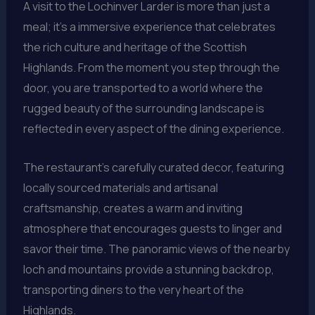
A visit to the Lochinver Larder is more than just a
meal; it’s a immersive experience that celebrates
the rich culture and heritage of the Scottish
Highlands. From the moment you step through the
door, you are transported to a world where the
rugged beauty of the surrounding landscape is
reflected in every aspect of the dining experience.
The restaurant’s carefully curated decor, featuring
locally sourced materials and artisanal
craftsmanship, creates a warm and inviting
atmosphere that encourages guests to linger and
savor their time. The panoramic views of the nearby
loch and mountains provide a stunning backdrop,
transporting diners to the very heart of the
Highlands.