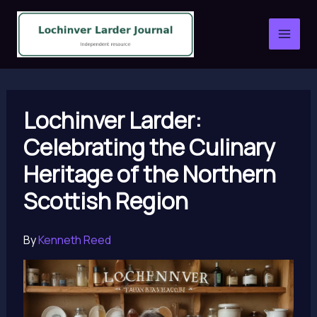
Skip
to
content
Lochinver Larder:
Celebrating the Culinary
Heritage of the Northern
Scottish Region
By
Kenneth Reed