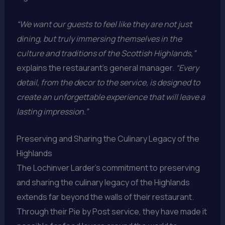
“We want our guests to feel like they are not just
dining, but truly immersing themselves in the
culture and traditions of the Scottish Highlands,”
explains the restaurant’s general manager.
“Every
detail, from the decor to the service, is designed to
create an unforgettable experience that will leave a
lasting impression.”
Preserving and Sharing the Culinary Legacy of the
Highlands
The Lochinver Larder’s commitment to preserving
and sharing the culinary legacy of the Highlands
extends far beyond the walls of their restaurant.
Through their Pie by Post service, they have made it