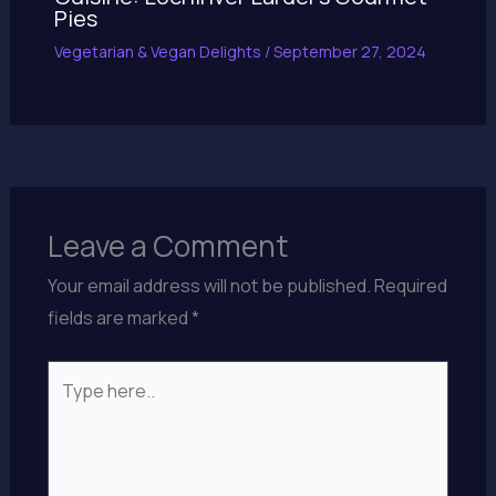
Pies
Vegetarian & Vegan Delights
/
September 27, 2024
Leave a Comment
Your email address will not be published.
Required
fields are marked
*
Type
here..