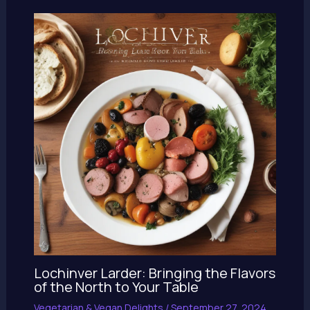
Lochinver Larder: Bringing the Flavors
of the North to Your Table
Vegetarian & Vegan Delights
/
September 27, 2024