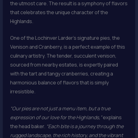
the utmost care. The result is a symphony of flavors
that celebrates the unique character of the
Highlands.
One of the Lochinver Larder’s signature pies, the
Venison and Cranberry, is a perfect example of this
culinary artistry. The tender, succulent venison,
sourced from nearby estates, is expertly paired
with the tart and tangy cranberries, creating a
harmonious balance of flavors that is simply
irresistible.
“Our pies are not just a menu item, but a true
expression of our love for the Highlands,”
explains
the head baker.
“Each bite is a journey through the
rugged landscape, the rich history, and the vibrant