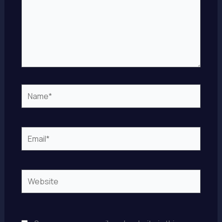
Name*
Email*
Website