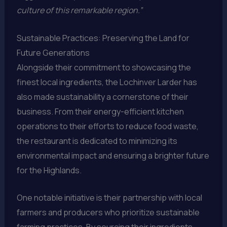
culture of this remarkable region.”
Sustainable Practices: Preserving the Land for
Future Generations
Alongside their commitment to showcasing the
finest local ingredients, the Lochinver Larder has
also made sustainability a cornerstone of their
business. From their energy-efficient kitchen
operations to their efforts to reduce food waste,
the restaurant is dedicated to minimizing its
environmental impact and ensuring a brighter future
for the Highlands.
One notable initiative is their partnership with local
farmers and producers who prioritize sustainable