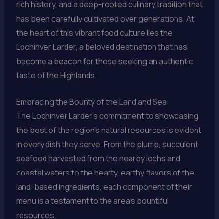
rich history, and a deep-rooted culinary tradition that
has been carefully cultivated over generations. At
the heart of this vibrant food culture lies the
Lochinver Larder, a beloved destination that has
become a beacon for those seeking an authentic
taste of the Highlands.
Embracing the Bounty of the Land and Sea
The Lochinver Larder’s commitment to showcasing
the best of the region’s natural resources is evident
in every dish they serve. From the plump, succulent
seafood harvested from the nearby lochs and
coastal waters to the hearty, earthy flavors of the
land-based ingredients, each component of their
menu is a testament to the area’s bountiful
resources.