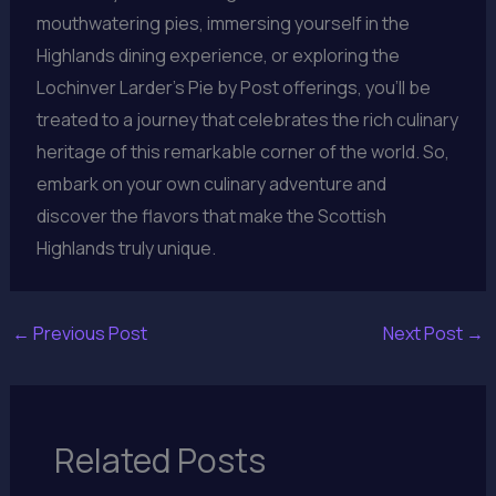
mouthwatering pies, immersing yourself in the
Highlands dining experience, or exploring the
Lochinver Larder’s Pie by Post offerings, you’ll be
treated to a journey that celebrates the rich culinary
heritage of this remarkable corner of the world. So,
embark on your own culinary adventure and
discover the flavors that make the Scottish
Highlands truly unique.
←
Previous Post
Next Post
→
Related Posts