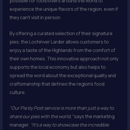
possible for food lovers around the world to
experience the unique flavors of the region, even if
they can’t visit in person.
By offering a curated selection of their signature
pies, the Lochinver Larder allows customers to
enjoy a taste of the Highlands from the comfort of
their own homes. This innovative approach not only
supports the local economy but also helps to
spread the word about the exceptional quality and
craftsmanship that defines the region’s food
culture.
“Our Pie by Post service is more than just a way to
share our pies with the world,”
says the marketing
manager.
“It’s a way to showcase the incredible