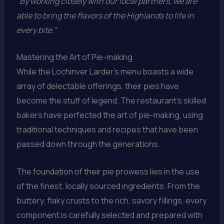
“By working closely with our local partners, we are
able to bring the flavors of the Highlands to life in
every bite.”
Mastering the Art of Pie-making
While the Lochinver Larder’s menu boasts a wide
array of delectable offerings, their pies have
become the stuff of legend. The restaurant’s skilled
bakers have perfected the art of pie-making, using
traditional techniques and recipes that have been
passed down through the generations.
The foundation of their pie prowess lies in the use
of the finest, locally sourced ingredients. From the
buttery, flaky crusts to the rich, savory fillings, every
component is carefully selected and prepared with