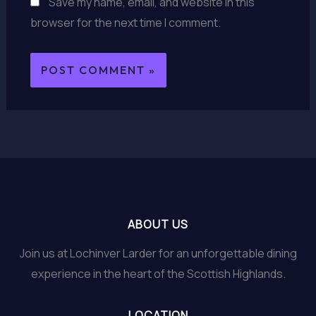
Save my name, email, and website in this
browser for the next time I comment.
ABOUT US
Join us at Lochinver Larder for an unforgettable dining
experience in the heart of the Scottish Highlands.
LOCATION