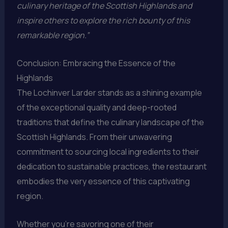
culinary heritage of the Scottish Highlands and
inspire others to explore the rich bounty of this
remarkable region.”
Conclusion: Embracing the Essence of the
Highlands
The Lochinver Larder stands as a shining example
of the exceptional quality and deep-rooted
traditions that define the culinary landscape of the
Scottish Highlands. From their unwavering
commitment to sourcing local ingredients to their
dedication to sustainable practices, the restaurant
embodies the very essence of this captivating
region.
Whether you’re savoring one of their