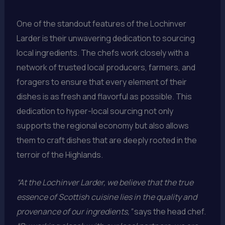
One of the standout features of the Lochinver
Larder is their unwavering dedication to sourcing
local ingredients. The chefs work closely with a
network of trusted local producers, farmers, and
foragers to ensure that every element of their
dishes is as fresh and flavorful as possible. This
dedication to hyper-local sourcing not only
supports the regional economy but also allows
them to craft dishes that are deeply rooted in the
terroir of the Highlands.
“At the Lochinver Larder, we believe that the true
essence of Scottish cuisine lies in the quality and
provenance of our ingredients,”
says the head chef.