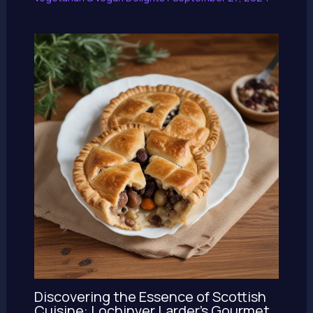
Discovering the Essence of Scottish
Cuisine: Lochinver Larder’s Gourmet