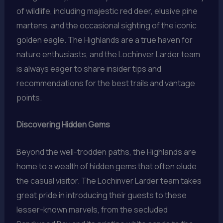
of wildlife, including majestic red deer, elusive pine
martens, and the occasional sighting of the iconic
golden eagle. The Highlands are a true haven for
nature enthusiasts, and the Lochinver Larder team
is always eager to share insider tips and
recommendations for the best trails and vantage
points.
Discovering Hidden Gems
Beyond the well-trodden paths, the Highlands are
home to a wealth of hidden gems that often elude
the casual visitor. The Lochinver Larder team takes
great pride in introducing their guests to these
lesser-known marvels, from the secluded