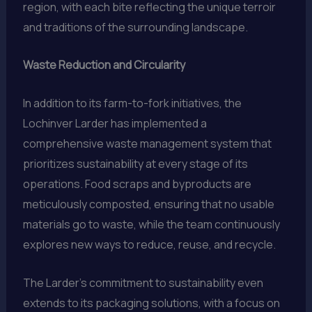
region, with each bite reflecting the unique terroir
and traditions of the surrounding landscape.
Waste Reduction and Circularity
In addition to its farm-to-fork initiatives, the
Lochinver Larder has implemented a
comprehensive waste management system that
prioritizes sustainability at every stage of its
operations. Food scraps and byproducts are
meticulously composted, ensuring that no usable
materials go to waste, while the team continuously
explores new ways to reduce, reuse, and recycle.
The Larder’s commitment to sustainability even
extends to its packaging solutions, with a focus on