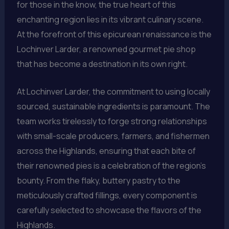
for those in the know, the true heart of this
enchanting region lies in its vibrant culinary scene.
At the forefront of this epicurean renaissance is the
Lochinver Larder, a renowned gourmet pie shop
that has become a destination in its own right.
At Lochinver Larder, the commitment to using locally
sourced, sustainable ingredients is paramount. The
team works tirelessly to forge strong relationships
with small-scale producers, farmers, and fishermen
across the Highlands, ensuring that each bite of
their renowned pies is a celebration of the region’s
bounty. From the flaky, buttery pastry to the
meticulously crafted fillings, every component is
carefully selected to showcase the flavors of the
Highlands.