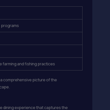
on programs
 farming and fishing practices
t a comprehensive picture of the
scape.
ve dining experience that captures the