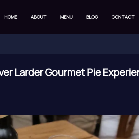
HOME
ABOUT
MENU
BLOG
CONTACT
ver Larder Gourmet Pie Experie