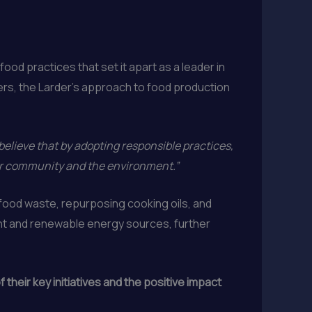
od practices that set it apart as a leader in
ers, the Larder’s approach to food production
believe that by adopting responsible practices,
our community and the environment.”
ood waste, repurposing cooking oils, and
ent and renewable energy sources, further
their key initiatives and the positive impact