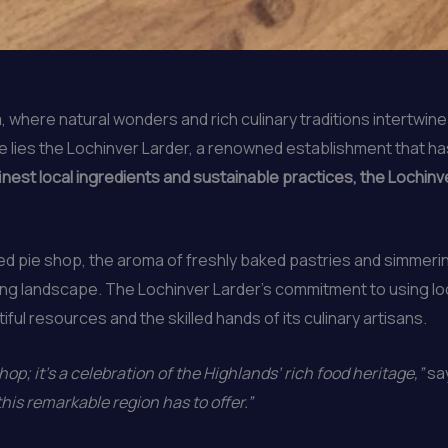
, where natural wonders and rich culinary traditions intertwine
ve lies the Lochinver Larder, a renowned establishment that 
est local ingredients and sustainable practices, the Lochinver
ed pie shop, the aroma of freshly baked pastries and simmeri
ng landscape. The Lochinver Larder’s commitment to using loc
iful resources and the skilled hands of its culinary artisans.
op; it’s a celebration of the Highlands’ rich food heritage,”
say
his remarkable region has to offer.”