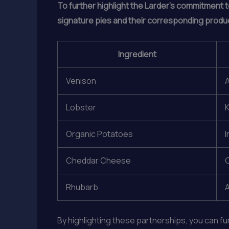
To further highlight the Larder’s commitment t
signature pies and their corresponding produ
Ingredient
Venison
Lobster
K
Organic Potatoes
I
Cheddar Cheese
C
Rhubarb
A
By highlighting these partnerships, you can f