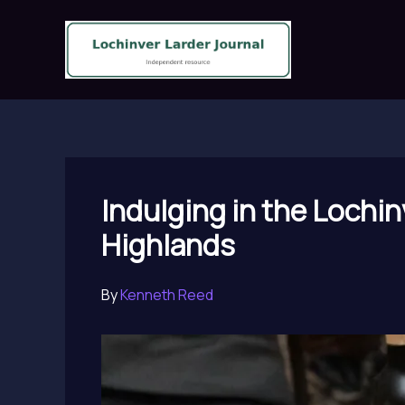
Skip
to
content
Indulging in the Lochin
Highlands
By
Kenneth Reed