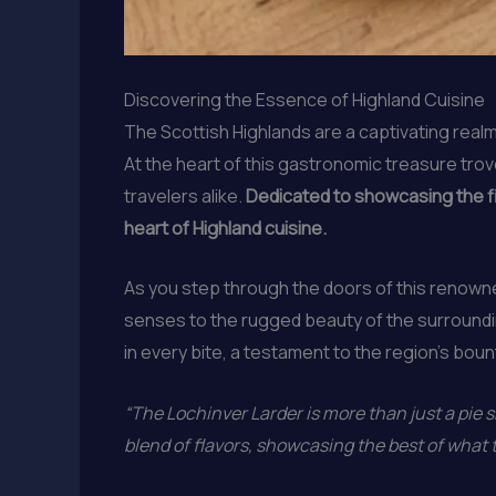
Discovering the Essence of Highland Cuisine
The Scottish Highlands are a captivating realm
At the heart of this gastronomic treasure tro
travelers alike.
Dedicated to showcasing the fin
heart of Highland cuisine.
As you step through the doors of this renown
senses to the rugged beauty of the surroundi
in every bite, a testament to the region’s bount
“The Lochinver Larder is more than just a pie sh
blend of flavors, showcasing the best of what t