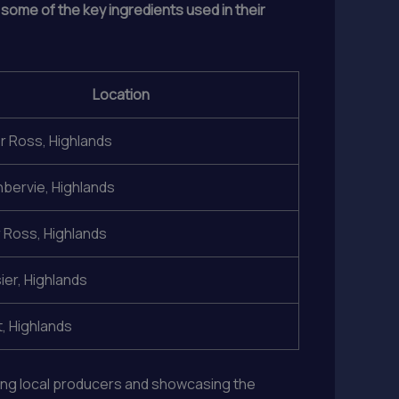
 some of the key ingredients used in their
Location
 Ross, Highlands
hbervie, Highlands
 Ross, Highlands
ier, Highlands
, Highlands
ting local producers and showcasing the