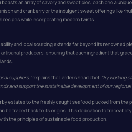
 boasts an array of savory and sweet pies, each one a unique c
nison and cranberry or the indulgent sweet offerings like rhub
nal recipes while incorporating modern twists.
ability and local sourcing extends far beyond its renowned p
 artisanal producers, ensuring that each ingredient that graces
hlands.
ocal suppliers,”
explains the Larder’s head chef.
“By working cl
lands and support the sustainable development of our regional
y estates to the freshly caught seafood plucked from the pri
 be traced back to its origins. This dedication to traceabilit
with the principles of sustainable food production.