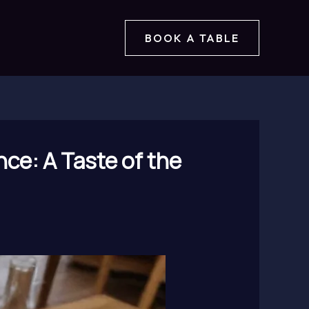
BOOK A TABLE
nce: A Taste of the