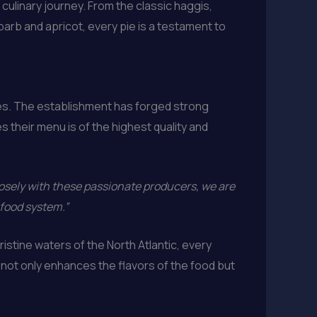
ulinary journey. From the classic haggis,
arb and apricot, every pie is a testament to
ies. The establishment has forged strong
 their menu is of the highest quality and
osely with these passionate producers, we are
 food system.”
stine waters of the North Atlantic, every
y not only enhances the flavors of the food but