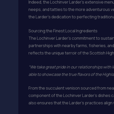
Indeed, the Lochinver Larder’s extensive menu
neeps, and tatties to the more adventurous ve
the Larder’s dedication to perfecting traditio
Sourcing the Finest Local Ingredients
The Lochinver Larder’s commitment to sustain
partnerships with nearby farms, fisheries, and
reflects the unique terroir of the Scottish Hig
“We take great pride in our relationships with l
able to showcase the true flavors of the High
From the succulent venison sourced from nearb
component of the Lochinver Larder’s dishes can
also ensures that the Larder’s practices align 