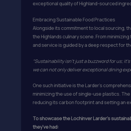
exceptional quality of Highland-sourced ingre
Embracing Sustainable Food Practices
Alongside its commitment to local sourcing, th
the Highlands culinary scene. From minimizin
and service is guided by a deep respect for th
“Sustainability isn’t just a buzzword for us; it’s 
we can not only deliver exceptional dining ex
One such initiative is the Larder’s comprehe
minimizing the use of single-use plastics. Th
reducing its carbon footprint and setting an e
To showcase the Lochinver Larder’s sustainable
they’ve had: