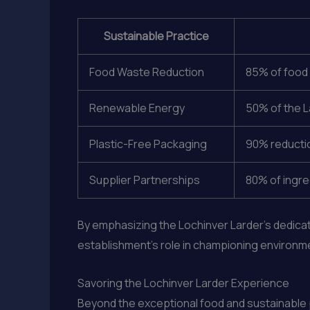
Sustainable Practice
Food Waste Reduction
85% of food 
Renewable Energy
50% of the L
Plastic-Free Packaging
90% reductio
Supplier Partnerships
80% of ingre
By emphasizing the Lochinver Larder’s dedicat
establishment’s role in championing environme
Savoring the Lochinver Larder Experience
Beyond the exceptional food and sustainable p