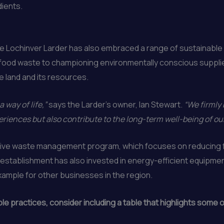
dients.
e Lochinver Larder has also embraced a range of sustainable fo
g food waste to championing environmentally conscious suppli
e land and its resources.
a way of life,”
says the Larder’s owner, Ian Stewart.
“We firmly 
periences but also contribute to the long-term well-being of 
nsive waste management program, which focuses on reducing f
e establishment has also invested in energy-efficient equipm
xample for other businesses in the region.
 practices, consider including a table that highlights some of 