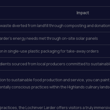
Impact
waste diverted from landfill through composting and donati
arder’s energy needs met through on-site solar panels
n in single-use plastic packaging for take-away orders
dients sourced from local producers committed to sustainable
ion to sustainable food production and service, you can pain
ntally conscious practices within the Highlands culinary land
ractices, the Lochinver Larder offers visitors a truly immersi