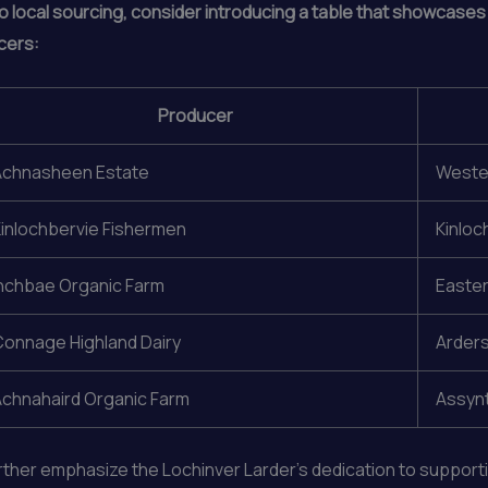
o local sourcing, consider introducing a table that showcases
cers:
Producer
Achnasheen Estate
Wester
inlochbervie Fishermen
Kinloc
nchbae Organic Farm
Easter
onnage Highland Dairy
Arders
chnahaird Organic Farm
Assynt
urther emphasize the Lochinver Larder’s dedication to suppor