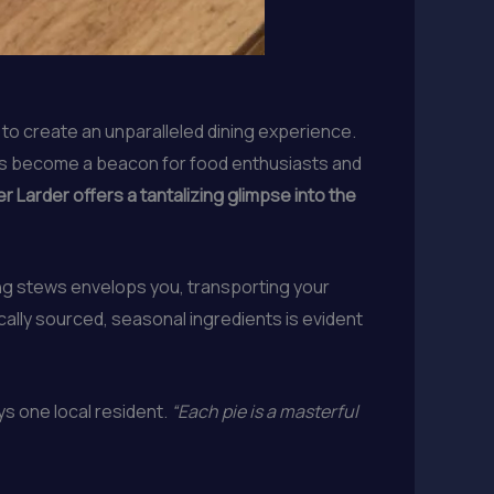
 to create an unparalleled dining experience.
has become a beacon for food enthusiasts and
 Larder offers a tantalizing glimpse into the
ng stews envelops you, transporting your
ally sourced, seasonal ingredients is evident
s one local resident.
“Each pie is a masterful