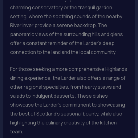
charming conservatory or the tranquil garden
setting, where the soothing sounds of the nearby
River Inver provide a serene backdrop. The
panoramic views of the surrounding hills and glens
offer a constant reminder of the Larder’s deep
connection to the land and the local community.
For those seeking a more comprehensive Highlands
dining experience, the Larder also offers a range of
other regional specialties, from hearty stews and
salads to indulgent desserts. These dishes
showcase the Larder’s commitment to showcasing
the best of Scotland’s seasonal bounty, while also
highlighting the culinary creativity of the kitchen
team.