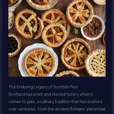
The Enduring Legacy of Scottish Pies
Scotland has a rich and storied history when it
comes to pies, a culinary tradition that has evolved
over centuries. From the ancient Romans’ placentae