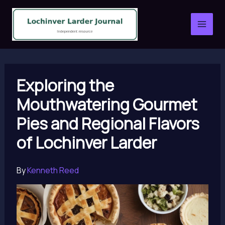
Skip
to
content
Exploring the
Mouthwatering Gourmet
Pies and Regional Flavors
of Lochinver Larder
By
Kenneth Reed