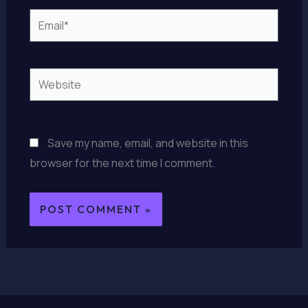
Email*
Website
Save my name, email, and website in this
browser for the next time I comment.