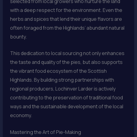
selected from local growers who nurture the land
with a deep respect for the environment. Even the
herbs and spices that lend their unique flavors are
often foraged from the Highlands’ abundant natural
bounty.
This dedication to local sourcing not only enhances
the taste and quality of the pies, but also supports
the vibrant food ecosystem of the Scottish
Highlands. By building strong partnerships with
regional producers, Lochinver Larder is actively
contributing to the preservation of traditional food
ways and the sustainable development of the local
economy.
Mastering the Art of Pie-Making