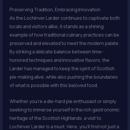
Preserving Tradition, Embracing Innovation
As the Lochinver Larder continues to captivate both
locals and visitors alike, it stands as a shining
example of how traditional culinary practices can be
preserved and elevated to meet the modern palate.
By striking a delicate balance between time-
honored techniques and innovative flavors, the
Larder has managed to keep the spirit of Scottish
pie-making alive, while also pushing the boundaries
of what is possible with this beloved food.
Whether you’re a die-hard pie enthusiast or simply
seeking to immerse yourself in the rich gastronomic
heritage of the Scottish Highlands, a visit to
Lochinver Larder is a must. Here, you’ll find not just a