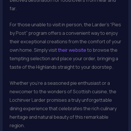
beloved destination for food lovers from near and
far.
For those unable to visit in person, the Larder’s “Pies
by Post” program offers a convenient way to enjoy
their exceptional creations from the comfort of your
own home. Simply visit
their website
to browse the
tempting selection and place your order, bringing a
taste of the Highlands straight to your doorstep.
Whether you’re a seasoned pie enthusiast or a
newcomer to the wonders of Scottish cuisine, the
Lochinver Larder promises a truly unforgettable
dining experience that celebrates the rich culinary
heritage and natural beauty of this remarkable
region.