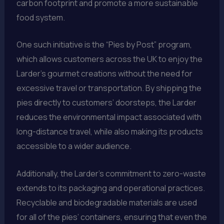
carbon footprint and promote a more sustainable
food system.
One such initiative is the “Pies by Post” program,
which allows customers across the UK to enjoy the
Larder’s gourmet creations without the need for
excessive travel or transportation. By shipping the
pies directly to customers’ doorsteps, the Larder
reduces the environmental impact associated with
long-distance travel, while also making its products
accessible to a wider audience.
Additionally, the Larder’s commitment to zero-waste
extends to its packaging and operational practices.
Recyclable and biodegradable materials are used
for all of the pies’ containers, ensuring that even the