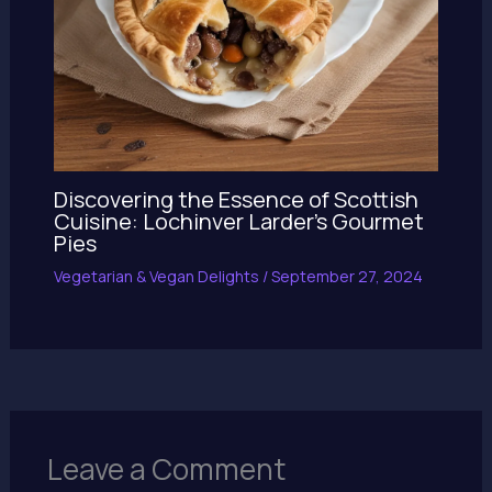
Discovering the Essence of Scottish
Cuisine: Lochinver Larder’s Gourmet
Pies
Vegetarian & Vegan Delights
/
September 27, 2024
Leave a Comment