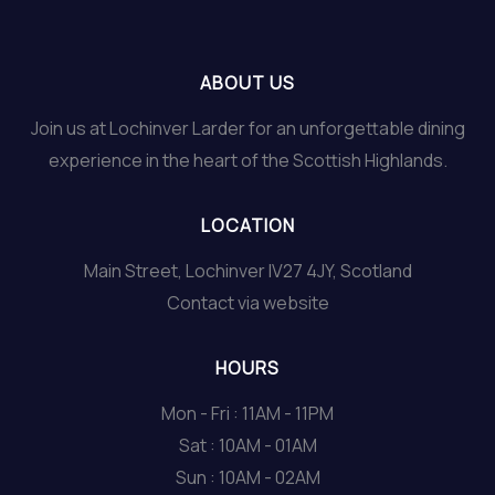
ABOUT US
Join us at Lochinver Larder for an unforgettable dining
experience in the heart of the Scottish Highlands.
LOCATION
Main Street, Lochinver IV27 4JY, Scotland
Contact via website
HOURS
Mon - Fri : 11AM - 11PM
Sat : 10AM - 01AM
Sun : 10AM - 02AM