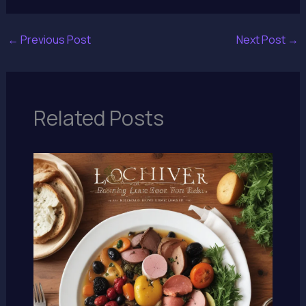
←
Previous Post
Next Post
→
Related Posts