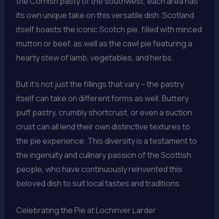
the Cornish pasty of the southwest, each area has
its own unique take on this versatile dish. Scotland
itself boasts the iconic Scotch pie, filled with minced
mutton or beef, as well as the cawl pie featuring a
hearty stew of lamb, vegetables, and herbs.
But it’s not just the fillings that vary – the pastry
itself can take on different forms as well. Buttery
puff pastry, crumbly shortcrust, or even a suction
crust can all lend their own distinctive textures to
the pie experience. This diversity is a testament to
the ingenuity and culinary passion of the Scottish
people, who have continuously reinvented this
beloved dish to suit local tastes and traditions.
Celebrating the Pie at Lochinver Larder