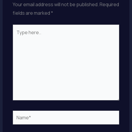
Your email address will not be published.
Required
fields are marked
*
Type
here..
Name*