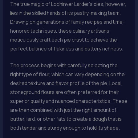
The true magic of Lochinver Larder’s pies, however,
lies in the skilled hands of its pastry-making team.
Drawing on generations of family recipes and time-
honored techniques, these culinary artisans
meticulously craft each pie crust to achieve the
perfect balance of flakiness and buttery richness.
The process begins with carefully selecting the
right type of flour, which can vary depending on the
desired texture and flavor profile of the pie. Local,
stoneground flours are often preferred for their
superior quality and nuanced characteristics. These
are then combined with just the right amount of
butter, lard, or other fats to create a dough that is
both tender and sturdy enough to hold its shape.