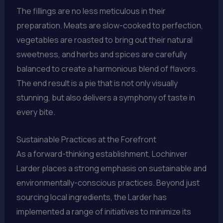
The fillings are no less meticulous in their
preparation. Meats are slow-cooked to perfection,
vegetables are roasted to bring out their natural
sweetness, and herbs and spices are carefully
balanced to create a harmonious blend of flavors.
The end result is a pie that is not only visually
stunning, but also delivers a symphony of taste in
every bite.
Sustainable Practices at the Forefront
As a forward-thinking establishment, Lochinver
Larder places a strong emphasis on sustainable and
environmentally-conscious practices. Beyond just
sourcing local ingredients, the Larder has
implemented a range of initiatives to minimize its