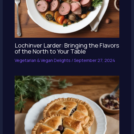
Lochinver Larder: Bringing the Flavors
of the North to Your Table
Vegetarian & Vegan Delights
/
September 27, 2024