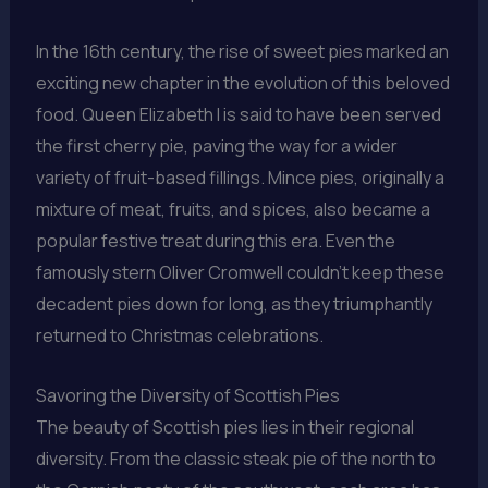
In the 16th century, the rise of sweet pies marked an
exciting new chapter in the evolution of this beloved
food. Queen Elizabeth I is said to have been served
the first cherry pie, paving the way for a wider
variety of fruit-based fillings. Mince pies, originally a
mixture of meat, fruits, and spices, also became a
popular festive treat during this era. Even the
famously stern Oliver Cromwell couldn’t keep these
decadent pies down for long, as they triumphantly
returned to Christmas celebrations.
Savoring the Diversity of Scottish Pies
The beauty of Scottish pies lies in their regional
diversity. From the classic steak pie of the north to