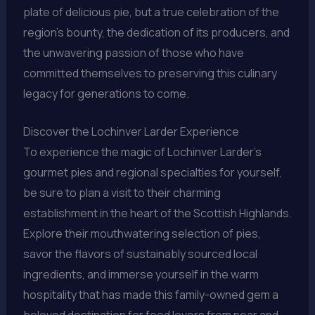
plate of delicious pie, but a true celebration of the
region’s bounty, the dedication of its producers, and
the unwavering passion of those who have
committed themselves to preserving this culinary
legacy for generations to come.
Discover the Lochinver Larder Experience
To experience the magic of Lochinver Larder’s
gourmet pies and regional specialties for yourself,
be sure to plan a visit to their charming
establishment in the heart of the Scottish Highlands.
Explore their mouthwatering selection of pies,
savor the flavors of sustainably sourced local
ingredients, and immerse yourself in the warm
hospitality that has made this family-owned gem a