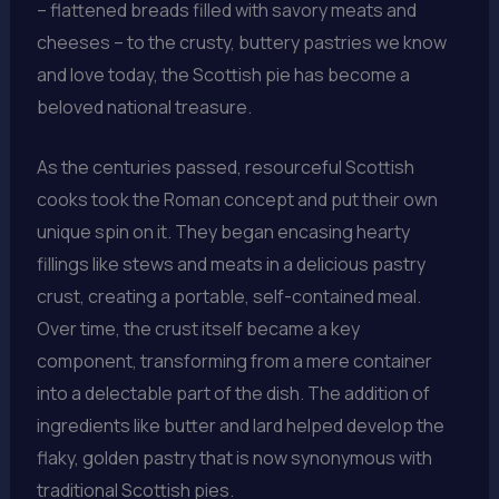
– flattened breads filled with savory meats and
cheeses – to the crusty, buttery pastries we know
and love today, the Scottish pie has become a
beloved national treasure.
As the centuries passed, resourceful Scottish
cooks took the Roman concept and put their own
unique spin on it. They began encasing hearty
fillings like stews and meats in a delicious pastry
crust, creating a portable, self-contained meal.
Over time, the crust itself became a key
component, transforming from a mere container
into a delectable part of the dish. The addition of
ingredients like butter and lard helped develop the
flaky, golden pastry that is now synonymous with
traditional Scottish pies.