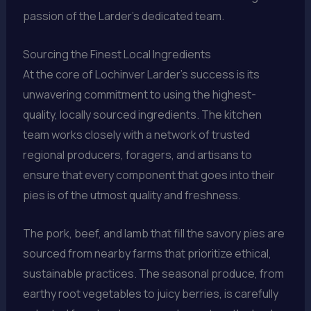
passion of the Larder’s dedicated team.
Sourcing the Finest Local Ingredients
At the core of Lochinver Larder’s success is its
unwavering commitment to using the highest-
quality, locally sourced ingredients. The kitchen
team works closely with a network of trusted
regional producers, foragers, and artisans to
ensure that every component that goes into their
pies is of the utmost quality and freshness.
The pork, beef, and lamb that fill the savory pies are
sourced from nearby farms that prioritize ethical,
sustainable practices. The seasonal produce, from
earthy root vegetables to juicy berries, is carefully