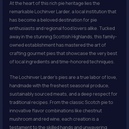
At the heart of this rich pie heritage lies the
remarkable Lochinver Larder, a local institution that
has become a beloved destination for pie
enthusiasts and regional food lovers alike. Tucked
away in the stunning Scottish Highlands, this family-
owned establishment has mastered the art of
crafting gourmet pies that showcase the very best
of local ingredients and time-honored techniques.
The Lochinver Larder’s pies are a true labor of love,
handmade with the freshest seasonal produce,
sustainably sourced meats, and a deep respect for
traditional recipes. From the classic Scotch pie to
innovative flavor combinations like chestnut
mushroom and red wine, each creation is a
testament to the skilled hands and unwavering