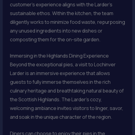
customer’s experience aligns with the Larder’s
sustainable ethos. Within the kitchen, the team
diligently works to minimize food waste, repurposing
any unused ingredients into new dishes or
composting them for the on-site garden.
Immersing in the Highlands Dining Experience
Beyond the exceptional pies, a visit to Lochinver
Larder is an immersive experience that allows
guests to fully immerse themselves in the rich
culinary heritage and breathtaking natural beauty of
the Scottish Highlands. The Larder’s cozy,
welcoming ambiance invites visitors to linger, savor,
and soak in the unique character of the region.
Diners can choose to enjoy their pies in the