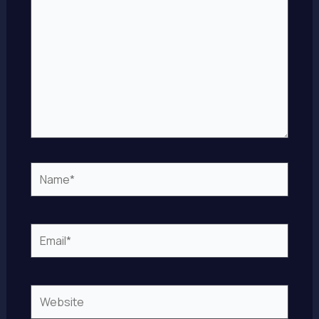
Name*
Email*
Website