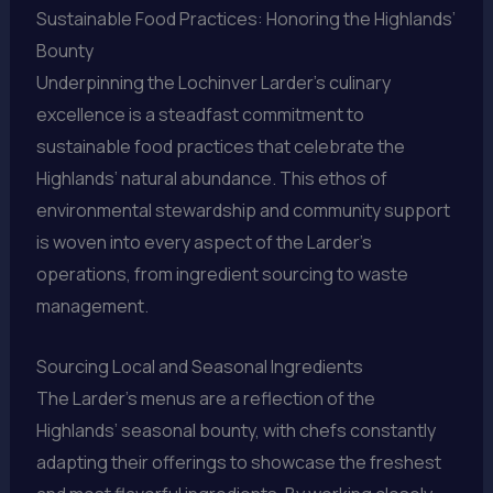
Sustainable Food Practices: Honoring the Highlands’
Bounty
Underpinning the Lochinver Larder’s culinary
excellence is a steadfast commitment to
sustainable food practices that celebrate the
Highlands’ natural abundance. This ethos of
environmental stewardship and community support
is woven into every aspect of the Larder’s
operations, from ingredient sourcing to waste
management.
Sourcing Local and Seasonal Ingredients
The Larder’s menus are a reflection of the
Highlands’ seasonal bounty, with chefs constantly
adapting their offerings to showcase the freshest