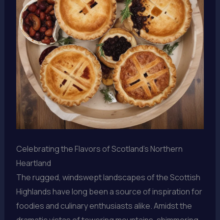
Celebrating the Flavors of Scotland’s Northern
Heartland
The rugged, windswept landscapes of the Scottish
Highlands have long been a source of inspiration for
foodies and culinary enthusiasts alike. Amidst the
dramatic vistas of towering mountains, shimmering