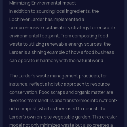
Minimizing Environmental Impact
In addition to sourcing local ingredients, the
Lochinver Larder has implemented a
comprehensive sustainability strategy to reduce its
environmental footprint. From composting food
waste to utilizing renewable energy sources, the
Larder is a shining example of how a food business
can operate in harmony with the natural world.
The Larder’s waste management practices, for
instance, reflect a holistic approach to resource
conservation. Food scraps and organic matter are
diverted from landfills and transformed into nutrient-
rich compost, which is then used to nourish the
Larder’s own on-site vegetable garden. This circular
model not only minimizes waste but also creates a