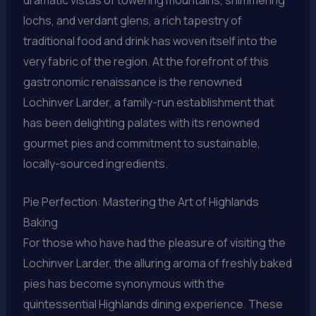
lochs, and verdant glens, a rich tapestry of
traditional food and drink has woven itself into the
very fabric of the region. At the forefront of this
gastronomic renaissance is the renowned
Lochinver Larder, a family-run establishment that
has been delighting palates with its renowned
gourmet pies and commitment to sustainable,
locally-sourced ingredients.
Pie Perfection: Mastering the Art of Highlands
Baking
For those who have had the pleasure of visiting the
Lochinver Larder, the alluring aroma of freshly baked
pies has become synonymous with the
quintessential Highlands dining experience. These