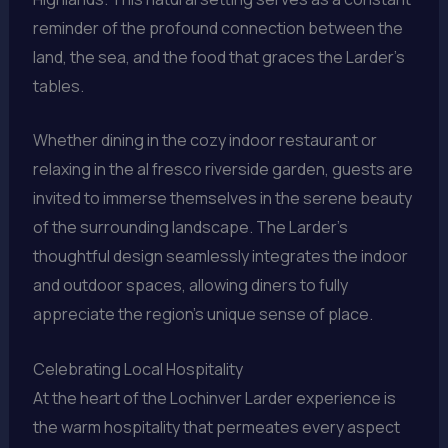
reminder of the profound connection between the
land, the sea, and the food that graces the Larder’s
tables.
Whether dining in the cozy indoor restaurant or
relaxing in the al fresco riverside garden, guests are
invited to immerse themselves in the serene beauty
of the surrounding landscape. The Larder’s
thoughtful design seamlessly integrates the indoor
and outdoor spaces, allowing diners to fully
appreciate the region’s unique sense of place.
Celebrating Local Hospitality
At the heart of the Lochinver Larder experience is
the warm hospitality that permeates every aspect