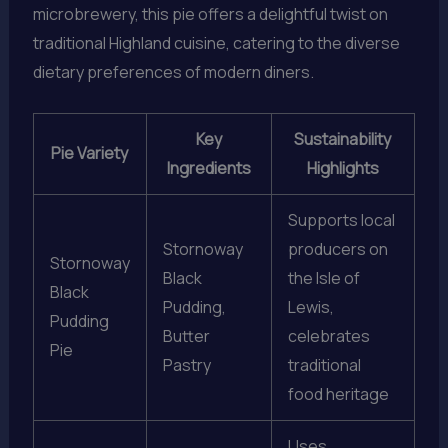
microbrewery, this pie offers a delightful twist on
traditional Highland cuisine, catering to the diverse
dietary preferences of modern diners.
Key
Sustainability
Pie Variety
Ingredients
Highlights
Supports local
Stornoway
producers on
Stornoway
Black
the Isle of
Black
Pudding,
Lewis,
Pudding
Butter
celebrates
Pie
Pastry
traditional
food heritage
Uses