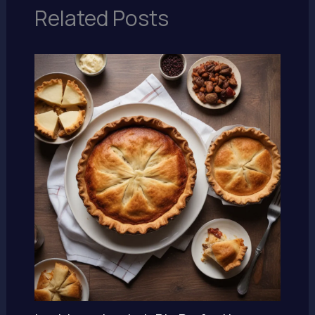
Related Posts