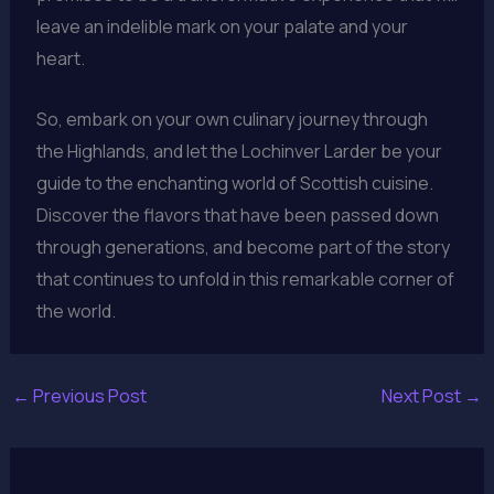
leave an indelible mark on your palate and your
heart.
So, embark on your own culinary journey through
the Highlands, and let the Lochinver Larder be your
guide to the enchanting world of Scottish cuisine.
Discover the flavors that have been passed down
through generations, and become part of the story
that continues to unfold in this remarkable corner of
the world.
←
Previous Post
Next Post
→