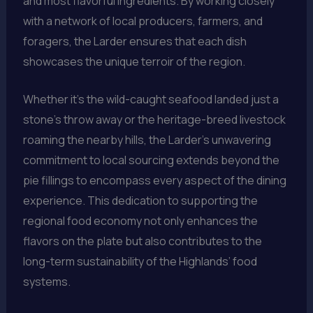
and most flavorful ingredients. By working closely
with a network of local producers, farmers, and
foragers, the Larder ensures that each dish
showcases the unique terroir of the region.
Whether it’s the wild-caught seafood landed just a
stone’s throw away or the heritage-breed livestock
roaming the nearby hills, the Larder’s unwavering
commitment to local sourcing extends beyond the
pie fillings to encompass every aspect of the dining
experience. This dedication to supporting the
regional food economy not only enhances the
flavors on the plate but also contributes to the
long-term sustainability of the Highlands’ food
systems.