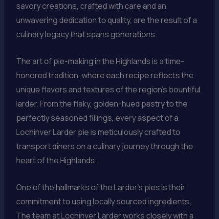
savory creations, crafted with care and an
unwavering dedication to quality, are the result of a
culinary legacy that spans generations.
The art of pie-making in the Highlands is a time-
honored tradition, where each recipe reflects the
unique flavors and textures of the region’s bountiful
larder. From the flaky, golden-hued pastry to the
perfectly seasoned fillings, every aspect of a
Lochinver Larder pie is meticulously crafted to
transport diners on a culinary journey through the
heart of the Highlands.
One of the hallmarks of the Larder’s pies is their
commitment to using locally sourced ingredients.
The team at Lochinver Larder works closely with a