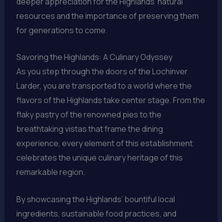
deeper appreciation for the Highlands’ natural
resources and the importance of preserving them
for generations to come.
Savoring the Highlands: A Culinary Odyssey
As you step through the doors of the Lochinver
Larder, you are transported to a world where the
flavors of the Highlands take center stage. From the
flaky pastry of the renowned pies to the
breathtaking vistas that frame the dining
experience, every element of this establishment
celebrates the unique culinary heritage of this
remarkable region.
By showcasing the Highlands’ bountiful local
ingredients, sustainable food practices, and