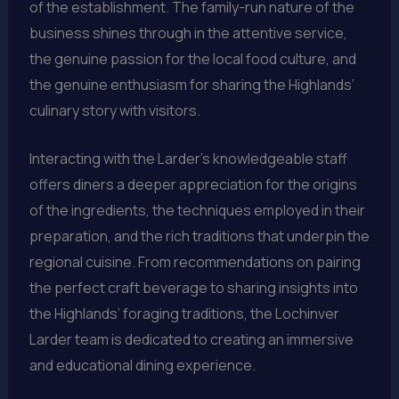
of the establishment. The family-run nature of the
business shines through in the attentive service,
the genuine passion for the local food culture, and
the genuine enthusiasm for sharing the Highlands’
culinary story with visitors.
Interacting with the Larder’s knowledgeable staff
offers diners a deeper appreciation for the origins
of the ingredients, the techniques employed in their
preparation, and the rich traditions that underpin the
regional cuisine. From recommendations on pairing
the perfect craft beverage to sharing insights into
the Highlands’ foraging traditions, the Lochinver
Larder team is dedicated to creating an immersive
and educational dining experience.