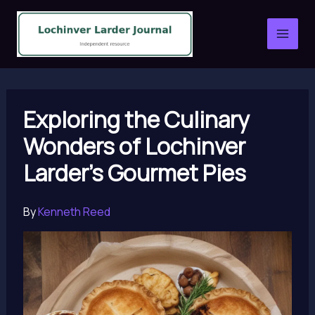
Skip
to
content
Exploring the Culinary
Wonders of Lochinver
Larder’s Gourmet Pies
By
Kenneth Reed