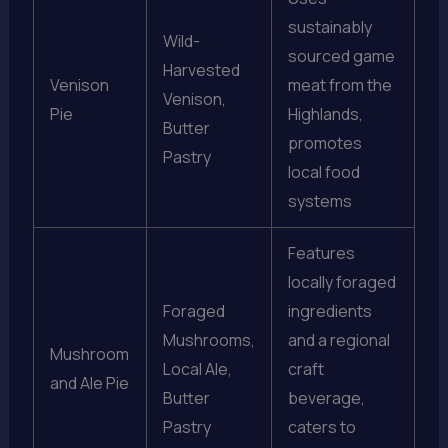
sustainably
Wild-
sourced game
Harvested
Venison
meat from the
Venison,
Pie
Highlands,
Butter
promotes
Pastry
local food
systems
Features
locally foraged
Foraged
ingredients
Mushrooms,
and a regional
Mushroom
Local Ale,
craft
and Ale Pie
Butter
beverage,
Pastry
caters to