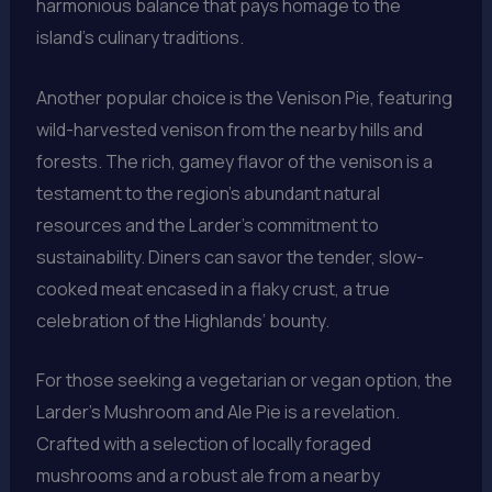
harmonious balance that pays homage to the
island’s culinary traditions.
Another popular choice is the Venison Pie, featuring
wild-harvested venison from the nearby hills and
forests. The rich, gamey flavor of the venison is a
testament to the region’s abundant natural
resources and the Larder’s commitment to
sustainability. Diners can savor the tender, slow-
cooked meat encased in a flaky crust, a true
celebration of the Highlands’ bounty.
For those seeking a vegetarian or vegan option, the
Larder’s Mushroom and Ale Pie is a revelation.
Crafted with a selection of locally foraged
mushrooms and a robust ale from a nearby