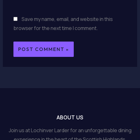
Save my name, email, and website in this
browser for the next time I comment.
ABOUT US
Join us at Lochinver Larder for an unforgettable dining
experience in the heart of the Scottish Highlands.