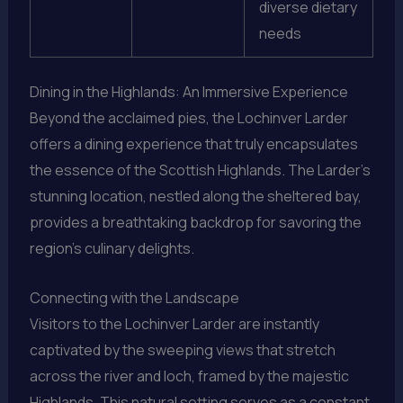
diverse dietary
needs
Dining in the Highlands: An Immersive Experience
Beyond the acclaimed pies, the Lochinver Larder
offers a dining experience that truly encapsulates
the essence of the Scottish Highlands. The Larder’s
stunning location, nestled along the sheltered bay,
provides a breathtaking backdrop for savoring the
region’s culinary delights.
Connecting with the Landscape
Visitors to the Lochinver Larder are instantly
captivated by the sweeping views that stretch
across the river and loch, framed by the majestic
Highlands. This natural setting serves as a constant