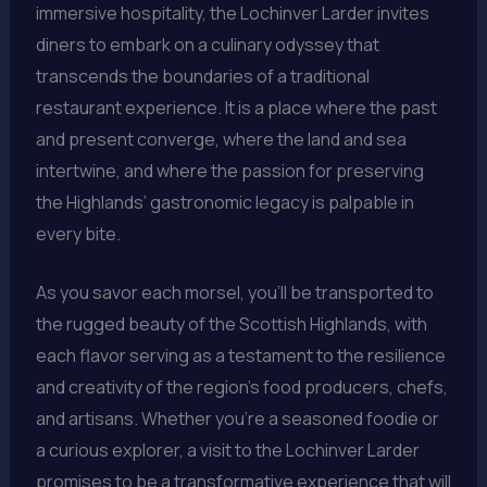
immersive hospitality, the Lochinver Larder invites
diners to embark on a culinary odyssey that
transcends the boundaries of a traditional
restaurant experience. It is a place where the past
and present converge, where the land and sea
intertwine, and where the passion for preserving
the Highlands’ gastronomic legacy is palpable in
every bite.
As you savor each morsel, you’ll be transported to
the rugged beauty of the Scottish Highlands, with
each flavor serving as a testament to the resilience
and creativity of the region’s food producers, chefs,
and artisans. Whether you’re a seasoned foodie or
a curious explorer, a visit to the Lochinver Larder
promises to be a transformative experience that will