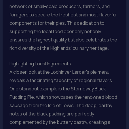
network of small-scale producers, farmers, and
foragers to secure the freshest and most flavorful
components for their pies. This dedication to
supporting the local food economy not only
ensures the highest quality but also celebrates the
rich diversity of the Highlands’ culinary heritage.
Highlighting Local Ingredients
A closer look at the Lochinver Larder’s pie menu
reveals a fascinating tapestry of regional flavors.
One standout example is the Stornoway Black
Pudding Pie, which showcases the renowned blood
sausage from the Isle of Lewis. The deep, earthy
notes of the black pudding are perfectly
complemented by the buttery pastry, creating a