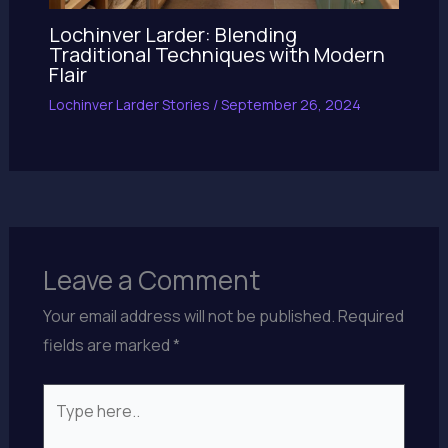
Lochinver Larder: Blending
Traditional Techniques with Modern
Flair
Lochinver Larder Stories
/
September 26, 2024
Leave a Comment
Your email address will not be published.
Required
fields are marked
*
Type
here..