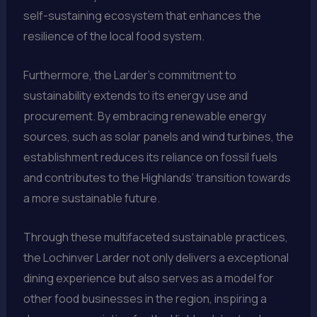
self-sustaining ecosystem that enhances the
resilience of the local food system.
Furthermore, the Larder’s commitment to
sustainability extends to its energy use and
procurement. By embracing renewable energy
sources, such as solar panels and wind turbines, the
establishment reduces its reliance on fossil fuels
and contributes to the Highlands’ transition towards
a more sustainable future.
Through these multifaceted sustainable practices,
the Lochinver Larder not only delivers a exceptional
dining experience but also serves as a model for
other food businesses in the region, inspiring a