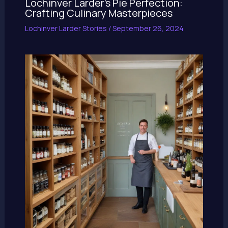
Lochinver Larder’s Pie Perfection:
Crafting Culinary Masterpieces
Lochinver Larder Stories
/
September 26, 2024