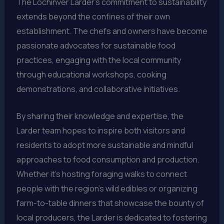
The Lochinver Larder’s commitment to sustainability
extends beyond the confines of their own
establishment. The chefs and owners have become
passionate advocates for sustainable food
practices, engaging with the local community
through educational workshops, cooking
demonstrations, and collaborative initiatives.
By sharing their knowledge and expertise, the
Larder team hopes to inspire both visitors and
residents to adopt more sustainable and mindful
approaches to food consumption and production.
Whether it’s hosting foraging walks to connect
people with the region’s wild edibles or organizing
farm-to-table dinners that showcase the bounty of
local producers, the Larder is dedicated to fostering