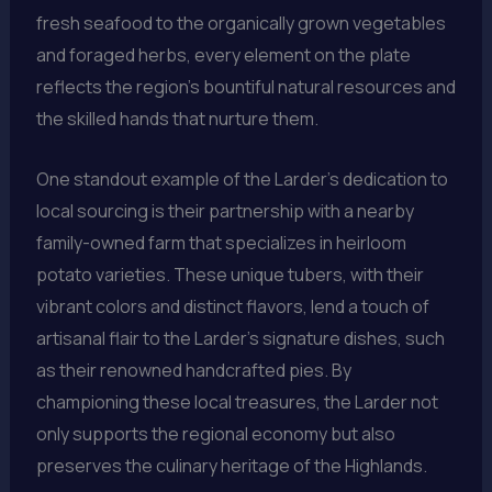
fresh seafood to the organically grown vegetables
and foraged herbs, every element on the plate
reflects the region’s bountiful natural resources and
the skilled hands that nurture them.
One standout example of the Larder’s dedication to
local sourcing is their partnership with a nearby
family-owned farm that specializes in heirloom
potato varieties. These unique tubers, with their
vibrant colors and distinct flavors, lend a touch of
artisanal flair to the Larder’s signature dishes, such
as their renowned handcrafted pies. By
championing these local treasures, the Larder not
only supports the regional economy but also
preserves the culinary heritage of the Highlands.