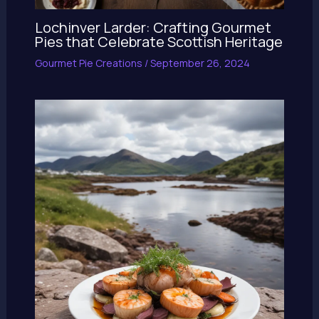
Lochinver Larder: Crafting Gourmet
Pies that Celebrate Scottish Heritage
Gourmet Pie Creations
/
September 26, 2024