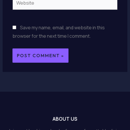
Save my name, email, and website in this
browser for the next time I comment.
ABOUT US