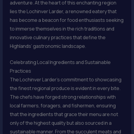
adventure. At the heart of this enchanting region
lies the Lochinver Larder, a renowned eatery that
has become a beacon for food enthusiasts seeking
to immerse themselves in the rich traditions and
innovative culinary practices that define the
Highlands’ gastronomic landscape.
Celebrating Local Ingredients and Sustainable
Practices
The Lochinver Larder’s commitment to showcasing
the finest regional produce is evident in every bite.
The chefs have forged strong relationships with
local farmers, foragers, and fishermen, ensuring
that the ingredients that grace their menu are not
only of the highest quality but also sourced in a
sustainable manner. From the succulent meats and