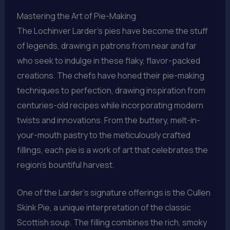
Mastering the Art of Pie-Making
The Lochinver Larder’s pies have become the stuff
of legends, drawing in patrons from near and far
who seek to indulge in these flaky, flavor-packed
creations. The chefs have honed their pie-making
techniques to perfection, drawing inspiration from
centuries-old recipes while incorporating modern
twists and innovations. From the buttery, melt-in-
your-mouth pastry to the meticulously crafted
fillings, each pie is a work of art that celebrates the
region’s bountiful harvest.
One of the Larder’s signature offerings is the Cullen
Skink Pie, a unique interpretation of the classic
Scottish soup. The filling combines the rich, smoky