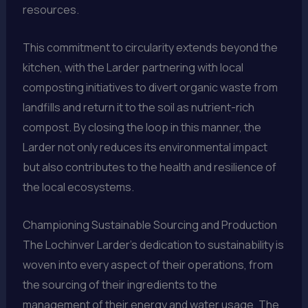
resources.
This commitment to circularity extends beyond the
kitchen, with the Larder partnering with local
composting initiatives to divert organic waste from
landfills and return it to the soil as nutrient-rich
compost. By closing the loop in this manner, the
Larder not only reduces its environmental impact
but also contributes to the health and resilience of
the local ecosystems.
Championing Sustainable Sourcing and Production
The Lochinver Larder’s dedication to sustainability is
woven into every aspect of their operations, from
the sourcing of their ingredients to the
management of their energy and water usage. The