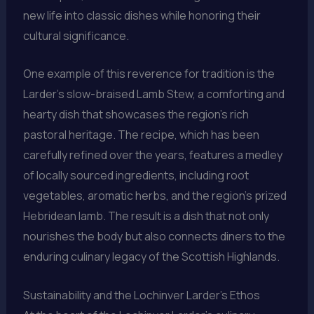
new life into classic dishes while honoring their
cultural significance.
One example of this reverence for tradition is the
Larder’s slow-braised Lamb Stew, a comforting and
hearty dish that showcases the region’s rich
pastoral heritage. The recipe, which has been
carefully refined over the years, features a medley
of locally sourced ingredients, including root
vegetables, aromatic herbs, and the region’s prized
Hebridean lamb. The result is a dish that not only
nourishes the body but also connects diners to the
enduring culinary legacy of the Scottish Highlands.
Sustainability and the Lochinver Larder’s Ethos