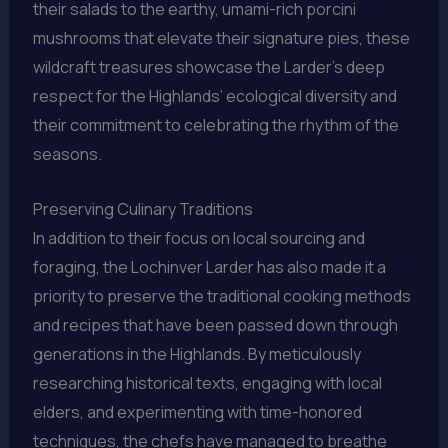
their salads to the earthy, umami-rich porcini
mushrooms that elevate their signature pies, these
wildcraft treasures showcase the Larder’s deep
respect for the Highlands’ ecological diversity and
their commitment to celebrating the rhythm of the
seasons.
Preserving Culinary Traditions
In addition to their focus on local sourcing and
foraging, the Lochinver Larder has also made it a
priority to preserve the traditional cooking methods
and recipes that have been passed down through
generations in the Highlands. By meticulously
researching historical texts, engaging with local
elders, and experimenting with time-honored
techniques, the chefs have managed to breathe