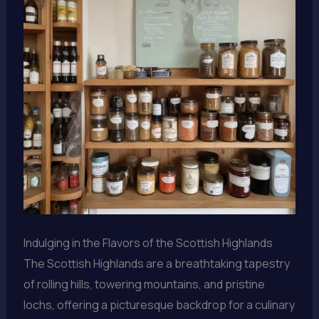
Indulging in the Flavors of the Scottish Highlands
The Scottish Highlands are a breathtaking tapestry
of rolling hills, towering mountains, and pristine
lochs, offering a picturesque backdrop for a culinary