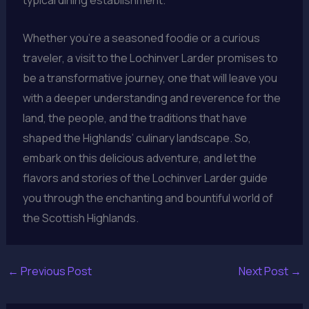
Whether you’re a seasoned foodie or a curious
traveler, a visit to the Lochinver Larder promises to
be a transformative journey, one that will leave you
with a deeper understanding and reverence for the
land, the people, and the traditions that have
shaped the Highlands’ culinary landscape. So,
embark on this delicious adventure, and let the
flavors and stories of the Lochinver Larder guide
you through the enchanting and bountiful world of
the Scottish Highlands.
←
Previous Post
Next Post
→