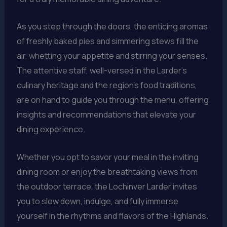
As you step through the doors, the enticing aromas
of freshly baked pies and simmering stews fill the
air, whetting your appetite and stirring your senses.
The attentive staff, well-versed in the Larder’s
culinary heritage and the region’s food traditions,
are on hand to guide you through the menu, offering
insights and recommendations that elevate your
dining experience.
Whether you opt to savor your meal in the inviting
dining room or enjoy the breathtaking views from
the outdoor terrace, the Lochinver Larder invites
you to slow down, indulge, and fully immerse
yourself in the rhythms and flavors of the Highlands.