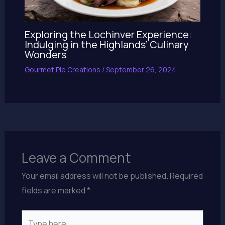
Exploring the Lochinver Experience:
Indulging in the Highlands’ Culinary
Wonders
Gourmet Pie Creations
/
September 26, 2024
Leave a Comment
Your email address will not be published.
Required
fields are marked
*
Type