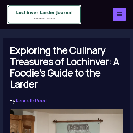
Skip
to
content
Exploring the Culinary
Treasures of Lochinver: A
Foodie’s Guide to the
Larder
By
Kenneth Reed