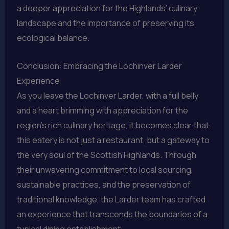
a deeper appreciation for the Highlands’ culinary
landscape and the importance of preserving its
ecological balance.
Conclusion: Embracing the Lochinver Larder
Experience
As you leave the Lochinver Larder, with a full belly
and a heart brimming with appreciation for the
region’s rich culinary heritage, it becomes clear that
this eatery is not just a restaurant, but a gateway to
the very soul of the Scottish Highlands. Through
their unwavering commitment to local sourcing,
sustainable practices, and the preservation of
traditional knowledge, the Larder team has crafted
an experience that transcends the boundaries of a
typical dining establishment.