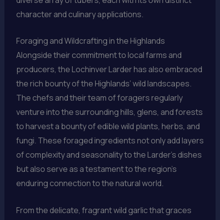
character and culinary applications.
Foraging and Wildcrafting in the Highlands
Alongside their commitment to local farms and
producers, the Lochinver Larder has also embraced
the rich bounty of the Highlands’ wild landscapes.
The chefs and their team of foragers regularly
venture into the surrounding hills, glens, and forests
to harvest a bounty of edible wild plants, herbs, and
fungi. These foraged ingredients not only add layers
of complexity and seasonality to the Larder’s dishes
but also serve as a testament to the region’s
enduring connection to the natural world.
From the delicate, fragrant wild garlic that graces