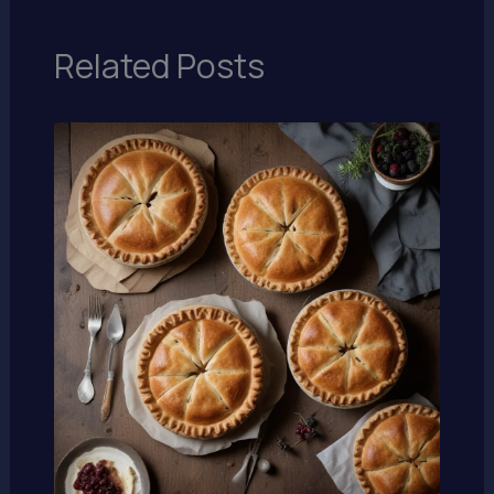
Related Posts