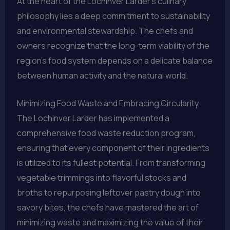
At the heart of the Lochinver Larder’s culinary
philosophy lies a deep commitment to sustainability
and environmental stewardship. The chefs and
owners recognize that the long-term viability of the
region’s food system depends on a delicate balance
between human activity and the natural world.
Minimizing Food Waste and Embracing Circularity
The Lochinver Larder has implemented a
comprehensive food waste reduction program,
ensuring that every component of their ingredients
is utilized to its fullest potential. From transforming
vegetable trimmings into flavorful stocks and
broths to repurposing leftover pastry dough into
savory bites, the chefs have mastered the art of
minimizing waste and maximizing the value of their