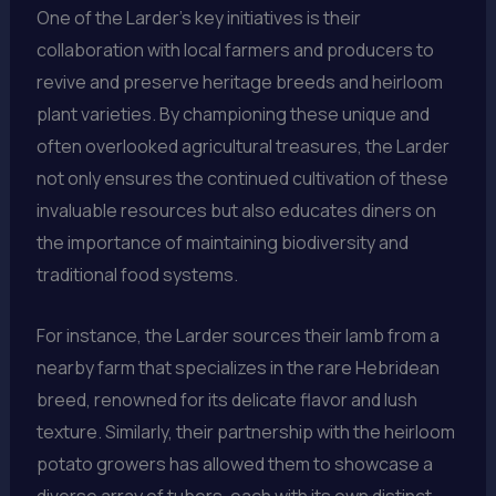
One of the Larder’s key initiatives is their
collaboration with local farmers and producers to
revive and preserve heritage breeds and heirloom
plant varieties. By championing these unique and
often overlooked agricultural treasures, the Larder
not only ensures the continued cultivation of these
invaluable resources but also educates diners on
the importance of maintaining biodiversity and
traditional food systems.
For instance, the Larder sources their lamb from a
nearby farm that specializes in the rare Hebridean
breed, renowned for its delicate flavor and lush
texture. Similarly, their partnership with the heirloom
potato growers has allowed them to showcase a
diverse array of tubers, each with its own distinct