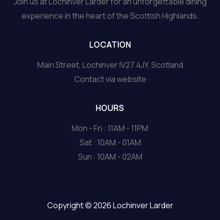
Join us at Lochinver Larder for an unforgettable dining
experience in the heart of the Scottish Highlands.
LOCATION
Main Street, Lochinver IV27 4JY, Scotland
Contact via website
HOURS
Mon - Fri : 11AM - 11PM
Sat : 10AM - 01AM
Sun : 10AM - 02AM
Copyright © 2026 Lochinver Larder