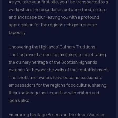
As you take your first bite, you’ll be transported to a
world where the boundaries between food, culture,
and landscape blur, leaving you with a profound
appreciation for the region’s rich gastronomic
tapestry.
Uncovering the Highlands’ Culinary Traditions
The Lochinver Larder’s commitment to celebrating
the culinary heritage of the Scottish Highlands
extends far beyond the walls of their establishment.
The chefs and owners have become passionate
ambassadors for the region’s food culture, sharing
their knowledge and expertise with visitors and
locals alike.
Embracing Heritage Breeds and Heirloom Varieties