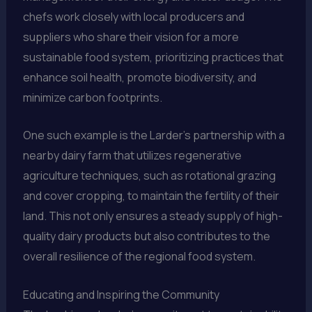
chefs work closely with local producers and
suppliers who share their vision for a more
sustainable food system, prioritizing practices that
enhance soil health, promote biodiversity, and
minimize carbon footprints.
One such example is the Larder’s partnership with a
nearby dairy farm that utilizes regenerative
agriculture techniques, such as rotational grazing
and cover cropping, to maintain the fertility of their
land. This not only ensures a steady supply of high-
quality dairy products but also contributes to the
overall resilience of the regional food system.
Educating and Inspiring the Community