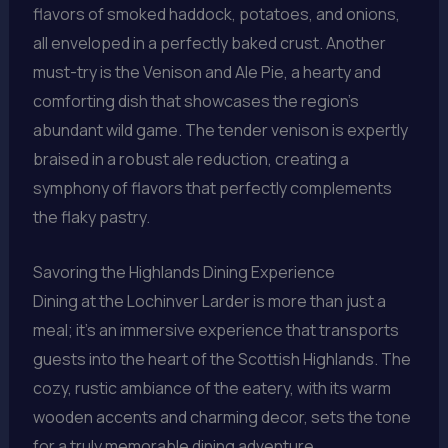
flavors of smoked haddock, potatoes, and onions,
all enveloped in a perfectly baked crust. Another
must-try is the Venison and Ale Pie, a hearty and
comforting dish that showcases the region’s
abundant wild game. The tender venison is expertly
braised in a robust ale reduction, creating a
symphony of flavors that perfectly complements
the flaky pastry.
Savoring the Highlands Dining Experience
Dining at the Lochinver Larder is more than just a
meal; it’s an immersive experience that transports
guests into the heart of the Scottish Highlands. The
cozy, rustic ambiance of the eatery, with its warm
wooden accents and charming decor, sets the tone
for a truly memorable dining adventure.