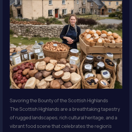
Savoring the Bounty of the Scottish Highlands
The Scottish Highlands are a breathtaking tapestry
of rugged landscapes, rich cultural heritage, and a
vibrant food scene that celebrates the region’s