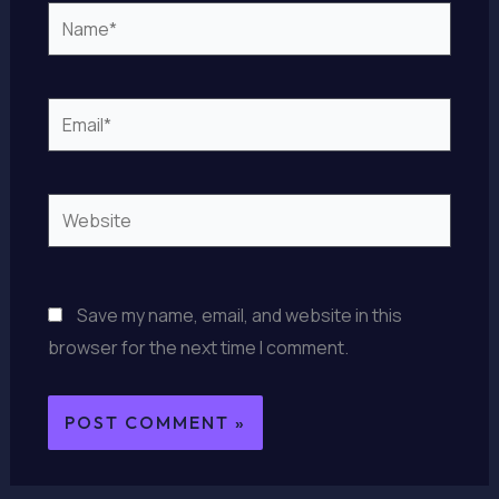
Name*
Email*
Website
Save my name, email, and website in this
browser for the next time I comment.