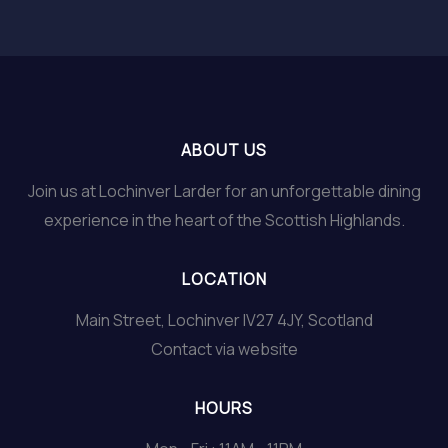
ABOUT US
Join us at Lochinver Larder for an unforgettable dining
experience in the heart of the Scottish Highlands.
LOCATION
Main Street, Lochinver IV27 4JY, Scotland
Contact via website
HOURS