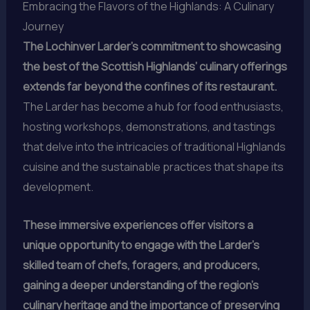
Embracing the Flavors of the Highlands: A Culinary
Journey
The Lochinver Larder’s commitment to showcasing
the best of the Scottish Highlands’ culinary offerings
extends far beyond the confines of its restaurant.
The Larder has become a hub for food enthusiasts,
hosting workshops, demonstrations, and tastings
that delve into the intricacies of traditional Highlands
cuisine and the sustainable practices that shape its
development.
These immersive experiences offer visitors a
unique opportunity to engage with the Larder’s
skilled team of chefs, foragers, and producers,
gaining a deeper understanding of the region’s
culinary heritage and the importance of preserving