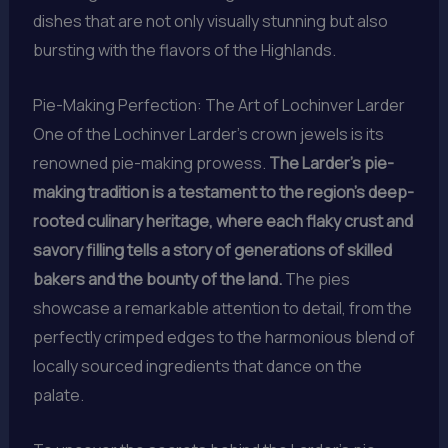
dishes that are not only visually stunning but also
bursting with the flavors of the Highlands.
Pie-Making Perfection: The Art of Lochinver Larder
One of the Lochinver Larder’s crown jewels is its
renowned pie-making prowess.
The Larder’s pie-
making tradition is a testament to the region’s deep-
rooted culinary heritage, where each flaky crust and
savory filling tells a story of generations of skilled
bakers and the bounty of the land.
The pies
showcase a remarkable attention to detail, from the
perfectly crimped edges to the harmonious blend of
locally sourced ingredients that dance on the
palate.