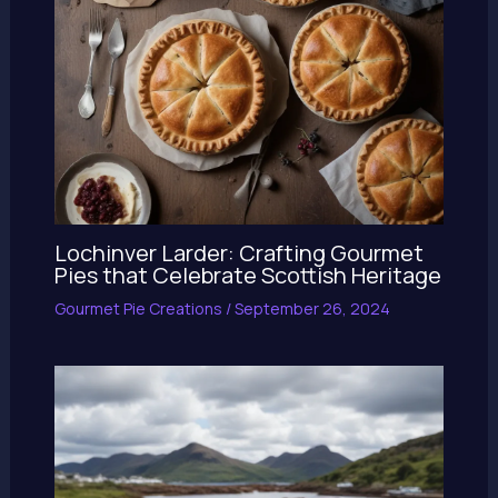
Lochinver Larder: Crafting Gourmet
Pies that Celebrate Scottish Heritage
Gourmet Pie Creations
/
September 26, 2024