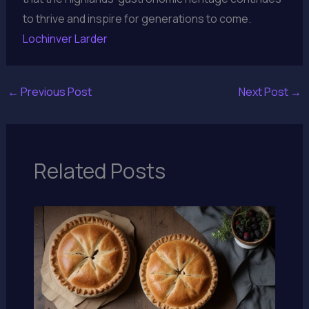
to thrive and inspire for generations to come.
Lochinver Larder
←
Previous Post
Next Post
→
Related Posts