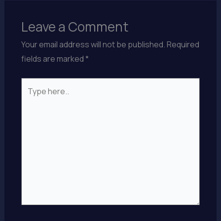
Leave a Comment
Your email address will not be published.
Required
fields are marked
*
Type
here..