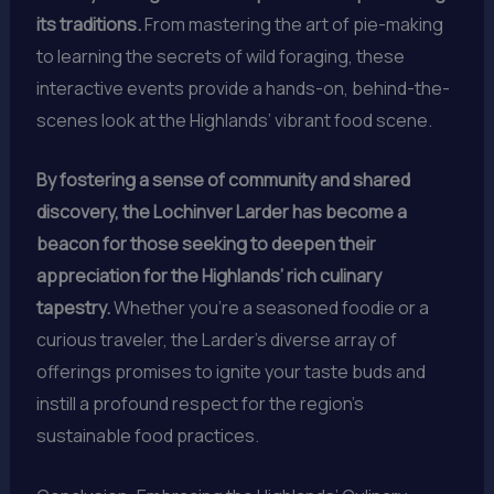
its traditions.
From mastering the art of pie-making
to learning the secrets of wild foraging, these
interactive events provide a hands-on, behind-the-
scenes look at the Highlands’ vibrant food scene.
By fostering a sense of community and shared
discovery, the Lochinver Larder has become a
beacon for those seeking to deepen their
appreciation for the Highlands’ rich culinary
tapestry.
Whether you’re a seasoned foodie or a
curious traveler, the Larder’s diverse array of
offerings promises to ignite your taste buds and
instill a profound respect for the region’s
sustainable food practices.