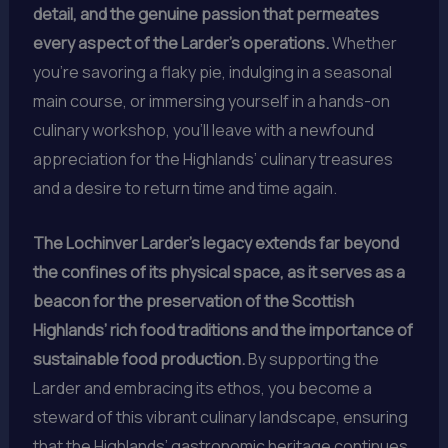
detail, and the genuine passion that permeates
every aspect of the Larder’s operations.
Whether
you’re savoring a flaky pie, indulging in a seasonal
main course, or immersing yourself in a hands-on
culinary workshop, you’ll leave with a newfound
appreciation for the Highlands’ culinary treasures
and a desire to return time and time again.
The Lochinver Larder’s legacy extends far beyond
the confines of its physical space, as it serves as a
beacon for the preservation of the Scottish
Highlands’ rich food traditions and the importance of
sustainable food production.
By supporting the
Larder and embracing its ethos, you become a
steward of this vibrant culinary landscape, ensuring
that the Highlands’ gastronomic heritage continues