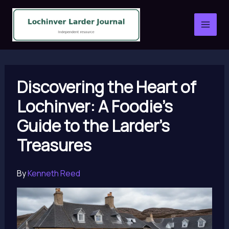
Skip
to
content
Discovering the Heart of
Lochinver: A Foodie’s
Guide to the Larder’s
Treasures
By
Kenneth Reed