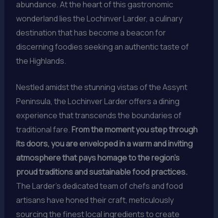
abundance. At the heart of this gastronomic
wonderland lies the Lochinver Larder, a culinary
destination that has become a beacon for
discerning foodies seeking an authentic taste of
the Highlands.
Nestled amidst the stunning vistas of the Assynt
Peninsula, the Lochinver Larder offers a dining
experience that transcends the boundaries of
traditional fare.
From the moment you step through
its doors, you are enveloped in a warm and inviting
atmosphere that pays homage to the region’s
proud traditions and sustainable food practices.
The Larder’s dedicated team of chefs and food
artisans have honed their craft, meticulously
sourcing the finest local ingredients to create