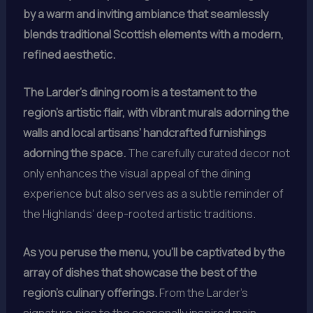
by a warm and inviting ambiance that seamlessly
blends traditional Scottish elements with a modern,
refined aesthetic.
The Larder’s dining room is a testament to the
region’s artistic flair, with vibrant murals adorning the
walls and local artisans’ handcrafted furnishings
adorning the space.
The carefully curated decor not
only enhances the visual appeal of the dining
experience but also serves as a subtle reminder of
the Highlands’ deep-rooted artistic traditions.
As you peruse the menu, you’ll be captivated by the
array of dishes that showcase the best of the
region’s culinary offerings.
From the Larder’s
signature pies to the seasonally inspired main