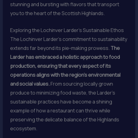
stunning and bursting with flavors that transport
you to the heart of the Scottish Highlands.
Exploring the Lochinver Larder’s Sustainable Ethos
The Lochinver Larder’s commitment to sustainability
extends far beyond its pie-making prowess.
The
Larder has embraced a holistic approach to food
production, ensuring that every aspect of its
operations aligns with the region’s environmental
and social values.
From sourcing locally grown
produce to minimizing food waste, the Larder’s
sustainable practices have become a shining
example of how a restaurant can thrive while
preserving the delicate balance of the Highlands
ecosystem.