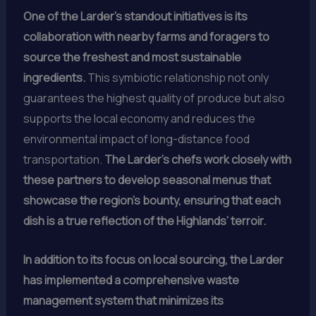
One of the Larder’s standout initiatives is its
collaboration with nearby farms and foragers to
source the freshest and most sustainable
ingredients.
This symbiotic relationship not only
guarantees the highest quality of produce but also
supports the local economy and reduces the
environmental impact of long-distance food
transportation.
The Larder’s chefs work closely with
these partners to develop seasonal menus that
showcase the region’s bounty, ensuring that each
dish is a true reflection of the Highlands’ terroir.
In addition to its focus on local sourcing, the Larder
has implemented a comprehensive waste
management system that minimizes its