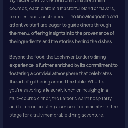
courses, each plate is a masterful blend of flavors,
textures, and visual appeal.
The knowledgeable and
attentive staff are eager to guide diners through
the menu, offering insights into the provenance of
the ingredients and the stories behind the dishes.
Beyond the food, the Lochinver Larder’s dining
experience is further enriched by its commitment to
fostering a convivial atmosphere that celebrates
the art of gathering around the table.
Whether
you’re savoring a leisurely lunch or indulging in a
multi-course dinner, the Larder’s warm hospitality
and focus on creating a sense of community set the
stage for a truly memorable dining adventure.