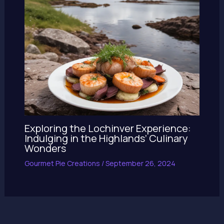
Exploring the Lochinver Experience:
Indulging in the Highlands’ Culinary
Wonders
Gourmet Pie Creations
/
September 26, 2024