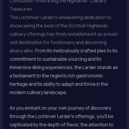
Conclusion: Embracing the Highlands’ Culinary
Treasures
The Lochinver Larder’s unwavering dedication to
showcasing the best of the Scottish Highlands’
culinary offerings has firmly established it as a must-
visit destination for food lovers and discerning
diners alike.
From its meticulously crafted pies to its
commitment to sustainable sourcing and its
immersive dining experiences, the Larder stands as
a testament to the region’s rich gastronomic
heritage and its ability to adapt and thrive in the
modern culinary landscape.
As you embark on your own journey of discovery
through the Lochinver Larder’s offerings, you’ll be
captivated by the depth of flavor, the attention to