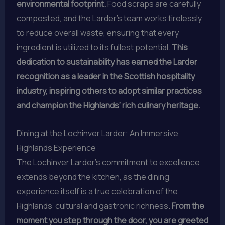
environmental footprint.
Food scraps are carefully
composted, and the Larder’s team works tirelessly
to reduce overall waste, ensuring that every
ingredient is utilized to its fullest potential.
This
dedication to sustainability has earned the Larder
recognition as a leader in the Scottish hospitality
industry, inspiring others to adopt similar practices
and champion the Highlands’ rich culinary heritage.
Dining at the Lochinver Larder: An Immersive
Highlands Experience
The Lochinver Larder’s commitment to excellence
extends beyond the kitchen, as the dining
experience itself is a true celebration of the
Highlands’ cultural and gastronic richness.
From the
moment you step through the door, you are greeted