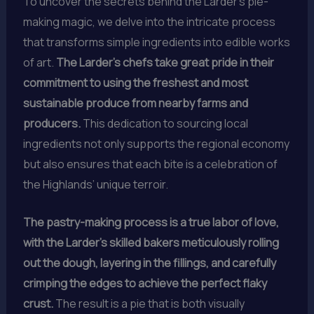
To uncover the secrets behind the Larder’s pie-
making magic, we delve into the intricate process
that transforms simple ingredients into edible works
of art.
The Larder’s chefs take great pride in their
commitment to using the freshest and most
sustainable produce from nearby farms and
producers.
This dedication to sourcing local
ingredients not only supports the regional economy
but also ensures that each bite is a celebration of
the Highlands’ unique terroir.
The pastry-making process is a true labor of love,
with the Larder’s skilled bakers meticulously rolling
out the dough, layering in the fillings, and carefully
crimping the edges to achieve the perfect flaky
crust.
The result is a pie that is both visually