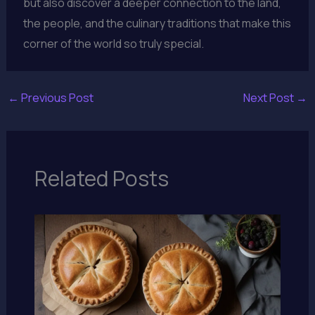
but also discover a deeper connection to the land,
the people, and the culinary traditions that make this
corner of the world so truly special.
←
Previous Post
Next Post
→
Related Posts