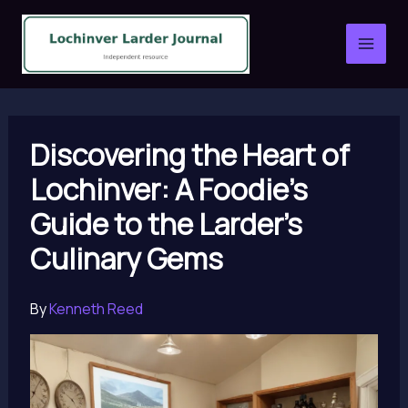
Skip
to
content
Discovering the Heart of
Lochinver: A Foodie’s
Guide to the Larder’s
Culinary Gems
By
Kenneth Reed