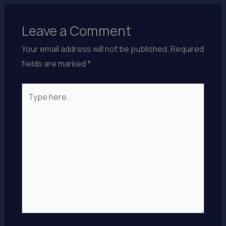
Leave a Comment
Your email address will not be published.
Required
fields are marked
*
Type
here..