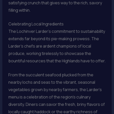
satisfying crunch that gives way to the rich, savory
filling within.
Celebrating Local Ingredients
The Lochinver Larder’s commitment to sustainability
extends far beyond its pie-making prowess. The
Larder’s chefs are ardent champions of local
produce, working tirelessly to showcase the
bountiful resources that the Highlands have to offer.
From the succulent seafood plucked from the
nearby lochs and seas to the vibrant, seasonal
vegetables grown by nearby farmers, the Larder’s
menu is a celebration of the region’s culinary
diversity. Diners can savor the fresh, briny flavors of
locally caught haddock or the earthy richness of