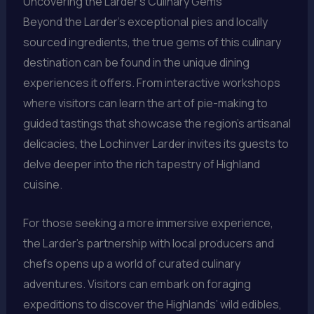
Uncovering the Larder’s Culinary Gems
Beyond the Larder’s exceptional pies and locally
sourced ingredients, the true gems of this culinary
destination can be found in the unique dining
experiences it offers. From interactive workshops
where visitors can learn the art of pie-making to
guided tastings that showcase the region’s artisanal
delicacies, the Lochinver Larder invites its guests to
delve deeper into the rich tapestry of Highland
cuisine.
For those seeking a more immersive experience,
the Larder’s partnership with local producers and
chefs opens up a world of curated culinary
adventures. Visitors can embark on foraging
expeditions to discover the Highlands’ wild edibles,