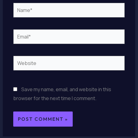
Name*
Email*
Website
Save my name, email, and website in this
browser for the next time I comment.