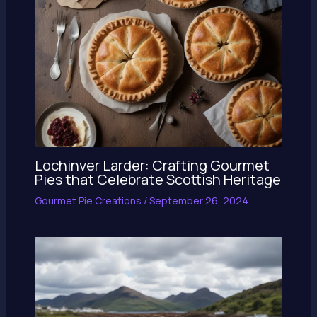
Lochinver Larder: Crafting Gourmet
Pies that Celebrate Scottish Heritage
Gourmet Pie Creations
/
September 26, 2024