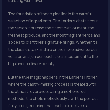
bursting with flavor.
The foundation of these pies lies in the careful
selection of ingredients. The Larder’s chefs scour
the region, sourcing the finest cuts of meat, the
freshest produce, and the most fragrant herbs and
spices to craft their signature fillings. Whether it’s
the classic steak and ale or the more adventurous
venison and juniper, each pie is a testament to the
Highlands’ culinary bounty.
But the true magic happens in the Larder’s kitchen,
where the pastry-making process is treated with
the utmost reverence. Using time-honored
methods, the chefs meticulously craft the perfect
flaky crust, ensuring that each bite delivers a