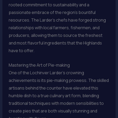
rooted commitment to sustainability and a
passionate embrace of the region’s bountiful
resources. The Larder’s chefs have forged strong
relationships with local farmers, fishermen, and
producers, allowing them to source the freshest
and most flavorful ingredients that the Highlands
have to offer.
Mastering the Art of Pie-making
One of the Lochinver Larder’s crowning
achievements is its pie-making prowess. The skilled
artisans behind the counter have elevated this
humble dish to a true culinary art form, blending
traditional techniques with modern sensibilities to
create pies that are both visually stunning and