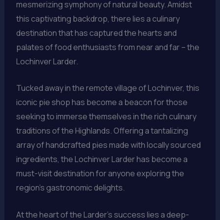
mesmerizing symphony of natural beauty. Amidst
this captivating backdrop, there lies a culinary
destination that has captured the hearts and
palates of food enthusiasts from near and far – the
Lochinver Larder.
Tucked away in the remote village of Lochinver, this
iconic pie shop has become a beacon for those
seeking to immerse themselves in the rich culinary
traditions of the Highlands. Offering a tantalizing
array of handcrafted pies made with locally sourced
ingredients, the Lochinver Larder has become a
must-visit destination for anyone exploring the
region’s gastronomic delights.
At the heart of the Larder’s success lies a deep-