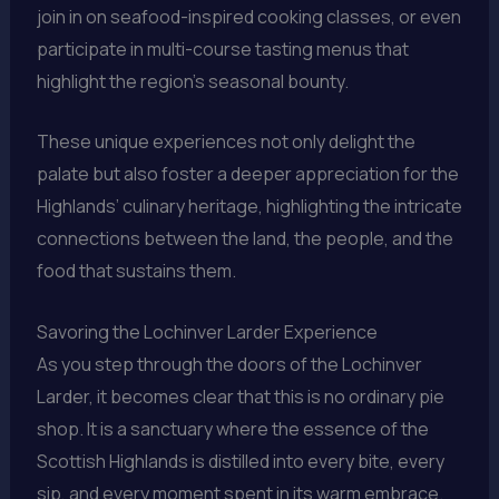
join in on seafood-inspired cooking classes, or even
participate in multi-course tasting menus that
highlight the region’s seasonal bounty.
These unique experiences not only delight the
palate but also foster a deeper appreciation for the
Highlands’ culinary heritage, highlighting the intricate
connections between the land, the people, and the
food that sustains them.
Savoring the Lochinver Larder Experience
As you step through the doors of the Lochinver
Larder, it becomes clear that this is no ordinary pie
shop. It is a sanctuary where the essence of the
Scottish Highlands is distilled into every bite, every
sip, and every moment spent in its warm embrace.