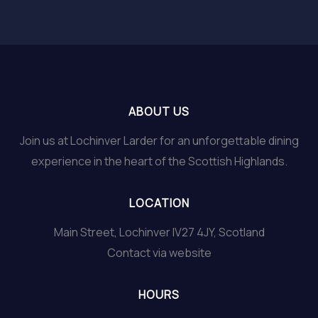
ABOUT US
Join us at Lochinver Larder for an unforgettable dining
experience in the heart of the Scottish Highlands.
LOCATION
Main Street, Lochinver IV27 4JY, Scotland
Contact via website
HOURS