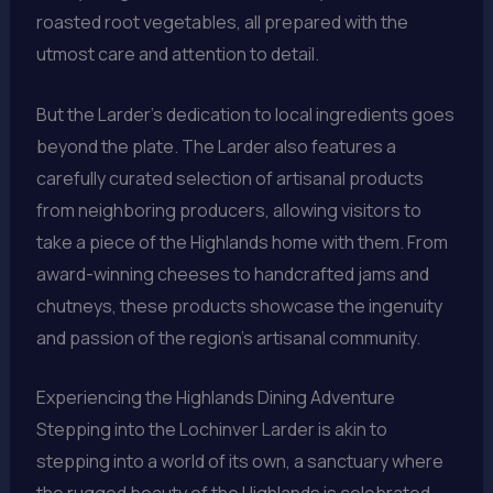
roasted root vegetables, all prepared with the
utmost care and attention to detail.
But the Larder’s dedication to local ingredients goes
beyond the plate. The Larder also features a
carefully curated selection of artisanal products
from neighboring producers, allowing visitors to
take a piece of the Highlands home with them. From
award-winning cheeses to handcrafted jams and
chutneys, these products showcase the ingenuity
and passion of the region’s artisanal community.
Experiencing the Highlands Dining Adventure
Stepping into the Lochinver Larder is akin to
stepping into a world of its own, a sanctuary where