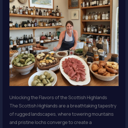
Unlocking the Flavors of the Scottish Highlands
The Scottish Highlands are a breathtaking tapestry
of rugged landscapes, where towering mountains
and pristine lochs converge to create a