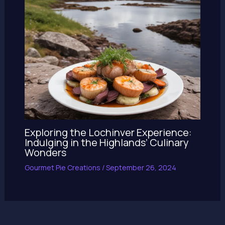
Exploring the Lochinver Experience:
Indulging in the Highlands’ Culinary
Wonders
Gourmet Pie Creations
/
September 26, 2024