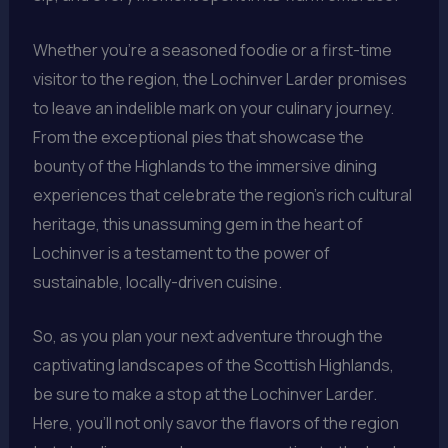
Whether you’re a seasoned foodie or a first-time
visitor to the region, the Lochinver Larder promises
to leave an indelible mark on your culinary journey.
From the exceptional pies that showcase the
bounty of the Highlands to the immersive dining
experiences that celebrate the region’s rich cultural
heritage, this unassuming gem in the heart of
Lochinver is a testament to the power of
sustainable, locally-driven cuisine.
So, as you plan your next adventure through the
captivating landscapes of the Scottish Highlands,
be sure to make a stop at the Lochinver Larder.
Here, you’ll not only savor the flavors of the region