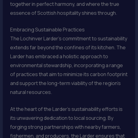
together in perfect harmony, and where the true
essence of Scottish hospitality shines through.
Embracing Sustainable Practices
The Lochinver Larder’s commitment to sustainability
extends far beyond the confines of its kitchen. The
Larder has embraced a holistic approach to
environmental stewardship, incorporating a range
of practices that aim to minimize its carbon footprint
and support the long-term viability of the region’s
natural resources.
At the heart of the Larder’s sustainability efforts is
its unwavering dedication to local sourcing. By
forging strong partnerships with nearby farmers,
fishermen, and producers, the Larder ensures that