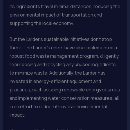
its ingredients travel minimal distances, reducing the
environmental impact of transportation and
supporting the local economy.
But the Larder’s sustainable initiatives don’t stop
there. The Larder’s chefs have also implemented a
robust food waste management program, diligently
repurposing and recycling any unused ingredients
to minimize waste. Additionally, the Larder has
invested in energy-efficient equipment and
practices, such as using renewable energy sources
and implementing water conservation measures, all
in an effort to reduce its overall environmental
impact.