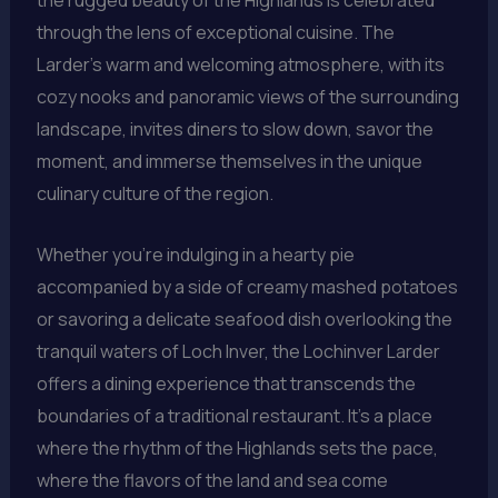
the rugged beauty of the Highlands is celebrated
through the lens of exceptional cuisine. The
Larder’s warm and welcoming atmosphere, with its
cozy nooks and panoramic views of the surrounding
landscape, invites diners to slow down, savor the
moment, and immerse themselves in the unique
culinary culture of the region.
Whether you’re indulging in a hearty pie
accompanied by a side of creamy mashed potatoes
or savoring a delicate seafood dish overlooking the
tranquil waters of Loch Inver, the Lochinver Larder
offers a dining experience that transcends the
boundaries of a traditional restaurant. It’s a place
where the rhythm of the Highlands sets the pace,
where the flavors of the land and sea come