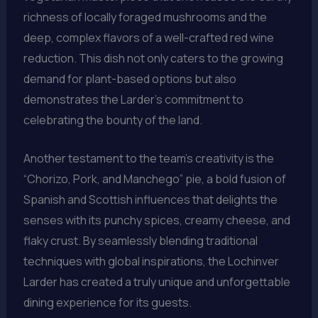
richness of locally foraged mushrooms and the
deep, complex flavors of a well-crafted red wine
reduction. This dish not only caters to the growing
demand for plant-based options but also
demonstrates the Larder’s commitment to
celebrating the bounty of the land.
Another testament to the team’s creativity is the
“Chorizo, Pork, and Manchego” pie, a bold fusion of
Spanish and Scottish influences that delights the
senses with its punchy spices, creamy cheese, and
flaky crust. By seamlessly blending traditional
techniques with global inspirations, the Lochinver
Larder has created a truly unique and unforgettable
dining experience for its guests.