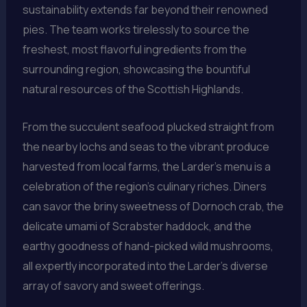
sustainability extends far beyond their renowned
pies. The team works tirelessly to source the
freshest, most flavorful ingredients from the
surrounding region, showcasing the bountiful
natural resources of the Scottish Highlands.
From the succulent seafood plucked straight from
the nearby lochs and seas to the vibrant produce
harvested from local farms, the Larder’s menu is a
celebration of the region’s culinary riches. Diners
can savor the briny sweetness of Dornoch crab, the
delicate umami of Scrabster haddock, and the
earthy goodness of hand-picked wild mushrooms,
all expertly incorporated into the Larder’s diverse
array of savory and sweet offerings.