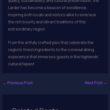
quality, sustainability, and cultural preservation, the
Larder has become a beacon of excellence,
inspiring both locals and visitors alike to embrace
the rich bounty and vibrant traditions of this
extraordinary region.
From the artfully crafted pies that celebrate the
region’s finest ingredients to the convivial dining
experience that immerses guests in the Highlands’
cultural tapest
←
Previous Post
Next Post
→