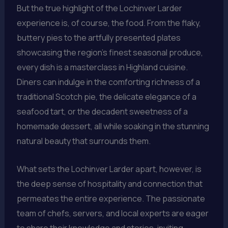
But the true highlight of the Lochinver Larder
experience is, of course, the food. From the flaky,
buttery pies to the artfully presented plates
showcasing the region’s finest seasonal produce,
every dish is a masterclass in Highland cuisine.
Diners can indulge in the comforting richness of a
traditional Scotch pie, the delicate elegance of a
seafood tart, or the decadent sweetness of a
homemade dessert, all while soaking in the stunning
natural beauty that surrounds them.
What sets the Lochinver Larder apart, however, is
the deep sense of hospitality and connection that
permeates the entire experience. The passionate
team of chefs, servers, and local experts are eager
to share their knowledge and stories, inviting