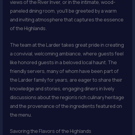
views of the River Inver, or in the intimate, wood-
paneled dining room, you’ll be greeted by a warm
and inviting atmosphere that captures the essence
of the Highlands.
The team at the Larder takes great pride in creating
a convivial, welcoming ambiance, where guests feel
like honored guests in a beloved local haunt. The
friendly servers, many of whom have been part of
the Larder family for years, are eager to share their
knowledge and stories, engaging diners in lively
discussions about the region’s rich culinary heritage
and the provenance of the ingredients featured on
the menu.
Savoring the Flavors of the Highlands