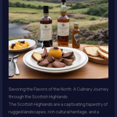
Savoring the Flavors of the North: A Culinary Journey
through the Scottish Highlands
The Scottish Highlands are a captivating tapestry of
rugged landscapes, rich cultural heritage, and a