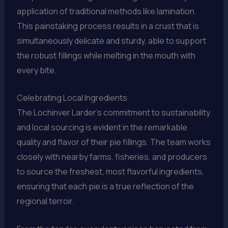
application of traditional methods like lamination.
This painstaking process results in a crust that is
simultaneously delicate and sturdy, able to support
the robust fillings while melting in the mouth with
every bite.
Celebrating Local Ingredients
The Lochinver Larder’s commitment to sustainability
and local sourcing is evident in the remarkable
quality and flavor of their pie fillings. The team works
closely with nearby farms, fisheries, and producers
to source the freshest, most flavorful ingredients,
ensuring that each pie is a true reflection of the
regional terroir.