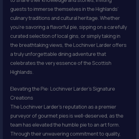
guests to immerse themselves in the Highlands’
culinary traditions and cultural heritage. Whether
you’re savoring a flavorful pie, sipping on a carefully
curated selection of local gins, or simply taking in
the breathtaking views, the Lochinver Larder offers
a truly unforgettable dining adventure that
celebrates the very essence of the Scottish
Highlands.
Elevating the Pie: Lochinver Larder’s Signature
Creations
The Lochinver Larder’s reputation as a premier
purveyor of gourmet pies is well-deserved, as the
team has elevated the humble pie to an art form.
Through their unwavering commitment to quality,