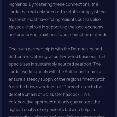
Highlands. By fostering these connections, the
Larder has not only secured a reliable supply of the
freshest, most flavorful ingredients but has also
played a vital role in supporting the local economy
and preserving traditional food production methods.
One such partnership is with the Dornoch-based
Sutherland Catering, a family-owned business that
specializes in sustainably sourced seafood. The
Larder works closely with the Sutherland team to
ensure a steady supply of the region’s finest catch,
from the briny sweetness of Dornoch crab to the
delicate umami of Scrabster haddock. This
collaborative approach not only guarantees the
highest quality of ingredients but also helps to
sustain the livelihoods of local fishing communities.