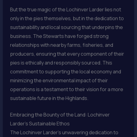
But the true magic of the Lochinver Larder lies not
only in the pies themselves, but in the dedication to
sustainability and local sourcing that underpins the
business. The Stewarts have forged strong
relationships with nearby farms, fisheries, and
producers, ensuring that every component of their
pies is ethically and responsibly sourced. This
commitment to supporting the local economy and
minimizing the environmental impact of their
operations is a testament to their vision for a more
sustainable future in the Highlands.
Embracing the Bounty of the Land: Lochinver
Larder’s Sustainable Ethos
The Lochinver Larder’s unwavering dedication to