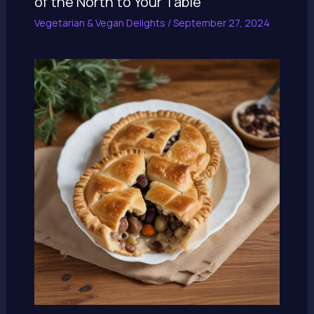
of the North to Your Table
Vegetarian & Vegan Delights
/
September 27, 2024