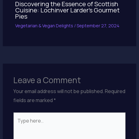
Discovering the Essence of Scottish
Cuisine: Lochinver Larder’s Gourmet
Pies
Vegetarian & Vegan Delights
/
September 27, 2024
Leave a Comment
Your email address will not be published.
Required
fields are marked
*
Type
here..