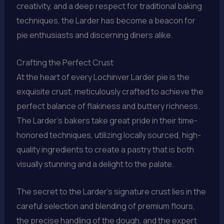
creativity, and a deep respect for traditional baking
techniques, the Larder has become a beacon for
pie enthusiasts and discerning diners alike.
Crafting the Perfect Crust
At the heart of every Lochinver Larder pie is the
exquisite crust, meticulously crafted to achieve the
perfect balance of flakiness and buttery richness.
The Larder’s bakers take great pride in their time-
honored techniques, utilizing locally sourced, high-
quality ingredients to create a pastry that is both
visually stunning and a delight to the palate.
The secret to the Larder’s signature crust lies in the
careful selection and blending of premium flours,
the precise handling of the dough, and the expert