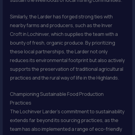
Similarly, the Larder has forged strong ties with
nearby farms and producers, such as the Inver
Croft in Lochinver, which supplies the team with a
bounty of fresh, organic produce. By prioritizing
these local partnerships, the Larder not only
reduces its environmental footprint but also actively
supports the preservation of traditional agricultural
practices and the rural way of life in the Highlands.
Championing Sustainable Food Production
Practices
The Lochinver Larder’s commitment to sustainability
extends far beyond its sourcing practices, as the
team has also implemented a range of eco-friendly