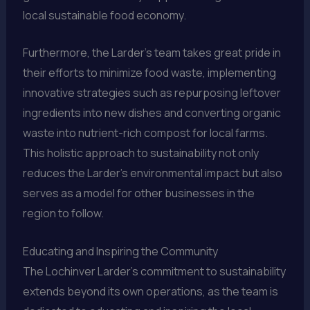
local sustainable food economy.
Furthermore, the Larder’s team takes great pride in
their efforts to minimize food waste, implementing
innovative strategies such as repurposing leftover
ingredients into new dishes and converting organic
waste into nutrient-rich compost for local farms.
This holistic approach to sustainability not only
reduces the Larder’s environmental impact but also
serves as a model for other businesses in the
region to follow.
Educating and Inspiring the Community
The Lochinver Larder’s commitment to sustainability
extends beyond its own operations, as the team is