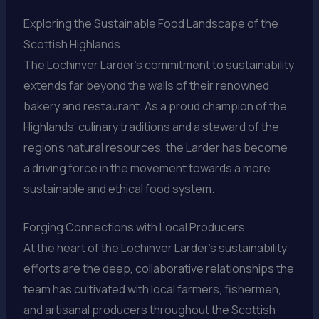
Exploring the Sustainable Food Landscape of the
Scottish Highlands
The Lochinver Larder’s commitment to sustainability
extends far beyond the walls of their renowned
bakery and restaurant. As a proud champion of the
Highlands’ culinary traditions and a steward of the
region’s natural resources, the Larder has become
a driving force in the movement towards a more
sustainable and ethical food system.
Forging Connections with Local Producers
At the heart of the Lochinver Larder’s sustainability
efforts are the deep, collaborative relationships the
team has cultivated with local farmers, fishermen,
and artisanal producers throughout the Scottish