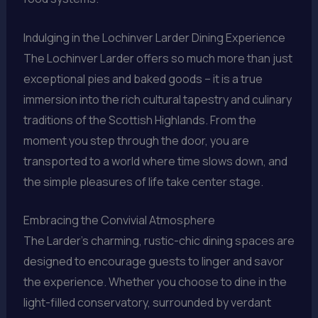
Indulging in the Lochinver Larder Dining Experience
The Lochinver Larder offers so much more than just
exceptional pies and baked goods – it is a true
immersion into the rich cultural tapestry and culinary
traditions of the Scottish Highlands. From the
moment you step through the door, you are
transported to a world where time slows down, and
the simple pleasures of life take center stage.
Embracing the Convivial Atmosphere
The Larder’s charming, rustic-chic dining spaces are
designed to encourage guests to linger and savor
the experience. Whether you choose to dine in the
light-filled conservatory, surrounded by verdant