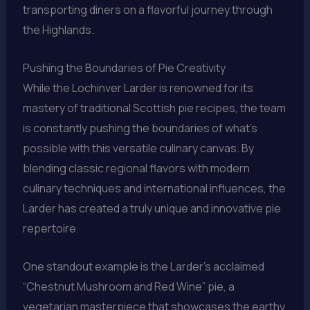
transporting diners on a flavorful journey through
the Highlands.
Pushing the Boundaries of Pie Creativity
While the Lochinver Larder is renowned for its
mastery of traditional Scottish pie recipes, the team
is constantly pushing the boundaries of what’s
possible with this versatile culinary canvas. By
blending classic regional flavors with modern
culinary techniques and international influences, the
Larder has created a truly unique and innovative pie
repertoire.
One standout example is the Larder’s acclaimed
“Chestnut Mushroom and Red Wine” pie, a
vegetarian masterpiece that showcases the earthy