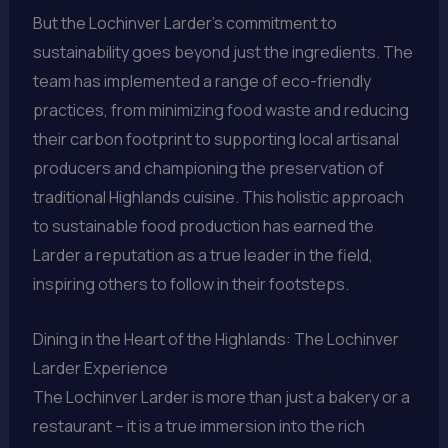
But the Lochinver Larder’s commitment to
sustainability goes beyond just the ingredients. The
team has implemented a range of eco-friendly
practices, from minimizing food waste and reducing
their carbon footprint to supporting local artisanal
producers and championing the preservation of
traditional Highlands cuisine. This holistic approach
to sustainable food production has earned the
Larder a reputation as a true leader in the field,
inspiring others to follow in their footsteps.
Dining in the Heart of the Highlands: The Lochinver
Larder Experience
The Lochinver Larder is more than just a bakery or a
restaurant – it is a true immersion into the rich