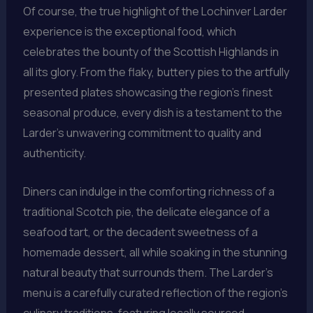
Of course, the true highlight of the Lochinver Larder
experience is the exceptional food, which
celebrates the bounty of the Scottish Highlands in
all its glory. From the flaky, buttery pies to the artfully
presented plates showcasing the region’s finest
seasonal produce, every dish is a testament to the
Larder’s unwavering commitment to quality and
authenticity.
Diners can indulge in the comforting richness of a
traditional Scotch pie, the delicate elegance of a
seafood tart, or the decadent sweetness of a
homemade dessert, all while soaking in the stunning
natural beauty that surrounds them. The Larder’s
menu is a carefully curated reflection of the region’s