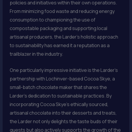
policies and initiatives within their own operations.
From minimizing food waste and reducing energy
consumption to championing the use of
compostable packaging and supporting local
artisanal producers, the Larder’s holistic approach
to sustainability has earned it a reputation as a
trailblazer in the industry.
One particularly impressive initiative is the Larder’s
partnership with Lochinver-based Cocoa Skye, a
small-batch chocolate maker that shares the
Larder’s dedication to sustainable practices. By
incorporating Cocoa Skye’s ethically sourced,
artisanal chocolate into their desserts and treats,
the Larder not only delights the taste buds of their
guests but also actively supports the growth of the