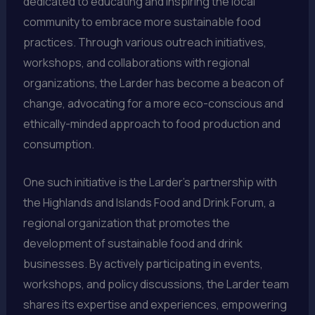
dedicated to educating and inspiring the local
community to embrace more sustainable food
practices. Through various outreach initiatives,
workshops, and collaborations with regional
organizations, the Larder has become a beacon of
change, advocating for a more eco-conscious and
ethically-minded approach to food production and
consumption.
One such initiative is the Larder’s partnership with
the Highlands and Islands Food and Drink Forum, a
regional organization that promotes the
development of sustainable food and drink
businesses. By actively participating in events,
workshops, and policy discussions, the Larder team
shares its expertise and experiences, empowering