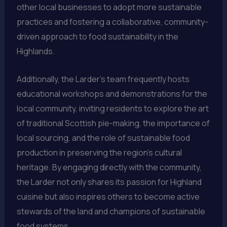
other local businesses to adopt more sustainable
practices and fostering a collaborative, community-
driven approach to food sustainability in the
Highlands.
Additionally, the Larder’s team frequently hosts
educational workshops and demonstrations for the
local community, inviting residents to explore the art
of traditional Scottish pie-making, the importance of
local sourcing, and the role of sustainable food
production in preserving the region’s cultural
heritage. By engaging directly with the community,
the Larder not only shares its passion for Highland
cuisine but also inspires others to become active
stewards of the land and champions of sustainable
food systems.