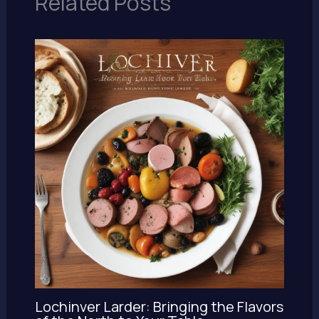
Related Posts
Lochinver Larder: Bringing the Flavors