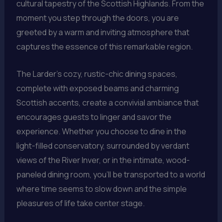
cultural tapestry of the Scottish Highlands. From the
moment you step through the doors, you are
greeted by a warm and inviting atmosphere that
captures the essence of this remarkable region.
The Larder’s cozy, rustic-chic dining spaces,
complete with exposed beams and charming
Scottish accents, create a convivial ambiance that
encourages guests to linger and savor the
experience. Whether you choose to dine in the
light-filled conservatory, surrounded by verdant
views of the River Inver, or in the intimate, wood-
paneled dining room, you’ll be transported to a world
where time seems to slow down and the simple
pleasures of life take center stage.