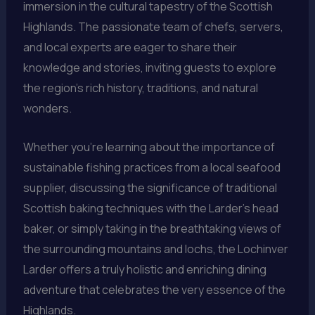
immersion in the cultural tapestry of the Scottish
Highlands. The passionate team of chefs, servers,
and local experts are eager to share their
knowledge and stories, inviting guests to explore
the region’s rich history, traditions, and natural
wonders.
Whether you’re learning about the importance of
sustainable fishing practices from a local seafood
supplier, discussing the significance of traditional
Scottish baking techniques with the Larder’s head
baker, or simply taking in the breathtaking views of
the surrounding mountains and lochs, the Lochinver
Larder offers a truly holistic and enriching dining
adventure that celebrates the very essence of the
Highlands.