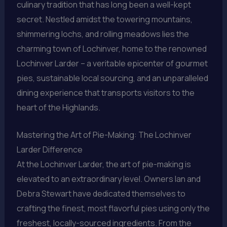
culinary tradition that has long been a well-kept
secret. Nestled amidst the towering mountains,
shimmering lochs, and rolling meadows lies the
charming town of Lochinver, home to the renowned
Lochinver Larder – a veritable epicenter of gourmet
pies, sustainable local sourcing, and an unparalleled
dining experience that transports visitors to the
heart of the Highlands.
Mastering the Art of Pie-Making: The Lochinver
Larder Difference
At the Lochinver Larder, the art of pie-making is
elevated to an extraordinary level. Owners Ian and
Debra Stewart have dedicated themselves to
crafting the finest, most flavorful pies using only the
freshest, locally-sourced ingredients. From the