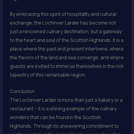
By embracing this spirit of hospitality and cultural
exchange, the Lochinver Larder has become not
just a renowned culinary destination, but a gateway
to the heart and soul of the Scottish Highlands. It is a
place where the past and present intertwine, where
the flavors of the land and sea converge, and where
guests are invited to immerse themselves in the rich
tapestry of this remarkable region.
Conclusion
The Lochinver Larder is more than just a bakery or a
restaurant – it is a shining example of the culinary
wonders that can be found in the Scottish
Highlands. Through its unwavering commitment to