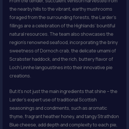
From the tender, succulent venison harvested from
the nearby hills to the vibrant, earthy mushrooms
foraged from the surrounding forests, the Larder’s
fillings are a celebration of the Highlands’ bountiful
natural resources. The team also showcases the
region’s renowned seafood, incorporating the briny
sweetness of Dornoch crab, the delicate umami of
Scrabster haddock, and the rich, buttery flavor of
Loch Linnhe langoustines into their innovative pie
creations.
But it’s not just the main ingredients that shine – the
Larder’s expert use of traditional Scottish
seasonings and condiments, such as aromatic
thyme, fragrant heather honey, and tangy Strathdon
Blue cheese, add depth and complexity to each pie,