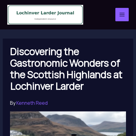
Skip
to
content
Discovering the
Gastronomic Wonders of
the Scottish Highlands at
Lochinver Larder
By
Kenneth Reed