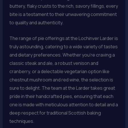
buttery, flaky crusts to the rich, savory fillings, every
bite is a testament to their unwavering commitment
to quality and authenticity.
The range of pie offerings at the Lochinver Larder is
truly astounding, catering to a wide variety of tastes
and dietary preferences. Whether you’re craving a
classic steak and ale, a robust venison and
cranberry, or a delectable vegetarian option like
chestnut mushroom and red wine, the selection is
sure to delight. The team at the Larder takes great
pride in their handcrafted pies, ensuring that each
one is made with meticulous attention to detail and a
deep respect for traditional Scottish baking
techniques.