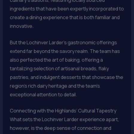
culinary traditions, featuring locally sourced
ingredients that have been expertly incorporated to
create a dining experience that is both familiar and
innovative.
But the Lochinver Larder’s gastronomic offerings
extend far beyond the savory realm. The team has
also perfected the art of baking, offering a
tantalizing selection of artisanal breads, flaky
pastries, and indulgent desserts that showcase the
region’s rich dairy heritage and the team’s
exceptional attention to detail.
Connecting with the Highlands’ Cultural Tapestry
What sets the Lochinver Larder experience apart,
however, is the deep sense of connection and