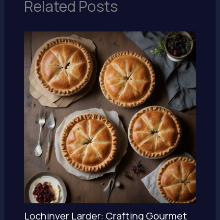
Related Posts
Lochinver Larder: Crafting Gourmet