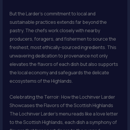
But the Larder’s commitment to local and
sustainable practices extends far beyond the
pastry. The chefs work closely with nearby
producers, foragers, and fishermen to source the
freshest, most ethically-sourced ingredients. This
unwavering dedication to provenance not only
elevates the flavors of each dish but also supports
the local economy and safeguards the delicate
ecosystems of the Highlands.
Celebrating the Terroir: How the Lochinver Larder
Showcases the Flavors of the Scottish Highlands
The Lochinver Larder’s menu reads like a love letter
to the Scottish Highlands, each dish a symphony of