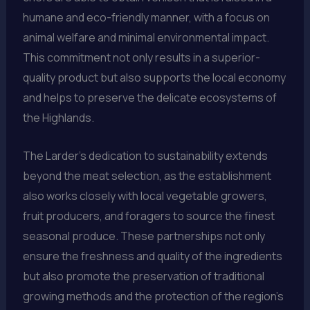
humane and eco-friendly manner, with a focus on
animal welfare and minimal environmental impact.
This commitment not only results in a superior-
quality product but also supports the local economy
and helps to preserve the delicate ecosystems of
the Highlands.
The Larder’s dedication to sustainability extends
beyond the meat selection, as the establishment
also works closely with local vegetable growers,
fruit producers, and foragers to source the finest
seasonal produce. These partnerships not only
ensure the freshness and quality of the ingredients
but also promote the preservation of traditional
growing methods and the protection of the region’s