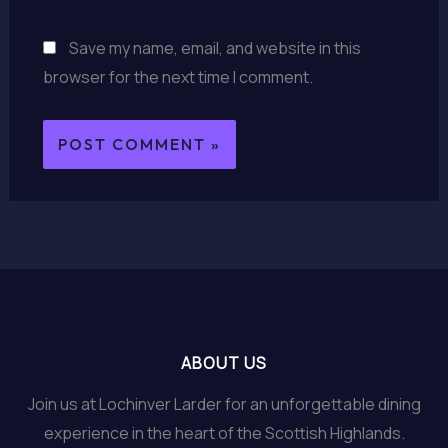
Save my name, email, and website in this
browser for the next time I comment.
ABOUT US
Join us at Lochinver Larder for an unforgettable dining
experience in the heart of the Scottish Highlands.