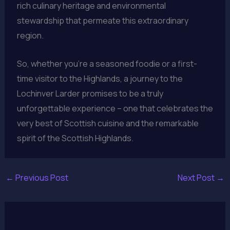
rich culinary heritage and environmental
stewardship that permeate this extraordinary
region.
So, whether you’re a seasoned foodie or a first-
time visitor to the Highlands, a journey to the
Lochinver Larder promises to be a truly
unforgettable experience – one that celebrates the
very best of Scottish cuisine and the remarkable
spirit of the Scottish Highlands.
←
Previous Post
Next Post
→