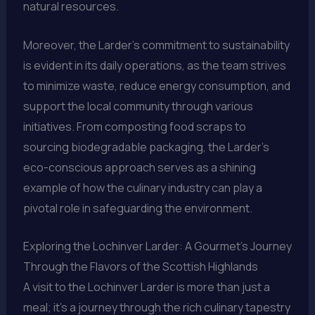
natural resources.
Moreover, the Larder’s commitment to sustainability
is evident in its daily operations, as the team strives
to minimize waste, reduce energy consumption, and
support the local community through various
initiatives. From composting food scraps to
sourcing biodegradable packaging, the Larder’s
eco-conscious approach serves as a shining
example of how the culinary industry can play a
pivotal role in safeguarding the environment.
Exploring the Lochinver Larder: A Gourmet’s Journey
Through the Flavors of the Scottish Highlands
A visit to the Lochinver Larder is more than just a
meal; it’s a journey through the rich culinary tapestry