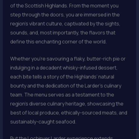
of the Scottish Highlands. From the moment you
step through the doors, you are immersed in the
region’s vibrant culture, captivated by the sights,
sounds, and, most importantly, the flavors that
define this enchanting corner of the world.
Whether you’re savouring a flaky, butter-rich pie or
indulging in a decadent whisky-infused dessert,
each bite tells a story of the Highlands’ natural
bounty and the dedication of the Larder’s culinary
team. The menu serves as a testament to the
region’s diverse culinary heritage, showcasing the
best of local produce, ethically-sourced meats, and
sustainably-caught seafood.
But the Lochinver Larder experience extends