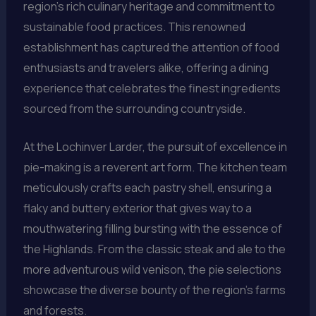
region’s rich culinary heritage and commitment to
sustainable food practices. This renowned
establishment has captured the attention of food
enthusiasts and travelers alike, offering a dining
experience that celebrates the finest ingredients
sourced from the surrounding countryside.
At the Lochinver Larder, the pursuit of excellence in
pie-making is a reverent art form. The kitchen team
meticulously crafts each pastry shell, ensuring a
flaky and buttery exterior that gives way to a
mouthwatering filling bursting with the essence of
the Highlands. From the classic steak and ale to the
more adventurous wild venison, the pie selections
showcase the diverse bounty of the region’s farms
and forests.