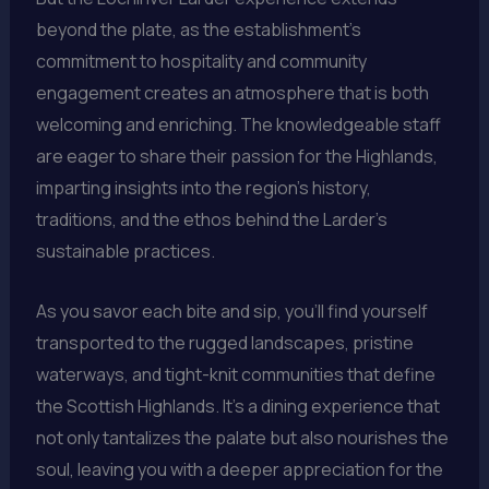
beyond the plate, as the establishment’s
commitment to hospitality and community
engagement creates an atmosphere that is both
welcoming and enriching. The knowledgeable staff
are eager to share their passion for the Highlands,
imparting insights into the region’s history,
traditions, and the ethos behind the Larder’s
sustainable practices.
As you savor each bite and sip, you’ll find yourself
transported to the rugged landscapes, pristine
waterways, and tight-knit communities that define
the Scottish Highlands. It’s a dining experience that
not only tantalizes the palate but also nourishes the
soul, leaving you with a deeper appreciation for the