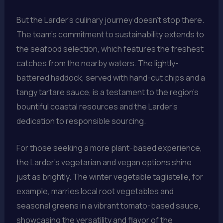
But the Larder’s culinary journey doesn’t stop there.
The team’s commitment to sustainability extends to
the seafood selection, which features the freshest
catches from the nearby waters. The lightly-
battered haddock, served with hand-cut chips and a
tangy tartare sauce, is a testament to the region’s
bountiful coastal resources and the Larder’s
dedication to responsible sourcing.
For those seeking a more plant-based experience,
the Larder’s vegetarian and vegan options shine
just as brightly. The winter vegetable tagliatelle, for
example, marries local root vegetables and
seasonal greens in a vibrant tomato-based sauce,
showcasing the versatility and flavor of the