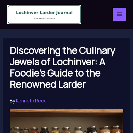
Skip
to
content
Discovering the Culinary
Jewels of Lochinver: A
Foodie’s Guide to the
Renowned Larder
By
Kenneth Reed