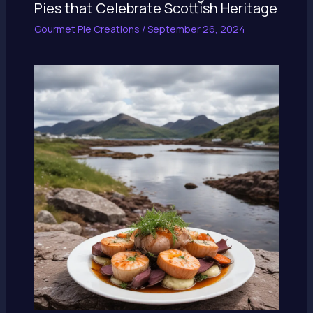
Pies that Celebrate Scottish Heritage
Gourmet Pie Creations
/
September 26, 2024