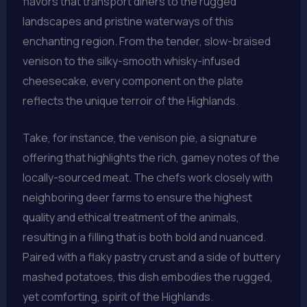
flavors that transport diners to the rugged
landscapes and pristine waterways of this
enchanting region. From the tender, slow-braised
venison to the silky-smooth whisky-infused
cheesecake, every component on the plate
reflects the unique terroir of the Highlands.
Take, for instance, the venison pie, a signature
offering that highlights the rich, gamey notes of the
locally-sourced meat. The chefs work closely with
neighboring deer farms to ensure the highest
quality and ethical treatment of the animals,
resulting in a filling that is both bold and nuanced.
Paired with a flaky pastry crust and a side of buttery
mashed potatoes, this dish embodies the rugged,
yet comforting, spirit of the Highlands.