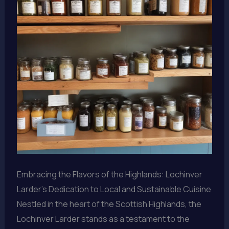
Embracing the Flavors of the Highlands: Lochinver
Larder’s Dedication to Local and Sustainable Cuisine
Nestled in the heart of the Scottish Highlands, the
Lochinver Larder stands as a testament to the