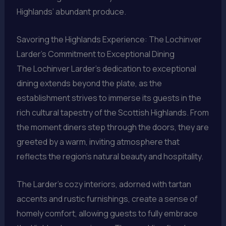
Highlands’ abundant produce.
Savoring the Highlands Experience: The Lochinver
Larder’s Commitment to Exceptional Dining
The Lochinver Larder’s dedication to exceptional
dining extends beyond the plate, as the
establishment strives to immerse its guests in the
rich cultural tapestry of the Scottish Highlands. From
the moment diners step through the doors, they are
greeted by a warm, inviting atmosphere that
reflects the region’s natural beauty and hospitality.
The Larder’s cozy interiors, adorned with tartan
accents and rustic furnishings, create a sense of
homely comfort, allowing guests to fully embrace