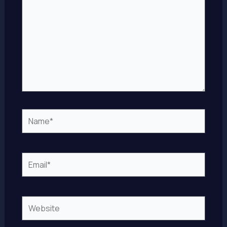
Name*
Email*
Website