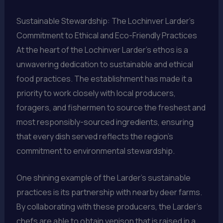
Sustainable Stewardship: The Lochinver Larder’s
Commitment to Ethical and Eco-Friendly Practices
At the heart of the Lochinver Larder’s ethos is a
unwavering dedication to sustainable and ethical
food practices. The establishment has made it a
priority to work closely with local producers,
foragers, and fishermen to source the freshest and
most responsibly-sourced ingredients, ensuring
that every dish served reflects the region’s
commitment to environmental stewardship.
One shining example of the Larder’s sustainable
practices is its partnership with nearby deer farms.
By collaborating with these producers, the Larder’s
chefs are able to obtain venison that is raised in a