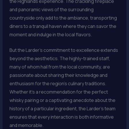
the Highlands experience. The crackling fireplace
and panoramic views of the surrounding
countryside only add to the ambiance, transporting
diners to a tranquil haven where they can savor the
moment and indulge in the local flavors.
But the Larder’s commitment to excellence extends
beyond the aesthetics. The highly-trained staff,
many of whom hail from the local community, are
passionate about sharing their knowledge and
enthusiasm for the region’s culinary traditions.
Whether it’s a recommendation for the perfect
whisky pairing or a captivating anecdote about the
history of a particular ingredient, the Larder’s team
ensures that every interaction is both informative
and memorable.