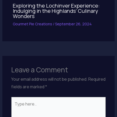
Exploring the Lochinver Experience:
Indulging in the Highlands’ Culinary
Wonders
Gourmet Pie Creations
/
September 26, 2024
Leave a Comment
Your email address will not be published.
Required
fields are marked
*
Type
here..