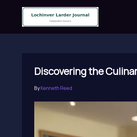
Skip
to
content
Discovering the Culina
By
Kenneth Reed