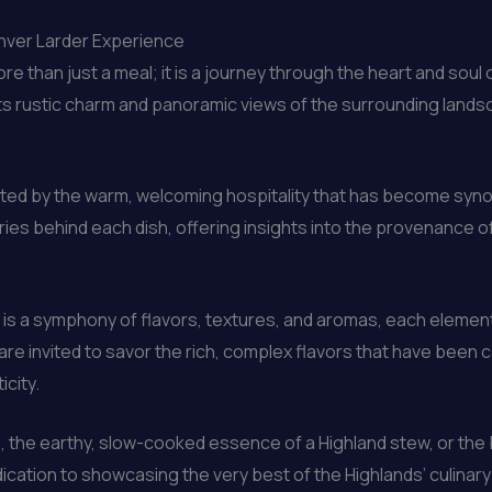
inver Larder Experience
e than just a meal; it is a journey through the heart and soul 
its rustic charm and panoramic views of the surrounding landsc
reeted by the warm, welcoming hospitality that has become sy
ies behind each dish, offering insights into the provenance of
 is a symphony of flavors, textures, and aromas, each element
 are invited to savor the rich, complex flavors that have been c
city.
ie, the earthy, slow-cooked essence of a Highland stew, or the 
ication to showcasing the very best of the Highlands’ culinary