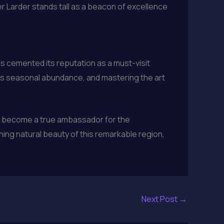
r Larder stands tall as a beacon of excellence
as cemented its reputation as a must-visit
n’s seasonal abundance, and mastering the art
has become a true ambassador for the
ning natural beauty of this remarkable region,
Next Post
→