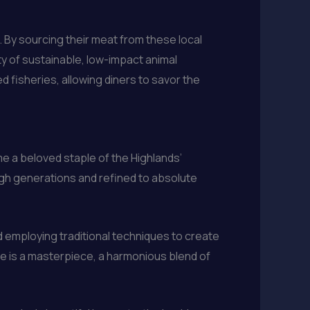
. By sourcing their meat from these local
ty of sustainable, low-impact animal
 fisheries, allowing diners to savor the
e a beloved staple of the Highlands’
ugh generations and refined to absolute
nd employing traditional techniques to create
pie is a masterpiece, a harmonious blend of