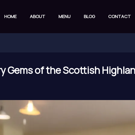
HOME
ABOUT
MENU
BLOG
CONTACT
ry Gems of the Scottish Highlan