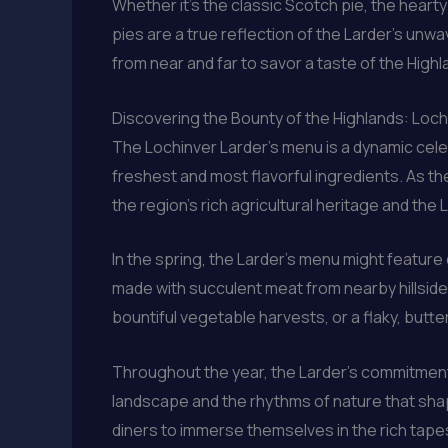
Whether it’s the classic Scotch pie, the heart
pies are a true reflection of the Larder’s unw
from near and far to savor a taste of the Highl
Discovering the Bounty of the Highlands: Loch
The Lochinver Larder’s menu is a dynamic cele
freshest and most flavorful ingredients. As th
the region’s rich agricultural heritage and th
In the spring, the Larder’s menu might feature 
made with succulent meat from nearby hillside 
bountiful vegetable harvests, or a flaky, butter
Throughout the year, the Larder’s commitment t
landscape and the rhythms of nature that shape
diners to immerse themselves in the rich tapestr