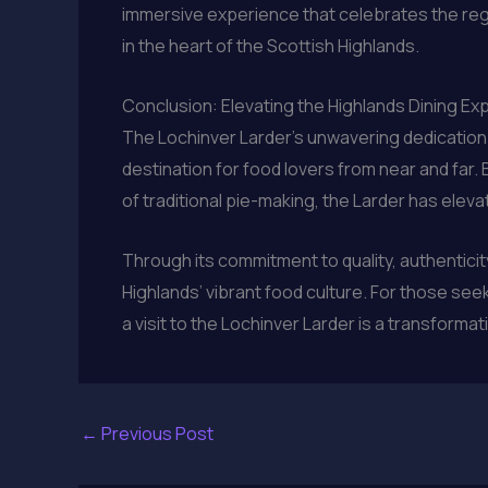
immersive experience that celebrates the regi
in the heart of the Scottish Highlands.
Conclusion: Elevating the Highlands Dining Ex
The Lochinver Larder’s unwavering dedication t
destination for food lovers from near and far
of traditional pie-making, the Larder has elev
Through its commitment to quality, authentici
Highlands’ vibrant food culture. For those see
a visit to the Lochinver Larder is a transforma
←
Previous Post