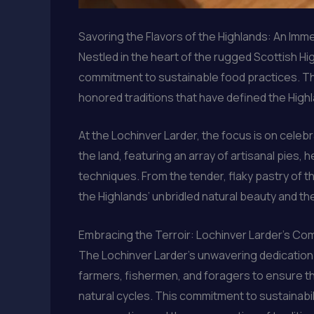
Savoring the Flavors of the Highlands: An Imm
Nestled in the heart of the rugged Scottish Hig
commitment to sustainable food practices. Thi
honored traditions that have defined the Hig
At the Lochinver Larder, the focus is on cele
the land, featuring an array of artisanal pies,
techniques. From the tender, flaky pastry of t
the Highlands’ unbridled natural beauty and t
Embracing the Terroir: Lochinver Larder’s Com
The Lochinver Larder’s unwavering dedication t
farmers, fishermen, and foragers to ensure tha
natural cycles. This commitment to sustainabil