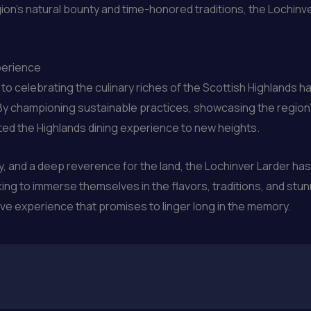
on’s natural bounty and time-honored traditions, the Lochinve
perience
o celebrating the culinary riches of the Scottish Highlands h
. By championing sustainable practices, showcasing the regio
ated the Highlands dining experience to new heights.
ty, and a deep reverence for the land, the Lochinver Larder 
king to immerse themselves in the flavors, traditions, and stun
tive experience that promises to linger long in the memory.