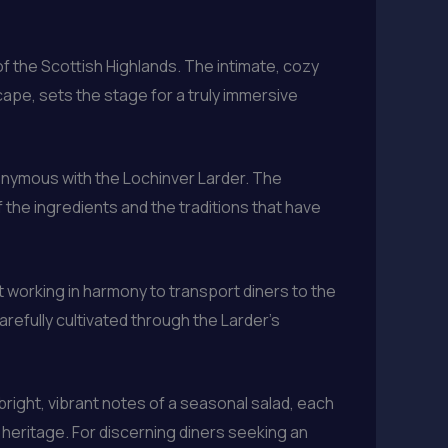
of the Scottish Highlands. The intimate, cozy
ape, sets the stage for a truly immersive
nonymous with the Lochinver Larder. The
 the ingredients and the traditions that have
 working in harmony to transport diners to the
arefully cultivated through the Larder’s
bright, vibrant notes of a seasonal salad, each
 heritage. For discerning diners seeking an