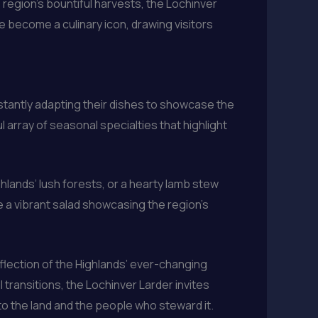
 region’s bountiful harvests, the Lochinver
e become a culinary icon, drawing visitors
stantly adapting their dishes to showcase the
 array of seasonal specialties that highlight
ghlands’ lush forests, or a hearty lamb stew
e a vibrant salad showcasing the region’s
eflection of the Highlands’ ever-changing
 transitions, the Lochinver Larder invites
 to the land and the people who steward it.