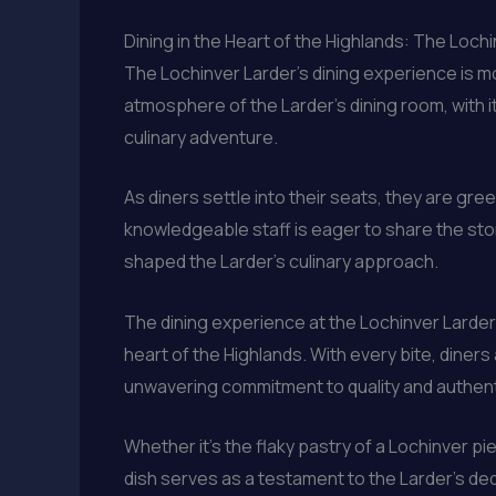
Dining in the Heart of the Highlands: The Loch
The Lochinver Larder’s dining experience is mor
atmosphere of the Larder’s dining room, with 
culinary adventure.
As diners settle into their seats, they are g
knowledgeable staff is eager to share the stor
shaped the Larder’s culinary approach.
The dining experience at the Lochinver Larder
heart of the Highlands. With every bite, diners
unwavering commitment to quality and authenti
Whether it’s the flaky pastry of a Lochinver p
dish serves as a testament to the Larder’s ded