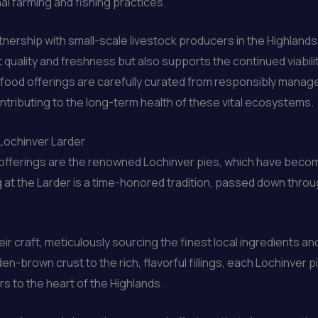
al farming and fishing practices.
rtnership with small-scale livestock producers in the Highlands
 quality and freshness but also supports the continued viabili
food offerings are carefully curated from responsibly managed
ontributing to the long-term health of these vital ecosystems.
 Lochinver Larder
ry offerings are the renowned Lochinver pies, which have becom
 at the Larder is a time-honored tradition, passed down thro
eir craft, meticulously sourcing the finest local ingredients a
en-brown crust to the rich, flavorful fillings, each Lochinver 
rs to the heart of the Highlands.