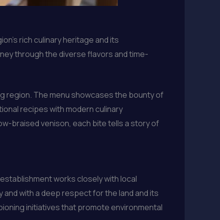
n’s rich culinary heritage and its
ney through the diverse flavors and time-
ding region. The menu showcases the bounty of
itional recipes with modern culinary
ow-braised venison, each bite tells a story of
 establishment works closely with local
 and with a deep respect for the land and its
pioning initiatives that promote environmental