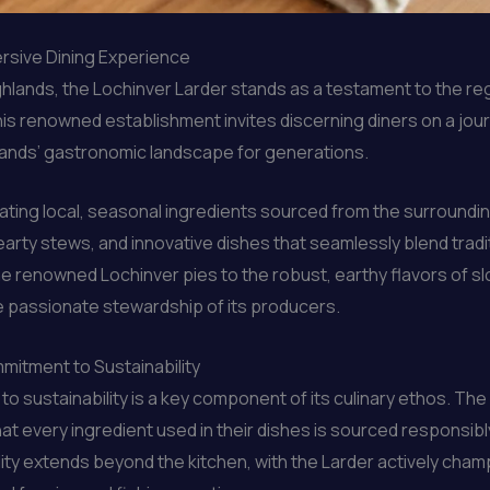
ersive Dining Experience
hlands, the Lochinver Larder stands as a testament to the regio
s renowned establishment invites discerning diners on a jour
hlands’ gastronomic landscape for generations.
brating local, seasonal ingredients sourced from the surroun
 hearty stews, and innovative dishes that seamlessly blend trad
he renowned Lochinver pies to the robust, earthy flavors of sl
he passionate stewardship of its producers.
mitment to Sustainability
o sustainability is a key component of its culinary ethos. The
t every ingredient used in their dishes is sourced responsibly
ity extends beyond the kitchen, with the Larder actively cham