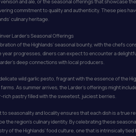
y venison and ale, or the seasonal offerings that showcase the
avering commitment to quality and authenticity. These pies hav
ands’ culinary heritage.
inver Larder’s Seasonal Offerings
bration of the Highlands’ seasonal bounty, with the chefs con
e year progresses, diners can expect to encounter a delightful
e Larder’s deep connections with local producers.
delicate wild garlic pesto, fragrant with the essence of the Hi
farms. As summer arrives, the Larder’s offerings might includ
-rich pastry filled with the sweetest, juiciest berries.
o seasonality and locality ensures that each dish is a true r
 the region’s culinary identity. By celebrating these seasonal
y of the Highlands’ food culture, one that is intrinsically tied