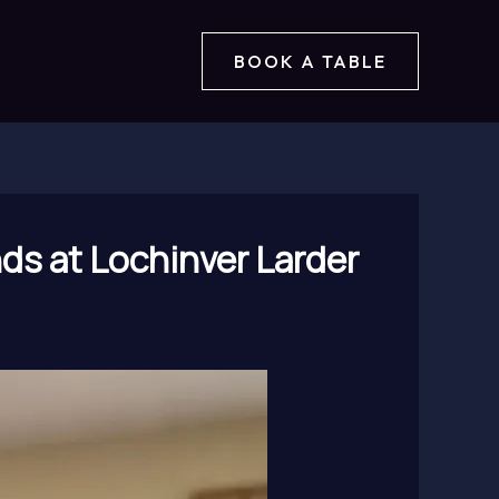
BOOK A TABLE
ds at Lochinver Larder