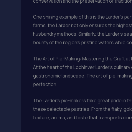
conservation and the preservation of tradition
One shining example of this is the Larder’s pa
farms, the Larder not only ensures the highest
husbandry methods. Similarly, the Larder’s sea
bounty of the region’s pristine waters while c
The Art of Pie-Making: Mastering the Craft at
At the heart of the Lochinver Larder’s culina
gastronomic landscape. The art of pie-making
perfection.
The Larder’s pie-makers take great pride in th
these delectable pastries. From the flaky, gold
texture, aroma, and taste that transports dine