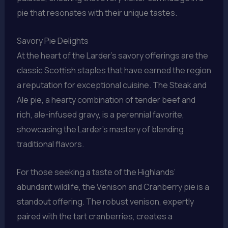
pie that resonates with their unique tastes.
Savory Pie Delights
At the heart of the Larder’s savory offerings are the
classic Scottish staples that have earned the region
a reputation for exceptional cuisine. The Steak and
Ale pie, a hearty combination of tender beef and
rich, ale-infused gravy, is a perennial favorite,
showcasing the Larder’s mastery of blending
traditional flavors.
For those seeking a taste of the Highlands’
abundant wildlife, the Venison and Cranberry pie is a
standout offering. The robust venison, expertly
paired with the tart cranberries, creates a