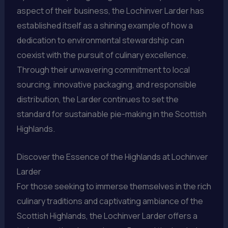
aspect of their business, the Lochinver Larder has
established itself as a shining example of how a
dedication to environmental stewardship can
coexist with the pursuit of culinary excellence.
Through their unwavering commitment to local
sourcing, innovative packaging, and responsible
distribution, the Larder continues to set the
standard for sustainable pie-making in the Scottish
Highlands.
Discover the Essence of the Highlands at Lochinver
Larder
For those seeking to immerse themselves in the rich
culinary traditions and captivating ambiance of the
Scottish Highlands, the Lochinver Larder offers a