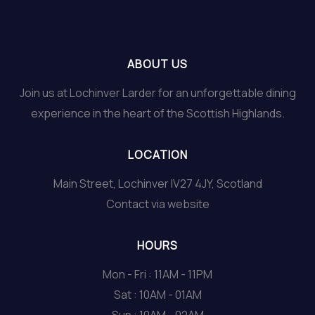
ABOUT US
Join us at Lochinver Larder for an unforgettable dining
experience in the heart of the Scottish Highlands.
LOCATION
Main Street, Lochinver IV27 4JY, Scotland
Contact via website
HOURS
Mon - Fri : 11AM - 11PM
Sat : 10AM - 01AM