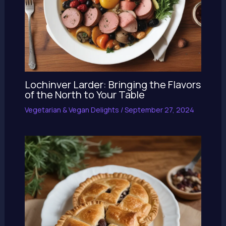
Lochinver Larder: Bringing the Flavors
of the North to Your Table
Vegetarian & Vegan Delights
/
September 27, 2024