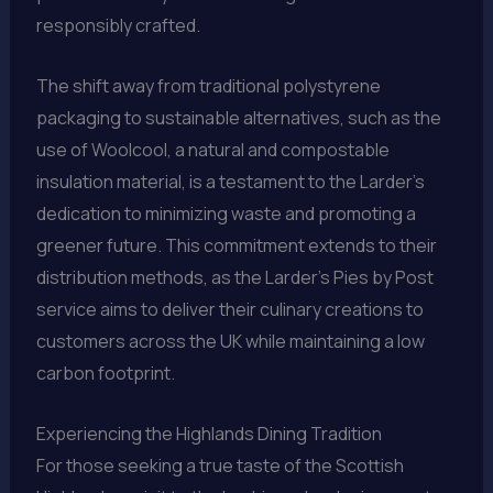
responsibly crafted.
The shift away from traditional polystyrene
packaging to sustainable alternatives, such as the
use of Woolcool, a natural and compostable
insulation material, is a testament to the Larder’s
dedication to minimizing waste and promoting a
greener future. This commitment extends to their
distribution methods, as the Larder’s Pies by Post
service aims to deliver their culinary creations to
customers across the UK while maintaining a low
carbon footprint.
Experiencing the Highlands Dining Tradition
For those seeking a true taste of the Scottish