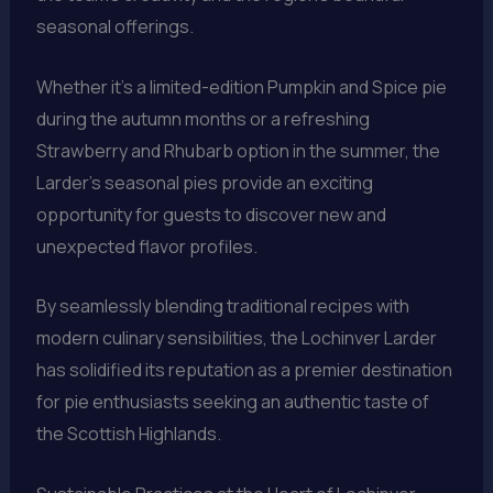
seasonal offerings.
Whether it’s a limited-edition Pumpkin and Spice pie
during the autumn months or a refreshing
Strawberry and Rhubarb option in the summer, the
Larder’s seasonal pies provide an exciting
opportunity for guests to discover new and
unexpected flavor profiles.
By seamlessly blending traditional recipes with
modern culinary sensibilities, the Lochinver Larder
has solidified its reputation as a premier destination
for pie enthusiasts seeking an authentic taste of
the Scottish Highlands.