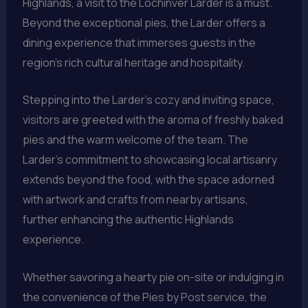
Highlands, a visit to the Lochinver Larder is a must.
Beyond the exceptional pies, the Larder offers a
dining experience that immerses guests in the
region’s rich cultural heritage and hospitality.
Stepping into the Larder’s cozy and inviting space,
visitors are greeted with the aroma of freshly baked
pies and the warm welcome of the team. The
Larder’s commitment to showcasing local artisanry
extends beyond the food, with the space adorned
with artwork and crafts from nearby artisans,
further enhancing the authentic Highlands
experience.
Whether savoring a hearty pie on-site or indulging in
the convenience of the Pies by Post service, the