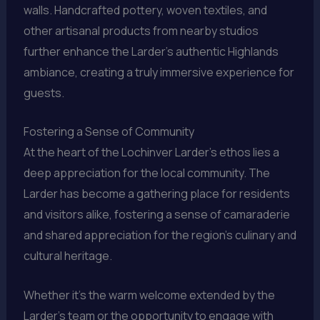
walls. Handcrafted pottery, woven textiles, and
other artisanal products from nearby studios
further enhance the Larder’s authentic Highlands
ambiance, creating a truly immersive experience for
guests.
Fostering a Sense of Community
At the heart of the Lochinver Larder’s ethos lies a
deep appreciation for the local community. The
Larder has become a gathering place for residents
and visitors alike, fostering a sense of camaraderie
and shared appreciation for the region’s culinary and
cultural heritage.
Whether it’s the warm welcome extended by the
Larder’s team or the opportunity to engage with