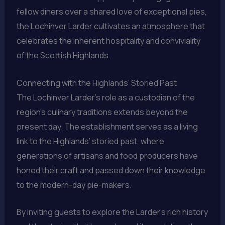
fellow diners over a shared love of exceptional pies,
the Lochinver Larder cultivates an atmosphere that
celebrates the inherent hospitality and conviviality
of the Scottish Highlands.
Connecting with the Highlands’ Storied Past
The Lochinver Larder’s role as a custodian of the
region’s culinary traditions extends beyond the
present day. The establishment serves as a living
link to the Highlands’ storied past, where
generations of artisans and food producers have
honed their craft and passed down their knowledge
to the modern-day pie-makers.
By inviting guests to explore the Larder’s rich history