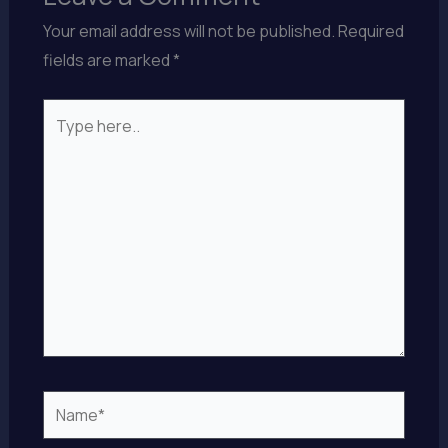
Your email address will not be published.
Required
fields are marked
*
Type
here..
Name*