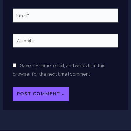
Email*
Website
Save my name, email, and website in this
browser for the next time I comment.