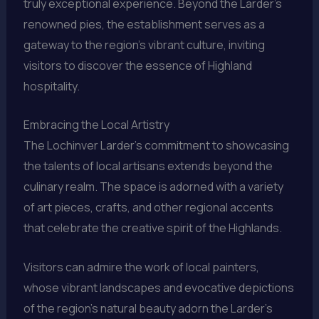
truly exceptional experience. Beyond the Larder’s
renowned pies, the establishment serves as a
gateway to the region’s vibrant culture, inviting
visitors to discover the essence of Highland
hospitality.
Embracing the Local Artistry
The Lochinver Larder’s commitment to showcasing
the talents of local artisans extends beyond the
culinary realm. The space is adorned with a variety
of art pieces, crafts, and other regional accents
that celebrate the creative spirit of the Highlands.
Visitors can admire the work of local painters,
whose vibrant landscapes and evocative depictions
of the region’s natural beauty adorn the Larder’s