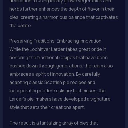
dedication to using locally grown vegetables and
herbs further enhances the depth of flavor in their
pies, creating a harmonious balance that captivates
the palate.
Preserving Traditions, Embracing Innovation
While the Lochinver Larder takes great pride in
honoring the traditional recipes that have been
passed down through generations, the team also
embraces a spirit of innovation. By carefully
adapting classic Scottish pie recipes and
incorporating modern culinary techniques, the
Larder’s pie-makers have developed a signature
style that sets their creations apart.
The result is a tantalizing array of pies that