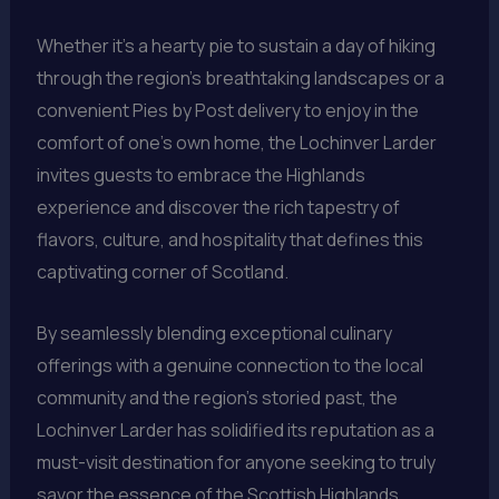
Whether it’s a hearty pie to sustain a day of hiking
through the region’s breathtaking landscapes or a
convenient Pies by Post delivery to enjoy in the
comfort of one’s own home, the Lochinver Larder
invites guests to embrace the Highlands
experience and discover the rich tapestry of
flavors, culture, and hospitality that defines this
captivating corner of Scotland.
By seamlessly blending exceptional culinary
offerings with a genuine connection to the local
community and the region’s storied past, the
Lochinver Larder has solidified its reputation as a
must-visit destination for anyone seeking to truly
savor the essence of the Scottish Highlands.