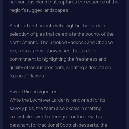
harmonious blend that captures the essence of the
region’s rugged landscapes.
Seafood enthusiasts will delight in the Larder’s
selection of pies that celebrate the bounty of the
North Atlantic. The Smoked Haddock and Cheese
pie, for instance, showcases the Larder’s
commitment to highlighting the freshness and
quality of local ingredients, creating a delectable
fusion of flavors.
Sweet Pie Indulgences
While the Lochinver Larder is renowned for its
savory pies, the team also excels in crafting
irresistible sweet offerings. For those with a
penchant for traditional Scottish desserts, the