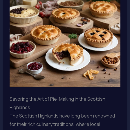
Savoring the Art of Pie-Making in the Scottish
Highlands
The Scottish Highlands have long been renowned
for their rich culinary traditions, where local