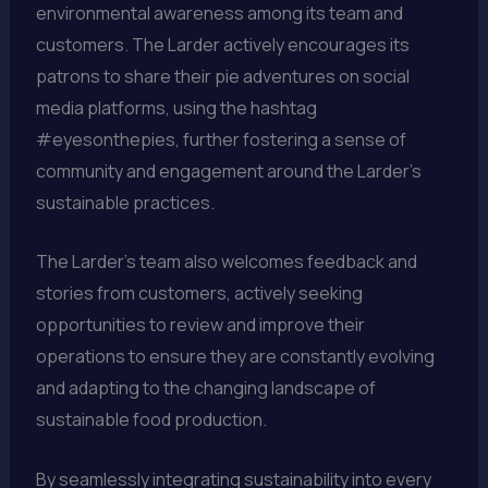
environmental awareness among its team and
customers. The Larder actively encourages its
patrons to share their pie adventures on social
media platforms, using the hashtag
#eyesonthepies, further fostering a sense of
community and engagement around the Larder’s
sustainable practices.
The Larder’s team also welcomes feedback and
stories from customers, actively seeking
opportunities to review and improve their
operations to ensure they are constantly evolving
and adapting to the changing landscape of
sustainable food production.
By seamlessly integrating sustainability into every