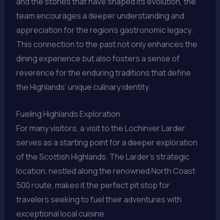
and the stories that have shaped its evolution, the
team encourages a deeper understanding and
appreciation for the region’s gastronomic legacy.
This connection to the past not only enhances the
dining experience but also fosters a sense of
reverence for the enduring traditions that define
the Highlands’ unique culinary identity.
Fueling Highlands Exploration
For many visitors, a visit to the Lochinver Larder
serves as a starting point for a deeper exploration
of the Scottish Highlands. The Larder’s strategic
location, nestled along the renowned North Coast
500 route, makes it the perfect pit stop for
travelers seeking to fuel their adventures with
exceptional local cuisine.