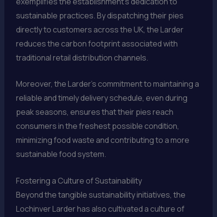
exemplifies the establishment’s dedication to
sustainable practices. By dispatching their pies
directly to customers across the UK, the Larder
reduces the carbon footprint associated with
traditional retail distribution channels.
Moreover, the Larder’s commitment to maintaining a
reliable and timely delivery schedule, even during
peak seasons, ensures that their pies reach
consumers in the freshest possible condition,
minimizing food waste and contributing to a more
sustainable food system.
Fostering a Culture of Sustainability
Beyond the tangible sustainability initiatives, the
Lochinver Larder has also cultivated a culture of