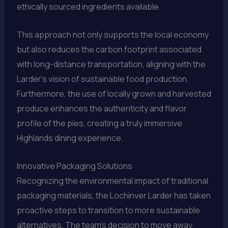
ethically sourced ingredients available.
This approach not only supports the local economy
but also reduces the carbon footprint associated
with long-distance transportation, aligning with the
Larder’s vision of sustainable food production.
Furthermore, the use of locally grown and harvested
produce enhances the authenticity and flavor
profile of the pies, creating a truly immersive
Highlands dining experience.
Innovative Packaging Solutions
Recognizing the environmental impact of traditional
packaging materials, the Lochinver Larder has taken
proactive steps to transition to more sustainable
alternatives. The team’s decision to move away