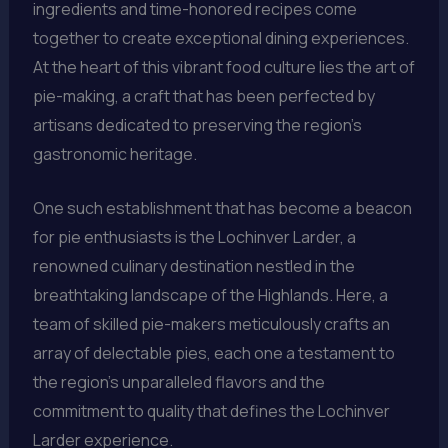
ingredients and time-honored recipes come
together to create exceptional dining experiences.
At the heart of this vibrant food culture lies the art of
pie-making, a craft that has been perfected by
artisans dedicated to preserving the region’s
gastronomic heritage.
One such establishment that has become a beacon
for pie enthusiasts is the Lochinver Larder, a
renowned culinary destination nestled in the
breathtaking landscape of the Highlands. Here, a
team of skilled pie-makers meticulously crafts an
array of delectable pies, each one a testament to
the region’s unparalleled flavors and the
commitment to quality that defines the Lochinver
Larder experience.