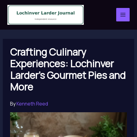
Skip
to
content
Crafting Culinary
Experiences: Lochinver
Larder’s Gourmet Pies and
More
By
Kenneth Reed