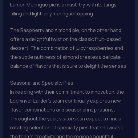
Lemon Meringue pie is a must-try, with its tangy
filling and light, airy meringue topping.
The Raspberry and Almond pie, on the other hand,
offers a delightful twist on the classic fruit-based
dessert. The combination of juicy raspberries and
the subtle nuttiness of almond creates a delicate
balance of flavors that is sure to delight the senses.
Seasonal and Specialty Pies
In keeping with their commitment to innovation, the
Lochinver Larder’s team continually explores new
flavor combinations and seasonal inspirations.
Throughout the year, visitors can expect to find a
rotating selection of specialty pies that showcase
the team’s creativity and the region’s bountiful