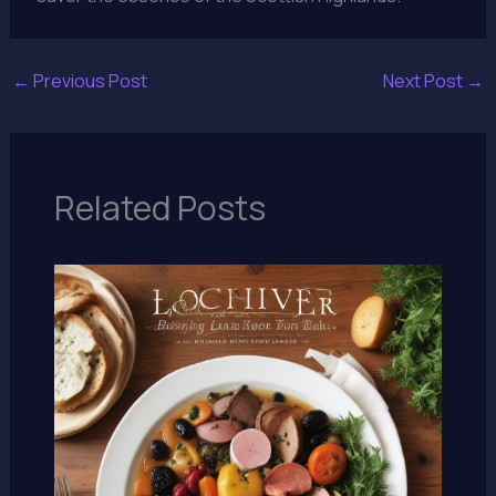
←
Previous Post
Next Post
→
Related Posts