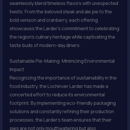
seamlessly blend timeless flavors with unexpected
twists. From the beloved steak and ale pie to the
bold venison and cranberry, each offering
showcases the Larder’s commitment to celebrating
the region’s culinary heritage while captivating the
taste buds of modern-day diners.
Sustainable Pie-Making: Minimizing Environmental
Impact
Recognizing the importance of sustainability in the
food industry, the Lochinver Larder has made a
concerted effort to reduce its environmental
footprint. By implementing eco-friendly packaging
solutions and constantly refining their production
processes, the Larder’s team ensures that their
pies are not only mouthwatering but also