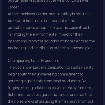
Sustainable Practices at the Heart of Lochinver
Larder
At the Lochinver Larder, sustainability is not just a
buzzword but a core component of the
establishment’s ethos. The team is committed to
minimizing the environmental impact of their
operations, from the sourcing of ingredients to the
packaging and distribution of their renowned pies.
Championing Local Producers
The Lochinver Larder’s dedication to sustainability
begins with their unwavering commitment to
sourcing ingredients from local producers. By
forging strong relationships with nearby farmers,
fishermen, and foragers, the Larder ensures that
their pies are crafted using the freshest and most