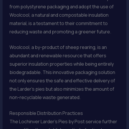
from polystyrene packaging and adopt the use of
Woolcool, a natural and compostable insulation
material, is a testament to their commitment to
reducing waste and promoting a greener future.
Woolcool, a by-product of sheep rearing, is an
abundant and renewable resource that offers
superior insulation properties while being entirely
biodegradable. This innovative packaging solution
not only ensures the safe and effective delivery of
the Larder’s pies but also minimizes the amount of
non-recyclable waste generated.
Responsible Distribution Practices
The Lochinver Larder’s Pies by Post service further