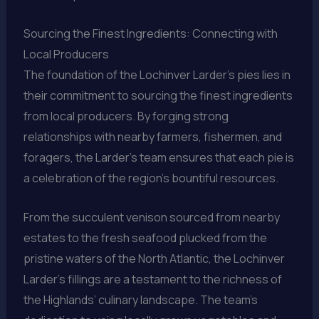
Sourcing the Finest Ingredients: Connecting with
Local Producers
The foundation of the Lochinver Larder’s pies lies in
their commitment to sourcing the finest ingredients
from local producers. By forging strong
relationships with nearby farmers, fishermen, and
foragers, the Larder’s team ensures that each pie is
a celebration of the region’s bountiful resources.
From the succulent venison sourced from nearby
estates to the fresh seafood plucked from the
pristine waters of the North Atlantic, the Lochinver
Larder’s fillings are a testament to the richness of
the Highlands’ culinary landscape. The team’s