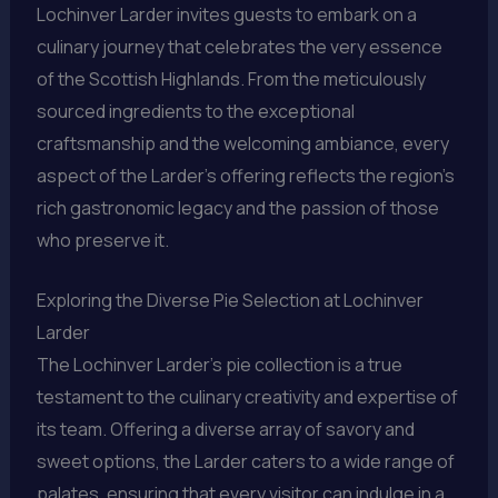
Lochinver Larder invites guests to embark on a
culinary journey that celebrates the very essence
of the Scottish Highlands. From the meticulously
sourced ingredients to the exceptional
craftsmanship and the welcoming ambiance, every
aspect of the Larder’s offering reflects the region’s
rich gastronomic legacy and the passion of those
who preserve it.
Exploring the Diverse Pie Selection at Lochinver
Larder
The Lochinver Larder’s pie collection is a true
testament to the culinary creativity and expertise of
its team. Offering a diverse array of savory and
sweet options, the Larder caters to a wide range of
palates, ensuring that every visitor can indulge in a