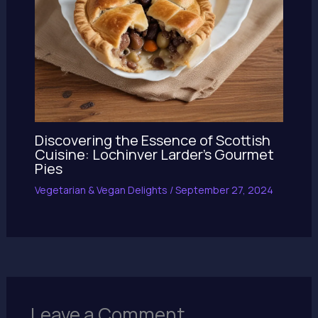
Discovering the Essence of Scottish
Cuisine: Lochinver Larder’s Gourmet
Pies
Vegetarian & Vegan Delights
/
September 27, 2024
Leave a Comment