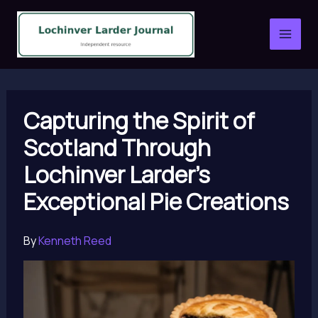
Skip
to
content
Capturing the Spirit of
Scotland Through
Lochinver Larder’s
Exceptional Pie Creations
By
Kenneth Reed