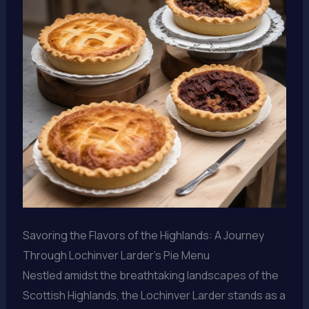
Savoring the Flavors of the Highlands: A Journey
Through Lochinver Larder’s Pie Menu
Nestled amidst the breathtaking landscapes of the
Scottish Highlands, the Lochinver Larder stands as a