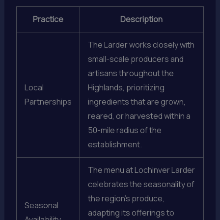
Practice
Description
The Larder works closely with
small-scale producers and
artisans throughout the
Local
Highlands, prioritizing
Partnerships
ingredients that are grown,
reared, or harvested within a
50-mile radius of the
establishment.
The menu at Lochinver Larder
celebrates the seasonality of
the region’s produce,
Seasonal
adapting its offerings to
Availability