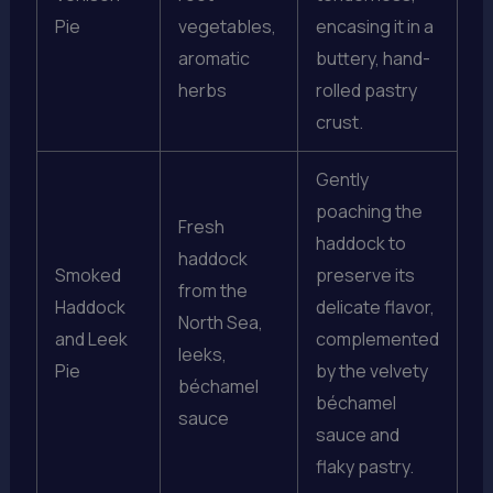
Pie
vegetables,
encasing it in a
aromatic
buttery, hand-
herbs
rolled pastry
crust.
Gently
poaching the
Fresh
haddock to
haddock
Smoked
preserve its
from the
Haddock
delicate flavor,
North Sea,
and Leek
complemented
leeks,
Pie
by the velvety
béchamel
béchamel
sauce
sauce and
flaky pastry.