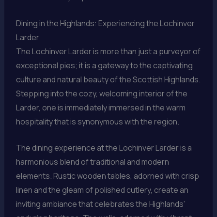
Dining in the Highlands: Experiencing the Lochinver
Larder
The Lochinver Larder is more than just a purveyor of
exceptional pies; it is a gateway to the captivating
culture and natural beauty of the Scottish Highlands.
Stepping into the cozy, welcoming interior of the
Larder, one is immediately immersed in the warm
hospitality that is synonymous with the region.
The dining experience at the Lochinver Larder is a
harmonious blend of traditional and modern
elements. Rustic wooden tables, adorned with crisp
linen and the gleam of polished cutlery, create an
inviting ambiance that celebrates the Highlands’