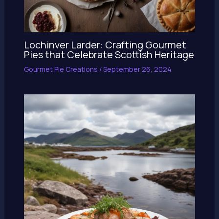
Lochinver Larder: Crafting Gourmet
Pies that Celebrate Scottish Heritage
Gourmet Pie Creations
/
September 26, 2024