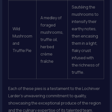
Sautéing the
mushrooms to
A medley of
intensify their
foraged
Wild
earthy notes,
mushrooms,
Mushroom
then encasing
truffle oil,
and
them in a light,
herbed
Truffle Pie
flaky crust
crème
infused with
fraîche
the richness of
truffle.
Each of these pies is a testament to the Lochinver
Larder’s unwavering commitment to quality,
showcasing the exceptional produce of the region
and the culinary expertise of its talented team.