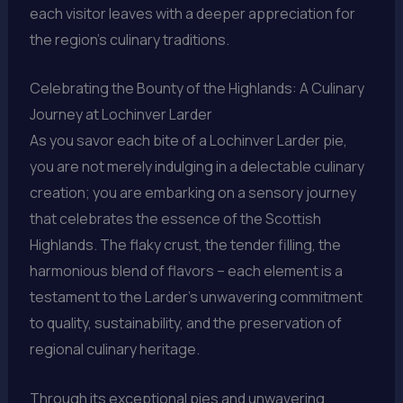
each visitor leaves with a deeper appreciation for
the region’s culinary traditions.
Celebrating the Bounty of the Highlands: A Culinary
Journey at Lochinver Larder
As you savor each bite of a Lochinver Larder pie,
you are not merely indulging in a delectable culinary
creation; you are embarking on a sensory journey
that celebrates the essence of the Scottish
Highlands. The flaky crust, the tender filling, the
harmonious blend of flavors – each element is a
testament to the Larder’s unwavering commitment
to quality, sustainability, and the preservation of
regional culinary heritage.
Through its exceptional pies and unwavering