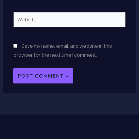
Website
Save my name, email, and website in this
browser for the next time I comment.