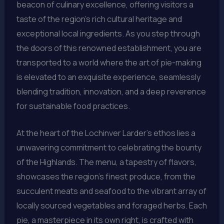
beacon of culinary excellence, offering visitors a
taste of the region’s rich cultural heritage and
exceptional local ingredients. As you step through
the doors of this renowned establishment, you are
transported to a world where the art of pie-making
is elevated to an exquisite experience, seamlessly
blending tradition, innovation, and a deep reverence
for sustainable food practices.
At the heart of the Lochinver Larder’s ethos lies a
unwavering commitment to celebrating the bounty
of the Highlands. The menu, a tapestry of flavors,
showcases the region’s finest produce, from the
succulent meats and seafood to the vibrant array of
locally sourced vegetables and foraged herbs. Each
pie, a masterpiece in its own right, is crafted with