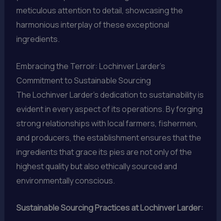
meticulous attention to detail, showcasing the
harmonious interplay of these exceptional
ingredients.
Embracing the Terroir: Lochinver Larder’s
Commitment to Sustainable Sourcing
The Lochinver Larder’s dedication to sustainability is
evident in every aspect of its operations. By forging
strong relationships with local farmers, fishermen,
and producers, the establishment ensures that the
ingredients that grace its pies are not only of the
highest quality but also ethically sourced and
environmentally conscious.
Sustainable Sourcing Practices at Lochinver Larder: