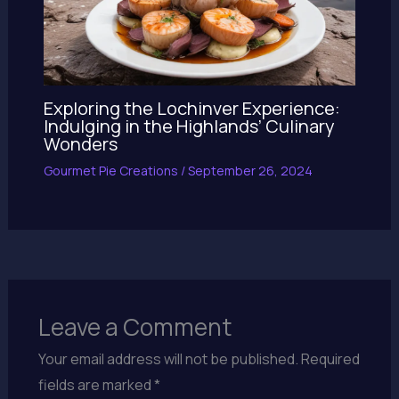
Exploring the Lochinver Experience:
Indulging in the Highlands’ Culinary
Wonders
Gourmet Pie Creations
/
September 26, 2024
Leave a Comment
Your email address will not be published.
Required
fields are marked
*