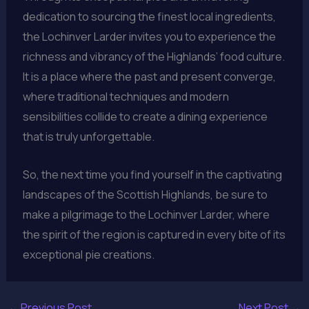
dedication to sourcing the finest local ingredients,
the Lochinver Larder invites you to experience the
richness and vibrancy of the Highlands’ food culture.
It is a place where the past and present converge,
where traditional techniques and modern
sensibilities collide to create a dining experience
that is truly unforgettable.
So, the next time you find yourself in the captivating
landscapes of the Scottish Highlands, be sure to
make a pilgrimage to the Lochinver Larder, where
the spirit of the region is captured in every bite of its
exceptional pie creations.
←
Previous Post
Next Post
→