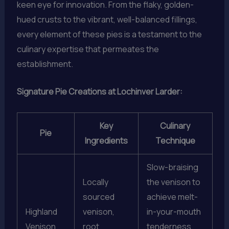
keen eye for innovation. From the flaky, golden-
hued crusts to the vibrant, well-balanced fillings,
every element of these pies is a testament to the
culinary expertise that permeates the
establishment.
Signature Pie Creations at Lochinver Larder:
Key
Culinary
Pie
Ingredients
Technique
Slow-braising
Locally
the venison to
sourced
achieve melt-
Highland
venison,
in-your-mouth
Venison
root
tenderness,