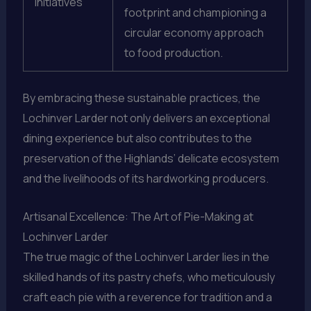
Initiatives
footprint and championing a
circular economy approach
to food production.
By embracing these sustainable practices, the
Lochinver Larder not only delivers an exceptional
dining experience but also contributes to the
preservation of the Highlands’ delicate ecosystem
and the livelihoods of its hardworking producers.
Artisanal Excellence: The Art of Pie-Making at
Lochinver Larder
The true magic of the Lochinver Larder lies in the
skilled hands of its pastry chefs, who meticulously
craft each pie with a reverence for tradition and a