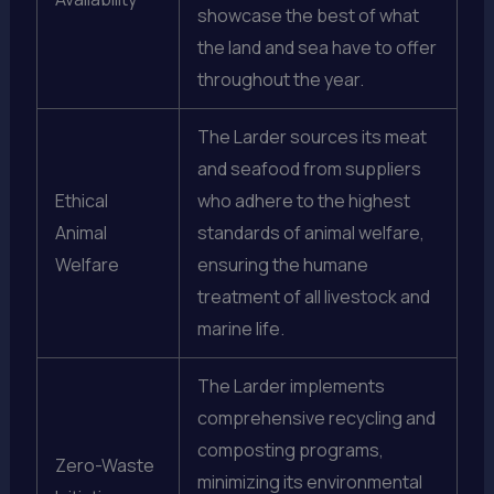
showcase the best of what
the land and sea have to offer
throughout the year.
The Larder sources its meat
and seafood from suppliers
Ethical
who adhere to the highest
Animal
standards of animal welfare,
Welfare
ensuring the humane
treatment of all livestock and
marine life.
The Larder implements
comprehensive recycling and
composting programs,
Zero-Waste
minimizing its environmental