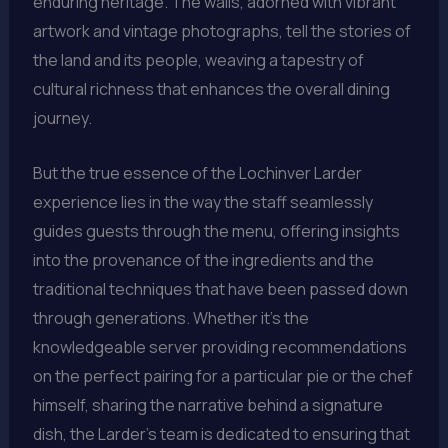
enduring heritage. The walls, adorned with vibrant
artwork and vintage photographs, tell the stories of
the land and its people, weaving a tapestry of
cultural richness that enhances the overall dining
journey.
But the true essence of the Lochinver Larder
experience lies in the way the staff seamlessly
guides guests through the menu, offering insights
into the provenance of the ingredients and the
traditional techniques that have been passed down
through generations. Whether it’s the
knowledgeable server providing recommendations
on the perfect pairing for a particular pie or the chef
himself, sharing the narrative behind a signature
dish, the Larder’s team is dedicated to ensuring that