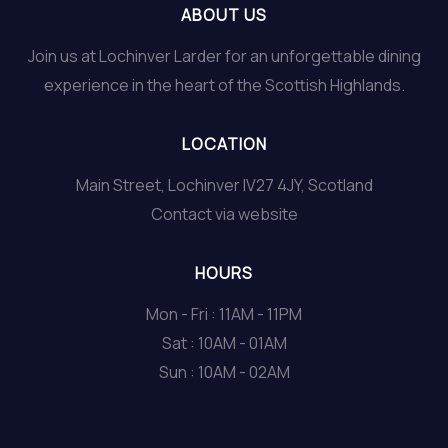
ABOUT US
Join us at Lochinver Larder for an unforgettable dining
experience in the heart of the Scottish Highlands.
LOCATION
Main Street, Lochinver IV27 4JY, Scotland
Contact via website
HOURS
Mon - Fri : 11AM - 11PM
Sat : 10AM - 01AM
Sun : 10AM - 02AM