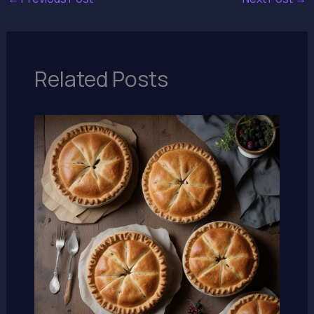
Related Posts