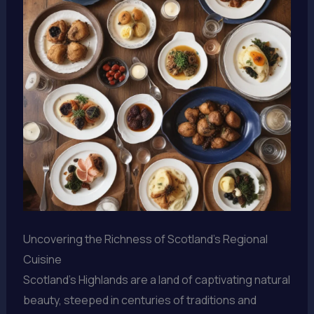
Uncovering the Richness of Scotland’s Regional
Cuisine
Scotland’s Highlands are a land of captivating natural
beauty, steeped in centuries of traditions and