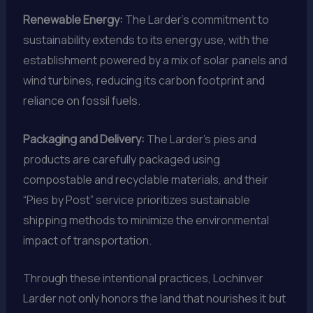
Renewable Energy:
The Larder’s commitment to
sustainability extends to its energy use, with the
establishment powered by a mix of solar panels and
wind turbines, reducing its carbon footprint and
reliance on fossil fuels.
Packaging and Delivery:
The Larder’s pies and
products are carefully packaged using
compostable and recyclable materials, and their
“Pies by Post” service prioritizes sustainable
shipping methods to minimize the environmental
impact of transportation.
Through these intentional practices, Lochinver
Larder not only honors the land that nourishes it but