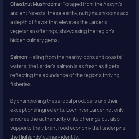
Chestnut Mushrooms:
Foraged from the Assynt’s
ancient forests, these earthy, nutty mushrooms add
a depth of flavor that elevates the Larder’s
vegetarian offerings, showcasing the region’s
hidden culinary gems.
Salmon:
Hailing from the nearby lochs and coastal
waters, the Larder’s salmon is as fresh as it gets,
reflecting the abundance of the region’s thriving
fisheries.
By championing these local producers and their
exceptional ingredients, Lochinver Larder not only
ensures the authenticity of its offerings but also
supports the vibrant food economy that underpins
the Highlands’ culinary identity.