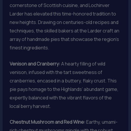
cornerstone of Scottish cuisine, and Lochinver
Larder has elevated this time-honored tradition to
new heights. Drawing on centuries-old recipes and
techniques, the skilled bakers at the Larder craft an
array of handmade pies that showcase the region’s
finest ingredients.
Venison and Cranberry:
A hearty filling of wild
venison, infused with the tart sweetness of
cranberries, encased in a buttery, flaky crust. This
pie pays homage to the Highlands’ abundant game,
expertly balanced with the vibrant flavors of the
local berry harvest.
Chestnut Mushroom and Red Wine:
Earthy, umami-
rich chestnut mushrooms mingle with the robust