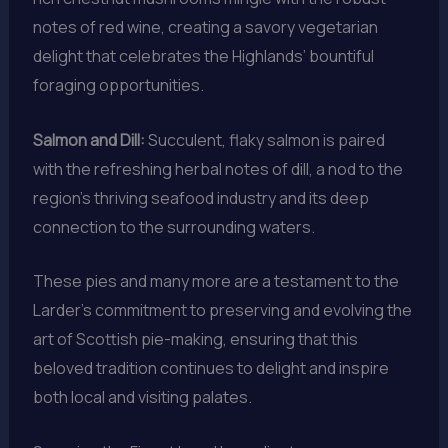
notes of red wine, creating a savory vegetarian
delight that celebrates the Highlands’ bountiful
foraging opportunities.
Salmon and Dill:
Succulent, flaky salmon is paired
with the refreshing herbal notes of dill, a nod to the
region’s thriving seafood industry and its deep
connection to the surrounding waters.
These pies and many more are a testament to the
Larder’s commitment to preserving and evolving the
art of Scottish pie-making, ensuring that this
beloved tradition continues to delight and inspire
both local and visiting palates.