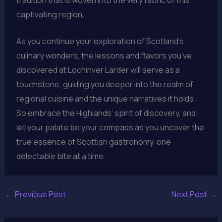
captivating region.
As you continue your exploration of Scotland’s
culinary wonders, the lessons and flavors you’ve
discovered at Lochinver Larder will serve as a
touchstone, guiding you deeper into the realm of
regional cuisine and the unique narratives it holds.
So embrace the Highlands’ spirit of discovery, and
let your palate be your compass as you uncover the
true essence of Scottish gastronomy, one
delectable bite at a time.
←
Previous Post
Next Post
→