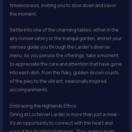
timelessness, inviting you to slow down and savor
the moment.
Settle into one of the charming tables, either in the
airy conservatory or the tranquil garden, and let your
senses guide you through the Larder’s diverse
menu. As you peruse the offerings, take a moment
to appreciate the care and attention that have gone
into each dish, from the flaky, golden-brown crusts
of the pies to the vibrant, seasonally inspired
accompaniments.
Embracing the Highlands Ethos
Dining at Lochinver Larder is more than just a meal –
it’s an opportunity to connect with the heart and
soul of the Scottish Highlands. The Larder’s team,