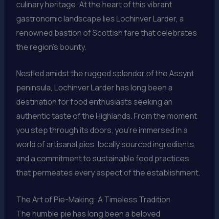
culinary heritage. At the heart of this vibrant
gastronomic landscape lies Lochinver Larder, a
renowned bastion of Scottish fare that celebrates
the region’s bounty.
Nestled amidst the rugged splendor of the Assynt
peninsula, Lochinver Larder has long been a
destination for food enthusiasts seeking an
authentic taste of the Highlands. From the moment
you step through its doors, you’re immersed in a
world of artisanal pies, locally sourced ingredients,
and a commitment to sustainable food practices
that permeates every aspect of the establishment.
The Art of Pie-Making: A Timeless Tradition
The humble pie has long been a beloved