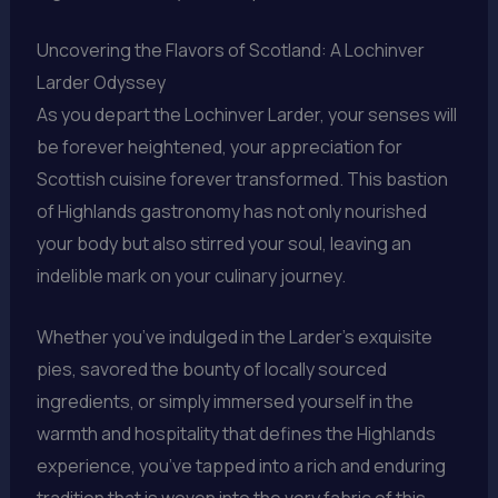
Uncovering the Flavors of Scotland: A Lochinver
Larder Odyssey
As you depart the Lochinver Larder, your senses will
be forever heightened, your appreciation for
Scottish cuisine forever transformed. This bastion
of Highlands gastronomy has not only nourished
your body but also stirred your soul, leaving an
indelible mark on your culinary journey.
Whether you’ve indulged in the Larder’s exquisite
pies, savored the bounty of locally sourced
ingredients, or simply immersed yourself in the
warmth and hospitality that defines the Highlands
experience, you’ve tapped into a rich and enduring
tradition that is woven into the very fabric of this