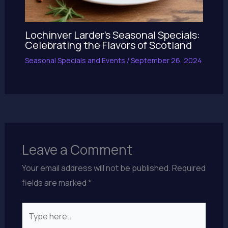
Lochinver Larder’s Seasonal Specials:
Celebrating the Flavors of Scotland
Seasonal Specials and Events
/
September 26, 2024
Leave a Comment
Your email address will not be published.
Required
fields are marked
*
Type
here..