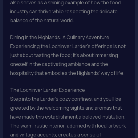
also serves as a shining example of how the food
industry can thrive while respecting the delicate
balance of the natural world.
Dining in the Highlands: A Culinary Adventure
Experiencing the Lochinver Larder’s offerings is not
just about tasting the food; it’s about immersing
oneself in the captivating ambiance and the
hospitality that embodies the Highlands’ way of life.
The Lochinver Larder Experience
Step into the Larder’s cozy confines, and you’ll be
greeted by the welcoming sights and aromas that
have made this establishment a beloved institution.
The warm, rustic interior, adorned with local artwork
and vintage accents, creates a sense of