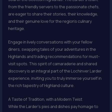
from the friendly servers to the passionate chefs,
are eager to share their stories, their knowledge,
and their genuine love for the region’s culinary
heritage.
Engage in lively conversations with your fellow
diners, swapping tales of your adventures in the
Highlands and trading recommendations for must-
visit spots. This spirit of camaraderie and shared
discovery is an integral part of the Lochinver Larder
experience, inviting you to truly immerse yourself in
the rich tapestry of Highland culture.
A Taste of Tradition, with a Modern Twist
While the Larder’s pies and dishes pay homage to