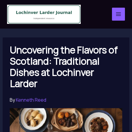
Skip
to
content
Uncovering the Flavors of
Scotland: Traditional
Dishes at Lochinver
Larder
By
Kenneth Reed