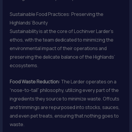
Sustainable Food Practices: Preserving the
Highlands’ Bounty
Sustainability is at the core of Lochinver Larder’s
ethos, with the team dedicated to minimizing the
environmental impact of their operations and
preserving the delicate balance of the Highlands’
ecosystems.
Food Waste Reduction:
The Larder operates on a
“nose-to-tail” philosophy, utilizing every part of the
ingredients they source to minimize waste. Offcuts
and trimmings are repurposed into stocks, sauces,
and even pet treats, ensuring that nothing goes to
waste.