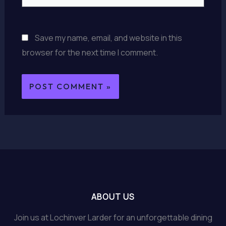
Save my name, email, and website in this
browser for the next time I comment.
ABOUT US
Join us at Lochinver Larder for an unforgettable dining