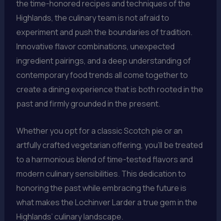
the time-honored recipes and techniques of the
Highlands, the culinary team is not afraid to
experiment and push the boundaries of tradition.
Innovative flavor combinations, unexpected
ingredient pairings, and a deep understanding of
contemporary food trends all come together to
create a dining experience that is both rooted in the
past and firmly grounded in the present.
Whether you opt for a classic Scotch pie or an
artfully crafted vegetarian offering, you’ll be treated
to a harmonious blend of time-tested flavors and
modern culinary sensibilities. This dedication to
honoring the past while embracing the future is
what makes the Lochinver Larder a true gem in the
Highlands’ culinary landscape.