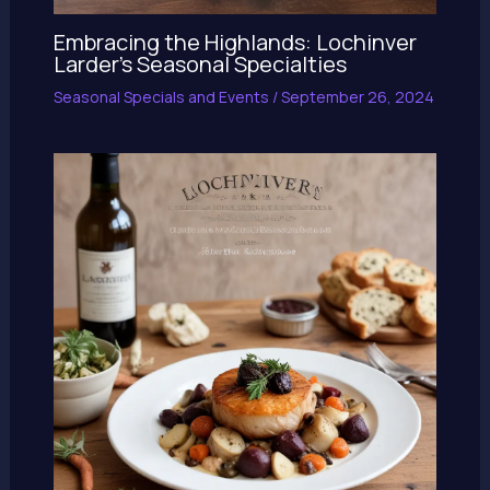
Embracing the Highlands: Lochinver
Larder’s Seasonal Specialties
Seasonal Specials and Events
/
September 26, 2024