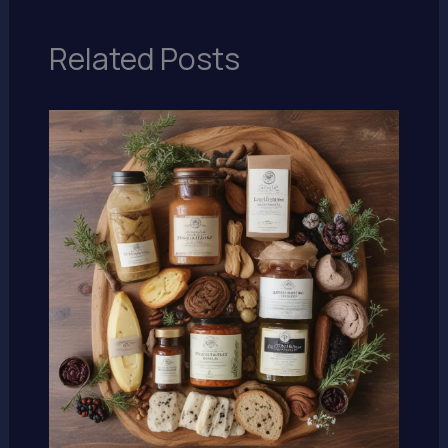
Related Posts