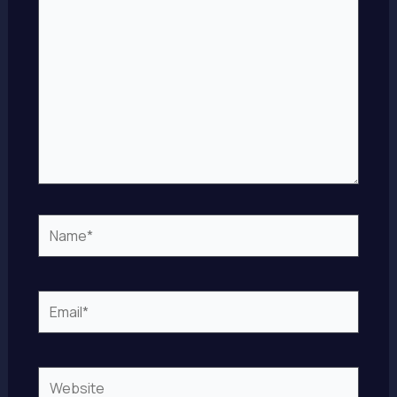
Name*
Email*
Website