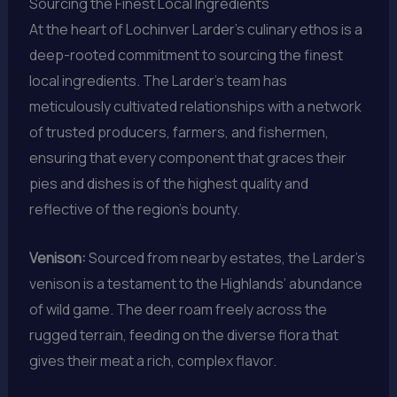
Sourcing the Finest Local Ingredients
At the heart of Lochinver Larder’s culinary ethos is a
deep-rooted commitment to sourcing the finest
local ingredients. The Larder’s team has
meticulously cultivated relationships with a network
of trusted producers, farmers, and fishermen,
ensuring that every component that graces their
pies and dishes is of the highest quality and
reflective of the region’s bounty.
Venison:
Sourced from nearby estates, the Larder’s
venison is a testament to the Highlands’ abundance
of wild game. The deer roam freely across the
rugged terrain, feeding on the diverse flora that
gives their meat a rich, complex flavor.