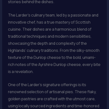
stories behind the dishes.
The Larder’s culinary team, led by a passionate and
innovative chef, has a true mastery of Scottish
cuisine. Their dishes are a harmonious blend of
traditional techniques and modern sensibilities,
showcasing the depth and complexity of the
Highlands’ culinary traditions. From the silky-smooth
texture of the Dunlop cheese to the bold, umami-
rich notes of the Ayrshire Dunlop cheese, every bite
is a revelation.
One of the Larder’s signature offerings is its
renowned selection of artisanal pies. These flaky,
golden pastries are crafted with the utmost care,
using locally sourced ingredients and time-honored