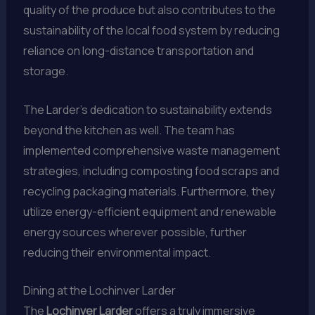
quality of the produce but also contributes to the
sustainability of the local food system by reducing
reliance on long-distance transportation and
storage.
The Larder’s dedication to sustainability extends
beyond the kitchen as well. The team has
implemented comprehensive waste management
strategies, including composting food scraps and
recycling packaging materials. Furthermore, they
utilize energy-efficient equipment and renewable
energy sources wherever possible, further
reducing their environmental impact.
Dining at the Lochinver Larder
The
Lochinver Larder
offers a truly immersive