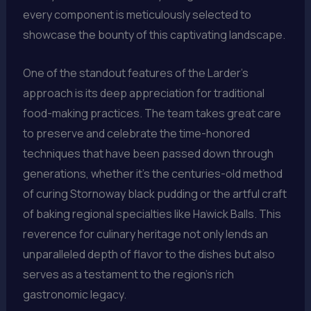
every component is meticulously selected to
showcase the bounty of this captivating landscape.
One of the standout features of the Larder’s
approach is its deep appreciation for traditional
food-making practices. The team takes great care
to preserve and celebrate the time-honored
techniques that have been passed down through
generations, whether it’s the centuries-old method
of curing Stornoway black pudding or the artful craft
of baking regional specialties like Hawick Balls. This
reverence for culinary heritage not only lends an
unparalleled depth of flavor to the dishes but also
serves as a testament to the region’s rich
gastronomic legacy.