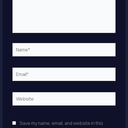
Name*
Email*
Website
Save my name, email, and website in this