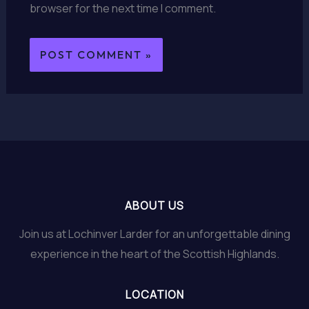
browser for the next time I comment.
ABOUT US
Join us at Lochinver Larder for an unforgettable dining
experience in the heart of the Scottish Highlands.
LOCATION