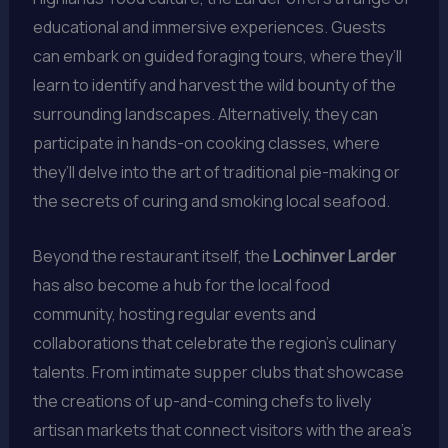
educational and immersive experiences. Guests
can embark on guided foraging tours, where they’ll
learn to identify and harvest the wild bounty of the
surrounding landscapes. Alternatively, they can
participate in hands-on cooking classes, where
they’ll delve into the art of traditional pie-making or
the secrets of curing and smoking local seafood.
Beyond the restaurant itself, the
Lochinver Larder
has also become a hub for the local food
community, hosting regular events and
collaborations that celebrate the region’s culinary
talents. From intimate supper clubs that showcase
the creations of up-and-coming chefs to lively
artisan markets that connect visitors with the area’s