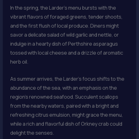
In the spring, the Larder’s menu bursts with the
vibrant flavors of foraged greens, tender shoots,
and the first flush of local produce. Diners might
savor a delicate salad of wild garlic and nettle, or
indulge in a hearty dish of Perthshire asparagus
tossed with local cheese and a drizzle of aromatic
herb oil.
As summer arrives, the Larder’s focus shifts to the
abundance of the sea, with an emphasis on the
region’s renowned seafood. Succulent scallops
from the nearby waters, paired with a bright and
refreshing citrus emulsion, might grace the menu,
while a rich and flavorful dish of Orkney crab could
delight the senses.