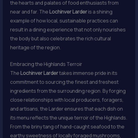
the hearts and palates of food enthusiasts from
near and far. The
Lochinver Larder
is a shining
example of how local, sustainable practices can
result in a dining experience that not only nourishes
the body but also celebrates the rich cultural
heritage of the region.
Embracing the Highlands Terroir
The
Lochinver Larder
takes immense pride in its
commitment to sourcing the finest and freshest
ingredients from the surrounding region. By forging
close relationships with local producers, foragers,
and artisans, the Larder ensures that each dish on
its menu reflects the unique terroir of the Highlands.
From the briny tang of hand-caught seafood to the
earthy sweetness of locally foraged mushrooms,