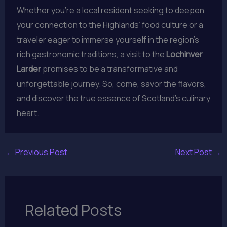
Whether you’re a local resident seeking to deepen
your connection to the Highlands’ food culture or a
traveler eager to immerse yourself in the region’s
rich gastronomic traditions, a visit to the
Lochinver
Larder
promises to be a transformative and
unforgettable journey. So, come, savor the flavors,
and discover the true essence of Scotland’s culinary
heart.
←
Previous Post
Next Post
→
Related Posts