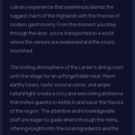
culinary experience that seamlessly blends the
rugged charm of the Highlands with the finesse of
modern gastronomy. From the moment you step
through the door, you’re transported to a world
where the senses are awakened and the soul is
nourished.
The inviting atmosphere of the Larder’s dining room
sets the stage for an unforgettable meal. Warm,
earthy tones, rustic wood accents, and ample
natural light create a cozy and welcoming ambiance
that invites guests to settle in and savor the flavors
of the region. The attentive and knowledgeable
staff are eager to guide diners through the menu,
offering insights into the local ingredients and the