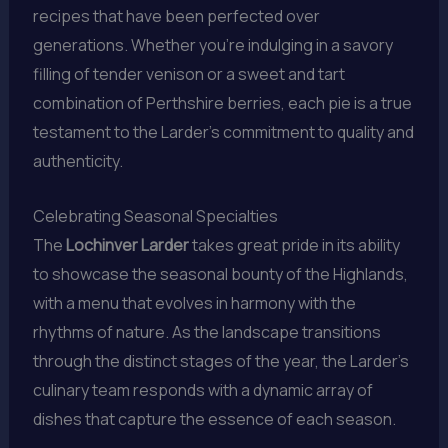
recipes that have been perfected over
generations. Whether you’re indulging in a savory
filling of tender venison or a sweet and tart
combination of Perthshire berries, each pie is a true
testament to the Larder’s commitment to quality and
authenticity.
Celebrating Seasonal Specialties
The
Lochinver Larder
takes great pride in its ability
to showcase the seasonal bounty of the Highlands,
with a menu that evolves in harmony with the
rhythms of nature. As the landscape transitions
through the distinct stages of the year, the Larder’s
culinary team responds with a dynamic array of
dishes that capture the essence of each season.