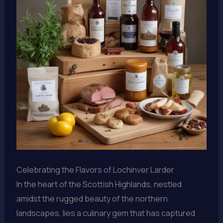
Celebrating the Flavors of Lochinver Larder
In the heart of the Scottish Highlands, nestled
amidst the rugged beauty of the northern
landscapes, lies a culinary gem that has captured