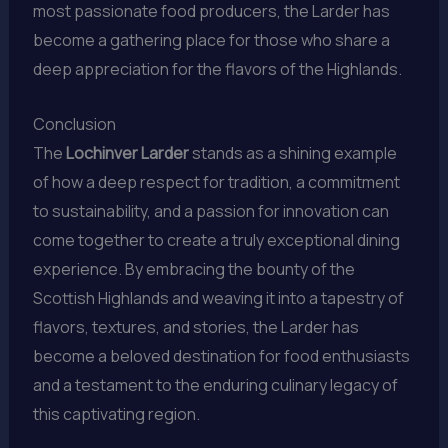
most passionate food producers, the Larder has
become a gathering place for those who share a
deep appreciation for the flavors of the Highlands.
Conclusion
The
Lochinver Larder
stands as a shining example
of how a deep respect for tradition, a commitment
to sustainability, and a passion for innovation can
come together to create a truly exceptional dining
experience. By embracing the bounty of the
Scottish Highlands and weaving it into a tapestry of
flavors, textures, and stories, the Larder has
become a beloved destination for food enthusiasts
and a testament to the enduring culinary legacy of
this captivating region.