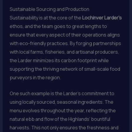
Sustainable Sourcing and Production
Sustainability is at the core of the
Lochinver Larder’s
ethos, and the team goes to great lengths to
ensure that every aspect of their operations aligns
with eco-friendly practices. By forging partnerships
with local farms, fisheries, and artisanal producers,
the Larder minimizes its carbon footprint while
supporting the thriving network of small-scale food
purveyors in the region.
One such example is the Larder’s commitment to
using locally sourced, seasonal ingredients. The
menu evolves throughout the year, reflecting the
natural ebb and flow of the Highlands’ bountiful
harvests. This not only ensures the freshness and