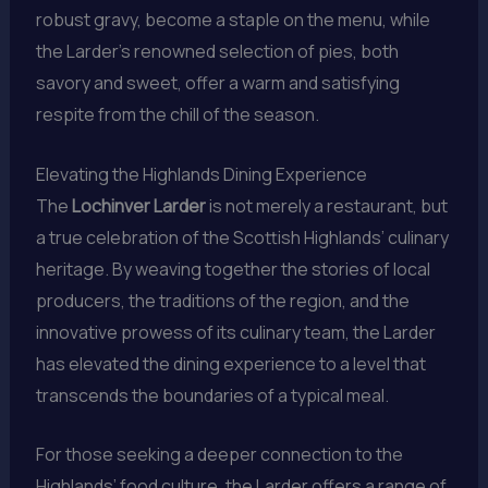
robust gravy, become a staple on the menu, while
the Larder’s renowned selection of pies, both
savory and sweet, offer a warm and satisfying
respite from the chill of the season.
Elevating the Highlands Dining Experience
The
Lochinver Larder
is not merely a restaurant, but
a true celebration of the Scottish Highlands’ culinary
heritage. By weaving together the stories of local
producers, the traditions of the region, and the
innovative prowess of its culinary team, the Larder
has elevated the dining experience to a level that
transcends the boundaries of a typical meal.
For those seeking a deeper connection to the
Highlands’ food culture, the Larder offers a range of