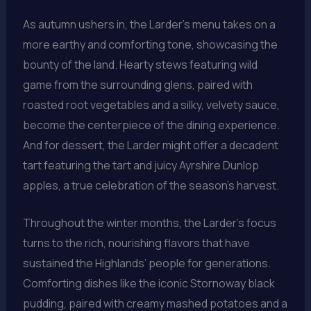
As autumn ushers in, the Larder’s menu takes on a
more earthy and comforting tone, showcasing the
bounty of the land. Hearty stews featuring wild
game from the surrounding glens, paired with
roasted root vegetables and a silky, velvety sauce,
become the centerpiece of the dining experience.
And for dessert, the Larder might offer a decadent
tart featuring the tart and juicy Ayrshire Dunlop
apples, a true celebration of the season’s harvest.
Throughout the winter months, the Larder’s focus
turns to the rich, nourishing flavors that have
sustained the Highlands’ people for generations.
Comforting dishes like the iconic Stornoway black
pudding, paired with creamy mashed potatoes and a