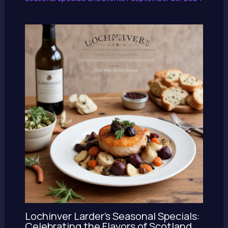
Lochinver Larder’s Seasonal Specials:
Celebrating the Flavors of Scotland