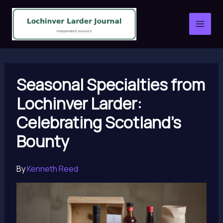
Skip
to
content
Seasonal Specialties from
Lochinver Larder:
Celebrating Scotland’s
Bounty
By
Kenneth Reed