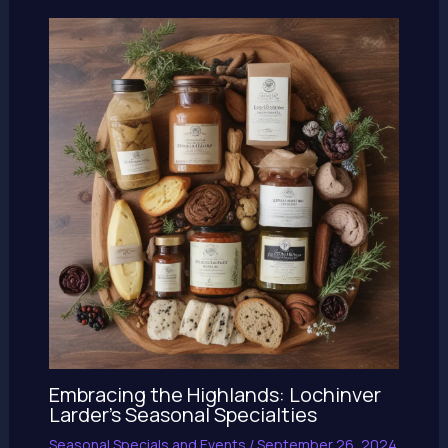
Embracing the Highlands: Lochinver
Larder’s Seasonal Specialties
Seasonal Specials and Events
/
September 26, 2024