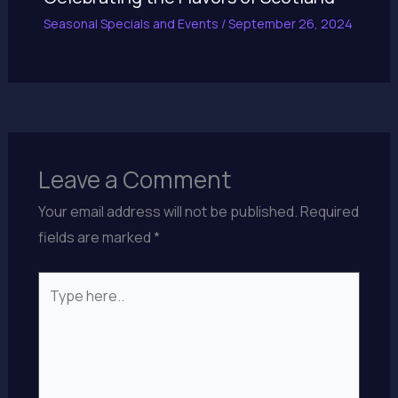
Seasonal Specials and Events
/
September 26, 2024
Leave a Comment
Your email address will not be published.
Required
fields are marked
*
Type
here..