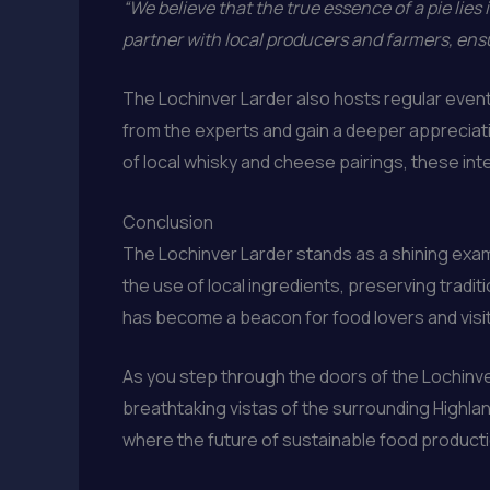
“We believe that the true essence of a pie lies i
partner with local producers and farmers, ensu
The Lochinver Larder also hosts regular events 
from the experts and gain a deeper appreciatio
of local whisky and cheese pairings, these int
Conclusion
The Lochinver Larder stands as a shining examp
the use of local ingredients, preserving tradi
has become a beacon for food lovers and visit
As you step through the doors of the Lochinver
breathtaking vistas of the surrounding Highlan
where the future of sustainable food production