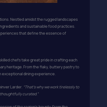
ditions. Nestled amidst the rugged landscapes
 ingredients and sustainable food practices.
experiences that define the essence of
killed chefs take great pride in crafting each
nary heritage. From the flaky, buttery pastry to
an exceptional dining experience.
hinver Larder.
“That’s why we work tirelessly to
 thoughtfully curated.”
ession of the region’s bounty. From the