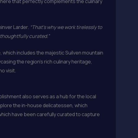
sphere that perfectly complements the culinary
hinver Larder.
“That’s why we work tirelessly to
 thoughtfully curated.”
, which includes the majestic Suilven mountain
asing the region’s rich culinary heritage,
o visit.
ishment also serves as a hub for the local
xplore the in-house delicatessen, which
 which have been carefully curated to capture