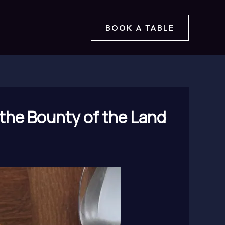
BOOK A TABLE
 the Bounty of the Land