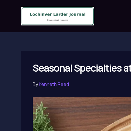
Skip
to
content
Seasonal Specialties a
By
Kenneth Reed