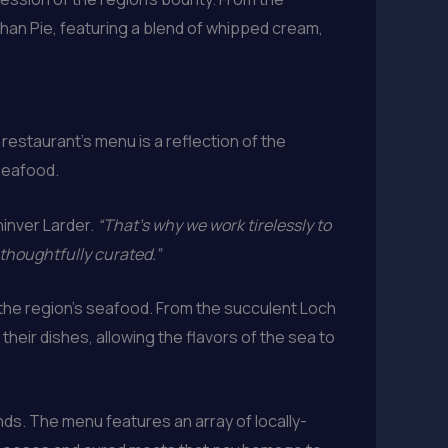
chan Pie, featuring a blend of whipped cream,
restaurant’s menu is a reflection of the
seafood.
hinver Larder.
“That’s why we work tirelessly to
 thoughtfully curated.”
f the region’s seafood. From the succulent Loch
heir dishes, allowing the flavors of the sea to
nds. The menu features an array of locally-