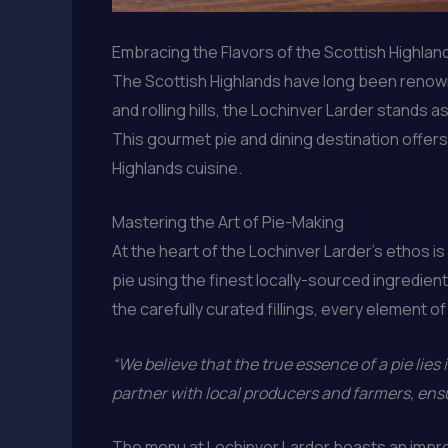
Embracing the Flavors of the Scottish Highlan
The Scottish Highlands have long been renowne
and rolling hills, the Lochinver Larder stands
This gourmet pie and dining destination offer
Highlands cuisine.
Mastering the Art of Pie-Making
At the heart of the Lochinver Larder’s ethos is
pie using the finest locally-sourced ingredients
the carefully curated fillings, every element 
“We believe that the true essence of a pie lies i
partner with local producers and farmers, ensu
The menu at Lochinver Larder boasts an impre