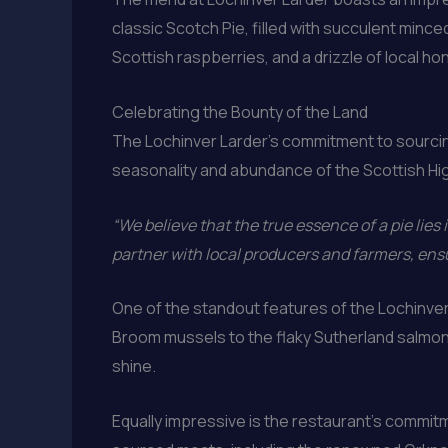
classic Scotch Pie, filled with succulent min
Scottish raspberries, and a drizzle of local ho
Celebrating the Bounty of the Land
The Lochinver Larder’s commitment to sourcing
seasonality and abundance of the Scottish Hi
“We believe that the true essence of a pie lies i
partner with local producers and farmers, ensu
One of the standout features of the Lochinver 
Broom mussels to the flaky Sutherland salmon, 
shine.
Equally impressive is the restaurant’s commitm