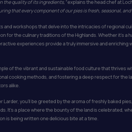
n the quality of its ingredients,”
explains the head chef at Loc
ring that every component of our pies is fresh, seasonal, and
and workshops that delve into the intricacies of regional cuis
n for the culinary traditions of the Highlands. Whether it’s a
eractive experiences provide a truly immersive and enriching w
le of the vibrant and sustainable food culture that thrives w
tional cooking methods, and fostering a deep respect for the la
ors alike.
 Larder, you’ll be greeted by the aroma of freshly baked pies,
ds. It’s a place where the bounty of the land is celebrated, wh
 is being written one delicious bite at a time.