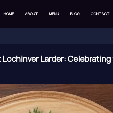
HOME
ABOUT
MENU
BLOG
CONTACT
t Lochinver Larder: Celebrating