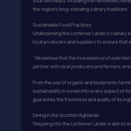
sourced meats, including the renowned Orkney
the region’s long-standing culinary traditions.
Sustainable Food Practices
Underpinning the Lochinver Larder’s culinary 
local producers and suppliers to ensure that e
“We believe that the true essence of a pie lies i
partner with local producers and farmers, ensu
From the use of organic and biodynamic farmi
sustainability is woven into every aspect of i
guarantee the freshness and quality of its ing
Dining in the Scottish Highlands
Stepping into the Lochinver Larder is akin to 