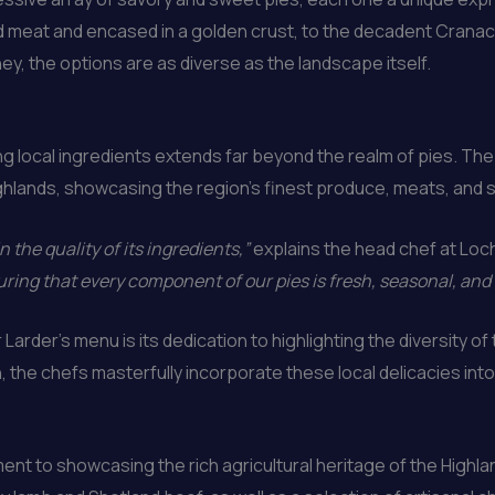
ced meat and encased in a golden crust, to the decadent Crana
ney, the options are as diverse as the landscape itself.
 local ingredients extends far beyond the realm of pies. The 
ghlands, showcasing the region’s finest produce, meats, and 
n the quality of its ingredients,”
explains the head chef at Loc
ring that every component of our pies is fresh, seasonal, and
Larder’s menu is its dedication to highlighting the diversity o
the chefs masterfully incorporate these local delicacies into t
ent to showcasing the rich agricultural heritage of the Highla