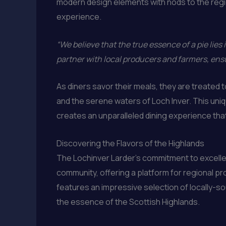
modern design elements with nods to the regio
experience.
“We believe that the true essence of a pie lies i
partner with local producers and farmers, ensu
As diners savor their meals, they are treated
and the serene waters of Loch Inver. This uniq
creates an unparalleled dining experience that
Discovering the Flavors of the Highlands
The Lochinver Larder’s commitment to excellen
community, offering a platform for regional p
features an impressive selection of locally-s
the essence of the Scottish Highlands.