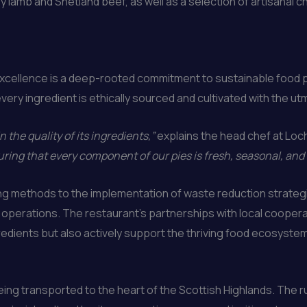
 lamb and Shetland beef, as well as a selection of artisanal
excellence is a deep-rooted commitment to sustainable food p
very ingredient is ethically sourced and cultivated with the u
n the quality of its ingredients,”
explains the head chef at Loc
ring that every component of our pies is fresh, seasonal, and
ng methods to the implementation of waste reduction strateg
ts operations. The restaurant’s partnerships with local cooper
redients but also actively support the thriving food ecosystem
being transported to the heart of the Scottish Highlands. The 