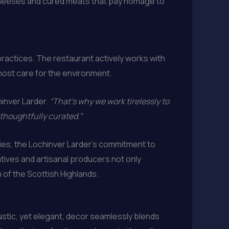
 cheeses and cured meats that pay homage to
ractices. The restaurant actively works with
tmost care for the environment.
hinver Larder.
“That’s why we work tirelessly to
 thoughtfully curated.”
ies, the Lochinver Larder’s commitment to
atives and artisanal producers not only
 of the Scottish Highlands.
rustic, yet elegant, decor seamlessly blends