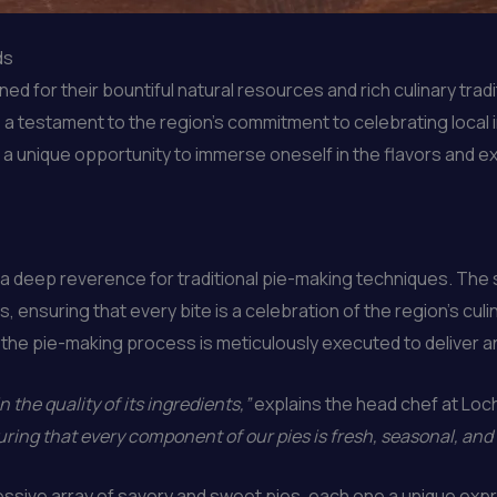
ds
d for their bountiful natural resources and rich culinary tra
 as a testament to the region’s commitment to celebrating local
s a unique opportunity to immerse oneself in the flavors and 
 a deep reverence for traditional pie-making techniques. The s
, ensuring that every bite is a celebration of the region’s culi
of the pie-making process is meticulously executed to deliver 
n the quality of its ingredients,”
explains the head chef at Loc
ring that every component of our pies is fresh, seasonal, and
ssive array of savory and sweet pies, each one a unique expr