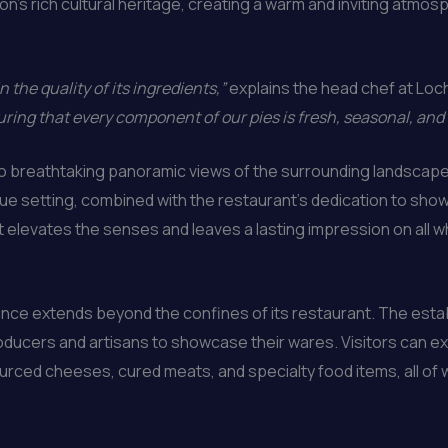
n’s rich cultural heritage, creating a warm and inviting atmo
n the quality of its ingredients,”
explains the head chef at Loc
ring that every component of our pies is fresh, seasonal, and
 to breathtaking panoramic views of the surrounding landscape
ue setting, combined with the restaurant’s dedication to showc
 elevates the senses and leaves a lasting impression on all wh
ce extends beyond the confines of its restaurant. The establ
roducers and artisans to showcase their wares. Visitors can e
ourced cheeses, cured meats, and specialty food items, all of