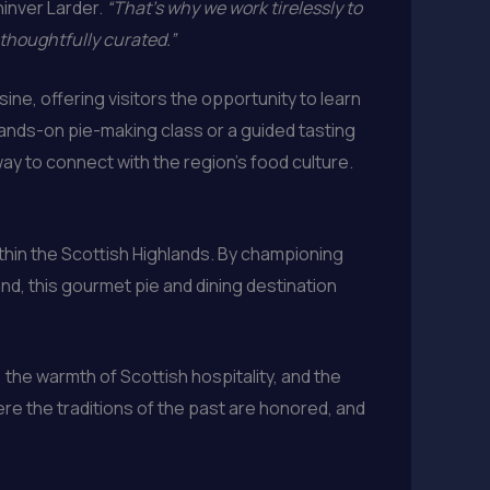
hinver Larder.
“That’s why we work tirelessly to
 thoughtfully curated.”
ine, offering visitors the opportunity to learn
 hands-on pie-making class or a guided tasting
ay to connect with the region’s food culture.
ithin the Scottish Highlands. By championing
nd, this gourmet pie and dining destination
 the warmth of Scottish hospitality, and the
ere the traditions of the past are honored, and