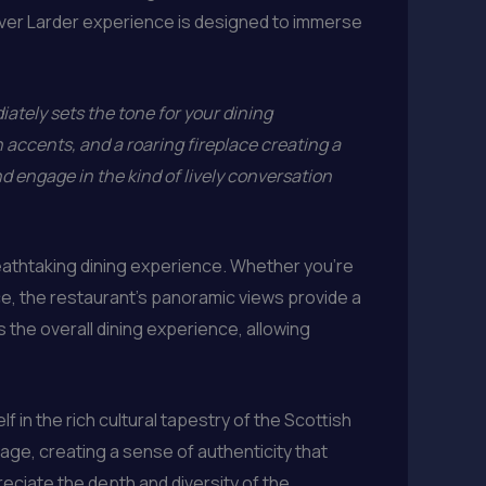
nver Larder experience is designed to immerse
ately sets the tone for your dining
n accents, and a roaring fireplace creating a
d engage in the kind of lively conversation
breathtaking dining experience. Whether you’re
ace, the restaurant’s panoramic views provide a
 the overall dining experience, allowing
f in the rich cultural tapestry of the Scottish
tage, creating a sense of authenticity that
reciate the depth and diversity of the