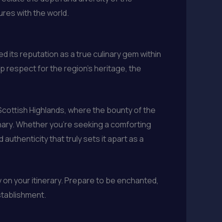
ures with the world.
d its reputation as a true culinary gem within
p respect for the region’s heritage, the
 Scottish Highlands, where the bounty of the
inary. Whether you’re seeking a comforting
authenticity that truly sets it apart as a
y on your itinerary. Prepare to be enchanted,
stablishment.