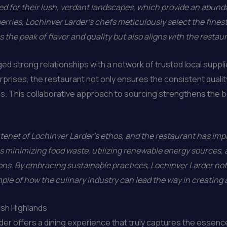
 for their lush, verdant landscapes, which provide an abund
 berries, Lochinver Larder’s chefs meticulously select the fine
 the peak of flavor and quality but also aligns with the resta
ged strong relationships with a network of trusted local suppli
rises, the restaurant not only ensures the consistent quality 
ds. This collaborative approach to sourcing strengthens the b
 tenet of Lochinver Larder’s ethos, and the restaurant has imp
s minimizing food waste, utilizing renewable energy sources,
ns. By embracing sustainable practices, Lochinver Larder not
ple of how the culinary industry can lead the way in creating 
tish Highlands
der offers a dining experience that truly captures the essenc