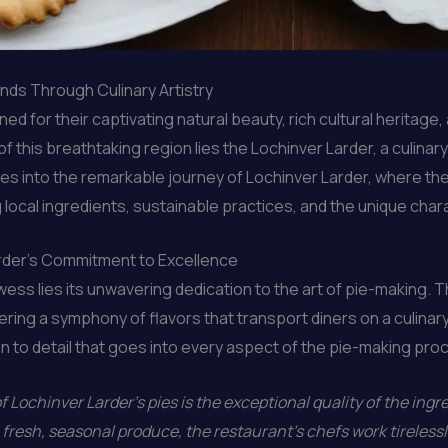
ands Through Culinary Artistry
for their captivating natural beauty, rich cultural heritage, 
 of this breathtaking region lies the Lochinver Larder, a culi
elves into the remarkable journey of Lochinver Larder, where th
ocal ingredients, sustainable practices, and the unique chara
arder’s Commitment to Excellence
rowess lies its unwavering dedication to the art of pie-makin
ffering a symphony of flavors that transport diners on a culin
ion to detail that goes into every aspect of the pie-making pro
 Lochinver Larder’s pies is the exceptional quality of the ing
fresh, seasonal produce, the restaurant’s chefs work tirelessly