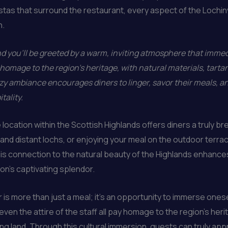
tas that surround the restaurant, every aspect of the Lochi
n.
 you’ll be greeted by a warm, inviting atmosphere that immedi
homage to the region’s heritage, with natural materials, tarta
y ambiance encourages diners to linger, savor their meals, an
tality.
 location within the Scottish Highlands offers diners a truly 
ls and distant lochs, or enjoying your meal on the outdoor terr
is connection to the natural beauty of the Highlands enhances
on’s captivating splendor.
 is more than just a meal; it’s an opportunity to immerse onesel
ven the attire of the staff all pay homage to the region’s heri
ing land. Through this cultural immersion, guests can truly app