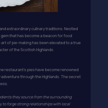
and extraordinary culinary traditions. Nestled
nary gem that has become a beacon for food
e art of pie-making has been elevated to a true
cter of the Scottish Highlands.
g. The restaurant’s pies have become renowned
ary adventure through the Highlands. The secret
cess.
redients they source from the surrounding
 to forge strong relationships with local