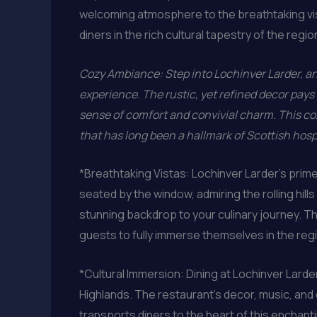
welcoming atmosphere to the breathtaking vis
diners in the rich cultural tapestry of the regio
Cozy Ambiance: Step into Lochinver Larder, and
experience. The rustic, yet refined decor pays 
sense of comfort and convivial charm. This coz
that has long been a hallmark of Scottish hospi
*Breathtaking Vistas: Lochinver Larder’s prime
seated by the window, admiring the rolling hil
stunning backdrop to your culinary journey. Th
guests to fully immerse themselves in the regi
*Cultural Immersion: Dining at Lochinver Larder
Highlands. The restaurant’s decor, music, and e
transports diners to the heart of this enchant