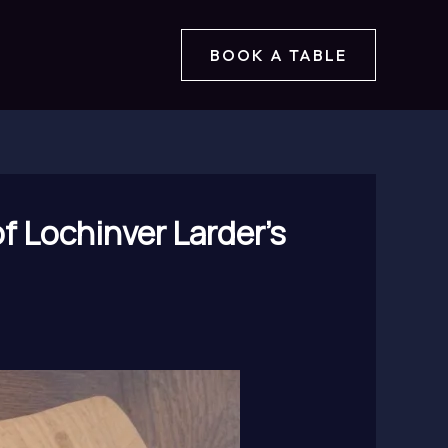
BOOK A TABLE
f Lochinver Larder’s