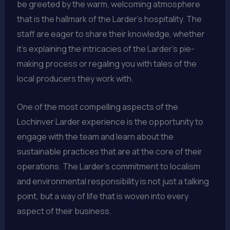
be greeted by the warm, welcoming atmosphere
that is the hallmark of the Larder’s hospitality. The
staff are eager to share their knowledge, whether
it’s explaining the intricacies of the Larder’s pie-
making process or regaling you with tales of the
local producers they work with.
One of the most compelling aspects of the
Lochinver Larder experience is the opportunity to
engage with the team and learn about the
sustainable practices that are at the core of their
operations. The Larder’s commitment to localism
and environmental responsibility is not just a talking
point, but a way of life that is woven into every
aspect of their business.