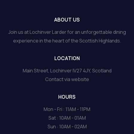
ABOUT US
Join us at Lochinver Larder for an unforgettable dining
experience in the heart of the Scottish Highlands.
LOCATION
Main Street, Lochinver IV27 4JY, Scotland
Contact via website
HOURS
Mon - Fri : 11AM - 11PM
Sat : 10AM - 01AM
Sun : 10AM - 02AM