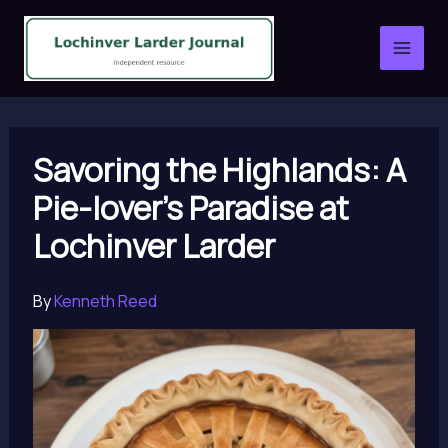
Skip
to
content
Savoring the Highlands: A
Pie-lover’s Paradise at
Lochinver Larder
By
Kenneth Reed