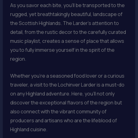
As you savor each bite, you’ll be transported to the
rugged, yet breathtakingly beautiful, landscape of
the Scottish Highlands. The Larder’s attention to
detail, from the rustic decor to the carefully curated
music playlist, creates a sense of place that allows
you to fully immerse yourself in the spirit of the
region.
Whether you’re a seasoned food lover or a curious
traveler, a visit to the Lochinver Larder is a must-do
on any Highland adventure. Here, you’ll not only
discover the exceptional flavors of the region but
also connect with the vibrant community of
producers and artisans who are the lifeblood of
Highland cuisine.