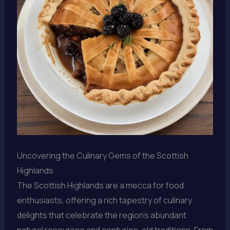
Uncovering the Culinary Gems of the Scottish
Highlands
The Scottish Highlands are a mecca for food
enthusiasts, offering a rich tapestry of culinary
delights that celebrate the region’s abundant
natural resources and centuries-old traditions. From