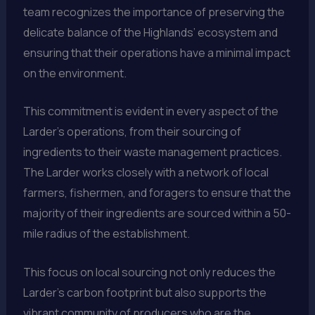
team recognizes the importance of preserving the
delicate balance of the Highlands’ ecosystem and
ensuring that their operations have a minimal impact
on the environment.
This commitment is evident in every aspect of the
Larder’s operations, from their sourcing of
ingredients to their waste management practices.
The Larder works closely with a network of local
farmers, fishermen, and foragers to ensure that the
majority of their ingredients are sourced within a 50-
mile radius of the establishment.
This focus on local sourcing not only reduces the
Larder’s carbon footprint but also supports the
vibrant community of producers who are the