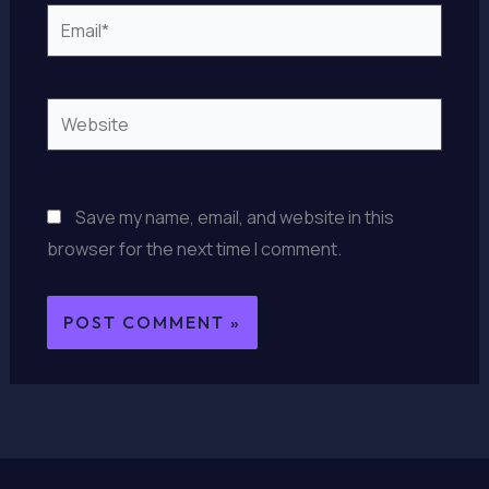
Email*
Website
Save my name, email, and website in this
browser for the next time I comment.