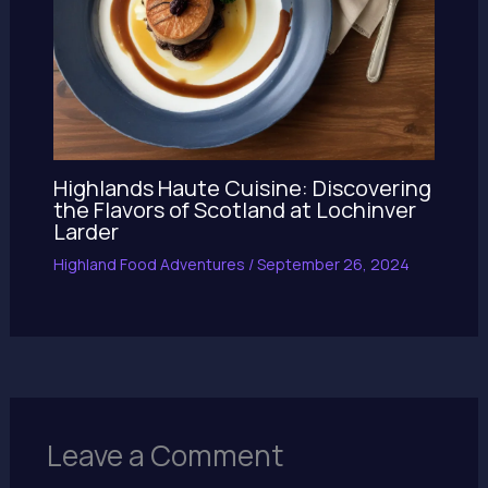
Highlands Haute Cuisine: Discovering
the Flavors of Scotland at Lochinver
Larder
Highland Food Adventures
/
September 26, 2024
Leave a Comment