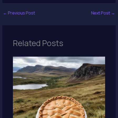
←
Previous Post
Next Post
→
Related Posts