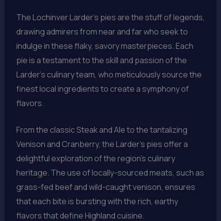
The Lochinver Larder’s pies are the stuff of legends,
drawing admirers from near and far who seek to
indulge in these flaky, savory masterpieces. Each
pie is a testament to the skill and passion of the
Larder’s culinary team, who meticulously source the
finest local ingredients to create a symphony of
flavors.
From the classic Steak and Ale to the tantalizing
Venison and Cranberry, the Larder’s pies offer a
delightful exploration of the region’s culinary
heritage. The use of locally-sourced meats, such as
grass-fed beef and wild-caught venison, ensures
that each bite is bursting with the rich, earthy
flavors that define Highland cuisine.