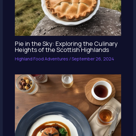
Pie in the Sky: Exploring the Culinary
Heights of the Scottish Highlands
Highland Food Adventures
/
September 26, 2024