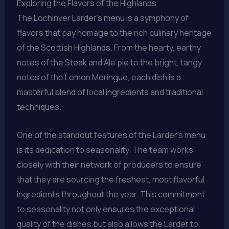
Exploring the Flavors of the Highlands
The Lochinver Larder’s menu is a symphony of
flavors that pay homage to the rich culinary heritage
of the Scottish Highlands. From the hearty, earthy
notes of the Steak and Ale pie to the bright, tangy
notes of the Lemon Meringue, each dish is a
masterful blend of local ingredients and traditional
techniques.
One of the standout features of the Larder’s menu
is its dedication to seasonality. The team works
closely with their network of producers to ensure
that they are sourcing the freshest, most flavorful
ingredients throughout the year. This commitment
to seasonality not only ensures the exceptional
quality of the dishes but also allows the Larder to