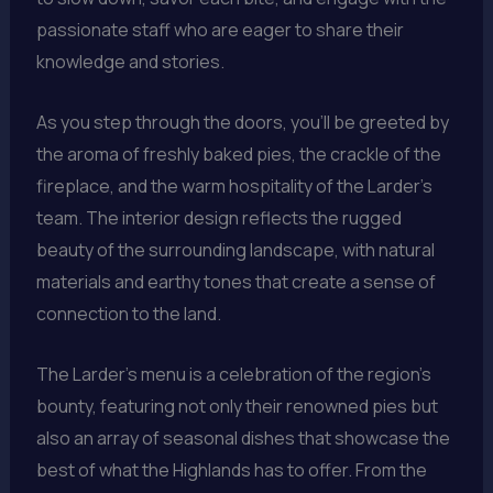
passionate staff who are eager to share their
knowledge and stories.
As you step through the doors, you’ll be greeted by
the aroma of freshly baked pies, the crackle of the
fireplace, and the warm hospitality of the Larder’s
team. The interior design reflects the rugged
beauty of the surrounding landscape, with natural
materials and earthy tones that create a sense of
connection to the land.
The Larder’s menu is a celebration of the region’s
bounty, featuring not only their renowned pies but
also an array of seasonal dishes that showcase the
best of what the Highlands has to offer. From the