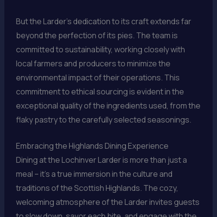
But the Larder’s dedication to its craft extends far
beyond the perfection of its pies. The team is
committed to sustainability, working closely with
local farmers and producers to minimize the
environmental impact of their operations. This
commitment to ethical sourcing is evident in the
exceptional quality of the ingredients used, from the
flaky pastry to the carefully selected seasonings.
Embracing the Highlands Dining Experience
Dining at the Lochinver Larder is more than just a
meal – it’s a true immersion in the culture and
traditions of the Scottish Highlands. The cozy,
welcoming atmosphere of the Larder invites guests
to slow down, savor each bite, and engage with the