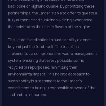
backbone of Highland cuisine. By prioritizing these
partnerships, the Larder is able to offer its guests a
truly authentic and sustainable dining experience
that celebrates the unique flavors of the region.
The Larder’s dedication to sustainability extends
beyond just the food itself. The team has
implemented a comprehensive waste management
system, ensuring that every possible item is
recycled or repurposed, minimizing their
environmental impact. This holistic approach to
sustainability is a testament to the Larder’s
commitment to being a responsible steward of the
land and its resources.