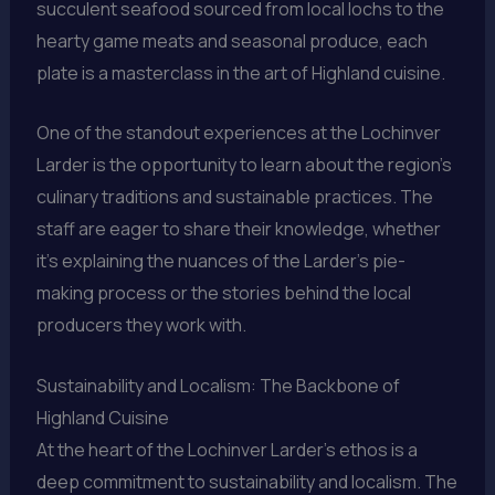
succulent seafood sourced from local lochs to the
hearty game meats and seasonal produce, each
plate is a masterclass in the art of Highland cuisine.
One of the standout experiences at the Lochinver
Larder is the opportunity to learn about the region’s
culinary traditions and sustainable practices. The
staff are eager to share their knowledge, whether
it’s explaining the nuances of the Larder’s pie-
making process or the stories behind the local
producers they work with.
Sustainability and Localism: The Backbone of
Highland Cuisine
At the heart of the Lochinver Larder’s ethos is a
deep commitment to sustainability and localism. The