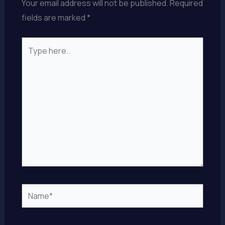
Your email address will not be published.
Required
fields are marked
*
Type
here..
Name*