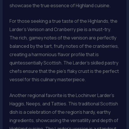
showcase the true essence of Highland cuisine.
For those seeking a true taste of the Highlands, the
Larder’s Venison and Cranberry pie is a must-try.
The rich, gamey notes of the venison are perfectly
balanced by the tart, fruity notes of the cranberries,
creating a harmonious flavor profile that is
quintessentially Scottish. The Larder’s skilled pastry
chefs ensure that the pie’s flaky crust is the perfect
vessel for this culinary masterpiece.
Another regional favorite is the Lochinver Larder’s
Haggis, Neeps, and Tatties. This traditional Scottish
dish is a celebration of the region’s hardy, earthy
ingredients, showcasing the versatility and depth of
Highland cuisine. The Larder’s version is a standout,