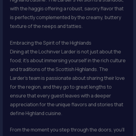
with the haggis offering a robust, savory flavor that
is perfectly complemented by the creamy, buttery
texture of the neeps and tatties.
Embracing the Spirit of the Highlands
Dining at the Lochinver Larder is not just about the
food; it’s about immersing yourself in the rich culture
and traditions of the Scottish Highlands. The
Larder’s team is passionate about sharing their love
for the region, and they go to great lengths to
ensure that every guest leaves with a deeper
appreciation for the unique flavors and stories that
define Highland cuisine.
From the moment you step through the doors, you’ll