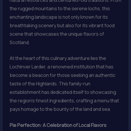
the rugged mountains to the serene lochs, this
enchanting landscape is not only known for its
breathtaking scenery but also for its vibrant food
scene that showcases the unique flavors of
Scotland.
At the heart of this culinary adventure lies the
Lochinver Larder, a renowned institution that has
become a beacon for those seeking an authentic
taste of the Highlands. This family-run
establishment has dedicated itself to showcasing
the region’s finest ingredients, crafting a menu that
pays homage to the bounty of the land and sea.
Pie Perfection: A Celebration of Local Flavors