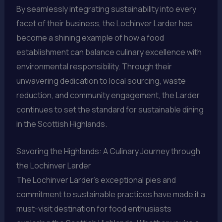
By seamlessly integrating sustainability into every
facet of their business, the Lochinver Larder has
become a shining example of how a food
establishment can balance culinary excellence with
environmental responsibility. Through their
unwavering dedication to local sourcing, waste
reduction, and community engagement, the Larder
continues to set the standard for sustainable dining
in the Scottish Highlands.
Savoring the Highlands: A Culinary Journey through
the Lochinver Larder
The Lochinver Larder’s exceptional pies and
commitment to sustainable practices have made it a
must-visit destination for food enthusiasts