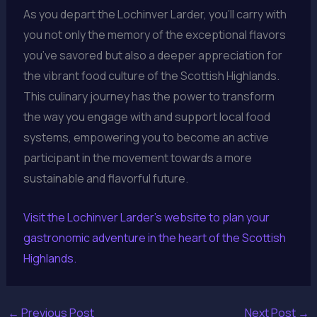
As you depart the Lochinver Larder, you’ll carry with
you not only the memory of the exceptional flavors
you’ve savored but also a deeper appreciation for
the vibrant food culture of the Scottish Highlands.
This culinary journey has the power to transform
the way you engage with and support local food
systems, empowering you to become an active
participant in the movement towards a more
sustainable and flavorful future.
Visit the Lochinver Larder’s website to plan your
gastronomic adventure in the heart of the Scottish
Highlands.
←
Previous Post
Next Post
→