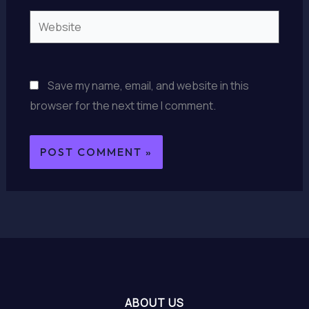
Website
Save my name, email, and website in this
browser for the next time I comment.
ABOUT US