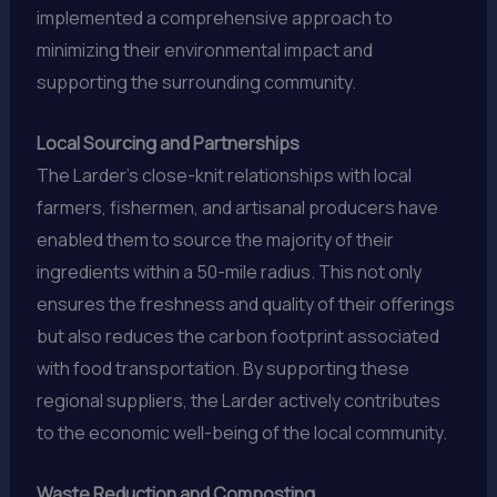
implemented a comprehensive approach to
minimizing their environmental impact and
supporting the surrounding community.
Local Sourcing and Partnerships
The Larder’s close-knit relationships with local
farmers, fishermen, and artisanal producers have
enabled them to source the majority of their
ingredients within a 50-mile radius. This not only
ensures the freshness and quality of their offerings
but also reduces the carbon footprint associated
with food transportation. By supporting these
regional suppliers, the Larder actively contributes
to the economic well-being of the local community.
Waste Reduction and Composting