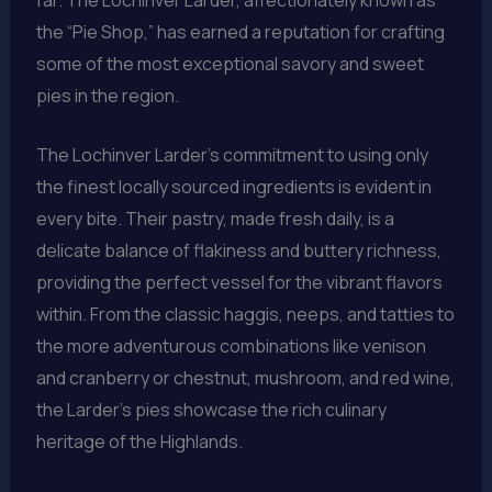
the “Pie Shop,” has earned a reputation for crafting
some of the most exceptional savory and sweet
pies in the region.
The Lochinver Larder’s commitment to using only
the finest locally sourced ingredients is evident in
every bite. Their pastry, made fresh daily, is a
delicate balance of flakiness and buttery richness,
providing the perfect vessel for the vibrant flavors
within. From the classic haggis, neeps, and tatties to
the more adventurous combinations like venison
and cranberry or chestnut, mushroom, and red wine,
the Larder’s pies showcase the rich culinary
heritage of the Highlands.