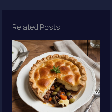
Related Posts