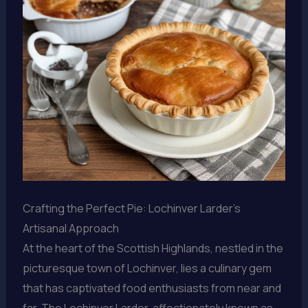
Crafting the Perfect Pie: Lochinver Larder’s
Artisanal Approach
At the heart of the Scottish Highlands, nestled in the
picturesque town of Lochinver, lies a culinary gem
that has captivated food enthusiasts from near and
far. The Lochinver Larder, affectionately known as