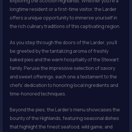
exploring the Scottish Highlands. Whether you’re a
longtime resident or a first-time visitor, the Larder
offers a unique opportunity to immerse yourself in
the rich culinary traditions of this captivating region.
As you step through the doors of the Larder, you’ll
be greeted by the tantalizing aroma of freshly
baked pies and the warm hospitality of the Stewart
family. Peruse the impressive selection of savory
and sweet offerings, each one a testament to the
chefs’ dedication to honoring local ingredients and
time-honored techniques.
Beyond the pies, the Larder’s menu showcases the
bounty of the Highlands, featuring seasonal dishes
that highlight the finest seafood, wild game, and