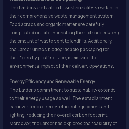
The Larder’s dedication to sustainability is evident in
their comprehensive waste management system.
Food scraps and organic matter are carefully
composted on-site, nourishing the soil and reducing
the amount of waste sent to landfills. Additionally,
the Larder utilizes biodegradable packaging for
their “pies by post” service, minimizing the
environmental impact of their delivery operations.
Energy Efficiency and Renewable Energy
The Larder’s commitment to sustainability extends
to their energy usage as well. The establishment
has invested in energy-efficient equipment and
lighting, reducing their overall carbon footprint.
Moreover, the Larder has explored the feasibility of