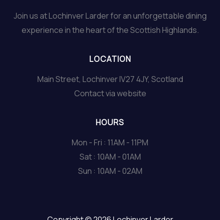
Join us at Lochinver Larder for an unforgettable dining
experience in the heart of the Scottish Highlands.
LOCATION
Main Street, Lochinver IV27 4JY, Scotland
Contact via website
HOURS
Mon - Fri : 11AM - 11PM
Sat : 10AM - 01AM
Sun : 10AM - 02AM
Copyright © 2026 Lochinver Larder