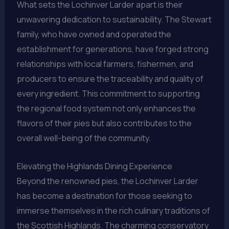
What sets the Lochinver Larder apart is their
unwavering dedication to sustainability. The Stewart
family, who have owned and operated the
establishment for generations, have forged strong
relationships with local farmers, fishermen, and
producers to ensure the traceability and quality of
every ingredient. This commitment to supporting
the regional food system not only enhances the
flavors of their pies but also contributes to the
overall well-being of the community.
Elevating the Highlands Dining Experience
Beyond the renowned pies, the Lochinver Larder
has become a destination for those seeking to
immerse themselves in the rich culinary traditions of
the Scottish Highlands. The charming conservatory