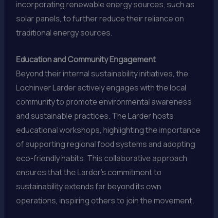
incorporating renewable energy sources, such as
solar panels, to further reduce their reliance on
traditional energy sources.
Education and Community Engagement
Beyond their internal sustainability initiatives, the
Lochinver Larder actively engages with the local
community to promote environmental awareness
and sustainable practices. The Larder hosts
educational workshops, highlighting the importance
of supporting regional food systems and adopting
eco-friendly habits. This collaborative approach
ensures that the Larder’s commitment to
sustainability extends far beyond its own
operations, inspiring others to join the movement.