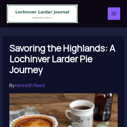
Skip
to
content
Savoring the Highlands: A
Lochinver Larder Pie
Journey
By
Kenneth Reed