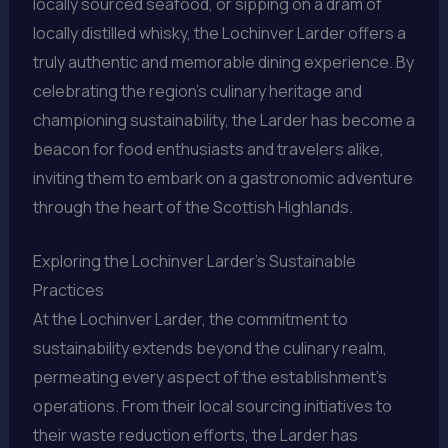
locally sourced seafood, or sipping on a dram of
locally distilled whisky, the Lochinver Larder offers a
truly authentic and memorable dining experience. By
celebrating the region’s culinary heritage and
championing sustainability, the Larder has become a
beacon for food enthusiasts and travelers alike,
inviting them to embark on a gastronomic adventure
through the heart of the Scottish Highlands.
Exploring the Lochinver Larder’s Sustainable
Practices
At the Lochinver Larder, the commitment to
sustainability extends beyond the culinary realm,
permeating every aspect of the establishment’s
operations. From their local sourcing initiatives to
their waste reduction efforts, the Larder has