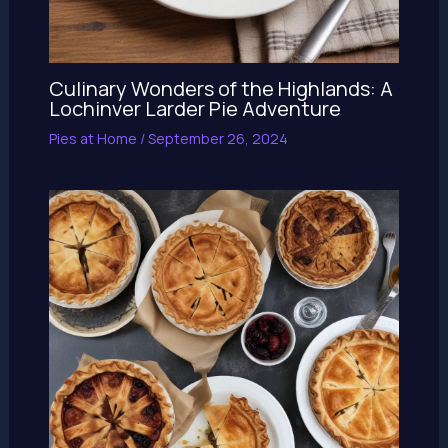
Culinary Wonders of the Highlands: A
Lochinver Larder Pie Adventure
Pies at Home
/
September 26, 2024