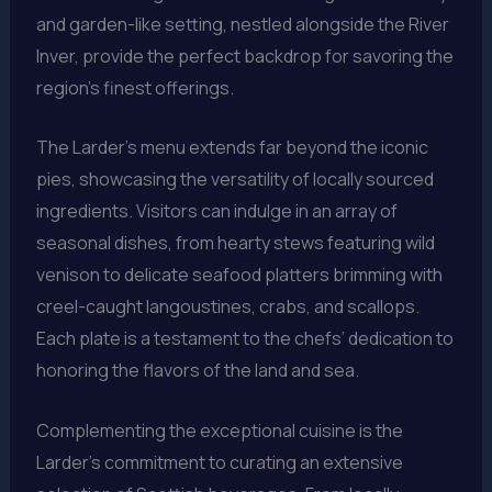
and garden-like setting, nestled alongside the River
Inver, provide the perfect backdrop for savoring the
region’s finest offerings.
The Larder’s menu extends far beyond the iconic
pies, showcasing the versatility of locally sourced
ingredients. Visitors can indulge in an array of
seasonal dishes, from hearty stews featuring wild
venison to delicate seafood platters brimming with
creel-caught langoustines, crabs, and scallops.
Each plate is a testament to the chefs’ dedication to
honoring the flavors of the land and sea.
Complementing the exceptional cuisine is the
Larder’s commitment to curating an extensive