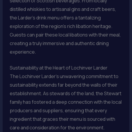
selection of Scottish beverages. From locally
distilled whiskies to artisanal gins and craft beers,
the Larder’s drink menu offers a tantalizing
exploration of the region’s rich libation heritage.
Guests can pair these local libations with their meal,
creating a truly immersive and authentic dining
experience.
Sustainability at the Heart of Lochinver Larder
The Lochinver Larder’s unwavering commitment to
sustainability extends far beyond the walls of their
establishment. As stewards of the land, the Stewart
family has fostered a deep connection with the local
producers and suppliers, ensuring that every
ingredient that graces their menu is sourced with
care and consideration for the environment.