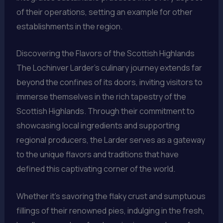
of their operations, setting an example for other
establishments in the region.
Discovering the Flavors of the Scottish Highlands
The Lochinver Larder’s culinary journey extends far
beyond the confines of its doors, inviting visitors to
immerse themselves in the rich tapestry of the
Scottish Highlands. Through their commitment to
showcasing local ingredients and supporting
regional producers, the Larder serves as a gateway
to the unique flavors and traditions that have
defined this captivating corner of the world.
Whether it’s savoring the flaky crust and sumptuous
fillings of their renowned pies, indulging in the fresh,