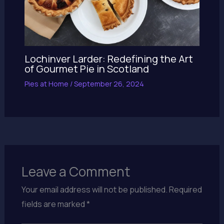
Lochinver Larder: Redefining the Art
of Gourmet Pie in Scotland
Pies at Home
/
September 26, 2024
Leave a Comment
Your email address will not be published.
Required
fields are marked
*