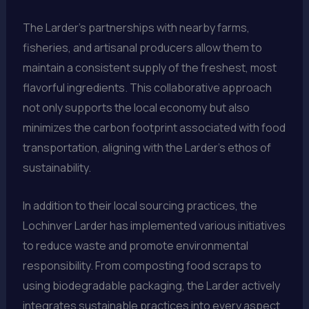
The Larder’s partnerships with nearby farms,
fisheries, and artisanal producers allow them to
maintain a consistent supply of the freshest, most
flavorful ingredients. This collaborative approach
not only supports the local economy but also
minimizes the carbon footprint associated with food
transportation, aligning with the Larder’s ethos of
sustainability.
In addition to their local sourcing practices, the
Lochinver Larder has implemented various initiatives
to reduce waste and promote environmental
responsibility. From composting food scraps to
using biodegradable packaging, the Larder actively
integrates sustainable practices into every aspect