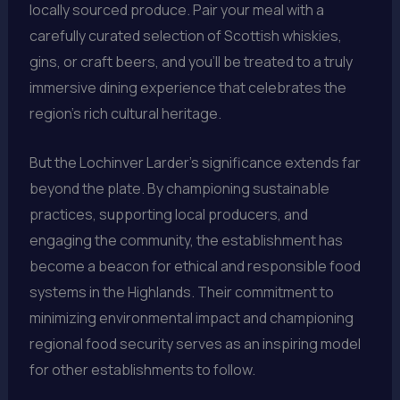
locally sourced produce. Pair your meal with a
carefully curated selection of Scottish whiskies,
gins, or craft beers, and you’ll be treated to a truly
immersive dining experience that celebrates the
region’s rich cultural heritage.
But the Lochinver Larder’s significance extends far
beyond the plate. By championing sustainable
practices, supporting local producers, and
engaging the community, the establishment has
become a beacon for ethical and responsible food
systems in the Highlands. Their commitment to
minimizing environmental impact and championing
regional food security serves as an inspiring model
for other establishments to follow.