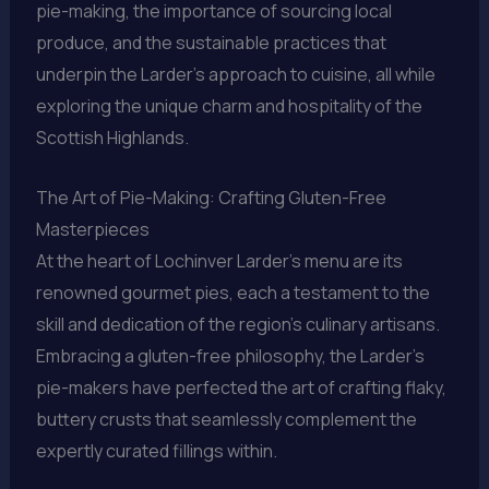
pie-making, the importance of sourcing local
produce, and the sustainable practices that
underpin the Larder’s approach to cuisine, all while
exploring the unique charm and hospitality of the
Scottish Highlands.
The Art of Pie-Making: Crafting Gluten-Free
Masterpieces
At the heart of Lochinver Larder’s menu are its
renowned gourmet pies, each a testament to the
skill and dedication of the region’s culinary artisans.
Embracing a gluten-free philosophy, the Larder’s
pie-makers have perfected the art of crafting flaky,
buttery crusts that seamlessly complement the
expertly curated fillings within.