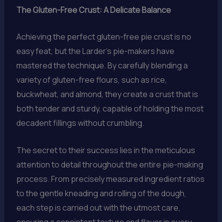
The Gluten-Free Crust: A Delicate Balance
Achieving the perfect gluten-free pie crust is no
easy feat, but the Larder’s pie-makers have
mastered the technique. By carefully blending a
variety of gluten-free flours, such as rice,
buckwheat, and almond, they create a crust that is
both tender and sturdy, capable of holding the most
decadent fillings without crumbling.
The secret to their success lies in the meticulous
attention to detail throughout the entire pie-making
process. From precisely measured ingredient ratios
to the gentle kneading and rolling of the dough,
each step is carried out with the utmost care,
ensuring a consistent texture and flavor in every