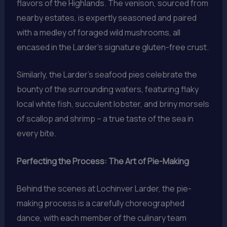
flavors of the Highlands. The venison, sourced from
nearby estates, is expertly seasoned and paired
with a medley of foraged wild mushrooms, all
encased in the Larder’s signature gluten-free crust.
Similarly, the Larder’s seafood pies celebrate the
bounty of the surrounding waters, featuring flaky
local white fish, succulent lobster, and briny morsels
of scallop and shrimp – a true taste of the sea in
every bite.
Perfecting the Process: The Art of Pie-Making
Behind the scenes at Lochinver Larder, the pie-
making process is a carefully choreographed
dance, with each member of the culinary team