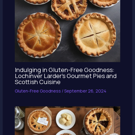
Indulging in Gluten-Free Goodness:
Lochinver Larder’s Gourmet Pies and
Scottish Cuisine
Gluten-Free Goodness
/
September 26, 2024