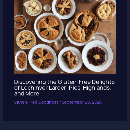
Discovering the Gluten-Free Delights
of Lochinver Larder: Pies, Highlands,
and More
Gluten-Free Goodness
/
September 26, 2024