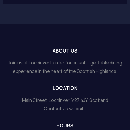
ABOUT US
Join us at Lochinver Larder for an unforgettable dining
experience in the heart of the Scottish Highlands.
LOCATION
Main Street, Lochinver IV27 4JY, Scotland
Contact via website
HOURS