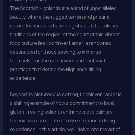
The Scottish Highlands are a land of unparalleled
beauty, where the rugged terrain and pristine
natural landscapes have long shaped the culinary
traditions of the region. At the heart of this vibrant
food culture lies Lochinver Larder, a renowned
destination for those seeking to immerse
themselves in the rich flavors and sustainable
practices that define the Highlands dining
experience.
Beyond its picturesque setting, Lochinver Larder is
a shining example of how a commitment to local,
gluten-free ingredients and innovative culinary
techniques can create a truly exceptional dining
experience. In this article, we’ll delve into the art of