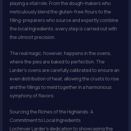
playing a vital role. From the dough-makers who
meticulously blend the gluten-free flours to the
filling-preparers who source and expertly combine
the local ingredients, every step is carried out with
the utmost precision.
The real magic, however, happens in the ovens,
where the pies are baked to perfection. The
Larder’s ovens are carefully calibrated to ensure an
even distribution of heat, allowing the crusts to rise
and the fillings to meld together in a harmonious
symphony of flavors.
Sourcing the Riches of the Highlands: A
Commitment to Local Ingredients
Lochinver Larder’s dedication to showcasing the