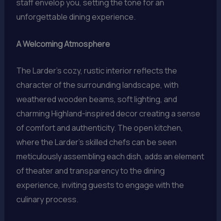
staff envelop you, setting the tone for an
unforgettable dining experience.
A Welcoming Atmosphere
The Larder’s cozy, rustic interior reflects the
character of the surrounding landscape, with
weathered wooden beams, soft lighting, and
charming Highland-inspired decor creating a sense
of comfort and authenticity. The open kitchen,
where the Larder’s skilled chefs can be seen
meticulously assembling each dish, adds an element
of theater and transparency to the dining
experience, inviting guests to engage with the
culinary process.