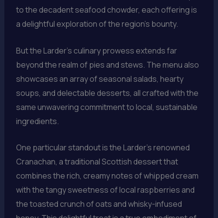
to the decadent seafood chowder, each offering is
a delightful exploration of the region’s bounty.
But the Larder’s culinary prowess extends far
beyond the realm of pies and stews. The menu also
showcases an array of seasonal salads, hearty
soups, and delectable desserts, all crafted with the
same unwavering commitment to local, sustainable
ingredients.
One particular standout is the Larder’s renowned
Cranachan, a traditional Scottish dessert that
combines the rich, creamy notes of whipped cream
with the tangy sweetness of local raspberries and
the toasted crunch of oats and whisky-infused