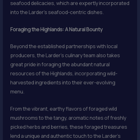
seafood delicacies, which are expertly incorporated
into the Larder’s seafood-centric dishes.
Foraging the Highlands: A Natural Bounty
Beyond the established partnerships with local
producers, the Larder’s culinary team also takes
great pride in foraging the abundant natural
resources of the Highlands, incorporating wild-
harvested ingredients into their ever-evolving
menu.
From the vibrant, earthy flavors of foraged wild
mushrooms to the tangy, aromatic notes of freshly
picked herbs and berries, these foraged treasures
lend a unique and authentic touch to the Larder’s