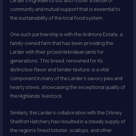
Larder’s ingredients but also foster a sense of
community and mutual support that is essential to
the sustainability of the local food system.
One such partnership is with the Ardmore Estate, a
family-owned farm that has been providing the
Larder with their prized Hebridean lamb for
generations. This breed, renowned for its
distinctive flavor and tender texture, is a vital
component in many of the Larder’s savory pies and
hearty stews, showcasing the exceptional quality of
the Highlands’ livestock.
Similarly, the Larder’s collaboration with the Orkney
Shellfish Hatchery has resulted in a steady supply of
the region’s finest lobster, scallops, and other