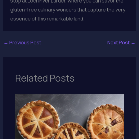
stop at Lochinver Larder, where you can savor the
gluten-free culinary wonders that capture the very
essence of this remarkable land.
←
Previous Post
Next Post
→
Related Posts