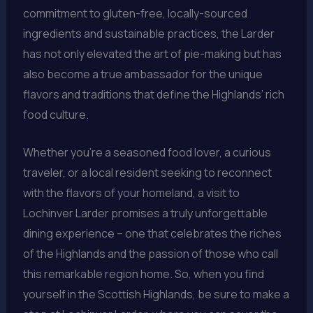
commitment to gluten-free, locally-sourced
ingredients and sustainable practices, the Larder
has not only elevated the art of pie-making but has
also become a true ambassador for the unique
flavors and traditions that define the Highlands’ rich
food culture.
Whether you’re a seasoned food lover, a curious
traveler, or a local resident seeking to reconnect
with the flavors of your homeland, a visit to
Lochinver Larder promises a truly unforgettable
dining experience – one that celebrates the riches
of the Highlands and the passion of those who call
this remarkable region home. So, when you find
yourself in the Scottish Highlands, be sure to make a