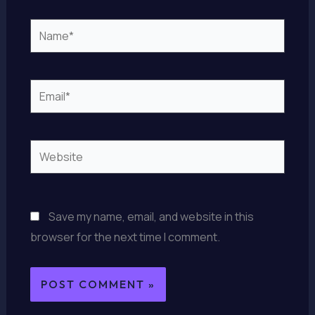
Name*
Email*
Website
Save my name, email, and website in this
browser for the next time I comment.