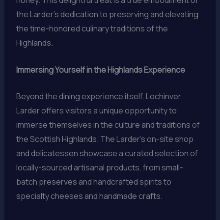
honey. This delightful treat is a true embodiment of
the Larder’s dedication to preserving and elevating
the time-honored culinary traditions of the
Highlands.
Immersing Yourself in the Highlands Experience
Beyond the dining experience itself, Lochinver
Larder offers visitors a unique opportunity to
immerse themselves in the culture and traditions of
the Scottish Highlands. The Larder’s on-site shop
and delicatessen showcase a curated selection of
locally-sourced artisanal products, from small-
batch preserves and handcrafted spirits to
specialty cheeses and handmade crafts.