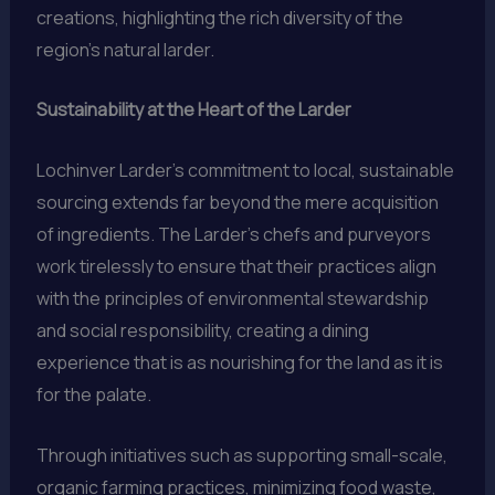
creations, highlighting the rich diversity of the
region’s natural larder.
Sustainability at the Heart of the Larder
Lochinver Larder’s commitment to local, sustainable
sourcing extends far beyond the mere acquisition
of ingredients. The Larder’s chefs and purveyors
work tirelessly to ensure that their practices align
with the principles of environmental stewardship
and social responsibility, creating a dining
experience that is as nourishing for the land as it is
for the palate.
Through initiatives such as supporting small-scale,
organic farming practices, minimizing food waste,