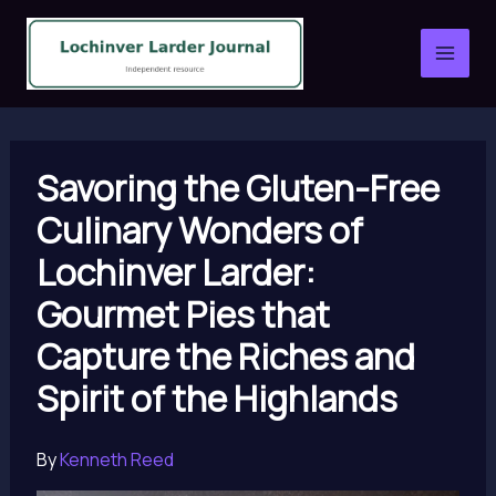
Skip
to
content
Savoring the Gluten-Free
Culinary Wonders of
Lochinver Larder:
Gourmet Pies that
Capture the Riches and
Spirit of the Highlands
By
Kenneth Reed