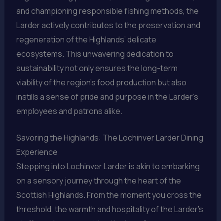
and championing responsible fishing methods, the
Larder actively contributes to the preservation and
regeneration of the Highlands’ delicate
ecosystems. This unwavering dedication to
sustainability not only ensures the long-term
viability of the region’s food production but also
instills a sense of pride and purpose in the Larder’s
employees and patrons alike.
Savoring the Highlands: The Lochinver Larder Dining
Experience
Stepping into Lochinver Larder is akin to embarking
on a sensory journey through the heart of the
Scottish Highlands. From the moment you cross the
threshold, the warmth and hospitality of the Larder’s