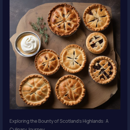
Exploring the Bounty of Scotland’s Highlands: A
Culinary Journey