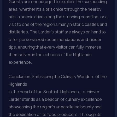
Guests are encouraged to explore the surrounding
area, whether it’s a brisk hike through the nearby
hills, a scenic drive along the stunning coastline, or a
visit to one of the region’s many historic castles and
distilleries. The Larder’s staff are always on hand to
offer personalized recommendations and insider
tips, ensuring that every visitor can fully immerse
themselves in the richness of the Highlands
experience.
Conclusion: Embracing the Culinary Wonders of the
Highlands
In the heart of the Scottish Highlands, Lochinver
Larder stands as a beacon of culinary excellence,
showcasing the region’s unparalleled bounty and
the dedication of its food producers. Through its