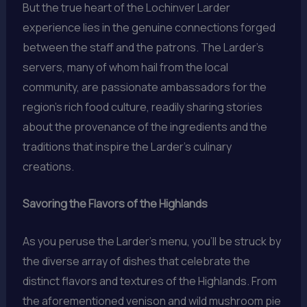
But the true heart of the Lochinver Larder
experience lies in the genuine connections forged
between the staff and the patrons. The Larder’s
servers, many of whom hail from the local
community, are passionate ambassadors for the
region’s rich food culture, readily sharing stories
about the provenance of the ingredients and the
traditions that inspire the Larder’s culinary
creations.
Savoring the Flavors of the Highlands
As you peruse the Larder’s menu, you’ll be struck by
the diverse array of dishes that celebrate the
distinct flavors and textures of the Highlands. From
the aforementioned venison and wild mushroom pie