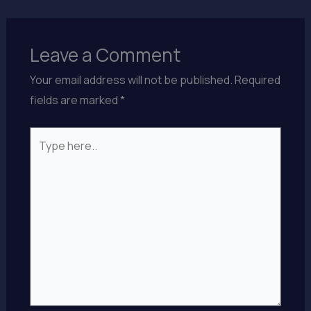
Leave a Comment
Your email address will not be published.
Required
fields are marked
*
Type
here..