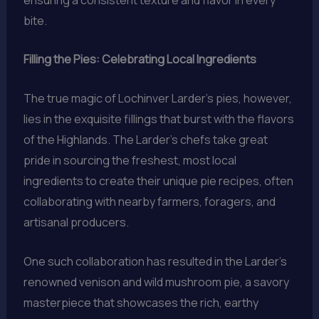
bite.
Filling the Pies: Celebrating Local Ingredients
The true magic of Lochinver Larder’s pies, however,
lies in the exquisite fillings that burst with the flavors
of the Highlands. The Larder’s chefs take great
pride in sourcing the freshest, most local
ingredients to create their unique pie recipes, often
collaborating with nearby farmers, foragers, and
artisanal producers.
One such collaboration has resulted in the Larder’s
renowned venison and wild mushroom pie, a savory
masterpiece that showcases the rich, earthy