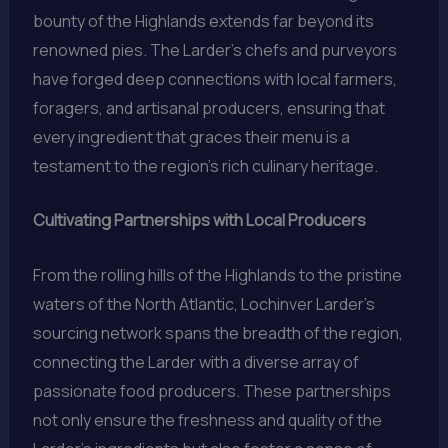
bounty of the Highlands extends far beyond its
renowned pies. The Larder’s chefs and purveyors
have forged deep connections with local farmers,
foragers, and artisanal producers, ensuring that
every ingredient that graces their menu is a
testament to the region’s rich culinary heritage.
Cultivating Partnerships with Local Producers
From the rolling hills of the Highlands to the pristine
waters of the North Atlantic, Lochinver Larder’s
sourcing network spans the breadth of the region,
connecting the Larder with a diverse array of
passionate food producers. These partnerships
not only ensure the freshness and quality of the