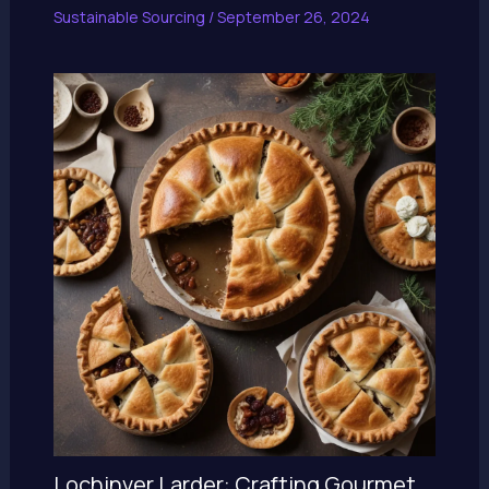
Sustainable Sourcing
/
September 26, 2024
Lochinver Larder: Crafting Gourmet