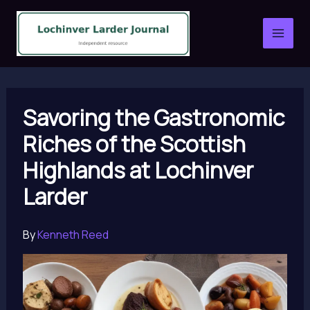
Skip
to
content
Savoring the Gastronomic
Riches of the Scottish
Highlands at Lochinver
Larder
By
Kenneth Reed