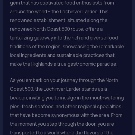
gem that has captivated food enthusiasts from
around the world – the Lochinver Larder. This
renowned establishment, situated along the
renowned North Coast 500 route, offers a
tantalizing gateway into the rich and diverse food
traditions of the region, showcasing the remarkable
local ingredients and sustainable practices that
make the Highlands a true gastronomic paradise.
As you embark on your journey through the North
Coast 500, the Lochinver Larder stands as a
beacon, inviting you to indulge in the mouthwatering
pies, fresh seafood, and other regional specialties
that have become synonymous with the area. From
the moment you step through the door, you are
transported to a world where the flavors of the