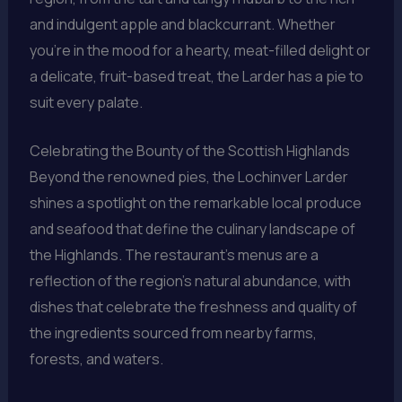
and indulgent apple and blackcurrant. Whether
you’re in the mood for a hearty, meat-filled delight or
a delicate, fruit-based treat, the Larder has a pie to
suit every palate.
Celebrating the Bounty of the Scottish Highlands
Beyond the renowned pies, the Lochinver Larder
shines a spotlight on the remarkable local produce
and seafood that define the culinary landscape of
the Highlands. The restaurant’s menus are a
reflection of the region’s natural abundance, with
dishes that celebrate the freshness and quality of
the ingredients sourced from nearby farms,
forests, and waters.