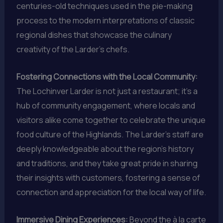
centuries-old techniques used in the pie-making
process to the modern interpretations of classic
regional dishes that showcase the culinary
creativity of the Larder’s chefs.
Fostering Connections with the Local Community:
The Lochinver Larder is not just a restaurant; it’s a
hub of community engagement, where locals and
visitors alike come together to celebrate the unique
food culture of the Highlands. The Larder’s staff are
deeply knowledgeable about the region’s history
and traditions, and they take great pride in sharing
their insights with customers, fostering a sense of
connection and appreciation for the local way of life.
Immersive Dining Experiences:
Beyond the à la carte