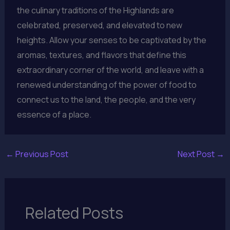
the culinary traditions of the Highlands are
celebrated, preserved, and elevated to new
heights. Allow your senses to be captivated by the
aromas, textures, and flavors that define this
extraordinary corner of the world, and leave with a
renewed understanding of the power of food to
connect us to the land, the people, and the very
essence of a place.
←
Previous Post
Next Post
→
Related Posts