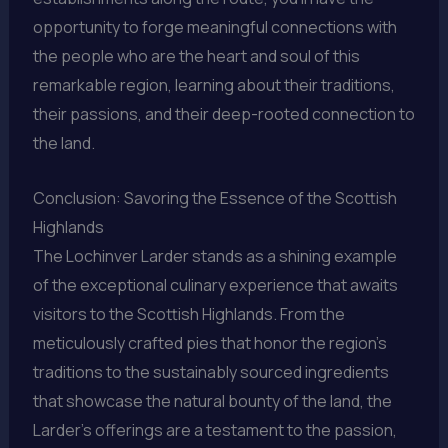
opportunity to forge meaningful connections with
the people who are the heart and soul of this
remarkable region, learning about their traditions,
their passions, and their deep-rooted connection to
the land.
Conclusion: Savoring the Essence of the Scottish
Highlands
The Lochinver Larder stands as a shining example
of the exceptional culinary experience that awaits
visitors to the Scottish Highlands. From the
meticulously crafted pies that honor the region’s
traditions to the sustainably sourced ingredients
that showcase the natural bounty of the land, the
Larder’s offerings are a testament to the passion,