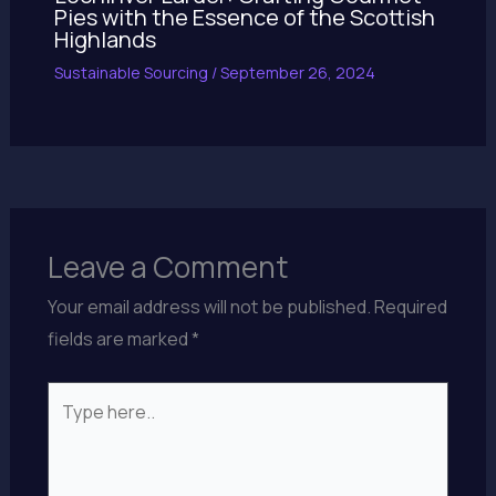
Pies with the Essence of the Scottish
Highlands
Sustainable Sourcing
/
September 26, 2024
Leave a Comment
Your email address will not be published.
Required
fields are marked
*
Type
here..