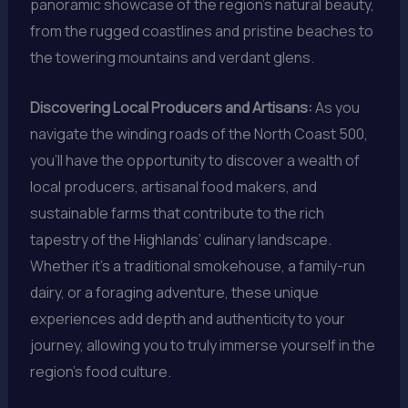
panoramic showcase of the region’s natural beauty,
from the rugged coastlines and pristine beaches to
the towering mountains and verdant glens.
Discovering Local Producers and Artisans:
As you
navigate the winding roads of the North Coast 500,
you’ll have the opportunity to discover a wealth of
local producers, artisanal food makers, and
sustainable farms that contribute to the rich
tapestry of the Highlands’ culinary landscape.
Whether it’s a traditional smokehouse, a family-run
dairy, or a foraging adventure, these unique
experiences add depth and authenticity to your
journey, allowing you to truly immerse yourself in the
region’s food culture.