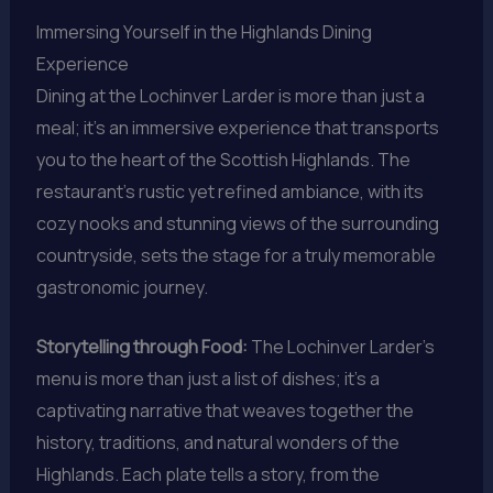
Immersing Yourself in the Highlands Dining
Experience
Dining at the Lochinver Larder is more than just a
meal; it’s an immersive experience that transports
you to the heart of the Scottish Highlands. The
restaurant’s rustic yet refined ambiance, with its
cozy nooks and stunning views of the surrounding
countryside, sets the stage for a truly memorable
gastronomic journey.
Storytelling through Food:
The Lochinver Larder’s
menu is more than just a list of dishes; it’s a
captivating narrative that weaves together the
history, traditions, and natural wonders of the
Highlands. Each plate tells a story, from the