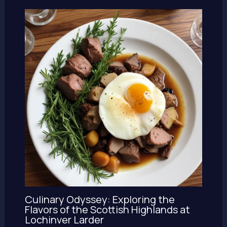
Culinary Odyssey: Exploring the
Flavors of the Scottish Highlands at
Lochinver Larder