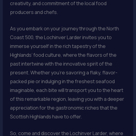
creativity, and commitment of the local food
producers and chefs.
As you embark on your journey through the North
Coast 500, the Lochinver Larder invites you to
immerse yourself in the rich tapestry of the
Highlands’ food culture, where the flavors of the
past intertwine with the innovative spirit of the
present. Whether you’re savoring a flaky, flavor-
packed pie or indulging in the freshest seafood
imaginable, each bite will transport you to the heart
of this remarkable region, leaving you with a deeper
appreciation for the gastronomic riches that the
Scottish Highlands have to offer.
So, come and discover the Lochinver Larder, where