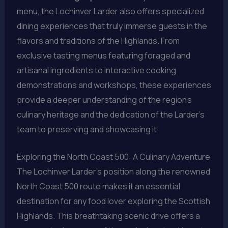
menu, the Lochinver Larder also offers specialized
dining experiences that truly immerse guests in the
flavors and traditions of the Highlands. From
exclusive tasting menus featuring foraged and
artisanal ingredients to interactive cooking
demonstrations and workshops, these experiences
provide a deeper understanding of the region’s
culinary heritage and the dedication of the Larder’s
team to preserving and showcasing it.
Exploring the North Coast 500: A Culinary Adventure
The Lochinver Larder’s position along the renowned
North Coast 500 route makes it an essential
destination for any food lover exploring the Scottish
Highlands. This breathtaking scenic drive offers a