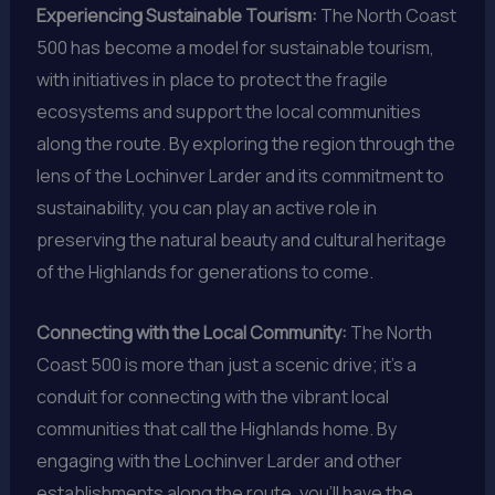
Experiencing Sustainable Tourism:
The North Coast
500 has become a model for sustainable tourism,
with initiatives in place to protect the fragile
ecosystems and support the local communities
along the route. By exploring the region through the
lens of the Lochinver Larder and its commitment to
sustainability, you can play an active role in
preserving the natural beauty and cultural heritage
of the Highlands for generations to come.
Connecting with the Local Community:
The North
Coast 500 is more than just a scenic drive; it’s a
conduit for connecting with the vibrant local
communities that call the Highlands home. By
engaging with the Lochinver Larder and other
establishments along the route, you’ll have the