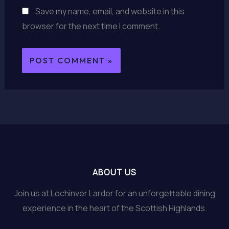
Save my name, email, and website in this
browser for the next time I comment.
ABOUT US
Join us at Lochinver Larder for an unforgettable dining
experience in the heart of the Scottish Highlands.