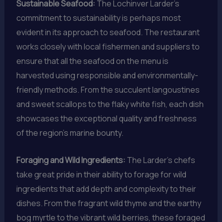
Sustainable Seafood:
The Lochinver Larder’s
commitment to sustainability is perhaps most
evident in its approach to seafood. The restaurant
works closely with local fishermen and suppliers to
ensure that all the seafood on the menu is
harvested using responsible and environmentally-
friendly methods. From the succulent langoustines
and sweet scallops to the flaky white fish, each dish
showcases the exceptional quality and freshness
of the region’s marine bounty.
Foraging and Wild Ingredients:
The Larder’s chefs
take great pride in their ability to forage for wild
ingredients that add depth and complexity to their
dishes. From the fragrant wild thyme and the earthy
bog myrtle to the vibrant wild berries, these foraged