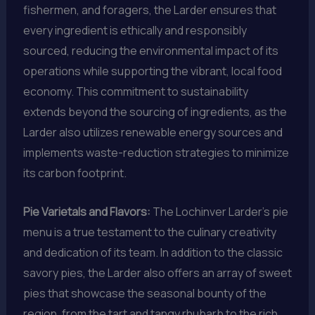
fishermen, and foragers, the Larder ensures that
every ingredient is ethically and responsibly
sourced, reducing the environmental impact of its
operations while supporting the vibrant, local food
economy. This commitment to sustainability
extends beyond the sourcing of ingredients, as the
Larder also utilizes renewable energy sources and
implements waste-reduction strategies to minimize
its carbon footprint.
Pie Varietals and Flavors:
The Lochinver Larder’s pie
menu is a true testament to the culinary creativity
and dedication of its team. In addition to the classic
savory pies, the Larder also offers an array of sweet
pies that showcase the seasonal bounty of the
region, from the tart and tangy rhubarb to the rich