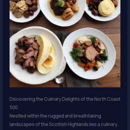
Discovering the Culinary Delights of the North Coast
500
Nestled within the rugged and breathtaking
landscapes of the Scottish Highlands lies a culinary