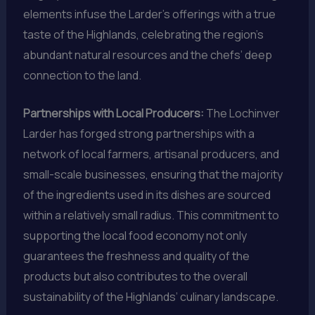
elements infuse the Larder’s offerings with a true
taste of the Highlands, celebrating the region’s
abundant natural resources and the chefs’ deep
connection to the land.
Partnerships with Local Producers:
The Lochinver
Larder has forged strong partnerships with a
network of local farmers, artisanal producers, and
small-scale businesses, ensuring that the majority
of the ingredients used in its dishes are sourced
within a relatively small radius. This commitment to
supporting the local food economy not only
guarantees the freshness and quality of the
products but also contributes to the overall
sustainability of the Highlands’ culinary landscape.