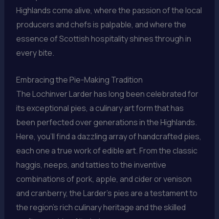
Highlands come alive, where the passion of the local
producers and chefs is palpable, and where the
essence of Scottish hospitality shines through in
every bite.
Embracing the Pie-Making Tradition
The Lochinver Larder has long been celebrated for
its exceptional pies, a culinary art form that has
been perfected over generations in the Highlands.
Here, you’ll find a dazzling array of handcrafted pies,
each one a true work of edible art. From the classic
haggis, neeps, and tatties to the inventive
combinations of pork, apple, and cider or venison
and cranberry, the Larder’s pies are a testament to
the region’s rich culinary heritage and the skilled