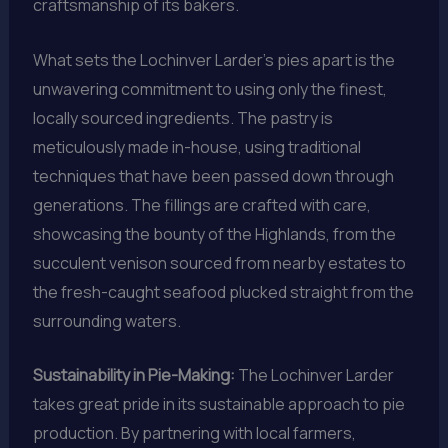
craftsmanship of its bakers.
What sets the Lochinver Larder’s pies apart is the
unwavering commitment to using only the finest,
locally sourced ingredients. The pastry is
meticulously made in-house, using traditional
techniques that have been passed down through
generations. The fillings are crafted with care,
showcasing the bounty of the Highlands, from the
succulent venison sourced from nearby estates to
the fresh-caught seafood plucked straight from the
surrounding waters.
Sustainability in Pie-Making:
The Lochinver Larder
takes great pride in its sustainable approach to pie
production. By partnering with local farmers,