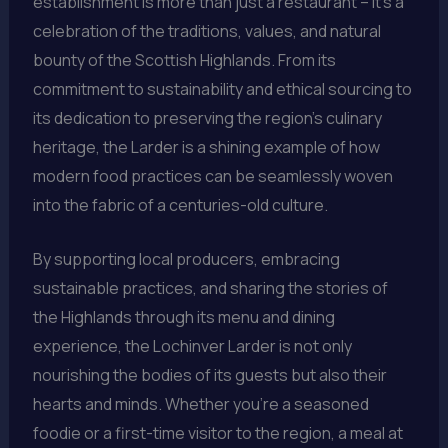
establishment is more than just a restaurant – it’s a
celebration of the traditions, values, and natural
bounty of the Scottish Highlands. From its
commitment to sustainability and ethical sourcing to
its dedication to preserving the region’s culinary
heritage, the Larder is a shining example of how
modern food practices can be seamlessly woven
into the fabric of a centuries-old culture.
By supporting local producers, embracing
sustainable practices, and sharing the stories of
the Highlands through its menu and dining
experience, the Lochinver Larder is not only
nourishing the bodies of its guests but also their
hearts and minds. Whether you’re a seasoned
foodie or a first-time visitor to the region, a meal at