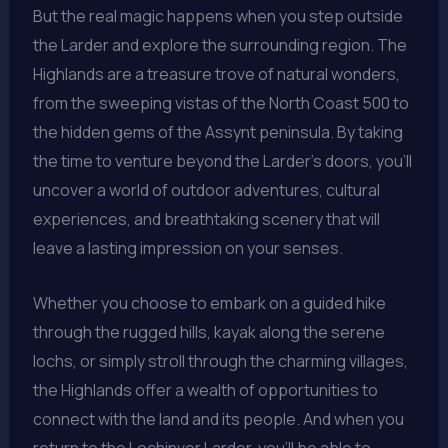
But the real magic happens when you step outside
the Larder and explore the surrounding region. The
Highlands are a treasure trove of natural wonders,
from the sweeping vistas of the North Coast 500 to
the hidden gems of the Assynt peninsula. By taking
the time to venture beyond the Larder’s doors, you’ll
uncover a world of outdoor adventures, cultural
experiences, and breathtaking scenery that will
leave a lasting impression on your senses.
Whether you choose to embark on a guided hike
through the rugged hills, kayak along the serene
lochs, or simply stroll through the charming villages,
the Highlands offer a wealth of opportunities to
connect with the land and its people. And when you
return to the Lochinver Larder, you’ll be able to