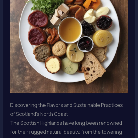
Discovering the Flavors and Sustainable Practices
of Scotland’s North Coast
The Scottish Highlands have long been renowned
for their rugged natural beauty, from the towering