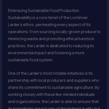
Embracing Sustainable Food Production
Sustainability is a core tenet of the Lochinver
Larder’s ethos, permeating every aspect of its
operations. From sourcing locally-grown produce to
minimizing waste and promoting ethical livestock
practices, the Larder is dedicated to reducing its
environmental impact and fostering a more
sustainable food system.
One of the Larder’s most notable initiatives is its
partnership with local producers and suppliers who
share its commitment to sustainable agriculture. By
working closely with these like-minded individuals
and organizations, the Larder is able to ensure that
its ingredients are not only of the highest quality but