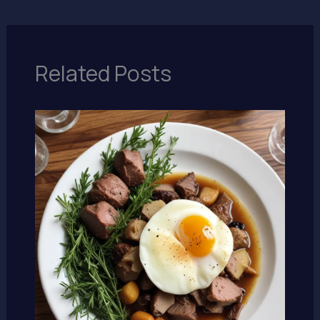
Related Posts