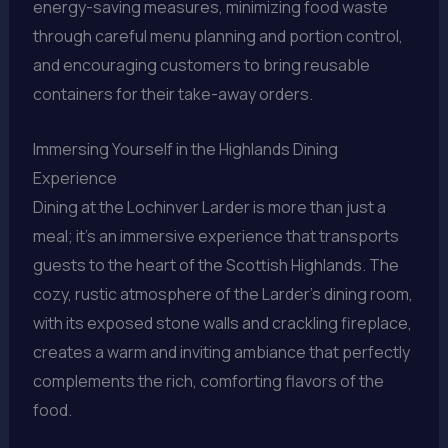
energy-saving measures, minimizing food waste
through careful menu planning and portion control,
and encouraging customers to bring reusable
containers for their take-away orders.
Immersing Yourself in the Highlands Dining
Experience
Dining at the Lochinver Larder is more than just a
meal; it’s an immersive experience that transports
guests to the heart of the Scottish Highlands. The
cozy, rustic atmosphere of the Larder’s dining room,
with its exposed stone walls and crackling fireplace,
creates a warm and inviting ambiance that perfectly
complements the rich, comforting flavors of the
food.