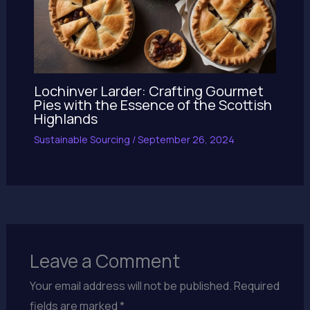
Lochinver Larder: Crafting Gourmet
Pies with the Essence of the Scottish
Highlands
Sustainable Sourcing
/
September 26, 2024
Leave a Comment
Your email address will not be published.
Required
fields are marked
*