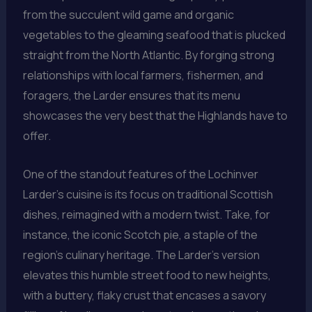
from the succulent wild game and organic
vegetables to the gleaming seafood that is plucked
straight from the North Atlantic. By forging strong
relationships with local farmers, fishermen, and
foragers, the Larder ensures that its menu
showcases the very best that the Highlands have to
offer.
One of the standout features of the Lochinver
Larder’s cuisine is its focus on traditional Scottish
dishes, reimagined with a modern twist. Take, for
instance, the iconic Scotch pie, a staple of the
region’s culinary heritage. The Larder’s version
elevates this humble street food to new heights,
with a buttery, flaky crust that encases a savory