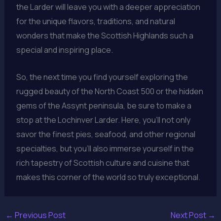
the Larder will leave you with a deeper appreciation
for the unique flavors, traditions, and natural
wonders that make the Scottish Highlands such a
special and inspiring place.
So, the next time you find yourself exploring the
rugged beauty of the North Coast 500 or the hidden
gems of the Assynt peninsula, be sure to make a
stop at the Lochinver Larder. Here, you’ll not only
savor the finest pies, seafood, and other regional
specialties, but you’ll also immerse yourself in the
rich tapestry of Scottish culture and cuisine that
makes this corner of the world so truly exceptional.
←
Previous Post
Next Post
→