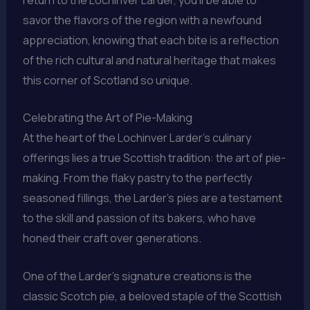
savor the flavors of the region with a newfound
appreciation, knowing that each bite is a reflection
of the rich cultural and natural heritage that makes
this corner of Scotland so unique.
Celebrating the Art of Pie-Making
At the heart of the Lochinver Larder’s culinary
offerings lies a true Scottish tradition: the art of pie-
making. From the flaky pastry to the perfectly
seasoned fillings, the Larder’s pies are a testament
to the skill and passion of its bakers, who have
honed their craft over generations.
One of the Larder’s signature creations is the
classic Scotch pie, a beloved staple of the Scottish