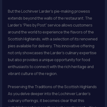
But the Lochinver Larder’s pie-making prowess
extends beyond the walls of the restaurant. The
Larder’s “Pies by Post” service allows customers
around the world to experience the flavors of the
Scottish Highlands, with a selection of its renowned
pies available for delivery. This innovative offering
not only showcases the Larder’s culinary expertise
but also provides a unique opportunity for food
enthusiasts to connect with the rich heritage and
vibrant culture of the region.
Preserving the Traditions of the Scottish Highlands
As you delve deeper into the Lochinver Larder’s
culinary offerings, it becomes clear that this