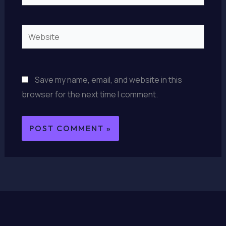
Website
Save my name, email, and website in this
browser for the next time I comment.