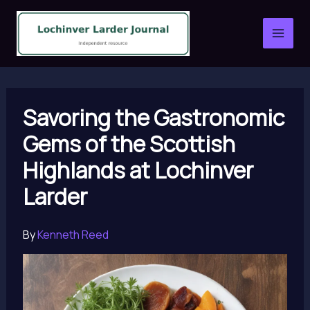
Skip
to
content
Savoring the Gastronomic
Gems of the Scottish
Highlands at Lochinver
Larder
By
Kenneth Reed