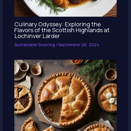
Culinary Odyssey: Exploring the
Flavors of the Scottish Highlands at
Lochinver Larder
Sustainable Sourcing
/
September 26, 2024