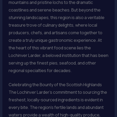
mountains and pristine lochs to the dramatic
coastlines and serene beaches. But beyond the
stunning landscapes, this region is also a veritable
treasure trove of culinary delights, where local
producers, chefs, and artisans come together to
create a truly unique gastronomic experience. At
the heart of this vibrant food scene lies the
Lochinver Larder, a beloved institution that has been
serving up the finest pies, seafood, and other
regional specialties for decades.
Celebrating the Bounty of the Scottish Highlands
The Lochinver Larder’s commitment to sourcing the
freshest, locally-sourced ingredients is evident in
every bite. The region’s fertile lands and abundant
waters provide a wealth of high-quality produce,