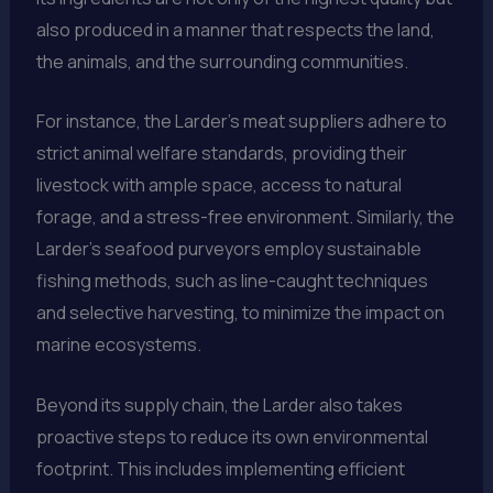
also produced in a manner that respects the land,
the animals, and the surrounding communities.
For instance, the Larder’s meat suppliers adhere to
strict animal welfare standards, providing their
livestock with ample space, access to natural
forage, and a stress-free environment. Similarly, the
Larder’s seafood purveyors employ sustainable
fishing methods, such as line-caught techniques
and selective harvesting, to minimize the impact on
marine ecosystems.
Beyond its supply chain, the Larder also takes
proactive steps to reduce its own environmental
footprint. This includes implementing efficient