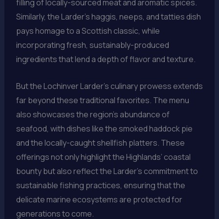
filling of locally-sourced meat and aromatic spices.
Similarly, the Larder’s haggis, neeps, and tatties dish
pays homage to a Scottish classic, while
incorporating fresh, sustainably-produced
ingredients that lend a depth of flavor and texture.
But the Lochinver Larder’s culinary prowess extends
far beyond these traditional favorites. The menu
also showcases the region’s abundance of
seafood, with dishes like the smoked haddock pie
and the locally-caught shellfish platters. These
offerings not only highlight the Highlands’ coastal
bounty but also reflect the Larder’s commitment to
sustainable fishing practices, ensuring that the
delicate marine ecosystems are protected for
generations to come.