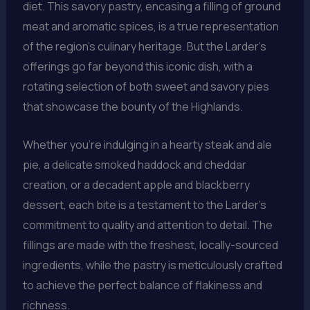
diet. This savory pastry, encasing a filling of ground
meat and aromatic spices, is a true representation
of the region’s culinary heritage. But the Larder’s
offerings go far beyond this iconic dish, with a
rotating selection of both sweet and savory pies
that showcase the bounty of the Highlands.
Whether you’re indulging in a hearty steak and ale
pie, a delicate smoked haddock and cheddar
creation, or a decadent apple and blackberry
dessert, each bite is a testament to the Larder’s
commitment to quality and attention to detail. The
fillings are made with the freshest, locally-sourced
ingredients, while the pastry is meticulously crafted
to achieve the perfect balance of flakiness and
richness.