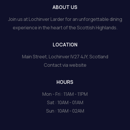
ABOUT US
Join us at Lochinver Larder for an unforgettable dining
experience in the heart of the Scottish Highlands.
LOCATION
Main Street, Lochinver IV27 4JY, Scotland
Contact via website
HOURS
Mon - Fri : 11AM - 11PM
Sat : 10AM - 01AM
Sun : 10AM - 02AM