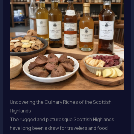
Uncovering the Culinary Riches of the Scottish
Highlands
The rugged and picturesque Scottish Highlands
have long been a draw for travelers and food