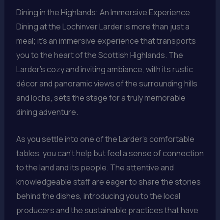
Dining in the Highlands: An Immersive Experience
Dining at the Lochinver Larder is more than just a
meal; it’s an immersive experience that transports
you to the heart of the Scottish Highlands. The
Larder’s cozy and inviting ambiance, with its rustic
décor and panoramic views of the surrounding hills
and lochs, sets the stage for a truly memorable
dining adventure.
As you settle into one of the Larder’s comfortable
tables, you can’t help but feel a sense of connection
to the land and its people. The attentive and
knowledgeable staff are eager to share the stories
behind the dishes, introducing you to the local
producers and the sustainable practices that have