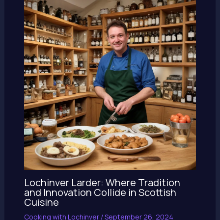
Lochinver Larder: Where Tradition
and Innovation Collide in Scottish
Cuisine
Cooking with Lochinver
/
September 26, 2024