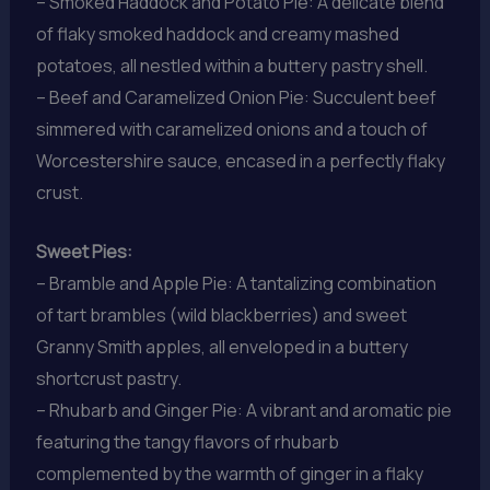
– Smoked Haddock and Potato Pie: A delicate blend
of flaky smoked haddock and creamy mashed
potatoes, all nestled within a buttery pastry shell.
– Beef and Caramelized Onion Pie: Succulent beef
simmered with caramelized onions and a touch of
Worcestershire sauce, encased in a perfectly flaky
crust.
Sweet Pies:
– Bramble and Apple Pie: A tantalizing combination
of tart brambles (wild blackberries) and sweet
Granny Smith apples, all enveloped in a buttery
shortcrust pastry.
– Rhubarb and Ginger Pie: A vibrant and aromatic pie
featuring the tangy flavors of rhubarb
complemented by the warmth of ginger in a flaky