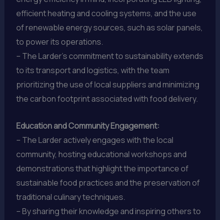
efficient heating and cooling systems, and the use
of renewable energy sources, such as solar panels,
to power its operations.
– The Larder’s commitment to sustainability extends
to its transport and logistics, with the team
prioritizing the use of local suppliers and minimizing
the carbon footprint associated with food delivery.
Education and Community Engagement:
– The Larder actively engages with the local
community, hosting educational workshops and
demonstrations that highlight the importance of
sustainable food practices and the preservation of
traditional culinary techniques.
– By sharing their knowledge and inspiring others to