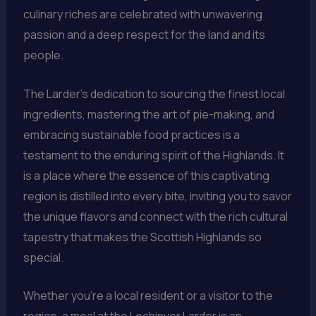
culinary riches are celebrated with unwavering
passion and a deep respect for the land and its
people.
The Larder’s dedication to sourcing the finest local
ingredients, mastering the art of pie-making, and
embracing sustainable food practices is a
testament to the enduring spirit of the Highlands. It
is a place where the essence of this captivating
region is distilled into every bite, inviting you to savor
the unique flavors and connect with the rich cultural
tapestry that makes the Scottish Highlands so
special.
Whether you’re a local resident or a visitor to the