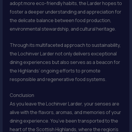
adopt more eco-friendly habits, the Larder hopes to
foster a deeper understanding and appreciation for
the delicate balance between food production,
environmental stewardship, and cultural heritage.
Through its multifaceted approach to sustainability,
the Lochinver Larder not only delivers exceptional
dining experiences but also serves as a beacon for
the Highlands’ ongoing efforts to promote
responsible and regenerative food systems.
Conclusion
As you leave the Lochinver Larder, your senses are
alive with the flavors, aromas, and memories of your
dining experience. You’ve been transported to the
heart of the Scottish Highlands, where the region’s