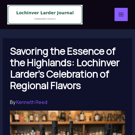
Skip
to
content
Savoring the Essence of
the Highlands: Lochinver
Larder’s Celebration of
Regional Flavors
By
Kenneth Reed