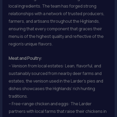
local ingredients. The team has forged strong
relationships with a network of trusted producers,
farmers, and artisans throughout the Highlands,
ensuring that every component that graces their
menu is of the highest quality and reflective of the
region’s unique flavors.
Meat and Poultry:
– Venison from local estates: Lean, flavorful, and
sustainably sourced from nearby deer farms and
estates, the venison used in the Larder’s pies and
dishes showcases the Highlands’ rich hunting
traditions.
– Free-range chicken and eggs: The Larder
partners with local farms that raise their chickens in