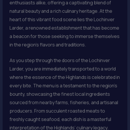
enthusiasts alike, offering a captivating blend of
natural beauty and a rich culinary heritage. At the
heart of this vibrant food scene lies the Lochinver
Larder, a renowned establishment that has become
a beacon for those seeking to immerse themselves
in the region’s flavors and traditions.
As you step through the doors of the Lochinver
Larder, you are immediately transported to a world
where the essence of the Highlands is celebrated in
every bite. The menu is a testament to the region’s
bounty, showcasing the finest local ingredients
sourced from nearby farms, fisheries, and artisanal
producers. From succulent roasted meats to
freshly caught seafood, each dish is a masterful
interpretation of the Highlands’ culinary legacy.