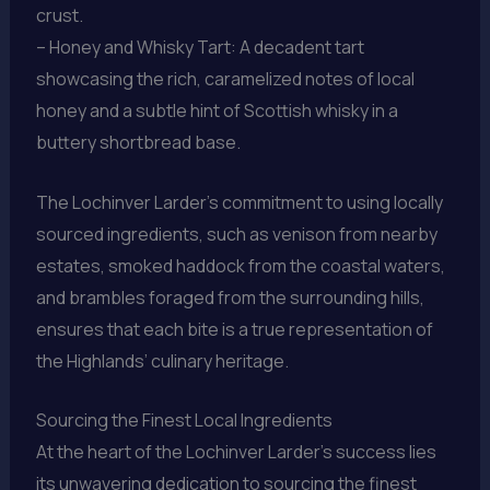
crust.
– Honey and Whisky Tart: A decadent tart
showcasing the rich, caramelized notes of local
honey and a subtle hint of Scottish whisky in a
buttery shortbread base.
The Lochinver Larder’s commitment to using locally
sourced ingredients, such as venison from nearby
estates, smoked haddock from the coastal waters,
and brambles foraged from the surrounding hills,
ensures that each bite is a true representation of
the Highlands’ culinary heritage.
Sourcing the Finest Local Ingredients
At the heart of the Lochinver Larder’s success lies
its unwavering dedication to sourcing the finest