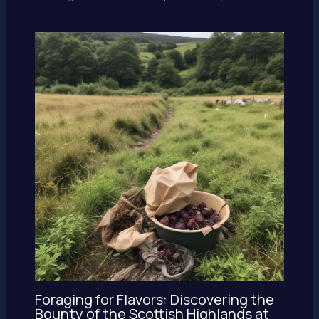
Foraging for Flavors: Discovering the
Bounty of the Scottish Highlands at