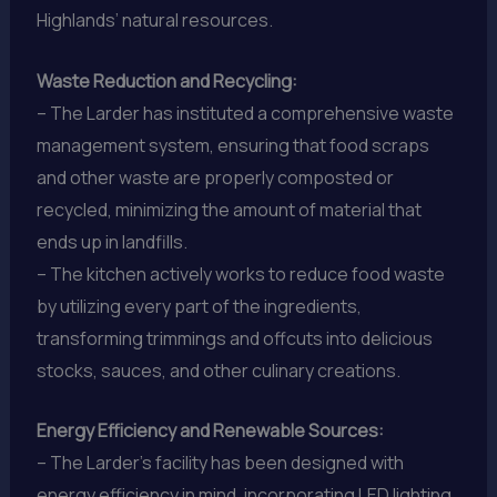
Highlands’ natural resources.
Waste Reduction and Recycling:
– The Larder has instituted a comprehensive waste
management system, ensuring that food scraps
and other waste are properly composted or
recycled, minimizing the amount of material that
ends up in landfills.
– The kitchen actively works to reduce food waste
by utilizing every part of the ingredients,
transforming trimmings and offcuts into delicious
stocks, sauces, and other culinary creations.
Energy Efficiency and Renewable Sources:
– The Larder’s facility has been designed with
energy efficiency in mind, incorporating LED lighting,