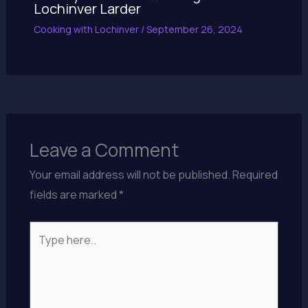
Lochinver Larder
Cooking with Lochinver
/
September 26, 2024
Leave a Comment
Your email address will not be published.
Required
fields are marked
*
Type
here..