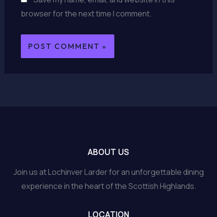
browser for the next time I comment.
ABOUT US
Join us at Lochinver Larder for an unforgettable dining
experience in the heart of the Scottish Highlands.
LOCATION