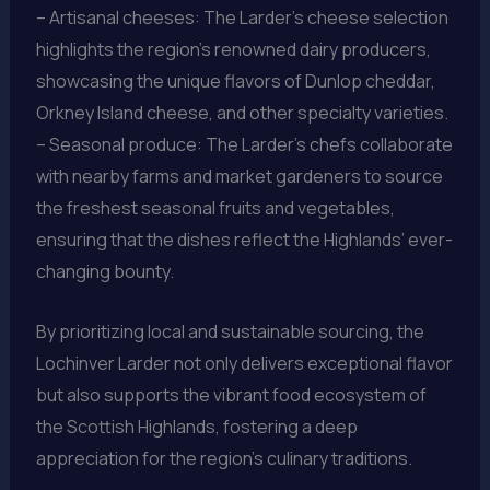
– Artisanal cheeses: The Larder’s cheese selection
highlights the region’s renowned dairy producers,
showcasing the unique flavors of Dunlop cheddar,
Orkney Island cheese, and other specialty varieties.
– Seasonal produce: The Larder’s chefs collaborate
with nearby farms and market gardeners to source
the freshest seasonal fruits and vegetables,
ensuring that the dishes reflect the Highlands’ ever-
changing bounty.
By prioritizing local and sustainable sourcing, the
Lochinver Larder not only delivers exceptional flavor
but also supports the vibrant food ecosystem of
the Scottish Highlands, fostering a deep
appreciation for the region’s culinary traditions.