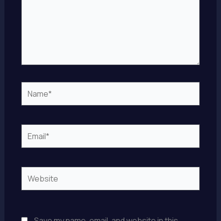
Name*
Email*
Website
Save my name, email, and website in this