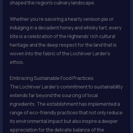
shaped the region’s culinary landscape.
Whether you’re savoring a hearty venison pie or
indulging in a decadent honey and whisky tart, every
bite is a celebration of the Highlands’ rich cultural
heritage and the deep respect for the land that is
woven into the fabric of the Lochinver Larder’s
ethos.
Embracing Sustainable Food Practices
The Lochinver Larder’s commitment to sustainability
extends far beyond the sourcing of local
ingredients. The establishment has implemented a
range of eco-friendly practices that not only reduce
its environmental impact but also inspire a deeper
appreciation for the delicate balance of the