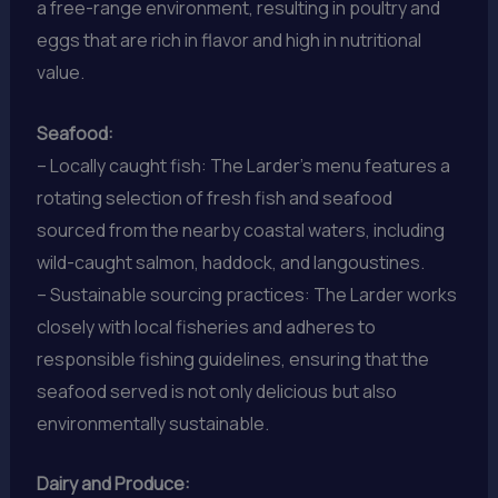
a free-range environment, resulting in poultry and
eggs that are rich in flavor and high in nutritional
value.
Seafood:
– Locally caught fish: The Larder’s menu features a
rotating selection of fresh fish and seafood
sourced from the nearby coastal waters, including
wild-caught salmon, haddock, and langoustines.
– Sustainable sourcing practices: The Larder works
closely with local fisheries and adheres to
responsible fishing guidelines, ensuring that the
seafood served is not only delicious but also
environmentally sustainable.
Dairy and Produce: