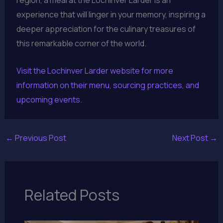
region, a meal at the Lochinver Larder is an
experience that will linger in your memory, inspiring a
deeper appreciation for the culinary treasures of
this remarkable corner of the world.
Visit the Lochinver Larder website for more
information on their menu, sourcing practices, and
upcoming events.
←
Previous Post
Next Post
→
Related Posts