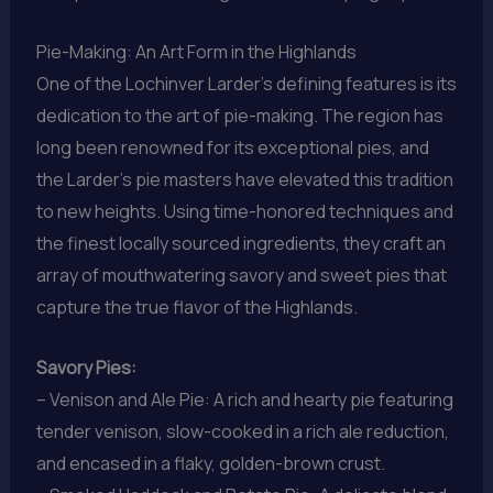
Pie-Making: An Art Form in the Highlands
One of the Lochinver Larder’s defining features is its
dedication to the art of pie-making. The region has
long been renowned for its exceptional pies, and
the Larder’s pie masters have elevated this tradition
to new heights. Using time-honored techniques and
the finest locally sourced ingredients, they craft an
array of mouthwatering savory and sweet pies that
capture the true flavor of the Highlands.
Savory Pies:
– Venison and Ale Pie: A rich and hearty pie featuring
tender venison, slow-cooked in a rich ale reduction,
and encased in a flaky, golden-brown crust.