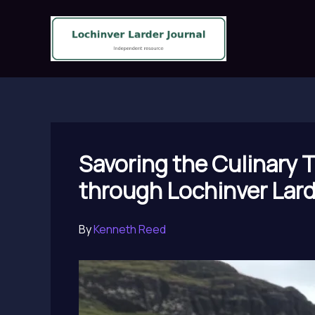
Skip
to
content
Savoring the Culinary 
through Lochinver Lar
By
Kenneth Reed