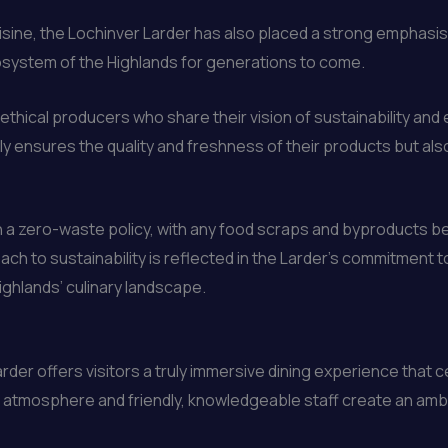
sine, the Lochinver Larder has also placed a strong emphasis
osystem of the Highlands for generations to come.
 ethical producers who share their vision of sustainability a
y ensures the quality and freshness of their products but also 
n a zero-waste policy, with any food scraps and byproducts 
ach to sustainability is reflected in the Larder’s commitment 
ighlands’ culinary landscape.
der offers visitors a truly immersive dining experience that ce
ng atmosphere and friendly, knowledgeable staff create an amb