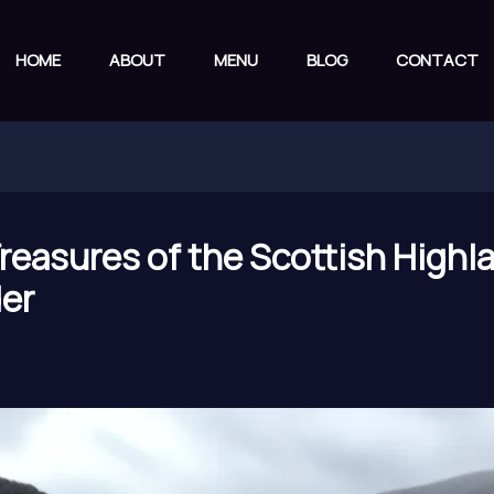
HOME
ABOUT
MENU
BLOG
CONTACT
Treasures of the Scottish Highl
der