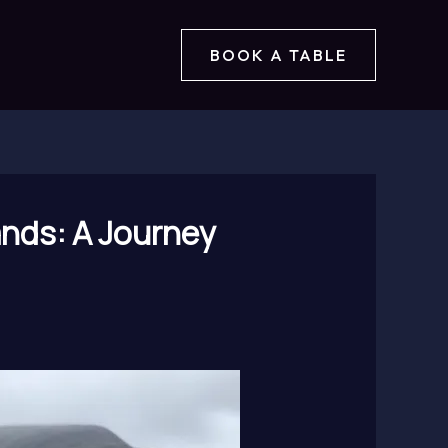
BOOK A TABLE
ands: A Journey