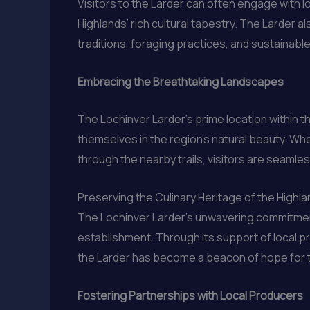
Visitors to the Larder can often engage with l
Highlands’ rich cultural tapestry. The Larder 
traditions, foraging practices, and sustainabl
Embracing the Breathtaking Landscapes
The Lochinver Larder’s prime location within 
themselves in the region’s natural beauty. Whet
through the nearby trails, visitors are seamle
Preserving the Culinary Heritage of the Highl
The Lochinver Larder’s unwavering commitment 
establishment. Through its support of local p
the Larder has become a beacon of hope for th
Fostering Partnerships with Local Producers