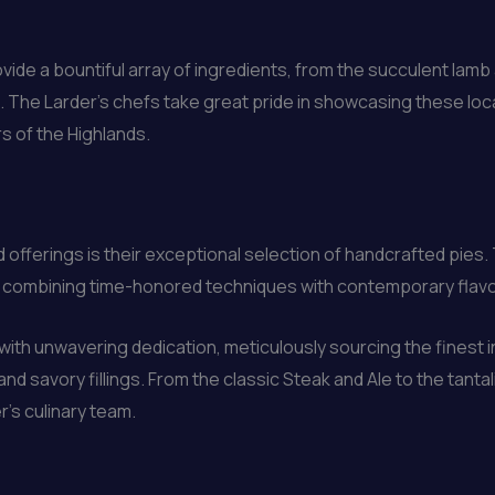
ovide a bountiful array of ingredients, from the succulent lamb a
 The Larder’s chefs take great pride in showcasing these loc
s of the Highlands.
 offerings is their exceptional selection of handcrafted pies
ge, combining time-honored techniques with contemporary flavo
with unwavering dedication, meticulously sourcing the finest 
nd savory fillings. From the classic Steak and Ale to the tanta
r’s culinary team.