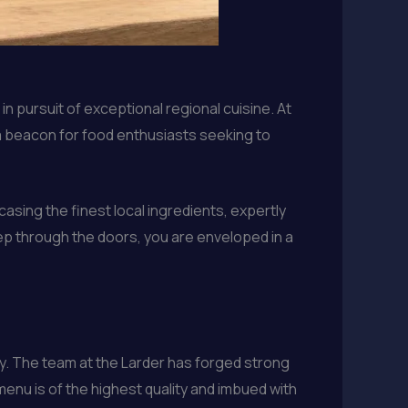
n pursuit of exceptional regional cuisine. At
a beacon for food enthusiasts seeking to
asing the finest local ingredients, expertly
ep through the doors, you are enveloped in a
ty. The team at the Larder has forged strong
menu is of the highest quality and imbued with