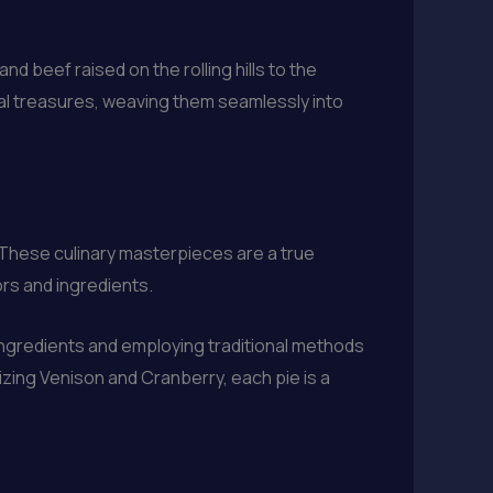
nd beef raised on the rolling hills to the
al treasures, weaving them seamlessly into
. These culinary masterpieces are a true
rs and ingredients.
ingredients and employing traditional methods
lizing Venison and Cranberry, each pie is a