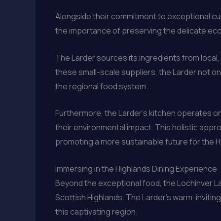
Alongside their commitment to exceptional cui
the importance of preserving the delicate ec
The Larder sources its ingredients from local,
these small-scale suppliers, the Larder not onl
the regional food system.
Furthermore, the Larder’s kitchen operates o
their environmental impact. This holistic appro
promoting a more sustainable future for the H
Immersing in the Highlands Dining Experience
Beyond the exceptional food, the Lochinver Lar
Scottish Highlands. The Larder’s warm, inviti
this captivating region.