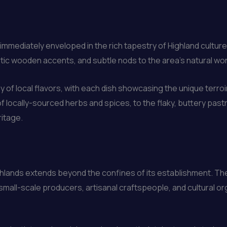
e immediately enveloped in the rich tapestry of Highland cultu
rustic wooden accents, and subtle nods to the area’s natural wo
 of local flavors, with each dish showcasing the unique terroi
 locally-sourced herbs and spices, to the flaky, buttery past
ritage.
hlands extends beyond the confines of its establishment. Th
small-scale producers, artisanal craftspeople, and cultural or