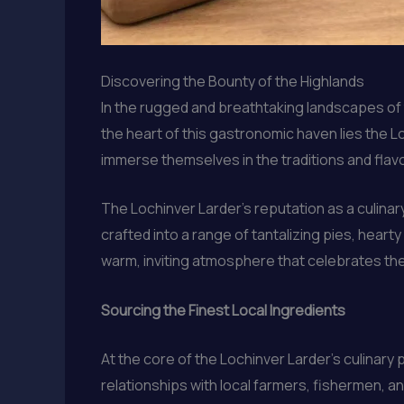
Discovering the Bounty of the Highlands
In the rugged and breathtaking landscapes of t
the heart of this gastronomic haven lies the
immerse themselves in the traditions and flavo
The Lochinver Larder’s reputation as a culinar
crafted into a range of tantalizing pies, hea
warm, inviting atmosphere that celebrates the 
Sourcing the Finest Local Ingredients
At the core of the Lochinver Larder’s culinary
relationships with local farmers, fishermen, a