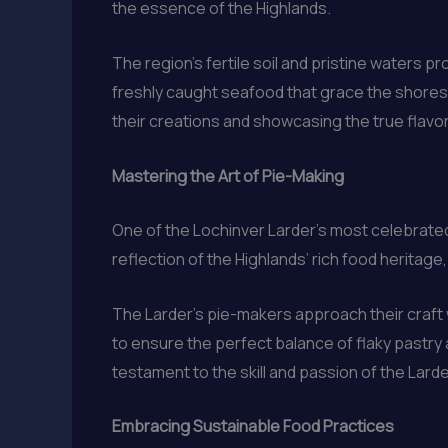
the essence of the Highlands.
The region’s fertile soil and pristine waters pr
freshly caught seafood that grace the shores.
their creations and showcasing the true flavor
Mastering the Art of Pie-Making
One of the Lochinver Larder’s most celebrated
reflection of the Highlands’ rich food herita
The Larder’s pie-makers approach their craft 
to ensure the perfect balance of flaky pastry a
testament to the skill and passion of the Larde
Embracing Sustainable Food Practices