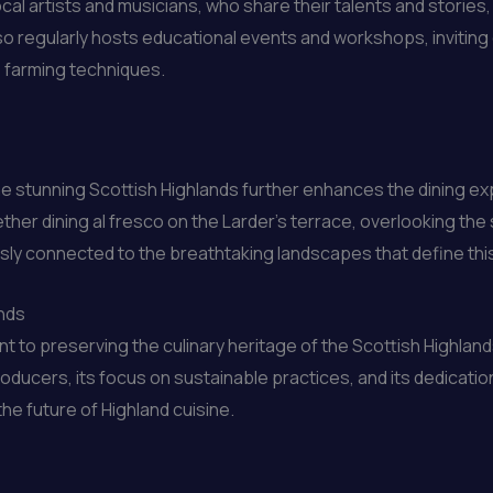
ocal artists and musicians, who share their talents and stories
also regularly hosts educational events and workshops, inviting
e farming techniques.
the stunning Scottish Highlands further enhances the dining e
her dining al fresco on the Larder’s terrace, overlooking the s
ssly connected to the breathtaking landscapes that define this
ands
to preserving the culinary heritage of the Scottish Highland
roducers, its focus on sustainable practices, and its dedicat
e future of Highland cuisine.