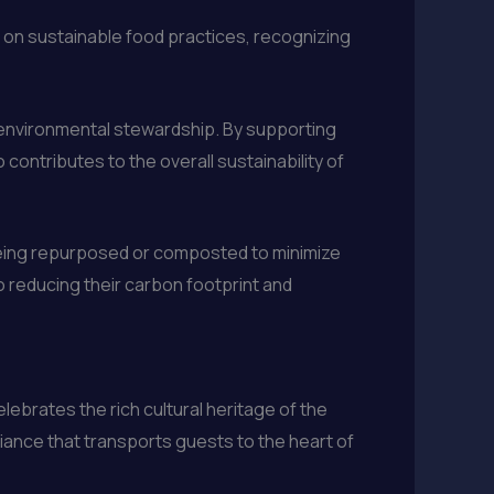
 on sustainable food practices, recognizing
nd environmental stewardship. By supporting
contributes to the overall sustainability of
being repurposed or composted to minimize
to reducing their carbon footprint and
lebrates the rich cultural heritage of the
iance that transports guests to the heart of