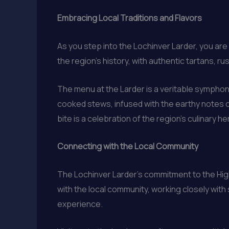
Embracing Local Traditions and Flavors
As you step into the Lochinver Larder, you ar
the region’s history, with authentic tartans, 
The menu at the Larder is a veritable symphony
cooked stews, infused with the earthy notes of
bite is a celebration of the region’s culinary he
Connecting with the Local Community
The Lochinver Larder’s commitment to the Hig
with the local community, working closely with 
experience.