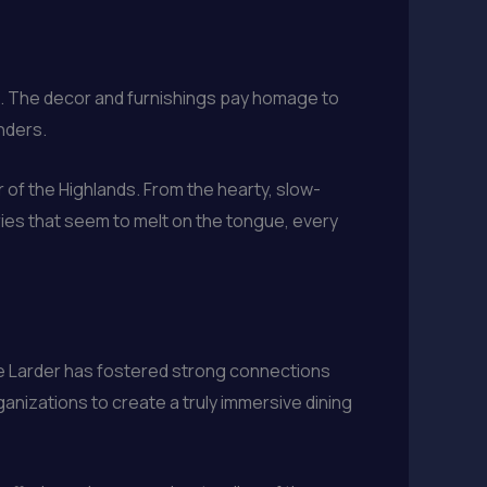
re. The decor and furnishings pay homage to
nders.
r of the Highlands. From the hearty, slow-
ries that seem to melt on the tongue, every
e Larder has fostered strong connections
ganizations to create a truly immersive dining