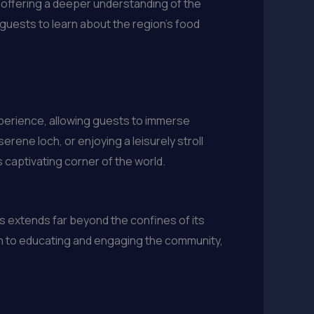
, offering a deeper understanding of the
 guests to learn about the region’s food
xperience, allowing guests to immerse
erene loch, or enjoying a leisurely stroll
 captivating corner of the world.
s extends far beyond the confines of its
ion to educating and engaging the community,