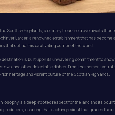
he Scottish Highlands, a culinary treasure trove awaits those i
 Lochinver Larder, a renowned establishment that has become 
rs that define this captivating corner of the world.
y destination is built upon its unwavering commitment to showc
rty stews, and other delectable dishes. From the moment you st
rich heritage and vibrant culture of the Scottish Highlands.
 philosophy is a deep-rooted respect for the land and its boun
nd producers, ensuring that each ingredient that graces their 