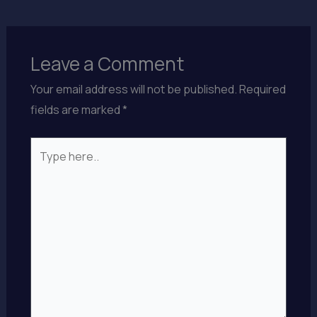
Leave a Comment
Your email address will not be published.
Required
fields are marked
*
Type
here..