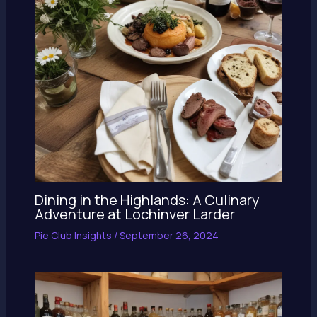
Dining in the Highlands: A Culinary
Adventure at Lochinver Larder
Pie Club Insights
/
September 26, 2024