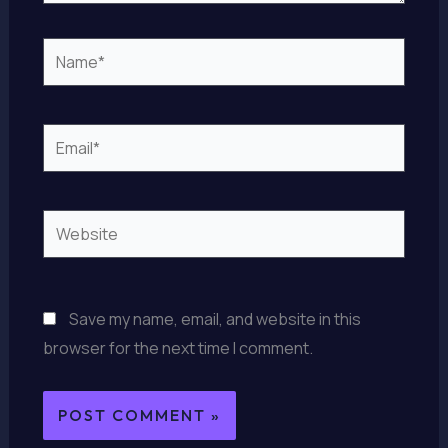
Name*
Email*
Website
Save my name, email, and website in this
browser for the next time I comment.