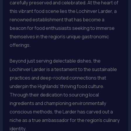
carefully preserved and celebrated. At the heart of
this vibrant food scene lies the Lochinver Larder, a
renowned establishment that has become a
beacon for food enthusiasts seeking to immerse
themselves in the region’s unique gastronomic
offerings.
Beyond just serving delectable dishes, the
Lochinver Larder is a testament to the sustainable
practices and deep-rooted connections that
underpin the Highlands’ thriving food culture.
Through their dedication to sourcing local
ingredients and championing environmentally
conscious methods, the Larder has carved out a
niche as a true ambassador for the region’s culinary
identity.