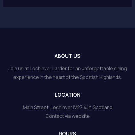
ABOUT US
Join us at Lochinver Larder for an unforgettable dining
experience in the heart of the Scottish Highlands.
LOCATION
Main Street, Lochinver IV27 4JY, Scotland
Contact via website
HOURS