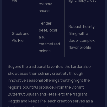
Pie
light, flaky crust
creamy
sauce
Tender
Robust, hearty
beef, local
Steak and
filling with a
ale,
Ale Pie
deep, complex
caramelized
flavor profile
onions
Beyond the traditional favorites, the Larder also
showcases their culinary creativity through
innovative seasonal offerings that highlight the
region’s bountiful produce. From the vibrant
Butternut Squash and Feta Pie to the fragrant
Haggis and Neeps Pie, each creation serves as a