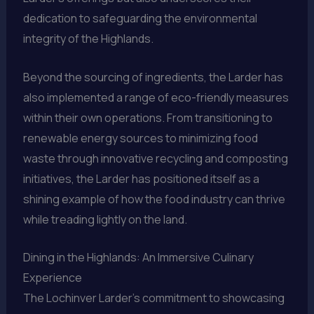
dedication to safeguarding the environmental
integrity of the Highlands.
Beyond the sourcing of ingredients, the Larder has
also implemented a range of eco-friendly measures
within their own operations. From transitioning to
renewable energy sources to minimizing food
waste through innovative recycling and composting
initiatives, the Larder has positioned itself as a
shining example of how the food industry can thrive
while treading lightly on the land.
Dining in the Highlands: An Immersive Culinary
Experience
The Lochinver Larder’s commitment to showcasing