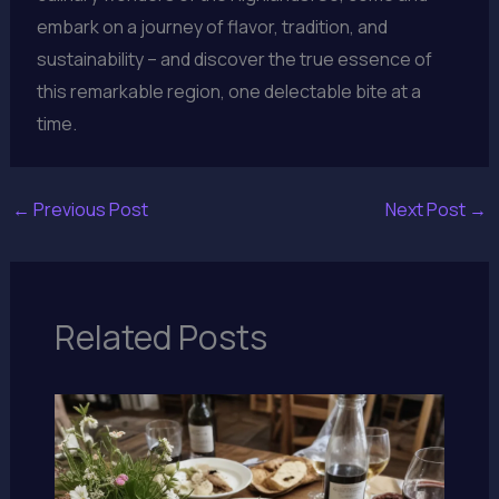
embark on a journey of flavor, tradition, and
sustainability – and discover the true essence of
this remarkable region, one delectable bite at a
time.
←
Previous Post
Next Post
→
Related Posts