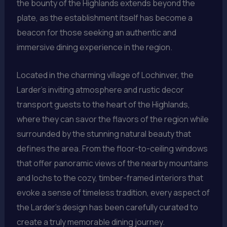
the bounty of the Highlands extends beyond the
plate, as the establishment itself has become a
beacon for those seeking an authentic and
immersive dining experience in the region.
Located in the charming village of Lochinver, the
Larder’s inviting atmosphere and rustic decor
transport guests to the heart of the Highlands,
where they can savor the flavors of the region while
surrounded by the stunning natural beauty that
defines the area. From the floor-to-ceiling windows
that offer panoramic views of the nearby mountains
and lochs to the cozy, timber-framed interiors that
evoke a sense of timeless tradition, every aspect of
the Larder’s design has been carefully curated to
create a truly memorable dining journey.