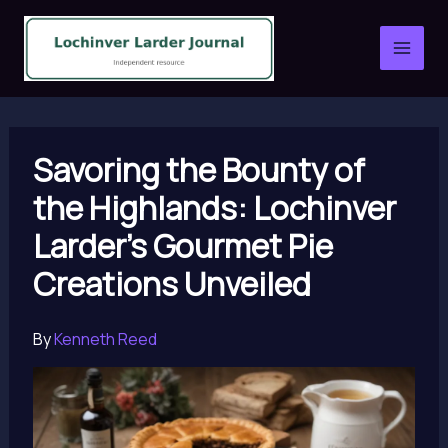
Skip
to
content
Savoring the Bounty of
the Highlands: Lochinver
Larder’s Gourmet Pie
Creations Unveiled
By
Kenneth Reed