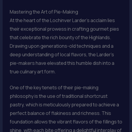
Mastering the Art of Pie-Making
At the heart of the Lochinver Larder’s acclaim lies
their exceptional prowess in crafting gourmet pies
that celebrate the rich bounty of the Highlands.
Drawing upon generations-old techniques and a
deep understanding of local flavors, the Larder’s
pie-makers have elevated this humble dish into a
true culinary art form.
One of the key tenets of their pie-making
philosophy is the use of traditional shortcrust
pastry, which is meticulously prepared to achieve a
perfect balance of flakiness and richness. This
foundation allows the vibrant flavors of the fillings to
shine, with each bite offering a delightful interplay of