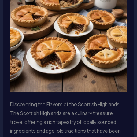
Discovering the Flavors of the Scottish Highlands
The Scottish Highlands are a culinary treasure
trove, offering a rich tapestry of locally sourced
ingredients and age-old traditions that have been