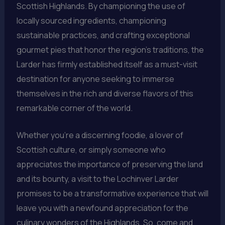
Scottish Highlands. By championing the use of
locally sourced ingredients, championing
sustainable practices, and crafting exceptional
gourmet pies that honor the region’s traditions, the
Larder has firmly established itself as a must-visit
destination for anyone seeking to immerse
themselves in the rich and diverse flavors of this
remarkable corner of the world.
Whether you’re a discerning foodie, a lover of
Scottish culture, or simply someone who
appreciates the importance of preserving the land
and its bounty, a visit to the Lochinver Larder
promises to be a transformative experience that will
leave you with a newfound appreciation for the
culinary wonders of the Highlands. So, come and