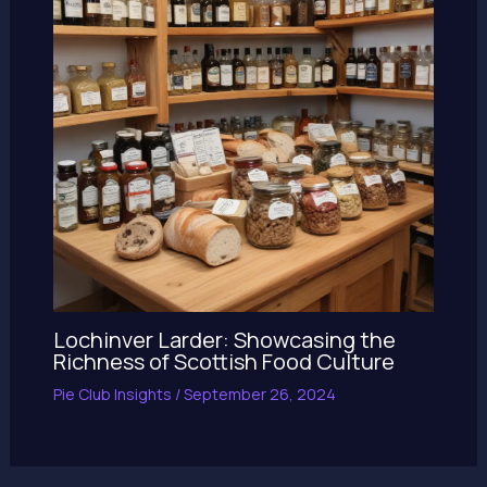
Lochinver Larder: Showcasing the
Richness of Scottish Food Culture
Pie Club Insights
/
September 26, 2024