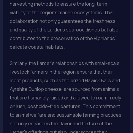
harvesting methods to ensure the long-term
viability of the region’s marine ecosystems. This
collaboration not only guarantees the freshness
and quality of the Larder’s seafood dishes but also
contributes to the preservation of the Highlands’
delicate coastal habitats.
Similarly, the Larder’s relationships with small-scale
livestock farmers in the region ensure that their
meat products, such as the prized Hawick Balls and
Ayrshire Dunlop cheese, are sourced from animals
that are humanely raised and allowed to roam freely
on lush, pesticide-free pastures. This commitment
to animal welfare and sustainable farming practices
not only enhances the flavor and texture of the
Larder’s offerings but also underscores their