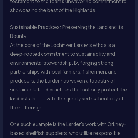
testament to the team’s unwavering commitment to
showcasing the best of the Highlands.
Sustainable Practices: Preserving the Land and Its
Bounty
At the core of the Lochinver Larder’s ethos is a
deep-rooted commitment to sustainability and
environmental stewardship. By forging strong
partnerships with local farmers, fishermen, and
producers, the Larder has woven a tapestry of
sustainable food practices that not only protect the
land but also elevate the quality and authenticity of
their offerings.
One such example is the Larder’s work with Orkney-
based shellfish suppliers, who utilize responsible