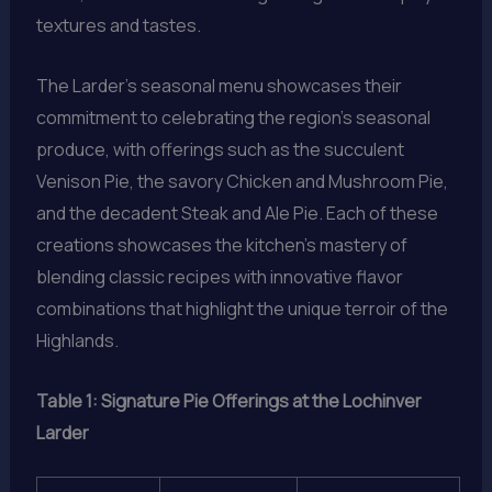
textures and tastes.
The Larder’s seasonal menu showcases their
commitment to celebrating the region’s seasonal
produce, with offerings such as the succulent
Venison Pie, the savory Chicken and Mushroom Pie,
and the decadent Steak and Ale Pie. Each of these
creations showcases the kitchen’s mastery of
blending classic recipes with innovative flavor
combinations that highlight the unique terroir of the
Highlands.
Table 1: Signature Pie Offerings at the Lochinver
Larder