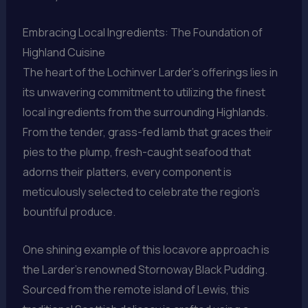
Embracing Local Ingredients: The Foundation of
Highland Cuisine
The heart of the Lochinver Larder’s offerings lies in
its unwavering commitment to utilizing the finest
local ingredients from the surrounding Highlands.
From the tender, grass-fed lamb that graces their
pies to the plump, fresh-caught seafood that
adorns their platters, every component is
meticulously selected to celebrate the region’s
bountiful produce.
One shining example of this locavore approach is
the Larder’s renowned Stornoway Black Pudding.
Sourced from the remote island of Lewis, this