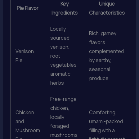
Key
Unique
Pie Flavor
Ingredients
Characteristics
Locally
Rich, gamey
sourced
flavors
venison,
Venison
complemented
root
Pie
by earthy,
vegetables,
seasonal
aromatic
produce
herbs
Free-range
chicken,
Chicken
Comforting,
locally
and
umami-packed
foraged
Mushroom
filling with a
mushrooms,