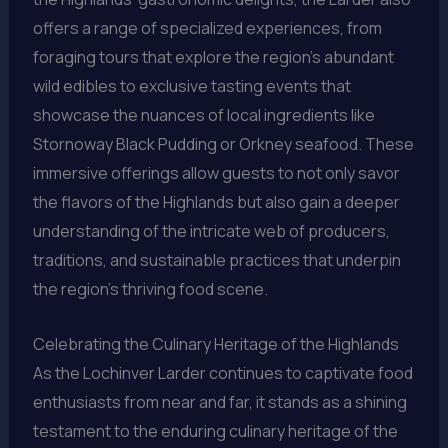
offers a range of specialized experiences, from
foraging tours that explore the region’s abundant
wild edibles to exclusive tasting events that
showcase the nuances of local ingredients like
Stornoway Black Pudding or Orkney seafood. These
immersive offerings allow guests to not only savor
the flavors of the Highlands but also gain a deeper
understanding of the intricate web of producers,
traditions, and sustainable practices that underpin
the region’s thriving food scene.
Celebrating the Culinary Heritage of the Highlands
As the Lochinver Larder continues to captivate food
enthusiasts from near and far, it stands as a shining
testament to the enduring culinary heritage of the