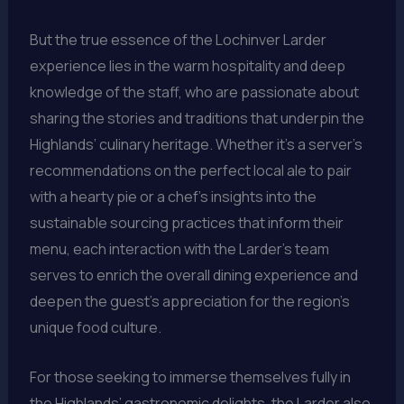
But the true essence of the Lochinver Larder
experience lies in the warm hospitality and deep
knowledge of the staff, who are passionate about
sharing the stories and traditions that underpin the
Highlands’ culinary heritage. Whether it’s a server’s
recommendations on the perfect local ale to pair
with a hearty pie or a chef’s insights into the
sustainable sourcing practices that inform their
menu, each interaction with the Larder’s team
serves to enrich the overall dining experience and
deepen the guest’s appreciation for the region’s
unique food culture.
For those seeking to immerse themselves fully in
the Highlands’ gastronomic delights, the Larder also