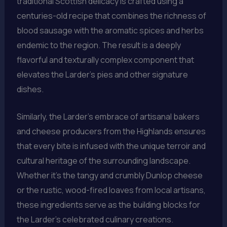
traditional Scottish delicacy is crafted using a
centuries-old recipe that combines the richness of
blood sausage with the aromatic spices and herbs
endemic to the region. The result is a deeply
flavorful and texturally complex component that
elevates the Larder’s pies and other signature
dishes.
Similarly, the Larder’s embrace of artisanal bakers
and cheese producers from the Highlands ensures
that every bite is infused with the unique terroir and
cultural heritage of the surrounding landscape.
Whether it’s the tangy and crumbly Dunlop cheese
or the rustic, wood-fired loaves from local artisans,
these ingredients serve as the building blocks for
the Larder’s celebrated culinary creations.