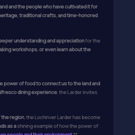
and and the people who have cultivated it for
 heritage, traditional crafts, and time-honored
deeper understanding and appreciation
for the
making workshops, or even learn about the
e power of food to connect us to the land and
lfresco dining experience
, the Larder invites
 the region
, the Lochinver Larder has become
ds as a
shining example of how the power of
en people and their environment
.**