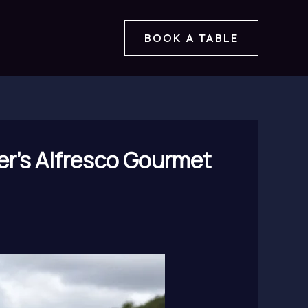
BOOK A TABLE
er’s Alfresco Gourmet