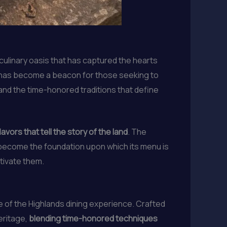
culinary oasis that has captured the hearts
, has become a beacon for those seeking to
 and the time-honored traditions that define
avors that tell the story of the land
. The
become the foundation upon which its menu is
ltivate them.
 of the Highlands dining experience. Crafted
eritage,
blending time-honored techniques