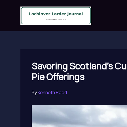
Skip
to
content
Savoring Scotland’s Cu
Pie Offerings
By
Kenneth Reed