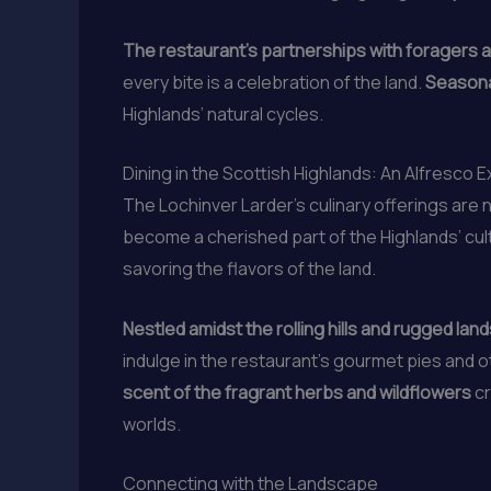
The restaurant’s partnerships with foragers a
every bite is a celebration of the land.
Seasona
Highlands’ natural cycles.
Dining in the Scottish Highlands: An Alfresco 
The Lochinver Larder’s culinary offerings are n
become a cherished part of the Highlands’ cult
savoring the flavors of the land.
Nestled amidst the rolling hills and rugged la
indulge in the restaurant’s gourmet pies and o
scent of the fragrant herbs and wildflowers
cr
worlds.
Connecting with the Landscape