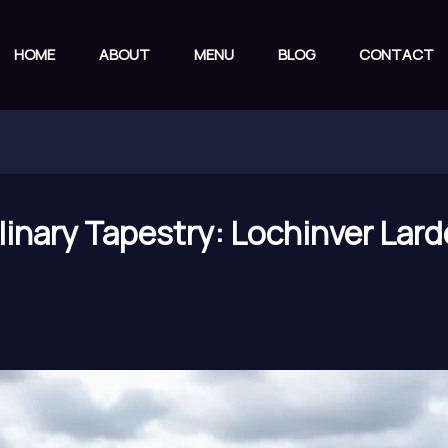
HOME
ABOUT
MENU
BLOG
CONTACT
linary Tapestry: Lochinver Lard