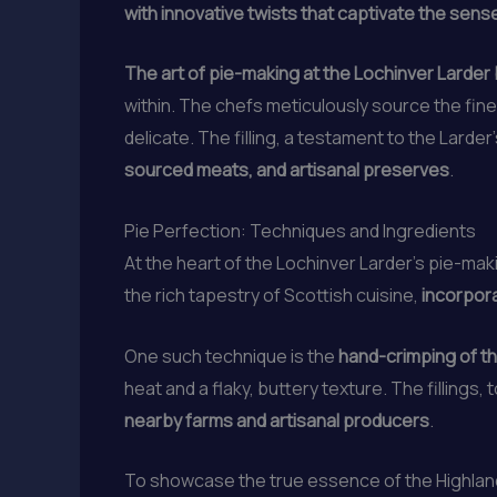
with innovative twists that captivate the sens
The art of pie-making at the Lochinver Larder 
within. The chefs meticulously source the fin
delicate. The filling, a testament to the Larder
sourced meats, and artisanal preserves
.
Pie Perfection: Techniques and Ingredients
At the heart of the Lochinver Larder’s pie-mak
the rich tapestry of Scottish cuisine,
incorpor
One such technique is the
hand-crimping of th
heat and a flaky, buttery texture. The fillings,
nearby farms and artisanal producers
.
To showcase the true essence of the Highlands