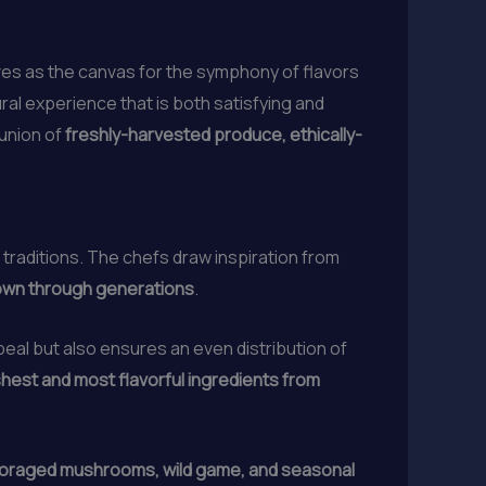
rves as the canvas for the symphony of flavors
ural experience that is both satisfying and
 union of
freshly-harvested produce, ethically-
 traditions. The chefs draw inspiration from
down through generations
.
peal but also ensures an even distribution of
hest and most flavorful ingredients from
-foraged mushrooms, wild game, and seasonal