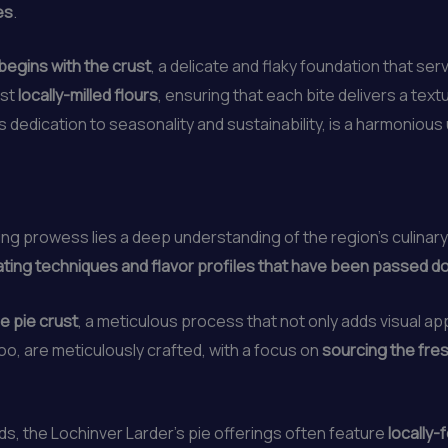
es
.
begins with the crust
, a delicate and flaky foundation that se
est
locally-milled flours
, ensuring that each bite delivers a text
’s dedication to seasonality and sustainability, is a harmonious
ing prowess lies a deep understanding of the region’s culinary
ating techniques and flavor profiles that have been passed 
e pie crust
, a meticulous process that not only adds visual ap
 too, are meticulously crafted, with a focus on
sourcing the fres
, the Lochinver Larder’s pie offerings often feature
locally