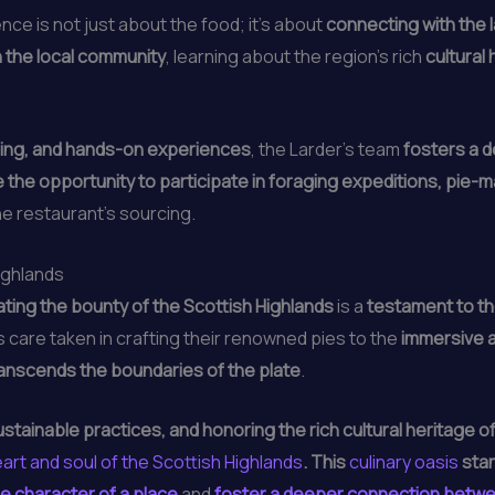
nce is not just about the food; it’s about
connecting with the l
 the local community
, learning about the region’s rich
cultural
ling, and hands-on experiences
, the Larder’s team
fosters a 
the opportunity to participate in foraging expeditions, pie-
he restaurant’s sourcing.
ighlands
ting the bounty of the Scottish Highlands
is a
testament to th
s care taken in crafting their renowned pies to the
immersive a
ranscends the boundaries of the plate
.
tainable practices, and honoring the rich cultural heritage of
art and soul of the Scottish Highlands
. This
culinary oasis
stan
e character of a place
and
foster a deeper connection betwe