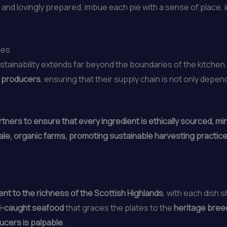
 and lovingly prepared, imbue each pie with a sense of place, i
ces
stainability extends far beyond the boundaries of the kitche
d producers
, ensuring that their supply chain is not only depe
tners to ensure that every ingredient is ethically sourced, m
le, organic farms, promoting sustainable harvesting practices
ent to the richness of the Scottish Highlands
, with each dish 
d-caught seafood
that graces the plates to the
heritage bree
ducers is palpable
.