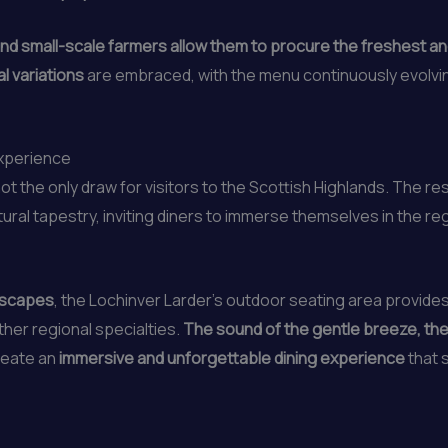
nd small-scale farmers allow them to procure the freshest an
l variations
are embraced, with the menu continuously evolvin
Experience
ot the only draw for visitors to the Scottish Highlands. The re
ural tapestry, inviting diners to immerse themselves in the re
ndscapes
, the Lochinver Larder’s outdoor seating area provide
ther regional specialties.
The sound of the gentle breeze, the
eate an
immersive and unforgettable dining experience
that 