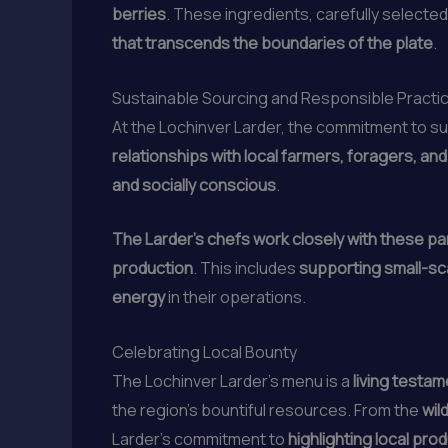
berries
. These ingredients, carefully selected
that transcends the boundaries of the plate
.
Sustainable Sourcing and Responsible Practi
At the Lochinver Larder, the commitment to su
relationships with local farmers, foragers, an
and socially conscious
.
The Larder’s chefs work closely with these par
production
. This includes
supporting small-sca
energy
in their operations.
Celebrating Local Bounty
The Lochinver Larder’s menu is a
living testam
the region’s bountiful resources. From the
wil
Larder’s commitment to
highlighting local pro