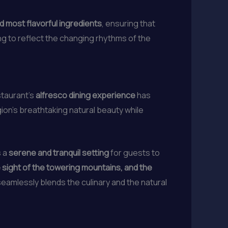
d most flavorful ingredients
, ensuring that
g to reflect the changing rhythms of the
staurant’s
alfresco dining experience
has
gion’s breathtaking natural beauty while
s a
serene and tranquil setting
for guests to
 sight of the towering mountains, and the
seamlessly blends the culinary and the natural