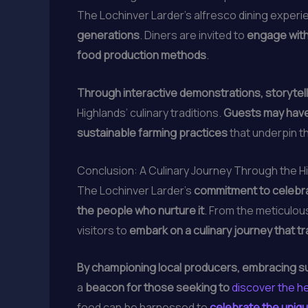
The Lochinver Larder’s alfresco dining experie
generations
. Diners are invited to
engage with
food production methods
.
Through interactive demonstrations, storytel
Highlands’ culinary traditions.
Guests may have 
sustainable farming practices
that underpin t
Conclusion: A Culinary Journey Through the H
The Lochinver Larder’s
commitment to celebra
the people who nurture it
. From the meticulou
visitors to
embark on a culinary journey that t
By championing local producers, embracing sus
a
beacon for those seeking to
discover the he
food can be harnessed to
celebrate the uniqu