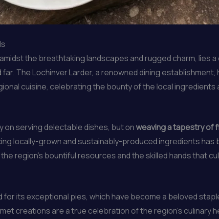
ds
d amidst the breathtaking landscapes and rugged charm, lies a 
d far. The Lochinver Larder, a renowned dining establishment
ional cuisine, celebrating the bounty of the local ingredients
ly on serving delectable dishes, but on
weaving a tapestry of fl
ing locally-grown and sustainably-produced ingredients has 
o the region’s bountiful resources and the skilled hands that cu
for its exceptional pies, which have become a beloved staple
met creations are a true celebration of the region’s culinary h