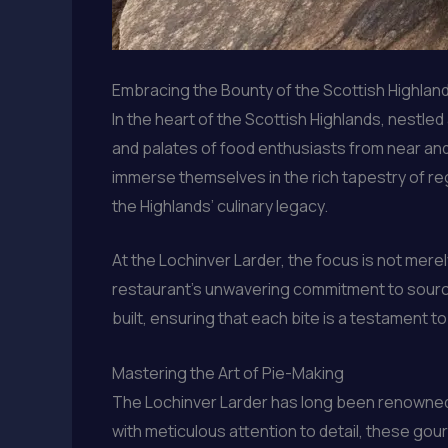
Embracing the Bounty of the Scottish Highlan
In the heart of the Scottish Highlands, nestle
and palates of food enthusiasts from near an
immerse themselves in the rich tapestry of reg
the Highlands’ culinary legacy.
At the Lochinver Larder, the focus is not mere
restaurant’s unwavering commitment to sourc
built, ensuring that each bite is a testament t
Mastering the Art of Pie-Making
The Lochinver Larder has long been renowned 
with meticulous attention to detail, these gour