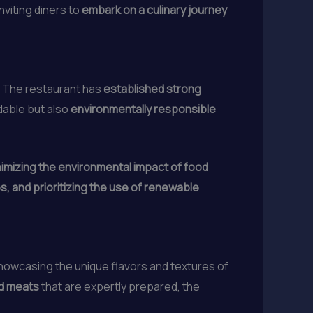
nviting diners to
embark on a culinary journey
n. The restaurant has
established strong
ndable but also
environmentally responsible
inimizing the environmental impact of food
, and prioritizing the use of renewable
showcasing the unique flavors and textures of
d meats
that are expertly prepared, the