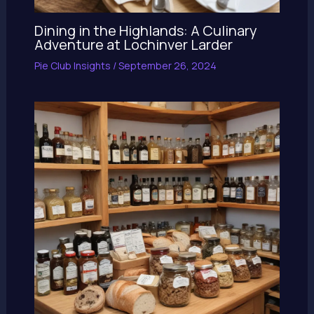
Dining in the Highlands: A Culinary
Adventure at Lochinver Larder
Pie Club Insights
/
September 26, 2024