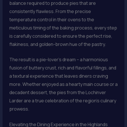
balance required to produce pies that are
consistently flawless. From the precise
temperature control in their ovens to the
meticulous timing of the baking process, every step
is carefully considered to ensure the perfect rise,
flakiness, and golden-brown hue of the pastry.
The result is a pie-lover’s dream – a harmonious
fusion of buttery crust, rich and flavorful fillings, and
a textural experience that leaves diners craving
more. Whether enjoyed as a hearty main course or a
decadent dessert, the pies from the Lochinver
Larder are a true celebration of the region’s culinary
prowess.
Elevating the Dining Experience in the Highlands