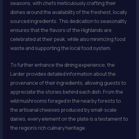
seasons, with chefs meticulously crafting their
dishes around the availability of the freshest, locally
sourced ingredients. This dedication to seasonality
ensures that the flavors of the Highlands are
celebrated at their peak, while also minimizing food
waste and supporting the local food system.
To further enhance the dining experience, the
Larder provides detailed information about the
provenance of their ingredients, allowing guests to
appreciate the stories behind each dish. From the
wild mushrooms foraged in the nearby forests to
the artisanal cheeses produced by small-scale
dairies, every element on the plate is a testament to
the region’s rich culinary heritage.