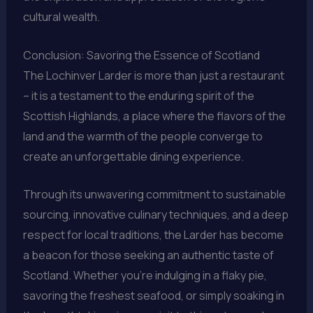
cultural wealth.
Conclusion: Savoring the Essence of Scotland
The Lochinver Larder is more than just a restaurant
– it is a testament to the enduring spirit of the
Scottish Highlands, a place where the flavors of the
land and the warmth of the people converge to
create an unforgettable dining experience.
Through its unwavering commitment to sustainable
sourcing, innovative culinary techniques, and a deep
respect for local traditions, the Larder has become
a beacon for those seeking an authentic taste of
Scotland. Whether you’re indulging in a flaky pie,
savoring the freshest seafood, or simply soaking in