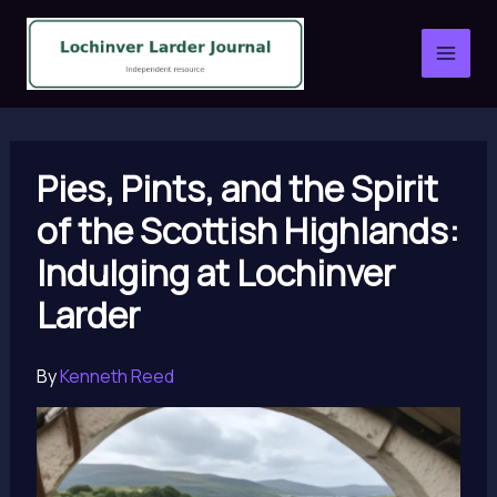
Skip
to
content
Pies, Pints, and the Spirit
of the Scottish Highlands:
Indulging at Lochinver
Larder
By
Kenneth Reed