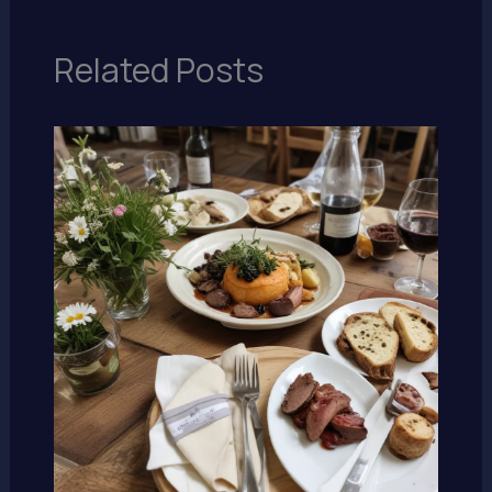
Related Posts