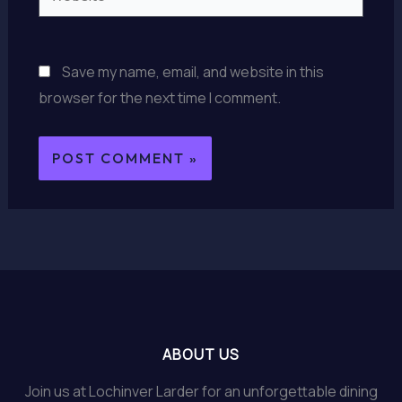
Save my name, email, and website in this
browser for the next time I comment.
ABOUT US
Join us at Lochinver Larder for an unforgettable dining