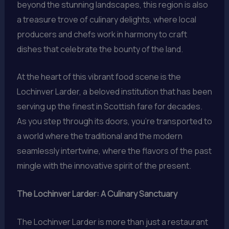
beyond the stunning landscapes, this region is also
a treasure trove of culinary delights, where local
producers and chefs work in harmony to craft
dishes that celebrate the bounty of the land.
At the heart of this vibrant food scene is the
Lochinver Larder, a beloved institution that has been
serving up the finest in Scottish fare for decades.
As you step through its doors, you’re transported to
a world where the traditional and the modern
seamlessly intertwine, where the flavors of the past
mingle with the innovative spirit of the present.
The Lochinver Larder: A Culinary Sanctuary
The Lochinver Larder is more than just a restaurant