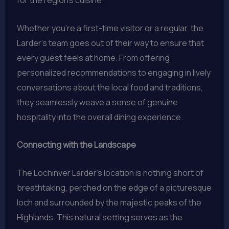
for the region’s cuisine.
Whether you’re a first-time visitor or a regular, the
Larder’s team goes out of their way to ensure that
every guest feels at home. From offering
personalized recommendations to engaging in lively
conversations about the local food and traditions,
they seamlessly weave a sense of genuine
hospitality into the overall dining experience.
Connecting with the Landscape
The Lochinver Larder’s location is nothing short of
breathtaking, perched on the edge of a picturesque
loch and surrounded by the majestic peaks of the
Highlands. This natural setting serves as the