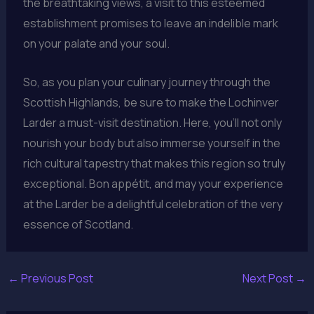
the breathtaking views, a visit to this esteemed
establishment promises to leave an indelible mark
on your palate and your soul.
So, as you plan your culinary journey through the
Scottish Highlands, be sure to make the Lochinver
Larder a must-visit destination. Here, you’ll not only
nourish your body but also immerse yourself in the
rich cultural tapestry that makes this region so truly
exceptional. Bon appétit, and may your experience
at the Larder be a delightful celebration of the very
essence of Scotland.
←
Previous Post
Next Post
→