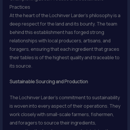
Practices
At the heart of the Lochinver Larder’s philosophy is a
deep respect for the land and its bounty. The team
behind this establishment has forged strong
relationships with local producers, artisans, and
foragers, ensuring that each ingredient that graces
their tables is of the highest quality and traceable to
its source.
Sustainable Sourcing and Production
The Lochinver Larder’s commitment to sustainability
is woven into every aspect of their operations. They
work closely with small-scale farmers, fishermen,
and foragers to source their ingredients,