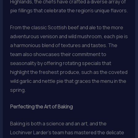
Highlands, the chefs have crafted a diverse array of
pie fillings that celebrate the region’s unique flavors.
From the classic Scottish beef and ale to the more
adventurous venison and wild mushroom, each pie is
a harmonious blend of textures and tastes. The
team also showcases their commitment to
seasonality by offering rotating specials that
highlight the freshest produce, such as the coveted
wild garlic and nettle pie that graces the menu in the
spring.
Perfecting the Art of Baking
Baking is both a science and an art, and the
Lochinver Larder’s team has mastered the delicate