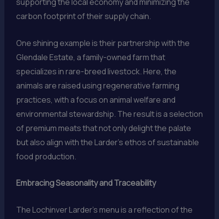
supporting the local economy and minimizing the
carbon footprint of their supply chain.
One shining example is their partnership with the
Glendale Estate, a family-owned farm that
specializes in rare-breed livestock. Here, the
animals are raised using regenerative farming
practices, with a focus on animal welfare and
environmental stewardship. The result is a selection
of premium meats that not only delight the palate
but also align with the Larder’s ethos of sustainable
food production.
Embracing Seasonality and Traceability
The Lochinver Larder’s menu is a reflection of the