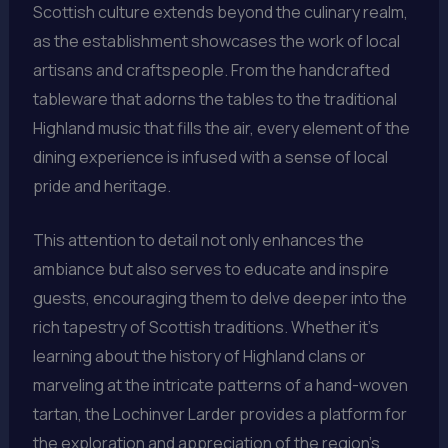
Scottish culture extends beyond the culinary realm,
as the establishment showcases the work of local
artisans and craftspeople. From the handcrafted
tableware that adorns the tables to the traditional
Highland music that fills the air, every element of the
dining experience is infused with a sense of local
pride and heritage.
This attention to detail not only enhances the
ambiance but also serves to educate and inspire
guests, encouraging them to delve deeper into the
rich tapestry of Scottish traditions. Whether it’s
learning about the history of Highland clans or
marveling at the intricate patterns of a hand-woven
tartan, the Lochinver Larder provides a platform for
the exploration and appreciation of the region’s