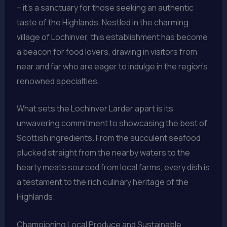
– it’s a sanctuary for those seeking an authentic
taste of the Highlands. Nestled in the charming
village of Lochinver, this establishment has become
a beacon for food lovers, drawing in visitors from
near and far who are eager to indulge in the region’s
renowned specialties.
What sets the Lochinver Larder apart is its
unwavering commitment to showcasing the best of
Scottish ingredients. From the succulent seafood
plucked straight from the nearby waters to the
hearty meats sourced from local farms, every dish is
a testament to the rich culinary heritage of the
Highlands.
Championing Local Produce and Sustainable