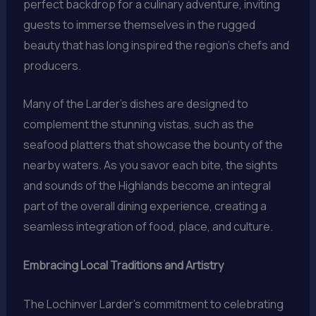
perfect backdrop for a culinary adventure, inviting
guests to immerse themselves in the rugged
beauty that has long inspired the region’s chefs and
producers.
Many of the Larder’s dishes are designed to
complement the stunning vistas, such as the
seafood platters that showcase the bounty of the
nearby waters. As you savor each bite, the sights
and sounds of the Highlands become an integral
part of the overall dining experience, creating a
seamless integration of food, place, and culture.
Embracing Local Traditions and Artistry
The Lochinver Larder’s commitment to celebrating