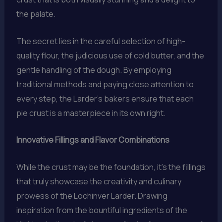
the palate.
The secret lies in the careful selection of high-
quality flour, the judicious use of cold butter, and the
gentle handling of the dough. By employing
traditional methods and paying close attention to
every step, the Larder’s bakers ensure that each
pie crust is a masterpiece in its own right.
Innovative Fillings and Flavor Combinations
While the crust may be the foundation, it’s the fillings
that truly showcase the creativity and culinary
prowess of the Lochinver Larder. Drawing
inspiration from the bountiful ingredients of the