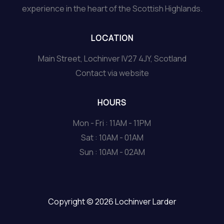
experience in the heart of the Scottish Highlands.
LOCATION
Main Street, Lochinver IV27 4JY, Scotland
Contact via website
HOURS
Mon - Fri : 11AM - 11PM
Sat : 10AM - 01AM
Sun : 10AM - 02AM
Copyright © 2026 Lochinver Larder