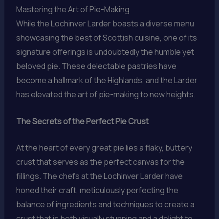
Mastering the Art of Pie-Making
While the Lochinver Larder boasts a diverse menu
showcasing the best of Scottish cuisine, one of its
signature offerings is undoubtedly the humble yet
beloved pie. These delectable pastries have
become a hallmark of the Highlands, and the Larder
has elevated the art of pie-making to new heights.
The Secrets of the Perfect Pie Crust
At the heart of every great pie lies a flaky, buttery
crust that serves as the perfect canvas for the
fillings. The chefs at the Lochinver Larder have
honed their craft, meticulously perfecting the
balance of ingredients and techniques to create a
crust that is both visually stunning and a delight to