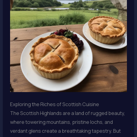
Exploring the Riches of Scottish Cuisine
The Scottish Highlands are a land of rugged beauty,
where towering mountains, pristine lochs, and
verdant glens create a breathtaking tapestry. But