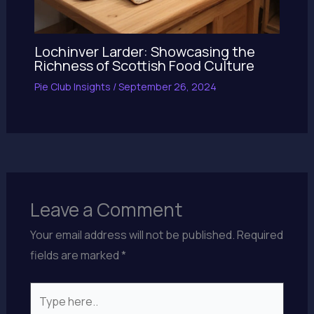
Lochinver Larder: Showcasing the
Richness of Scottish Food Culture
Pie Club Insights
/
September 26, 2024
Leave a Comment
Your email address will not be published.
Required
fields are marked
*
Type
here..