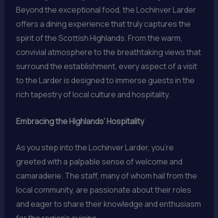
Beyond the exceptional food, the Lochinver Larder
offers a dining experience that truly captures the
spirit of the Scottish Highlands. From the warm,
convivial atmosphere to the breathtaking views that
surround the establishment, every aspect of a visit
to the Larder is designed to immerse guests in the
rich tapestry of local culture and hospitality.
Embracing the Highlands’ Hospitality
As you step into the Lochinver Larder, you’re
greeted with a palpable sense of welcome and
camaraderie. The staff, many of whom hail from the
local community, are passionate about their roles
and eager to share their knowledge and enthusiasm