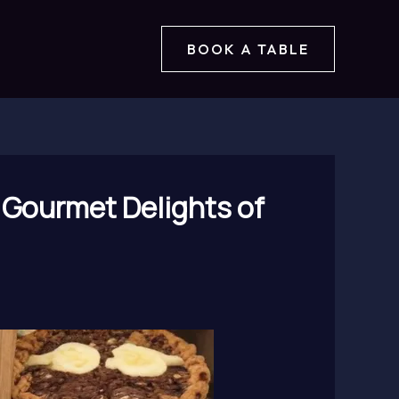
BOOK A TABLE
he Gourmet Delights of