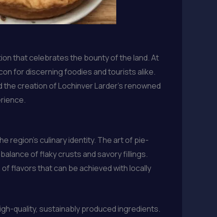
ion that celebrates the bounty of the land. At
on for discerning foodies and tourists alike.
d the creation of Lochinver Larder’s renowned
erience.
region’s culinary identity. The art of pie-
balance of flaky crusts and savory fillings.
f flavors that can be achieved with locally
high-quality, sustainably produced ingredients.