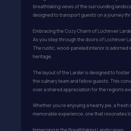
breathtaking views of the surrounding landsca
designed to transport guests on a journey throu
Embracing the Cozy Charm of Lochinver Lard
As you step through the doors of Lochinver Lar
The rustic, wood-paneled interior is adorned 
heritage.
The layout of the Larder is designed to foste
the culinary team and fellow guests. This con
over a shared appreciation for the region’s ex
Whether you’re enjoying a hearty pie, a fresh
memorable experience, one that resonates lon
Immersing in the Breathtaking Landscapes