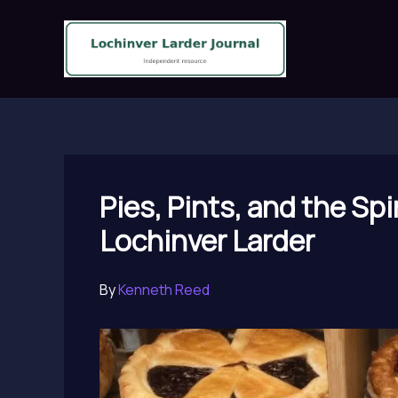
Skip
to
content
Pies, Pints, and the Sp
Lochinver Larder
By
Kenneth Reed