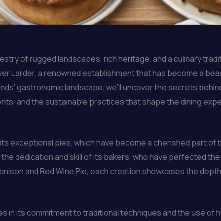
stry of rugged landscapes, rich heritage, and a culinary tradit
inver Larder, a renowned establishment that has become a beac
ands’ gastronomic landscape, we’ll uncover the secrets behin
ents, and the sustainable practices that shape the dining exp
s exceptional pies, which have become a cherished part of the 
the dedication and skill of its bakers, who have perfected the 
enison and Red Wine Pie, each creation showcases the depth o
es in its commitment to traditional techniques and the use of 