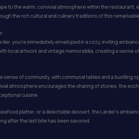
pe to the warm, convivial atmosphere within the restaurant, ev
gh the rich cultural and culinary traditions of this remarkable
er
der, you’re immediately enveloped in a cozy, inviting ambiance
with local artwork and vintage memorabilia, creating a sense 
r a sense of community, with communal tables and a bustling op
vivial atmosphere encourages the sharing of stories, the exc
ceptional cuisine.
 seafood platter, or a delectable dessert, the Larder’s ambi
g after the last bite has been savored.