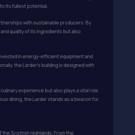
 its fullest potential.
artnerships with sustainable producers. By
nd quality of its ingredients but also
invested in energy-efficient equipment and
nally, the Larder’s building is designed with
ulinary experience but also plays a vital role
ious dining, the Larder stands as a beacon for
f the Scottish Highlands. From the