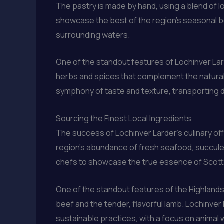
The pastry is made by hand, using a blend of loca
showcase the best of the region’s seasonal b
surrounding waters.
One of the standout features of Lochinver Larde
herbs and spices that complement the natural 
symphony of taste and texture, transporting d
Sourcing the Finest Local Ingredients
The success of Lochinver Larder’s culinary off
region’s abundance of fresh seafood, succule
chefs to showcase the true essence of Scotti
One of the standout features of the Highlands
beef and the tender, flavorful lamb. Lochinver
sustainable practices, with a focus on animal