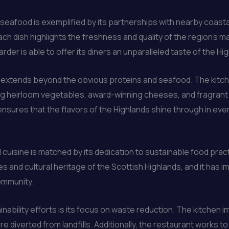
l seafood is exemplified by its partnerships with nearby coas
ach dish highlights the freshness and quality of the region’s 
der is able to offer its diners an unparalleled taste of the Hi
g extends beyond the obvious proteins and seafood. The kitc
ng heirloom vegetables, award-winning cheeses, and fragrant h
sures that the flavors of the Highlands shine through in ever
cuisine is matched by its dedication to sustainable food pra
and cultural heritage of the Scottish Highlands, and it has im
ommunity.
inability efforts is its focus on waste reduction. The kitche
re diverted from landfills. Additionally, the restaurant works t