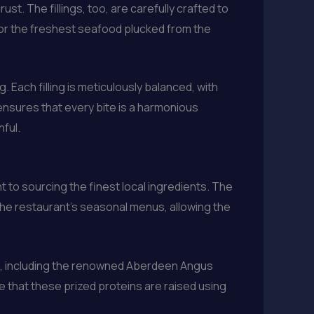
ust. The fillings, too, are carefully crafted to
 or the freshest seafood plucked from the
. Each filling is meticulously balanced, with
ensures that every bite is a harmonious
ful.
t to sourcing the finest local ingredients. The
the restaurant’s seasonal menus, allowing the
at, including the renowned Aberdeen Angus
e that these prized proteins are raised using