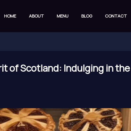
HOME
ABOUT
MENU
BLOG
CONTACT
irit of Scotland: Indulging in t