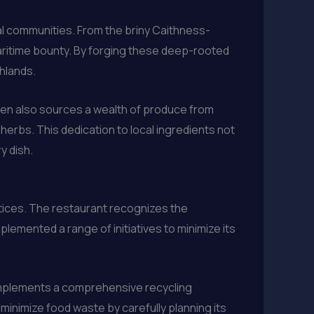
tal communities. From the briny Caithness-
maritime bounty. By forging these deep-rooted
ghlands.
hen also sources a wealth of produce from
erbs. This dedication to local ingredients not
y dish.
ctices. The restaurant recognizes the
plemented a range of initiatives to minimize its
n implements a comprehensive recycling
o minimize food waste by carefully planning its