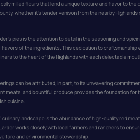
lly milled flours that lend a unique texture and flavor to the cr
ounty, whether it’s tender venison from the nearby Highlands
r’s pies is the attention to detail in the seasoning and spicing
flavors of the ingredients. This dedication to craftsmanship 
iners to the heart of the Highlands with each delectable mouth
erings can be attributed, in part, to its unwavering commitmen
nt meats, and bountiful produce provides the foundation for 
sh cuisine.
’ culinary landscape is the abundance of high-quality red me
 Larder works closely with local farmers and ranchers to ensur
 welfare and environmental stewardship.