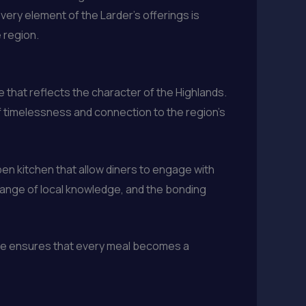
ery element of the Larder’s offerings is
 region.
 that reflects the character of the Highlands.
of timelessness and connection to the region’s
en kitchen that allow diners to engage with
hange of local knowledge, and the bonding
ance ensures that every meal becomes a