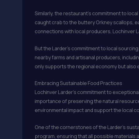
Similarly, the restaurant’s commitment to loca
caught crab to the buttery Orkney scallops, e
connections with local producers, Lochinver Lar
But the Larder’s commitment to local sourcin
nearby farms and artisanal producers, includi
only supports the regional economy but also en
Embracing Sustainable Food Practices
Lochinver Larder’s commitment to exceptional 
importance of preserving the natural resources 
environmental impact and support the local c
One of the cornerstones of the Larder’s susta
program, ensuring that all possible materials a