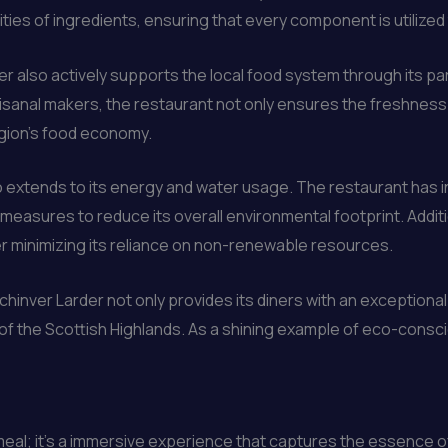
s of ingredients, ensuring that every component is utilized to
er also actively supports the local food system through its p
isanal makers, the restaurant not only ensures the freshness a
region’s food economy.
o extends to its energy and water usage. The restaurant has 
measures to reduce its overall environmental footprint. Additio
er minimizing its reliance on non-renewable resources.
inver Larder not only provides its diners with an exceptional c
e of the Scottish Highlands. As a shining example of eco-consc
 meal; it’s a immersive experience that captures the essence o