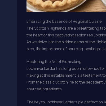
Embracing the Essence of Regional Cuisine
The Scottish Highlands are a breathtaking tape
the heart of this captivating region lies Loch
As we delve into the hidden gems of the Highl
pies, the importance of sourcing local ingredi
Mastering the Art of Pie-making
Lochinver Larder has long been renowned for it
making at this establishment is a testament to 
From the classic Scotch Pie to the decadent V
sourced ingredients.
The key to Lochinver Larder’s pie perfection li