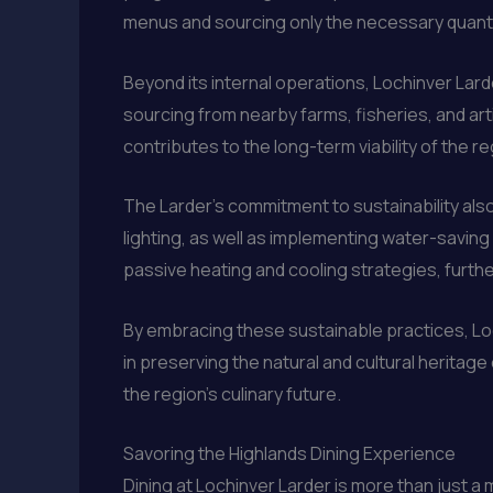
menus and sourcing only the necessary quantitie
Beyond its internal operations, Lochinver Lard
sourcing from nearby farms, fisheries, and art
contributes to the long-term viability of the 
The Larder’s commitment to sustainability als
lighting, as well as implementing water-saving 
passive heating and cooling strategies, furth
By embracing these sustainable practices, Loch
in preserving the natural and cultural heritag
the region’s culinary future.
Savoring the Highlands Dining Experience
Dining at Lochinver Larder is more than just a